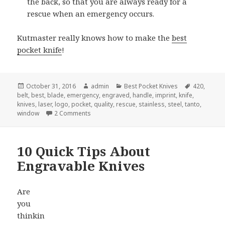
the back, so that you are always ready for a
rescue when an emergency occurs.
Kutmaster really knows how to make the
best
pocket knife
!
Posted
Author
Categories
Tags
October 31, 2016
admin
Best Pocket Knives
420
,
on
belt
,
best
,
blade
,
emergency
,
engraved
,
handle
,
imprint
,
knife
,
knives
,
laser
,
logo
,
pocket
,
quality
,
rescue
,
stainless
,
steel
,
tanto
,
on Best Pocket Knife For Emergency Rescue
window
2 Comments
10 Quick Tips About
Engravable Knives
Are
you
thinkin