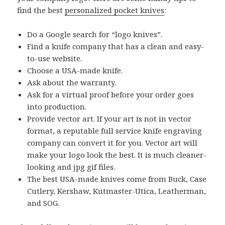
find the best
personalized pocket knives
:
Do a Google search for “logo knives”.
Find a knife company that has a clean and easy-
to-use website.
Choose a USA-made knife.
Ask about the warranty.
Ask for a virtual proof before your order goes
into production.
Provide vector art. If your art is not in vector
format, a reputable full service knife engraving
company can convert it for you. Vector art will
make your logo look the best. It is much cleaner-
looking and jpg gif files.
The best USA-made knives come from Buck, Case
Cutlery, Kershaw, Kutmaster-Utica, Leatherman,
and SOG.