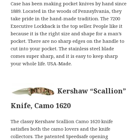
Case has been making pocket knives by hand since
1889. Located in the woods of Pennsylvania, they
take pride in the hand-made tradition. The 7200
Executive Lockback is the top seller. People like it
because it is the right size and shape for a man’s
pocket. There are no sharp edges on the handle to
cut into your pocket. The stainless steel blade
comes super sharp, and it is easy to keep sharp
your whole life. USA-Made.
Kershaw “Scallion”
Knife, Camo 1620
The classy Kershaw Scallion Camo 1620 knife
satisfies both the camo lovers and the knife
collectors. The patented Speedsafe opening