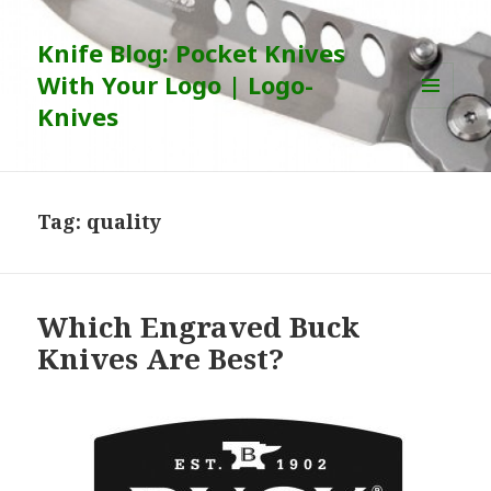
Knife Blog: Pocket Knives
With Your Logo | Logo-
Knives
MENU
AND
WIDGETS
Tag:
quality
Which Engraved Buck
Knives Are Best?