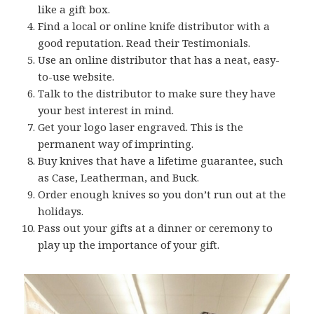
like a gift box.
Find a local or online knife distributor with a
good reputation. Read their Testimonials.
Use an online distributor that has a neat, easy-
to-use website.
Talk to the distributor to make sure they have
your best interest in mind.
Get your logo laser engraved. This is the
permanent way of imprinting.
Buy knives that have a lifetime guarantee, such
as Case, Leatherman, and Buck.
Order enough knives so you don’t run out at the
holidays.
Pass out your gifts at a dinner or ceremony to
play up the importance of your gift.