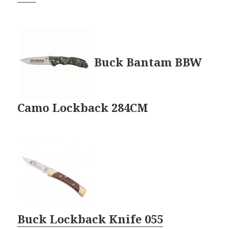
Buck Bantam BBW
Camo Lockback 284CM
Buck Lockback Knife 055