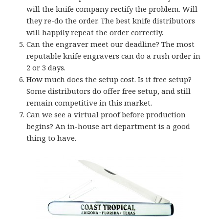
will the knife company rectify the problem. Will
they re-do the order. The best knife distributors
will happily repeat the order correctly.
Can the engraver meet our deadline? The most
reputable knife engravers can do a rush order in
2 or 3 days.
How much does the setup cost. Is it free setup?
Some distributors do offer free setup, and still
remain competitive in this market.
Can we see a virtual proof before production
begins? An in-house art department is a good
thing to have.