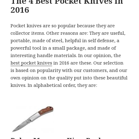
The 4 Best Pocket Knives in
2016
Pocket knives are so popular because they are
collector items. Other reasons are: They are useful,
portable, made of steel, helpful in self defense, a
powerful tool in a small package, and made of
interesting handle materials. In our opinion, the
best pocket knives
in 2016 are these. Our selection
is based on popularity with our customers, and our
own opinion on the quality put into these beautiful
knives. In alphabetical order, they are: