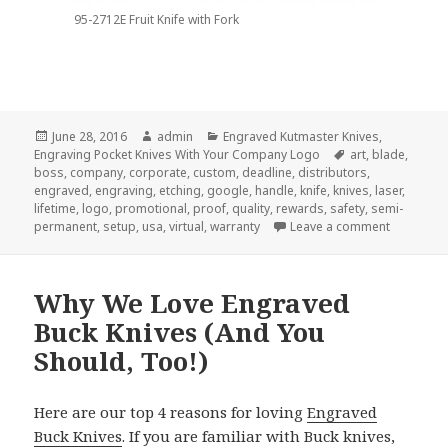
95-2712E Fruit Knife with Fork
Posted
Author
Categories
June 28, 2016
admin
Engraved Kutmaster Knives
,
on
Tags
Engraving Pocket Knives With Your Company Logo
art
,
blade
,
boss
,
company
,
corporate
,
custom
,
deadline
,
distributors
,
engraved
,
engraving
,
etching
,
google
,
handle
,
knife
,
knives
,
laser
,
lifetime
,
logo
,
promotional
,
proof
,
quality
,
rewards
,
safety
,
semi-
on 7 -Thi
permanent
,
setup
,
usa
,
virtual
,
warranty
Leave a comment
Why We Love Engraved
Buck Knives (And You
Should, Too!)
Here are our top 4 reasons for loving
Engraved
Buck Knives
. If you are familiar with Buck knives,