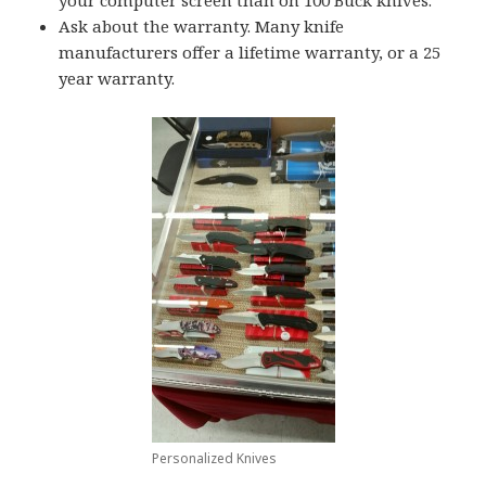
your computer screen than on 100 Buck knives.
Ask about the warranty. Many knife
manufacturers offer a lifetime warranty, or a 25
year warranty.
Personalized Knives