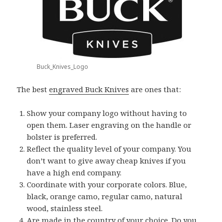
Buck_Knives_Logo
The best
engraved Buck Knives
are ones that:
Show your company logo without having to
open them. Laser engraving on the handle or
bolster is preferred.
Reflect the quality level of your company. You
don’t want to give away cheap knives if you
have a high end company.
Coordinate with your corporate colors. Blue,
black, orange camo, regular camo, natural
wood, stainless steel.
Are made in the country of your choice. Do you