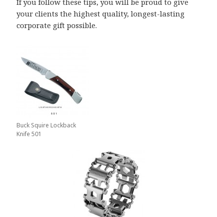
If you follow these tips, you will be proud to give
your clients the highest quality, longest-lasting
corporate gift possible.
Buck Squire Lockback
Knife 501