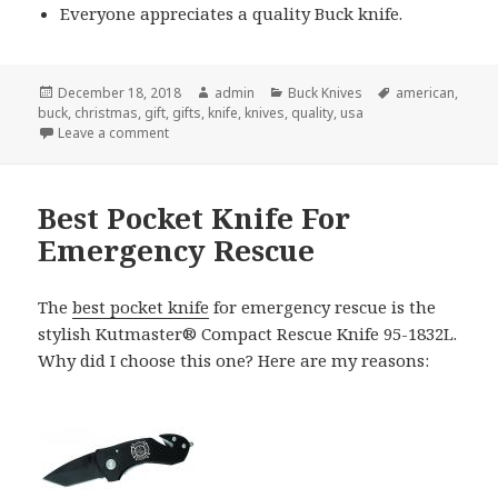
Everyone appreciates a quality Buck knife.
Posted
Author
Categories
Tags
December 18, 2018
admin
Buck Knives
american
,
on
buck
,
christmas
,
gift
,
gifts
,
knife
,
knives
,
quality
,
usa
on Give Buck Knives For Christmas and Spread Your
Leave a comment
Best Pocket Knife For
Emergency Rescue
The
best pocket knife
for emergency rescue is the
stylish Kutmaster® Compact Rescue Knife 95-1832L.
Why did I choose this one? Here are my reasons: