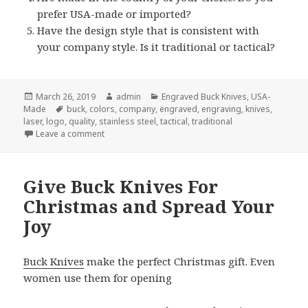
prefer USA-made or imported?
Have the design style that is consistent with
your company style. Is it traditional or tactical?
Posted
Author
Categories
March 26, 2019
admin
Engraved Buck Knives
,
USA-
on
Tags
Made
buck
,
colors
,
company
,
engraved
,
engraving
,
knives
,
laser
,
logo
,
quality
,
stainless steel
,
tactical
,
traditional
on Which Engraved Buck Knives Are Best?
Leave a comment
Give Buck Knives For
Christmas and Spread Your
Joy
Buck Knives
make the perfect Christmas gift. Even
women use them for opening