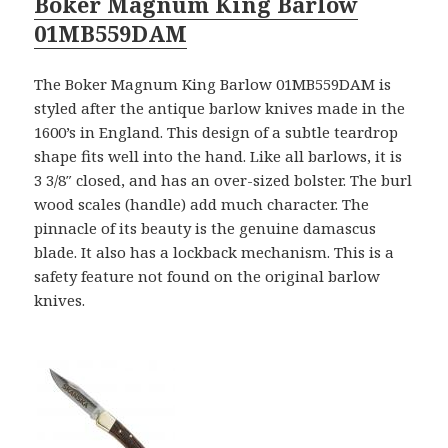
Boker Magnum King Barlow
01MB559DAM
The Boker Magnum King Barlow 01MB559DAM is
styled after the antique barlow knives made in the
1600’s in England. This design of a subtle teardrop
shape fits well into the hand. Like all barlows, it is
3 3/8″ closed, and has an over-sized bolster. The burl
wood scales (handle) add much character. The
pinnacle of its beauty is the genuine damascus
blade. It also has a lockback mechanism. This is a
safety feature not found on the original barlow
knives.