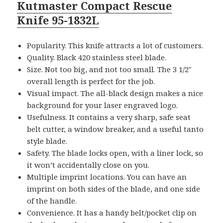
Kutmaster Compact Rescue
Knife 95-1832L
Popularity. This knife attracts a lot of customers.
Quality. Black 420 stainless steel blade.
Size. Not too big, and not too small. The 3 1/2″
overall length is perfect for the job.
Visual impact. The all-black design makes a nice
background for your laser engraved logo.
Usefulness. It contains a very sharp, safe seat
belt cutter, a window breaker, and a useful tanto
style blade.
Safety. The blade locks open, with a liner lock, so
it won’t accidentally close on you.
Multiple imprint locations. You can have an
imprint on both sides of the blade, and one side
of the handle.
Convenience. It has a handy belt/pocket clip on