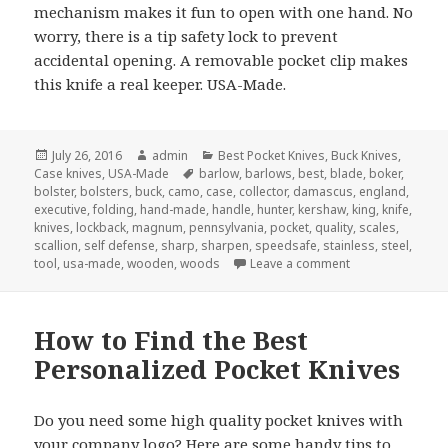
mechanism makes it fun to open with one hand. No
worry, there is a tip safety lock to prevent
accidental opening. A removable pocket clip makes
this knife a real keeper. USA-Made.
Posted
Author
Categories
July 26, 2016
admin
Best Pocket Knives
,
Buck Knives
,
on
Tags
Case knives
,
USA-Made
barlow
,
barlows
,
best
,
blade
,
boker
,
bolster
,
bolsters
,
buck
,
camo
,
case
,
collector
,
damascus
,
england
,
executive
,
folding
,
hand-made
,
handle
,
hunter
,
kershaw
,
king
,
knife
,
knives
,
lockback
,
magnum
,
pennsylvania
,
pocket
,
quality
,
scales
,
scallion
,
self defense
,
sharp
,
sharpen
,
speedsafe
,
stainless
,
steel
,
on The 4 Best Po
tool
,
usa-made
,
wooden
,
woods
Leave a comment
How to Find the Best
Personalized Pocket Knives
Do you need some high quality pocket knives with
your company logo? Here are some handy tips to