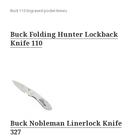
Buck 110 Engraved pocket knives
Buck Folding Hunter Lockback
Knife 110
Buck Nobleman Linerlock Knife
327