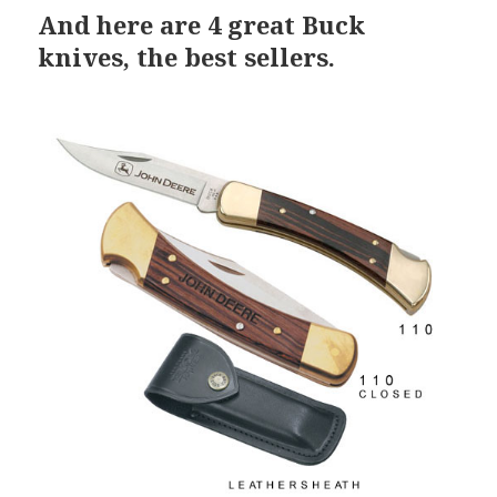
And here are 4 great Buck
knives, the best sellers.