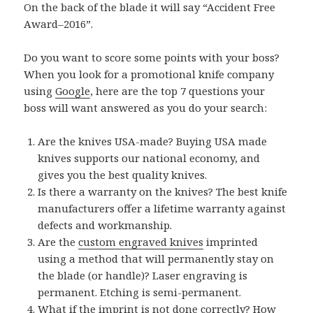
On the back of the blade it will say “Accident Free
Award–2016”.
Do you want to score some points with your boss?
When you look for a promotional knife company
using
Google
, here are the top 7 questions your
boss will want answered as you do your search:
Are the knives USA-made? Buying USA made
knives supports our national economy, and
gives you the best quality knives.
Is there a warranty on the knives? The best knife
manufacturers offer a lifetime warranty against
defects and workmanship.
Are the
custom engraved knives
imprinted
using a method that will permanently stay on
the blade (or handle)? Laser engraving is
permanent. Etching is semi-permanent.
What if the imprint is not done correctly? How