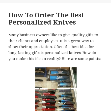
How To Order The Best
Personalized Knives
Many business owners like to give quality gifts to
their clients and employees. It is a great way to
show their appreciation. Often the best idea for
long-lasting gifts is
personalized knives
. How do
you make this idea a reality? Here are some points: