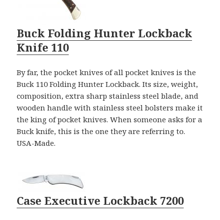
Buck Folding Hunter Lockback
Knife 110
By far, the pocket knives of all pocket knives is the
Buck 110 Folding Hunter Lockback. Its size, weight,
composition, extra sharp stainless steel blade, and
wooden handle with stainless steel bolsters make it
the king of pocket knives. When someone asks for a
Buck knife, this is the one they are referring to.
USA-Made.
Case Executive Lockback 7200