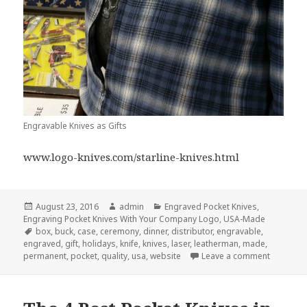
Engravable Knives as Gifts
www.logo-knives.com/starline-knives.html
Posted
Author
Categories
August 23, 2016
admin
Engraved Pocket Knives
,
on
Engraving Pocket Knives With Your Company Logo
,
USA-Made
Tags
box
,
buck
,
case
,
ceremony
,
dinner
,
distributor
,
engravable
,
engraved
,
gift
,
holidays
,
knife
,
knives
,
laser
,
leatherman
,
made
,
on 10 Qui
permanent
,
pocket
,
quality
,
usa
,
website
Leave a comment