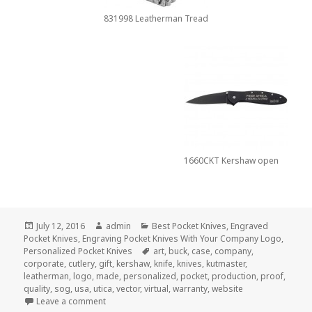
831998 Leatherman Tread
1660CKT Kershaw open
Posted
Author
Categories
July 12, 2016
admin
Best Pocket Knives
,
Engraved
on
Pocket Knives
,
Engraving Pocket Knives With Your Company Logo
,
Tags
Personalized Pocket Knives
art
,
buck
,
case
,
company
,
corporate
,
cutlery
,
gift
,
kershaw
,
knife
,
knives
,
kutmaster
,
leatherman
,
logo
,
made
,
personalized
,
pocket
,
production
,
proof
,
quality
,
sog
,
usa
,
utica
,
vector
,
virtual
,
warranty
,
website
on How to Find the Best Personalized Pocket Knives
Leave a comment