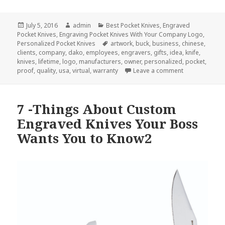
Posted
Author
Categories
July 5, 2016
admin
Best Pocket Knives
,
Engraved
on
Pocket Knives
,
Engraving Pocket Knives With Your Company Logo
,
Tags
Personalized Pocket Knives
artwork
,
buck
,
business
,
chinese
,
clients
,
company
,
dako
,
employees
,
engravers
,
gifts
,
idea
,
knife
,
knives
,
lifetime
,
logo
,
manufacturers
,
owner
,
personalized
,
pocket
,
on How To Ord
proof
,
quality
,
usa
,
virtual
,
warranty
Leave a comment
7 -Things About Custom
Engraved Knives Your Boss
Wants You to Know2