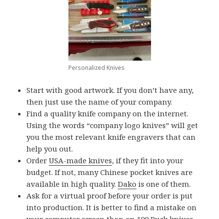
Personalized Knives
Start with good artwork. If you don’t have any,
then just use the name of your company.
Find a quality knife company on the internet.
Using the words “company logo knives” will get
you the most relevant knife engravers that can
help you out.
Order
USA-made knives
, if they fit into your
budget. If not, many Chinese pocket knives are
available in high quality.
Dako
is one of them.
Ask for a virtual proof before your order is put
into production. It is better to find a mistake on