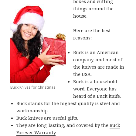
boxes and cutting
things around the
house.
Here are the best
reasons:
Buck is an American
company, and most of
the knives are made in
the USA.
Buck is a household
Buck Knives for Christmas
word. Everyone has
heard of a Buck knife.
Buck stands for the highest quality is steel and
workmanship.
Buck knives
are useful gifts.
They are long-lasting, and covered by the
Buck
Forever Warranty
.