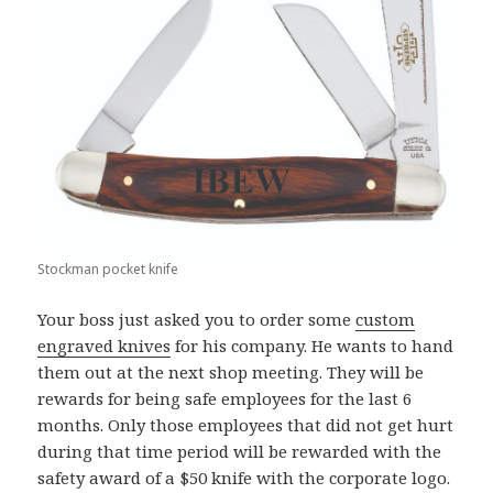
Stockman pocket knife
Your boss just asked you to order some
custom
engraved knives
for his company. He wants to hand
them out at the next shop meeting. They will be
rewards for being safe employees for the last 6
months. Only those employees that did not get hurt
during that time period will be rewarded with the
safety award of a $50 knife with the corporate logo.