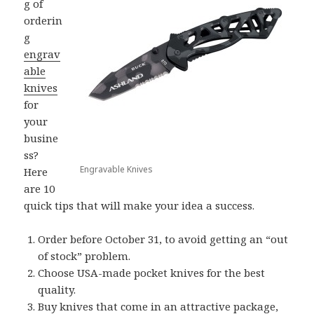
g of
orderin
g
engrav
able
knives
for
your
busine
ss?
Engravable Knives
Here
are 10
quick tips that will make your idea a success.
Order before October 31, to avoid getting an “out
of stock” problem.
Choose USA-made pocket knives for the best
quality.
Buy knives that come in an attractive package,