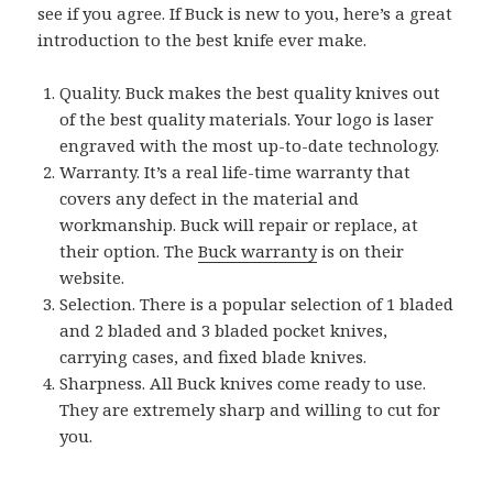
see if you agree. If Buck is new to you, here’s a great
introduction to the best knife ever make.
Quality. Buck makes the best quality knives out
of the best quality materials. Your logo is laser
engraved with the most up-to-date technology.
Warranty. It’s a real life-time warranty that
covers any defect in the material and
workmanship. Buck will repair or replace, at
their option. The
Buck warranty
is on their
website.
Selection. There is a popular selection of 1 bladed
and 2 bladed and 3 bladed pocket knives,
carrying cases, and fixed blade knives.
Sharpness. All Buck knives come ready to use.
They are extremely sharp and willing to cut for
you.