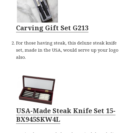
Carving Gift Set G213
For those having steak, this deluxe steak knife
set, made in the USA, would serve up your logo
also.
USA-Made Steak Knife Set 15-
BX945SKW4L