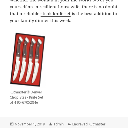
yourself are a resilient housewife, there is no doubt
that a reliable
steak knife set
is the best addition to
your family dinner this week.
Kutmaster® Denver
Chop Steak Knife Set
of 4 95-6705284e
Posted
Author
Categories
November 1, 2019
admin
Engraved Kutmaster