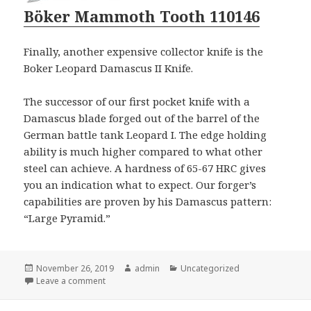
Böker Mammoth Tooth 110146
Finally, another expensive collector knife is the
Boker Leopard Damascus II Knife.
The successor of our first pocket knife with a
Damascus blade forged out of the barrel of the
German battle tank Leopard I. The edge holding
ability is much higher compared to what other
steel can achieve. A hardness of 65-67 HRC gives
you an indication what to expect. Our forger’s
capabilities are proven by his Damascus pattern:
“Large Pyramid.”
Posted
Author
Categories
November 26, 2019
admin
Uncategorized
on
on Which Logo Knives Should You Give As Christmas
Leave a comment