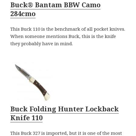
Buck® Bantam BBW Camo
284cmo
This Buck 110 is the benchmark of all pocket knives.
When someone mentions Buck, this is the knife
they probably have in mind.
Buck Folding Hunter Lockback
Knife 110
This Buck 327 is imported, but it is one of the most