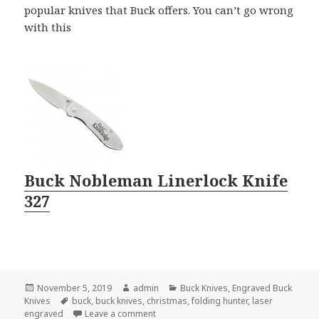
popular knives that Buck offers. You can’t go wrong
with this
Buck Nobleman Linerlock Knife
327
Posted
Author
Categories
November 5, 2019
admin
Buck Knives
,
Engraved Buck
on
Tags
Knives
buck
,
buck knives
,
christmas
,
folding hunter
,
laser
on The Best Buck Knives For Christmas G
engraved
Leave a comment