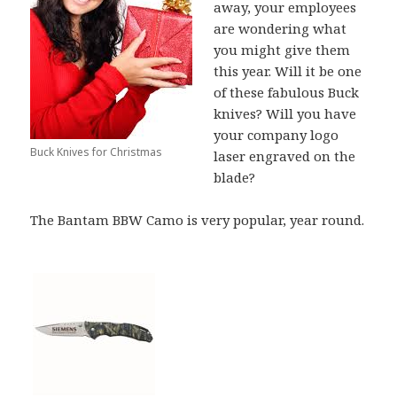
away, your employees
are wondering what
you might give them
this year. Will it be one
of these fabulous Buck
knives? Will you have
your company logo
Buck Knives for Christmas
laser engraved on the
blade?
The Bantam BBW Camo is very popular, year round.