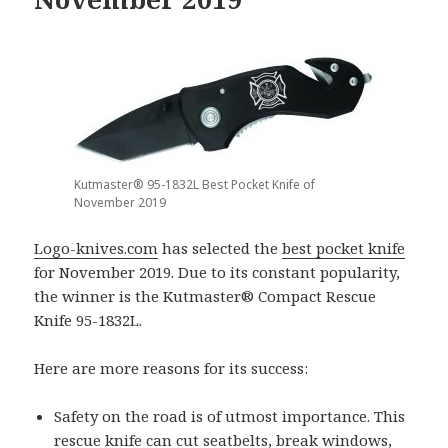
Kutmaster® 95-1832L Best Pocket Knife of
November 2019
Logo-knives.com
has selected the
best pocket knife
for November 2019. Due to its constant popularity,
the winner is the Kutmaster® Compact Rescue
Knife 95-1832L.
Here are more reasons for its success:
Safety on the road is of utmost importance. This
rescue knife can cut seatbelts, break windows,