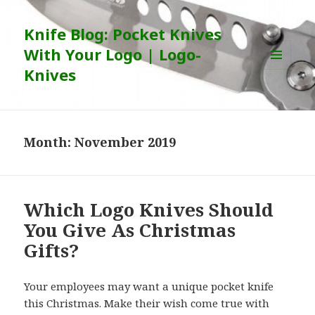
Knife Blog: Pocket Knives
With Your Logo | Logo-
Knives
MENU
AND
WIDGETS
Month:
November 2019
Which Logo Knives Should
You Give As Christmas
Gifts?
Your employees may want a unique pocket knife
this Christmas. Make their wish come true with