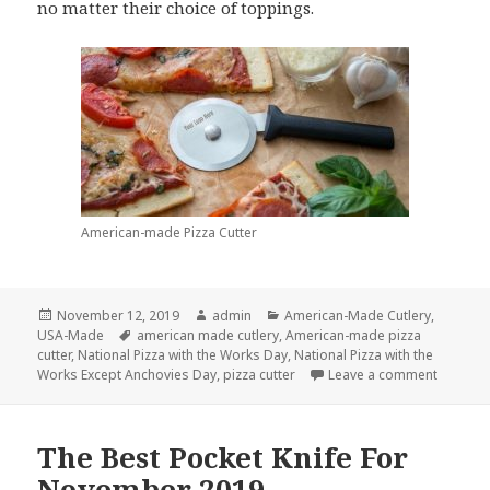
no matter their choice of toppings.
American-made Pizza Cutter
Posted
Author
Categories
November 12, 2019
admin
American-Made Cutlery
,
on
Tags
USA-Made
american made cutlery
,
American-made pizza
cutter
,
National Pizza with the Works Day
,
National Pizza with the
on Slice
Works Except Anchovies Day
,
pizza cutter
Leave a comment
The Best Pocket Knife For
November 2019