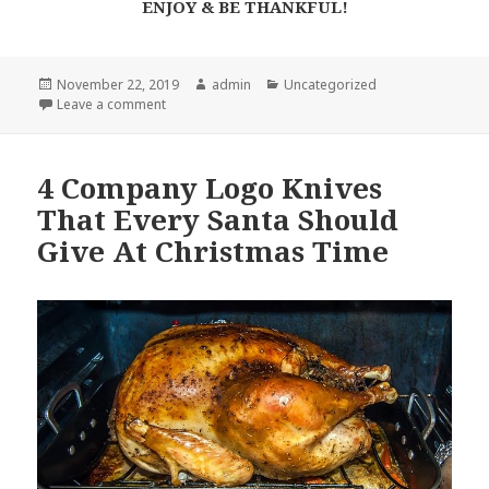
ENJOY & BE THANKFUL!
Posted
Author
Categories
November 22, 2019
admin
Uncategorized
on
on This Steak Knife Set Will Save Your Sanity on Tha
Leave a comment
4 Company Logo Knives
That Every Santa Should
Give At Christmas Time