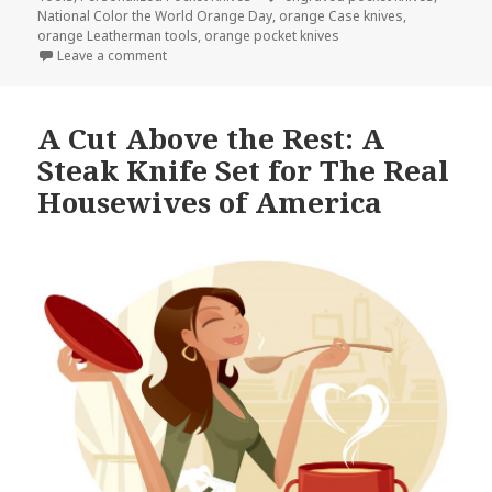
National Color the World Orange Day
,
orange Case knives
,
orange Leatherman tools
,
orange pocket knives
on Orange Engraved Pocket Knives are the New Bla
Leave a comment
A Cut Above the Rest: A
Steak Knife Set for The Real
Housewives of America