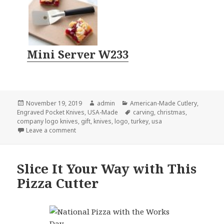
Mini Server W233
Posted
Author
Categories
November 19, 2019
admin
American-Made Cutlery
,
on
Tags
Engraved Pocket Knives
,
USA-Made
carving
,
christmas
,
company logo knives
,
gift
,
knives
,
logo
,
turkey
,
usa
on 4 Company Logo Knives That Every Santa Should
Leave a comment
Slice It Your Way with This
Pizza Cutter