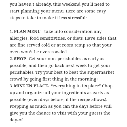
you haven’t already, this weekend you’ll need to
start planning your menu. Here are some easy
steps to take to make it less stressful:
1.
PLAN MENU
– take into consideration any
allergies, food sensitivities, or diets. Have sides that
are fine served cold or at room temp so that your
oven won’t be overcrowded.
2.
SHOP-
Get your non-perishables as early as
possible, and then go back next week to get your
perishables. Try your best to beat the supermarket
crowd by going first thing in the morning!
3.
MISE EN PLACE-
“everything in its place” Chop
up and organize all your ingredients as early as
possible (even days before, if the recipe allows).
Prepping as much as you can the days before will
give you the chance to visit with your guests the
day-of.