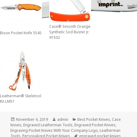
Case® Smooth Orange
Synthetic Sod Buster Jr.
Bison Pocket Knife 5545
91502
Leatherman® Skeletool
RX LM51
Posted
Author
Categories
November 4, 2019
admin
Best Pocket Knives
,
Case
on
knives
,
Engraved Leatherman Tools
,
Engraved Pocket Knives
,
Engraving Pocket Knives With Your Company Logo
,
Leatherman
Tags
Tools
,
Personalized Pocket Knives
engraved pocket knives
,