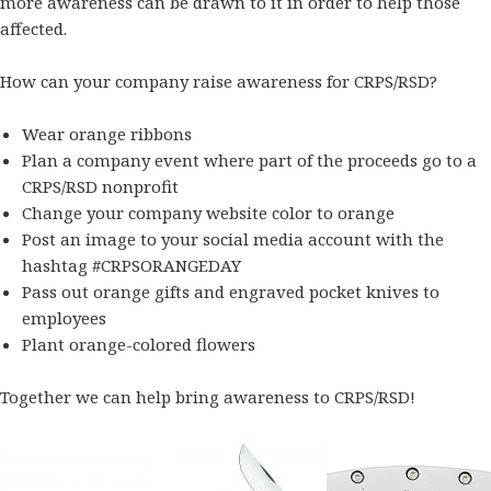
more awareness can be drawn to it in order to help those
affected.
How can your company raise awareness for CRPS/RSD?
Wear orange ribbons
Plan a company event where part of the proceeds go to a
CRPS/RSD nonprofit
Change your company website color to orange
Post an image to your social media account with the
hashtag #CRPSORANGEDAY
Pass out orange gifts and
engraved pocket knives
to
employees
Plant orange-colored flowers
Together we can help bring awareness to CRPS/RSD!