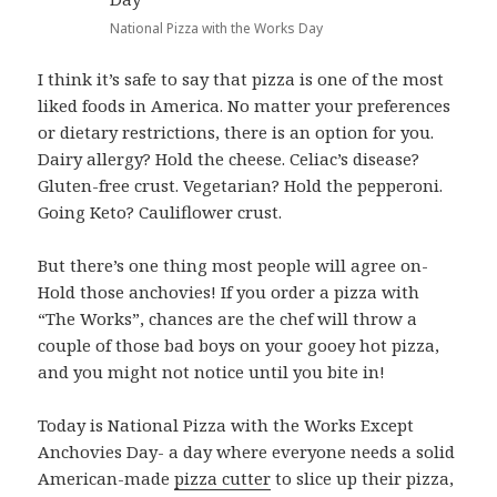
National Pizza with the Works Day
I think it’s safe to say that pizza is one of the most
liked foods in America. No matter your preferences
or dietary restrictions, there is an option for you.
Dairy allergy? Hold the cheese. Celiac’s disease?
Gluten-free crust. Vegetarian? Hold the pepperoni.
Going Keto? Cauliflower crust.
But there’s one thing most people will agree on-
Hold those anchovies! If you order a pizza with
“The Works”, chances are the chef will throw a
couple of those bad boys on your gooey hot pizza,
and you might not notice until you bite in!
Today is National Pizza with the Works Except
Anchovies Day- a day where everyone needs a solid
American-made
pizza cutter
to slice up their pizza,