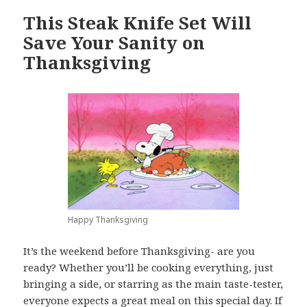
This Steak Knife Set Will
Save Your Sanity on
Thanksgiving
Happy Thanksgiving
It’s the weekend before Thanksgiving- are you
ready? Whether you’ll be cooking everything, just
bringing a side, or starring as the main taste-tester,
everyone expects a great meal on this special day. If