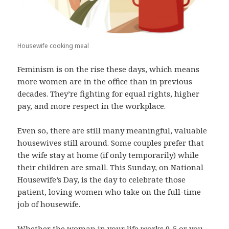
Housewife cooking meal
Feminism is on the rise these days, which means
more women are in the office than in previous
decades. They’re fighting for equal rights, higher
pay, and more respect in the workplace.
Even so, there are still many meaningful, valuable
housewives still around. Some couples prefer that
the wife stay at home (if only temporarily) while
their children are small. This Sunday, on National
Housewife’s Day, is the day to celebrate those
patient, loving women who take on the full-time
job of housewife.
Whether the woman in your life works 9-5 or you