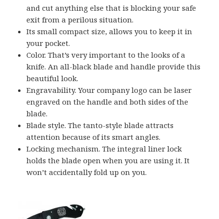
and cut anything else that is blocking your safe
exit from a perilous situation.
Its small compact size, allows you to keep it in
your pocket.
Color. That’s very important to the looks of a
knife. An all-black blade and handle provide this
beautiful look.
Engravability. Your company logo can be laser
engraved on the handle and both sides of the
blade.
Blade style. The tanto-style blade attracts
attention because of its smart angles.
Locking mechanism. The integral liner lock
holds the blade open when you are using it. It
won’t accidentally fold up on you.