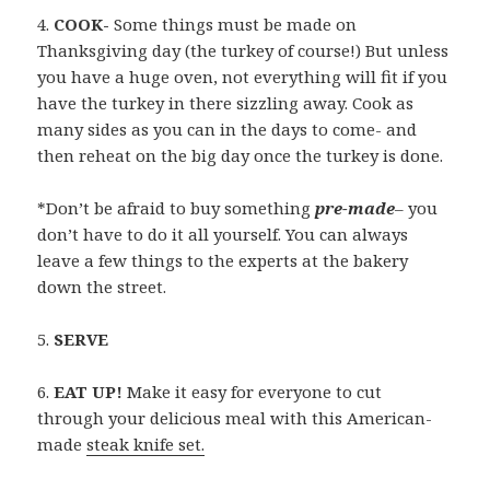
4.
COOK-
Some things must be made on
Thanksgiving day (the turkey of course!) But unless
you have a huge oven, not everything will fit if you
have the turkey in there sizzling away. Cook as
many sides as you can in the days to come- and
then reheat on the big day once the turkey is done.
*Don’t be afraid to buy something
pre-made
– you
don’t have to do it all yourself. You can always
leave a few things to the experts at the bakery
down the street.
5.
SERVE
6.
EAT UP!
Make it easy for everyone to cut
through your delicious meal with this American-
made
steak knife set.