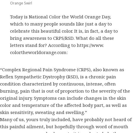
Orange Swirl
Today is National Color the World Orange Day,
which to many people sounds like just a day to
celebrate this beautiful color. It is, in fact, a day to
bring awareness to CRPS/RSD. What do all these
letters stand for? According to https://www.
colortheworldorange.com:
“Complex Regional Pain Syndrome (CRPS), also known as
Reflex Sympathetic Dystrophy (RSD), is a chronic pain
condition characterized by continuous, intense, often
burning, pain that is out of proportion to the severity of the
original injury. Symptoms can include changes in the skin
color and temperature of the affected body part, as well as
skin sensitivity, sweating and swelling.”
Many of us, yours truly included, have probably not heard of
this painful ailment, but hopefully through word of mouth