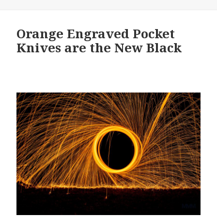
Orange Engraved Pocket
Knives are the New Black