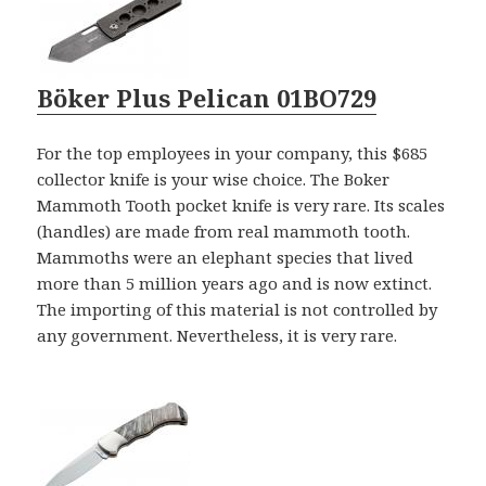
Böker Plus Pelican 01BO729
For the top employees in your company, this $685
collector knife is your wise choice. The Boker
Mammoth Tooth pocket knife is very rare. Its scales
(handles) are made from real mammoth tooth.
Mammoths were an elephant species that lived
more than 5 million years ago and is now extinct.
The importing of this material is not controlled by
any government. Nevertheless, it is very rare.