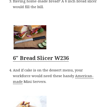
Having home-made bread? A 6 inch bread slicer
would fill the bill.
6″ Bread Slicer W236
And if cake is on the dessert menu, your
workforce would need these handy
American-
made
Mini Servers.