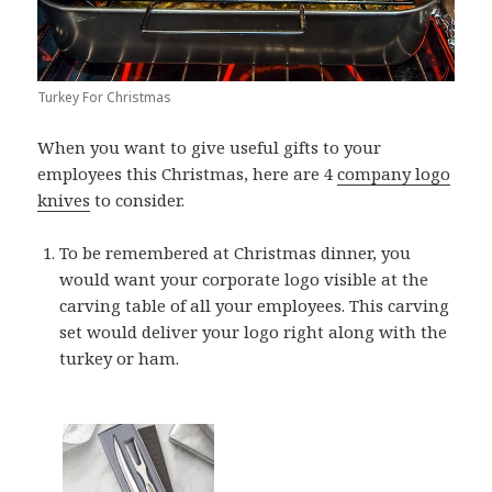
Turkey For Christmas
When you want to give useful gifts to your
employees this Christmas, here are 4
company logo
knives
to consider.
To be remembered at Christmas dinner, you
would want your corporate logo visible at the
carving table of all your employees. This carving
set would deliver your logo right along with the
turkey or ham.