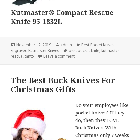
Kutmaster® Compact Rescue
Knife 95-1832L
Posted
Author
Categories
November 12, 2019
admin
Best Pocket Knives
,
on
Tags
Engraved Kutmaster Knives
best pocket knife
,
kutmaster
,
on The Best Pocket Knife For Novem
rescue
,
tanto
Leave a comment
The Best Buck Knives For
Christmas Gifts
Do your employees like
pocket knives? If they
do, then they LOVE
Buck Knives. With
Christmas only 7 weeks