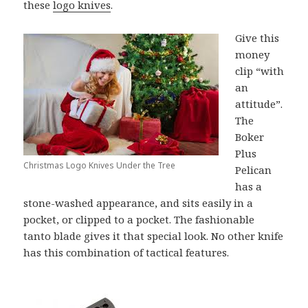
these
logo knives
.
Give this
money
clip “with
an
attitude”.
The
Boker
Plus
Christmas Logo Knives Under the Tree
Pelican
has a
stone-washed appearance, and sits easily in a
pocket, or clipped to a pocket. The fashionable
tanto blade gives it that special look. No other knife
has this combination of tactical features.