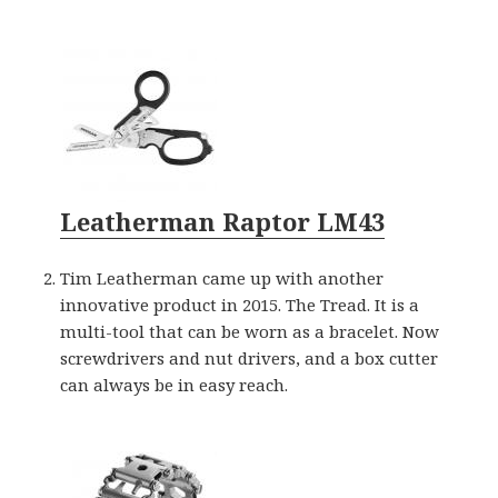
Leatherman Raptor LM43
Tim Leatherman came up with another
innovative product in 2015. The Tread. It is a
multi-tool that can be worn as a bracelet. Now
screwdrivers and nut drivers, and a box cutter
can always be in easy reach.