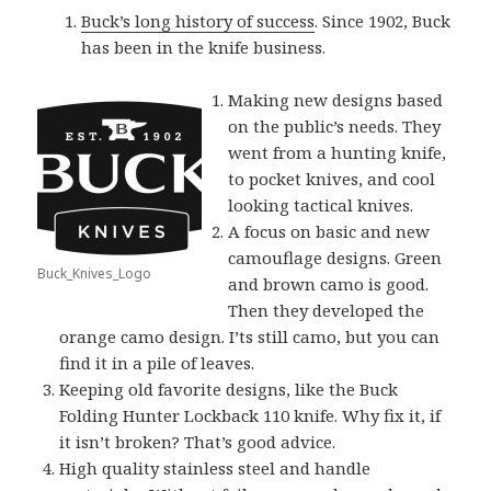
Buck’s long history of success
. Since 1902, Buck
has been in the knife business.
Making new designs based
on the public’s needs. They
went from a hunting knife,
to pocket knives, and cool
looking tactical knives.
A focus on basic and new
camouflage designs. Green
Buck_Knives_Logo
and brown camo is good.
Then they developed the
orange camo design. I’ts still camo, but you can
find it in a pile of leaves.
Keeping old favorite designs, like the Buck
Folding Hunter Lockback 110 knife. Why fix it, if
it isn’t broken? That’s good advice.
High quality stainless steel and handle