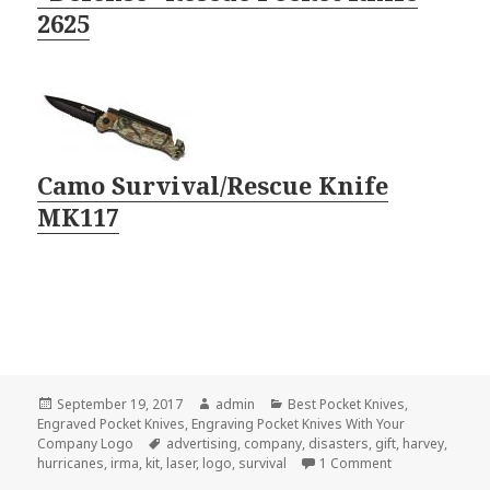
2625
Camo Survival/Rescue Knife
MK117
Posted
Author
Categories
September 19, 2017
admin
Best Pocket Knives
,
on
Engraved Pocket Knives
,
Engraving Pocket Knives With Your
Tags
Company Logo
advertising
,
company
,
disasters
,
gift
,
harvey
,
on The Best Eng
hurricanes
,
irma
,
kit
,
laser
,
logo
,
survival
1 Comment