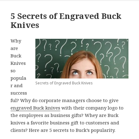
5 Secrets of Engraved Buck
Knives
Why
are
Buck
Knives
so
popula
Secrets of Engraved Buck Knives
r and
success
ful? Why do corporate managers choose to give
engraved Buck knives
with their company logo to
the employees as business gifts? Whey are Buck
knives a favorite business gift to customers and
clients? Here are 5 secrets to Buck’s popularity.