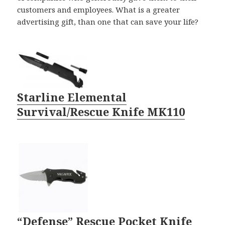
customers and employees. What is a greater
advertising gift, than one that can save your life?
Starline Elemental
Survival/Rescue Knife MK110
“Defense” Rescue Pocket Knife