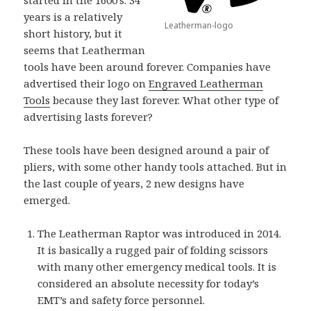
years is a relatively
Leatherman-logo
short history, but it
seems that Leatherman
tools have been around forever. Companies have
advertised their logo on
Engraved Leatherman
Tools
because they last forever. What other type of
advertising lasts forever?
These tools have been designed around a pair of
pliers, with some other handy tools attached. But in
the last couple of years, 2 new designs have
emerged.
The Leatherman Raptor was introduced in 2014.
It is basically a rugged pair of folding scissors
with many other emergency medical tools. It is
considered an absolute necessity for today’s
EMT’s and safety force personnel.