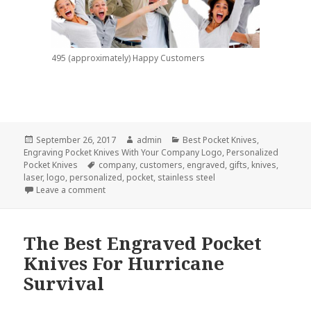
495 (approximately) Happy Customers
Posted
Author
Categories
September 26, 2017
admin
Best Pocket Knives
,
on
Engraving Pocket Knives With Your Company Logo
,
Personalized
Tags
Pocket Knives
company
,
customers
,
engraved
,
gifts
,
knives
,
laser
,
logo
,
personalized
,
pocket
,
stainless steel
on 500 Reasons To Give Personalized Pocket Knive
Leave a comment
The Best Engraved Pocket
Knives For Hurricane
Survival