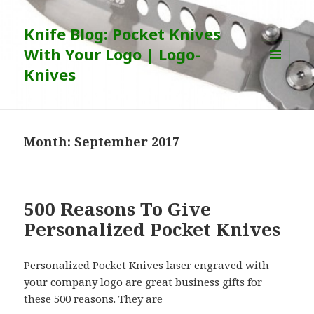
Knife Blog: Pocket Knives
With Your Logo | Logo-
Knives
MENU
AND
WIDGETS
Month:
September 2017
500 Reasons To Give
Personalized Pocket Knives
Personalized Pocket Knives laser engraved with
your company logo are great business gifts for
these 500 reasons. They are