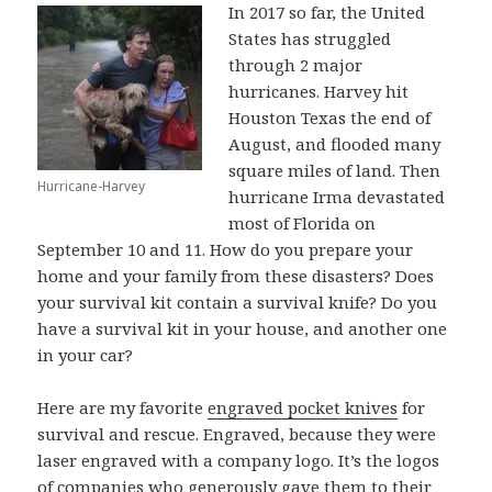
In 2017 so far, the United
States has struggled
through 2 major
hurricanes. Harvey hit
Houston Texas the end of
August, and flooded many
square miles of land. Then
Hurricane-Harvey
hurricane Irma devastated
most of Florida on
September 10 and 11. How do you prepare your
home and your family from these disasters? Does
your survival kit contain a survival knife? Do you
have a survival kit in your house, and another one
in your car?
Here are my favorite
engraved pocket knives
for
survival and rescue. Engraved, because they were
laser engraved with a company logo. It’s the logos
of companies who generously gave them to their