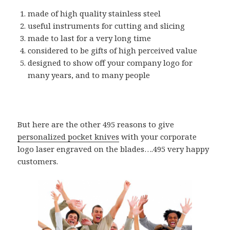
made of high quality stainless steel
useful instruments for cutting and slicing
made to last for a very long time
considered to be gifts of high perceived value
designed to show off your company logo for
many years, and to many people
But here are the other 495 reasons to give
personalized pocket knives
with your corporate
logo laser engraved on the blades….495 very happy
customers.