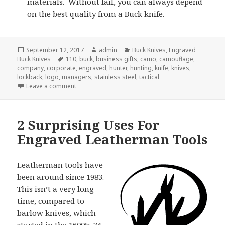
materials. Without fail, you can always depend
on the best quality from a Buck knife.
Posted
Author
Categories
September 12, 2017
admin
Buck Knives
,
Engraved
on
Tags
Buck Knives
110
,
buck
,
business gifts
,
camo
,
camouflage
,
company
,
corporate
,
engraved
,
hunter
,
hunting
,
knife
,
knives
,
lockback
,
logo
,
managers
,
stainless steel
,
tactical
on 5 Secrets of Engraved Buck Knives
Leave a comment
2 Surprising Uses For
Engraved Leatherman Tools
Leatherman tools have
been around since 1983.
This isn’t a very long
time, compared to
barlow knives, which
started in the 1600’s. 34