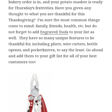
bakery order is in, and your potato masher is ready
for Thursday’s festivities. Have you given any
thought to what you are thankful for this
Thanksgiving? I’m sure the most common things
come to mind: family, friends, health, etc. but do
not forget to add
Engraved Tools
to your list as
well. They have so many unique features to be
thankful for, including pliers, wire cutters, bottle
opener, and pocketknives, to say the least. Go ahead
and add them to your gift list for all of your best
customers too!