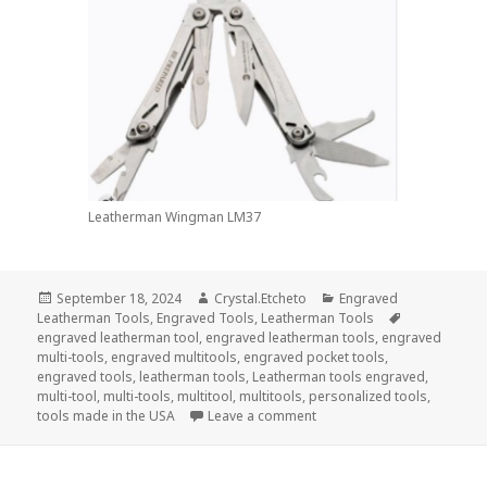
Leatherman Wingman LM37
Posted
Author
Categories
September 18, 2024
Crystal.Etcheto
Engraved
on
Tags
Leatherman Tools
,
Engraved Tools
,
Leatherman Tools
engraved leatherman tool
,
engraved leatherman tools
,
engraved
multi-tools
,
engraved multitools
,
engraved pocket tools
,
engraved tools
,
leatherman tools
,
Leatherman tools engraved
,
multi-tool
,
multi-tools
,
multitool
,
multitools
,
personalized tools
,
on Say HBD To the USAF Wi
tools made in the USA
Leave a comment