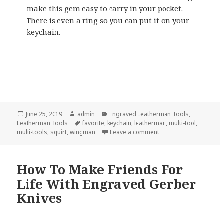
make this gem easy to carry in your pocket.
There is even a ring so you can put it on your
keychain.
Posted
Author
Categories
June 25, 2019
admin
Engraved Leatherman Tools
,
on
Tags
Leatherman Tools
favorite
,
keychain
,
leatherman
,
multi-tool
,
on My 2 Favorite Eng
multi-tools
,
squirt
,
wingman
Leave a comment
How To Make Friends For
Life With Engraved Gerber
Knives