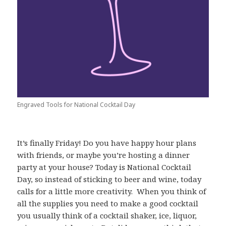
Engraved Tools for National Cocktail Day
It’s finally Friday! Do you have happy hour plans
with friends, or maybe you’re hosting a dinner
party at your house? Today is National Cocktail
Day, so instead of sticking to beer and wine, today
calls for a little more creativity. When you think of
all the supplies you need to make a good cocktail
you usually think of a cocktail shaker, ice, liquor,