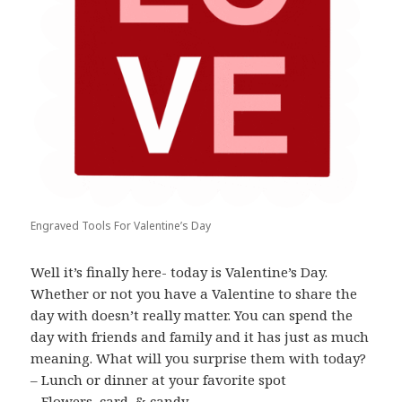
Engraved Tools For Valentine’s Day
Well it’s finally here- today is Valentine’s Day.
Whether or not you have a Valentine to share the
day with doesn’t really matter. You can spend the
day with friends and family and it has just as much
meaning. What will you surprise them with today?
– Lunch or dinner at your favorite spot
– Flowers, card, & candy