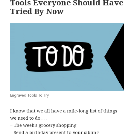
Tools Everyone Should Have
Tried By Now
Engraved Tools To Try
I know that we all have a mile-long list of things
we need to do . . .
– The week’s grocery shopping
– Send a birthday present to your sibling