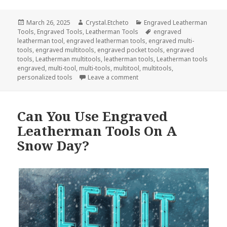
Posted
Author
Categories
March 26, 2025
Crystal.Etcheto
Engraved Leatherman
on
Tags
Tools
,
Engraved Tools
,
Leatherman Tools
engraved
leatherman tool
,
engraved leatherman tools
,
engraved multi-
tools
,
engraved multitools
,
engraved pocket tools
,
engraved
tools
,
Leatherman multitools
,
leatherman tools
,
Leatherman tools
engraved
,
multi-tool
,
multi-tools
,
multitool
,
multitools
,
on Engraved Tools Will Save T
personalized tools
Leave a comment
Can You Use Engraved
Leatherman Tools On A
Snow Day?