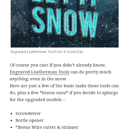
Engraved Leatherman Tools for A Snow Day
Of course you can! If you didn’t already know,
Engraved Leatherman Tools
can do pretty much
anything,
even in the snow.
Here are just a few of the basic tasks these tools can
do, plus a few *bonus ones* if you decide to splurge
for the upgraded models –
Screwdriver
Bottle opener
*
Bonus
Wire cutter & stripper