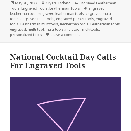
Posted
Author
Categories
May 30, 2023
Crystal.Etcheto
Engraved Leatherman
on
Tags
Tools
,
Engraved Tools
,
Leatherman Tools
engraved
leatherman tool
,
engraved leatherman tools
,
engraved multi-
tools
,
engraved multitools
,
engraved pocket tools
,
engraved
tools
,
Leatherman multitools
,
leatherman tools
,
Leatherman tools
engraved
,
multi-tool
,
multi-tools
,
multitool
,
multitools
,
on These Are The Engraved To
personalized tools
Leave a comment
National Cocktail Day Calls
For Engraved Tools