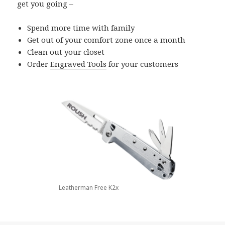
get you going –
Spend more time with family
Get out of your comfort zone once a month
Clean out your closet
Order
Engraved Tools
for your customers
Leatherman Free K2x