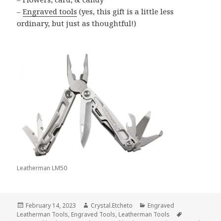
–
Engraved tools
(yes, this gift is a little less
ordinary, but just as thoughtful!)
Leatherman LM50
Posted
Author
Categories
February 14, 2023
Crystal.Etcheto
Engraved
on
Tags
Leatherman Tools
,
Engraved Tools
,
Leatherman Tools