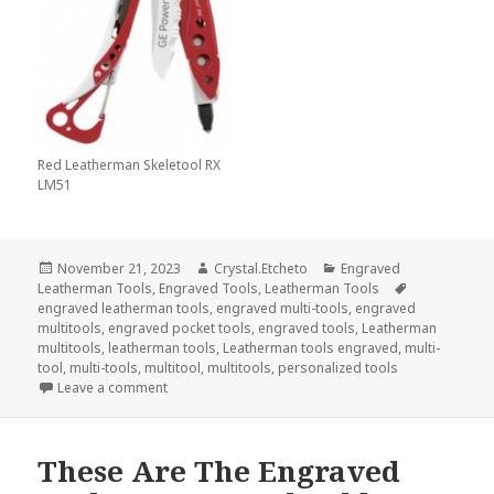
Red Leatherman Skeletool RX
LM51
Posted
Author
Categories
November 21, 2023
Crystal.Etcheto
Engraved
on
Tags
Leatherman Tools
,
Engraved Tools
,
Leatherman Tools
engraved leatherman tools
,
engraved multi-tools
,
engraved
multitools
,
engraved pocket tools
,
engraved tools
,
Leatherman
multitools
,
leatherman tools
,
Leatherman tools engraved
,
multi-
tool
,
multi-tools
,
multitool
,
multitools
,
personalized tools
on Engraved Tools Are What I Am Thankful For This
Leave a comment
These Are The Engraved