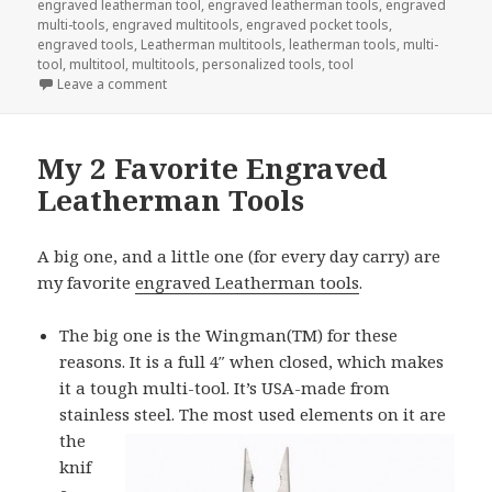
engraved leatherman tool
,
engraved leatherman tools
,
engraved
multi-tools
,
engraved multitools
,
engraved pocket tools
,
engraved tools
,
Leatherman multitools
,
leatherman tools
,
multi-
tool
,
multitool
,
multitools
,
personalized tools
,
tool
on Surprise Your Valentine Today With Engraved To
Leave a comment
My 2 Favorite Engraved
Leatherman Tools
A big one, and a little one (for every day carry) are
my favorite
engraved Leatherman tools
.
The big one is the Wingman(TM) for these
reasons. It is a full 4″ when closed, which makes
it a tough multi-tool. It’s USA-made from
stainless steel. The most
used elements on it are
the
knif