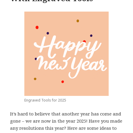
Engraved Tools for 2025
It’s hard to believe that another year has come and
gone – we are now in the year 2025! Have you made
any resolutions this year? Here are some ideas to