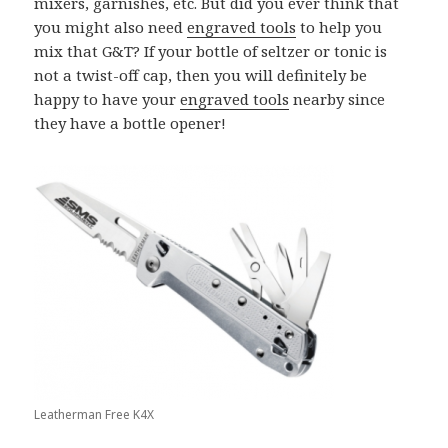
mixers, garnishes, etc. But did you ever think that
you might also need
engraved tools
to help you
mix that G&T? If your bottle of seltzer or tonic is
not a twist-off cap, then you will definitely be
happy to have your
engraved tools
nearby since
they have a bottle opener!
Leatherman Free K4X