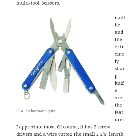
multi-tool. Scissors,
nailf
ile,
and
the
extr
eme
ly
shar
p
knif
e
are
the
PS4 Leatherman Squirt
feat
ures
I appreciate most. Of course, it has 2 screw
drivers and a wire cutter. The small 2 1/4″ length