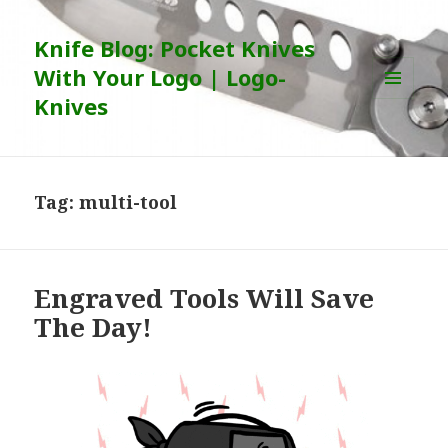
Knife Blog: Pocket Knives
With Your Logo | Logo-
Knives
MENU
AND
WIDGETS
Tag:
multi-tool
Engraved Tools Will Save
The Day!