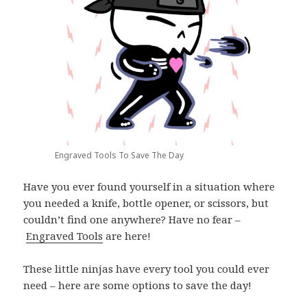
Engraved Tools To Save The Day
Have you ever found yourself in a situation where
you needed a knife, bottle opener, or scissors, but
couldn’t find one anywhere? Have no fear –
Engraved Tools
are here!
These little ninjas have every tool you could ever
need – here are some options to save the day!