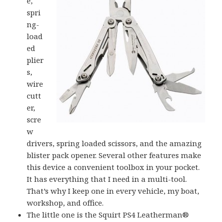
e,
spri
ng-
load
ed
plier
s,
wire
cutt
er,
scre
w
drivers, spring loaded scissors, and the amazing
blister pack opener. Several other features make
this device a convenient toolbox in your pocket.
It has everything that I need in a multi-tool.
That’s why I keep one in every vehicle, my boat,
workshop, and office.
The little one is the Squirt PS4 Leatherman®