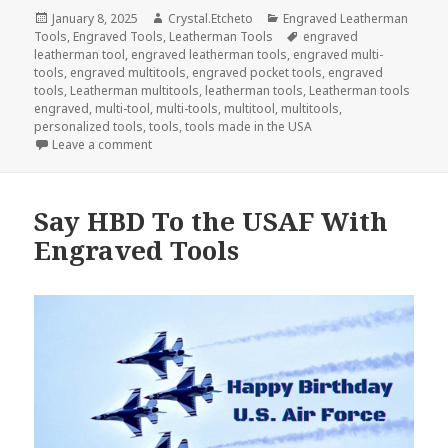
Posted
Author
Categories
January 8, 2025
Crystal.Etcheto
Engraved Leatherman
on
Tags
Tools
,
Engraved Tools
,
Leatherman Tools
engraved
leatherman tool
,
engraved leatherman tools
,
engraved multi-
tools
,
engraved multitools
,
engraved pocket tools
,
engraved
tools
,
Leatherman multitools
,
leatherman tools
,
Leatherman tools
engraved
,
multi-tool
,
multi-tools
,
multitool
,
multitools
,
personalized tools
,
tools
,
tools made in the USA
on Welcome The New Year With Engraved Tools
Leave a comment
Say HBD To the USAF With
Engraved Tools