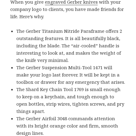
When you give
engraved Gerber knives
with your
company logo to clients, you have made friends for
life. Here’s why.
The Gerber Titanium Nitride Paraframe offers 2
outstanding features. It is all beautifully black,
including the blade. The “air-cooled” handle is
interesting to look at, and makes the weight of
the knife very minimal.
The Gerber Suspension Multi-Tool 1471 will
make your logo last forever. It will be kept in a
toolbox or drawer for any emergency that arises.
The Shard Key Chain Tool 1769 is small enough
to keep on a keychain, and tough enough to
open bottles, strip wires, tighten screws, and pry
things apart.
The Gerber Airfoil 3048 commands attention
with its bright orange color and firm, smooth
design lines.