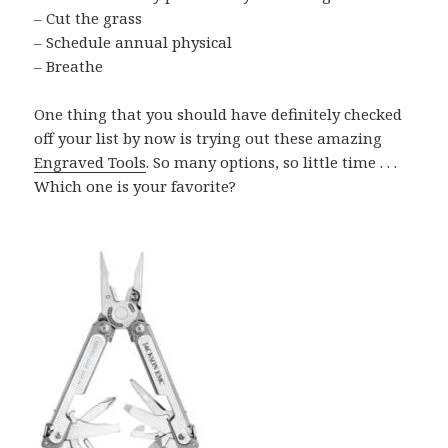
– Cut the grass
– Schedule annual physical
– Breathe
One thing that you should have definitely checked
off your list by now is trying out these amazing
Engraved Tools
. So many options, so little time . . .
Which one is your favorite?