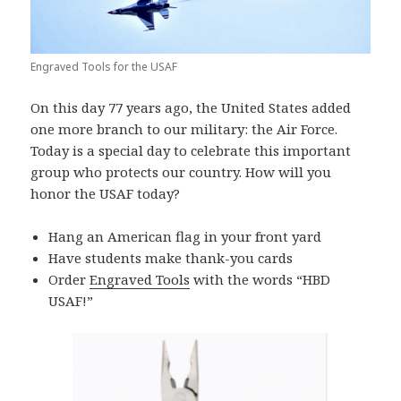
Engraved Tools for the USAF
On this day 77 years ago, the United States added
one more branch to our military: the Air Force.
Today is a special day to celebrate this important
group who protects our country. How will you
honor the USAF today?
Hang an American flag in your front yard
Have students make thank-you cards
Order
Engraved Tools
with the words “HBD
USAF!”