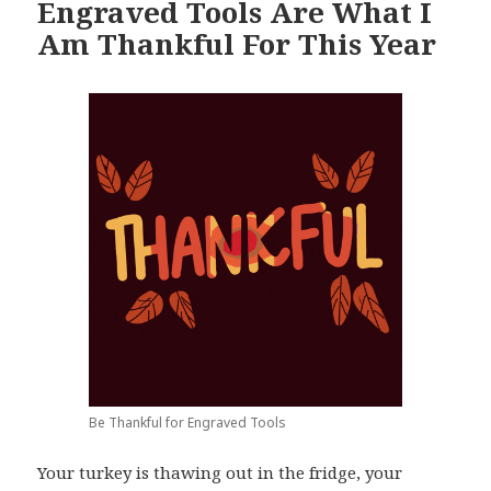
Engraved Tools Are What I
Am Thankful For This Year
Be Thankful for Engraved Tools
Your turkey is thawing out in the fridge, your