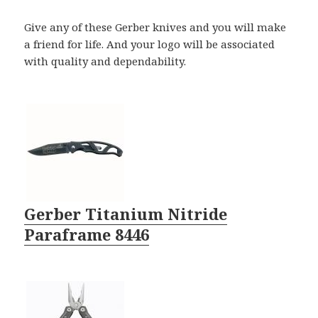
Give any of these Gerber knives and you will make
a friend for life. And your logo will be associated
with quality and dependability.
Gerber Titanium Nitride
Paraframe 8446