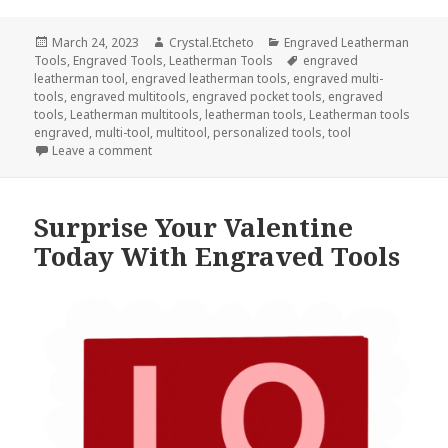
Posted
Author
Categories
March 24, 2023
Crystal.Etcheto
Engraved Leatherman
on
Tags
Tools
,
Engraved Tools
,
Leatherman Tools
engraved
leatherman tool
,
engraved leatherman tools
,
engraved multi-
tools
,
engraved multitools
,
engraved pocket tools
,
engraved
tools
,
Leatherman multitools
,
leatherman tools
,
Leatherman tools
engraved
,
multi-tool
,
multitool
,
personalized tools
,
tool
on National Cocktail Day Calls For Engraved Tools
Leave a comment
Surprise Your Valentine
Today With Engraved Tools