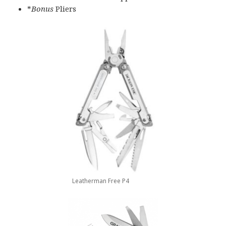
*
Bonus
Pliers
Leatherman Free P4