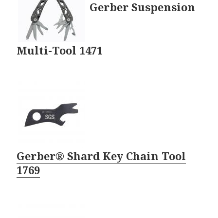
Gerber Suspension
Multi-Tool 1471
Gerber® Shard Key Chain Tool
1769