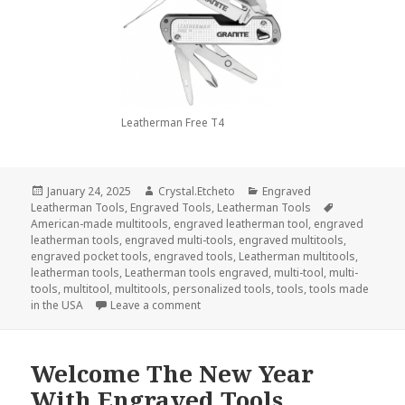
Leatherman Free T4
Posted
Author
Categories
January 24, 2025
Crystal.Etcheto
Engraved
on
Tags
Leatherman Tools
,
Engraved Tools
,
Leatherman Tools
American-made multitools
,
engraved leatherman tool
,
engraved
leatherman tools
,
engraved multi-tools
,
engraved multitools
,
engraved pocket tools
,
engraved tools
,
Leatherman multitools
,
leatherman tools
,
Leatherman tools engraved
,
multi-tool
,
multi-
tools
,
multitool
,
multitools
,
personalized tools
,
tools
,
tools made
on Can You Use Engraved Leatherman 
in the USA
Leave a comment
Welcome The New Year
With Engraved Tools