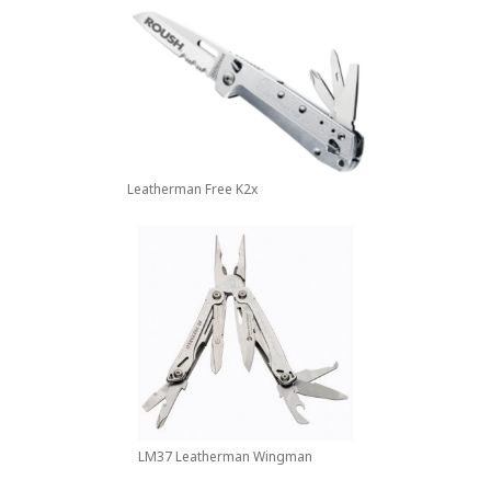
Leatherman Free K2x
LM37 Leatherman Wingman