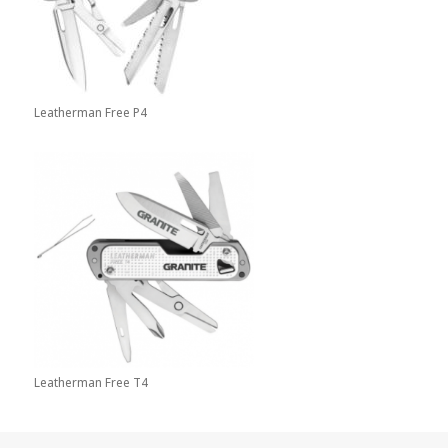
Leatherman Free P4
Leatherman Free T4