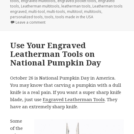
tools
,
engraved multitools
,
engraved pocket tools
,
engraved
tools
,
Leatherman multitools
,
leatherman tools
,
Leatherman tools
engraved
,
multi-tool
,
multi-tools
,
multitool
,
multitools
,
personalized tools
,
tools
,
tools made in the USA
on Welcome The New Year With Engraved Tools
Leave a comment
Use Your Engraved
Leatherman Tools on
National Pumpkin Day
October 26 is National Pumpkin Day in America.
You may know that carving a pumpkin with a dull
knife is a real pain. If you want a super sharp knife
blade, just use
Engraved Leatherman Tools
. They
have an extremely sharp knife.
Some
of the