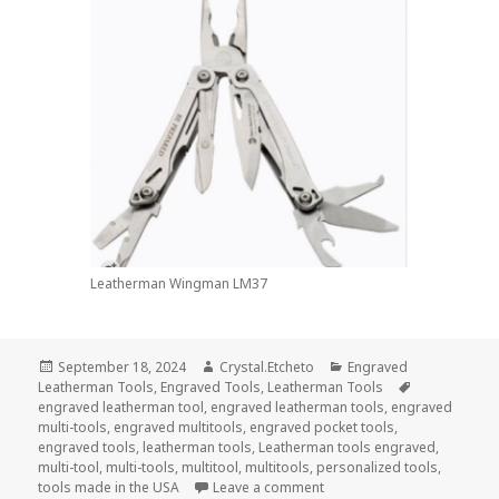
Leatherman Wingman LM37
Posted
Author
Categories
September 18, 2024
Crystal.Etcheto
Engraved
on
Tags
Leatherman Tools
,
Engraved Tools
,
Leatherman Tools
engraved leatherman tool
,
engraved leatherman tools
,
engraved
multi-tools
,
engraved multitools
,
engraved pocket tools
,
engraved tools
,
leatherman tools
,
Leatherman tools engraved
,
multi-tool
,
multi-tools
,
multitool
,
multitools
,
personalized tools
,
on Say HBD To the USAF Wi
tools made in the USA
Leave a comment