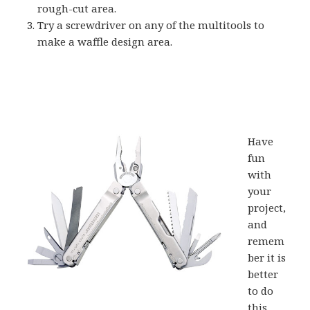
rough-cut area.
Try a screwdriver on any of the multitools to
make a waffle design area.
Have
fun
with
your
project,
and
remem
ber it is
better
to do
this