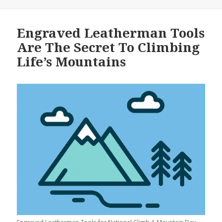
Engraved Leatherman Tools
Are The Secret To Climbing
Life’s Mountains