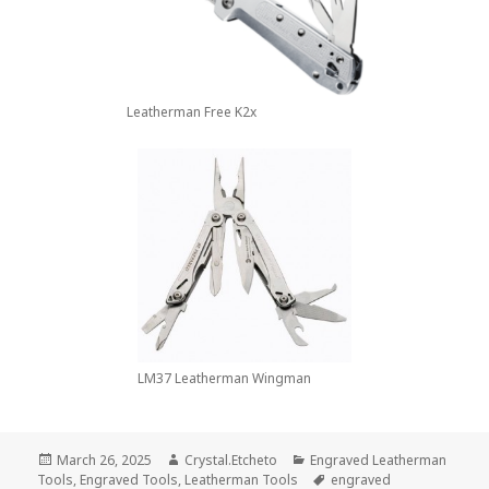
Leatherman Free K2x
LM37 Leatherman Wingman
Posted
Author
Categories
March 26, 2025
Crystal.Etcheto
Engraved Leatherman
on
Tags
Tools
,
Engraved Tools
,
Leatherman Tools
engraved