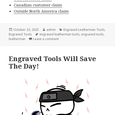
Canadian customer claim
Outside North America claim
Posted
Author
Categories
October 23, 2025
admin
Engraved Leatherman Tools
,
on
Tags
Engraved Tools
engraved leatherman tools
,
engraved tools
,
on Leatherman Engraved Tools Warrant
leatherman
Leave a comment
Engraved Tools Will Save
The Day!