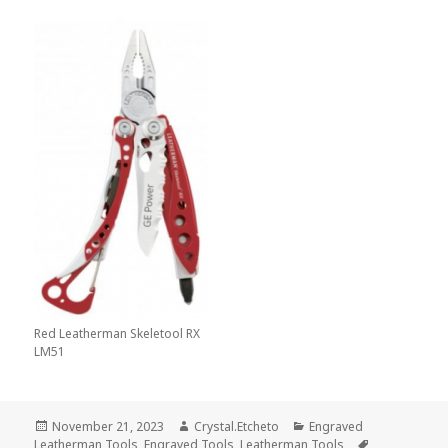
Red Leatherman Skeletool RX
LM51
Posted
Author
Categories
November 21, 2023
Crystal.Etcheto
Engraved
on
Tags
Leatherman Tools
,
Engraved Tools
,
Leatherman Tools