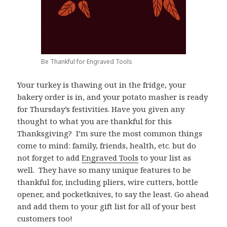
Be Thankful for Engraved Tools
Your turkey is thawing out in the fridge, your
bakery order is in, and your potato masher is ready
for Thursday’s festivities. Have you given any
thought to what you are thankful for this
Thanksgiving? I’m sure the most common things
come to mind: family, friends, health, etc. but do
not forget to add
Engraved Tools
to your list as
well. They have so many unique features to be
thankful for, including pliers, wire cutters, bottle
opener, and pocketknives, to say the least. Go ahead
and add them to your gift list for all of your best
customers too!