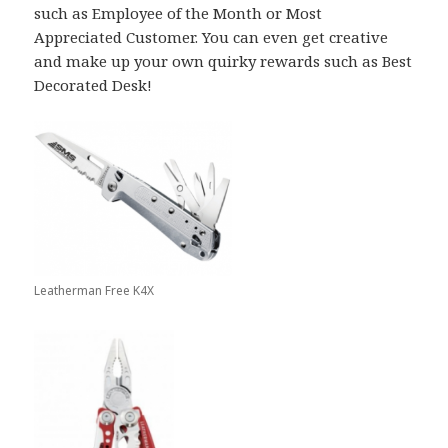
such as Employee of the Month or Most
Appreciated Customer. You can even get creative
and make up your own quirky rewards such as Best
Decorated Desk!
Leatherman Free K4X