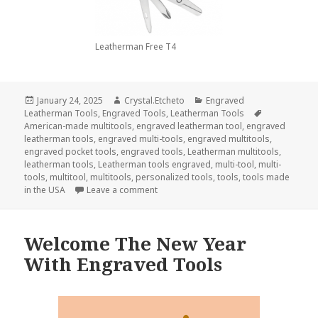
Leatherman Free T4
Posted
Author
Categories
January 24, 2025
Crystal.Etcheto
Engraved
on
Tags
Leatherman Tools
,
Engraved Tools
,
Leatherman Tools
American-made multitools
,
engraved leatherman tool
,
engraved
leatherman tools
,
engraved multi-tools
,
engraved multitools
,
engraved pocket tools
,
engraved tools
,
Leatherman multitools
,
leatherman tools
,
Leatherman tools engraved
,
multi-tool
,
multi-
tools
,
multitool
,
multitools
,
personalized tools
,
tools
,
tools made
on Can You Use Engraved Leatherman 
in the USA
Leave a comment
Welcome The New Year
With Engraved Tools