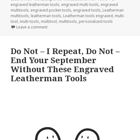
engraved leatherman tools
,
engraved multi-tools
,
engraved
multitools
,
engraved pocket tools
,
engraved tools
,
Leatherman
multitools
,
leatherman tools
,
Leatherman tools engraved
,
multi-
tool
,
multi-tools
,
multitool
,
multitools
,
personalized tools
on Engraved Tools Are What I Am Thankful For This
Leave a comment
Do Not – I Repeat, Do Not –
End Your September
Without These Engraved
Leatherman Tools