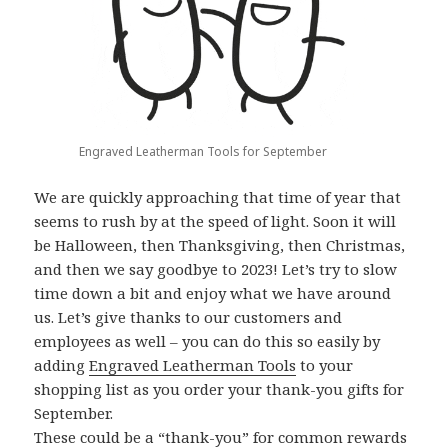
Engraved Leatherman Tools for September
We are quickly approaching that time of year that
seems to rush by at the speed of light. Soon it will
be Halloween, then Thanksgiving, then Christmas,
and then we say goodbye to 2023! Let’s try to slow
time down a bit and enjoy what we have around
us. Let’s give thanks to our customers and
employees as well – you can do this so easily by
adding
Engraved Leatherman Tools
to your
shopping list as you order your thank-you gifts for
September.
These could be a “thank-you” for common rewards