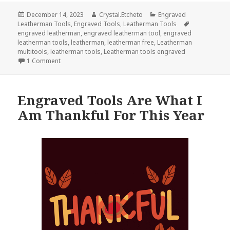
Posted
Author
Categories
December 14, 2023
Crystal.Etcheto
Engraved
on
Tags
Leatherman Tools
,
Engraved Tools
,
Leatherman Tools
engraved leatherman
,
engraved leatherman tool
,
engraved
leatherman tools
,
leatherman
,
leatherman free
,
Leatherman
multitools
,
leatherman tools
,
Leatherman tools engraved
on Have An Epic Christmas With These Engraved Leather
1 Comment
Engraved Tools Are What I
Am Thankful For This Year