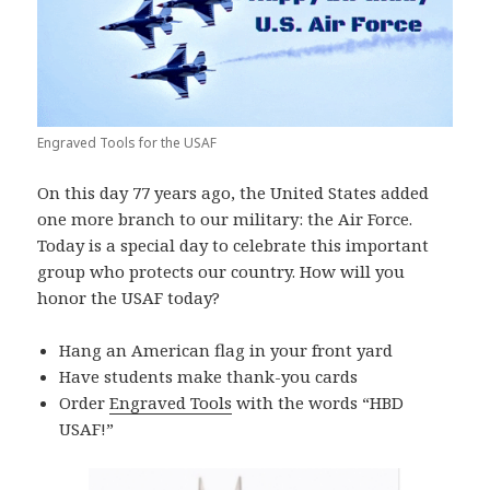
Engraved Tools for the USAF
On this day 77 years ago, the United States added
one more branch to our military: the Air Force.
Today is a special day to celebrate this important
group who protects our country. How will you
honor the USAF today?
Hang an American flag in your front yard
Have students make thank-you cards
Order
Engraved Tools
with the words “HBD
USAF!”