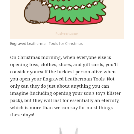
Engraved Leatherman Tools for Christmas
On Christmas morning, when everyone else is
opening toys, clothes, shoes, and gift cards, you’ll
consider yourself the luckiest person alive when
you open your
Engraved Leatherman Tools
. Not
only can they do just about anything you can
imagine (including opening your son’s toy’s blister
pack), but they will last for essentially an eternity,
which is more than we can say for most things
these days!