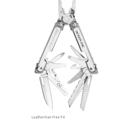
Leatherman Free P4