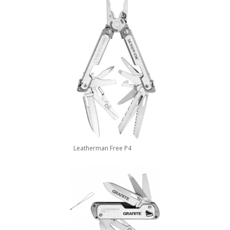
Leatherman Free P4