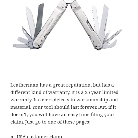
Leatherman has a great reputation, but has a
different kind of warranty. It is a 25 year limited
warranty. It covers defects in workmanship and
material. Your tool should last forever. But, if it
doesn’t, you will have an easy time filing your
claim. Just go to one of these pages:
USA customer claim