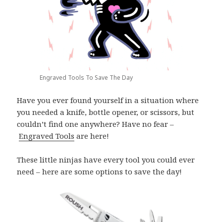
Engraved Tools To Save The Day
Have you ever found yourself in a situation where
you needed a knife, bottle opener, or scissors, but
couldn’t find one anywhere? Have no fear –
Engraved Tools
are here!
These little ninjas have every tool you could ever
need – here are some options to save the day!