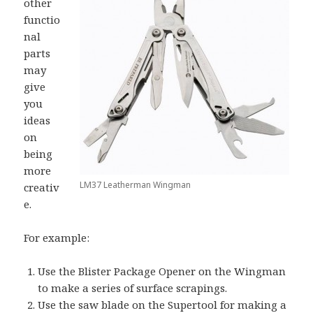
other
functio
nal
parts
may
give
you
ideas
on
being
more
LM37 Leatherman Wingman
creativ
e.
For example:
Use the Blister Package Opener on the Wingman
to make a series of surface scrapings.
Use the saw blade on the Supertool for making a