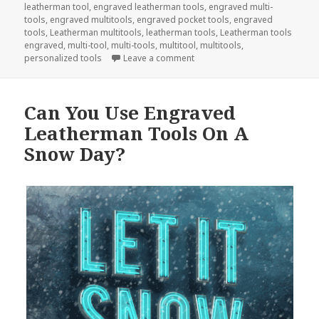
leatherman tool
,
engraved leatherman tools
,
engraved multi-
tools
,
engraved multitools
,
engraved pocket tools
,
engraved
tools
,
Leatherman multitools
,
leatherman tools
,
Leatherman tools
engraved
,
multi-tool
,
multi-tools
,
multitool
,
multitools
,
on Engraved Tools Will Save T
personalized tools
Leave a comment
Can You Use Engraved
Leatherman Tools On A
Snow Day?