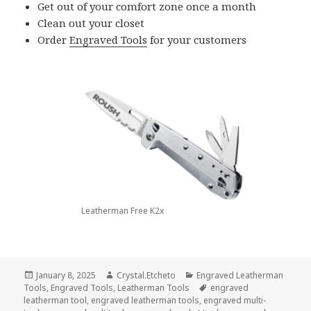
Get out of your comfort zone once a month
Clean out your closet
Order
Engraved Tools
for your customers
Leatherman Free K2x
Posted
Author
Categories
January 8, 2025
Crystal.Etcheto
Engraved Leatherman
on
Tags
Tools
,
Engraved Tools
,
Leatherman Tools
engraved
leatherman tool
,
engraved leatherman tools
,
engraved multi-