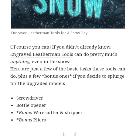
Engraved Leatherman Tools for A Snow Day
Of course you can! If you didn’t already know,
Engraved Leatherman Tools
can do pretty much
anything,
even in the snow.
Here are just a few of the basic tasks these tools can
do, plus a few *bonus ones* if you decide to splurge
for the upgraded models –
Screwdriver
Bottle opener
*
Bonus
Wire cutter & stripper
*
Bonus
Pliers