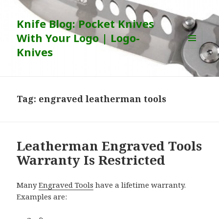
Knife Blog: Pocket Knives
With Your Logo | Logo-
Knives
MENU
AND
WIDGETS
Tag:
engraved leatherman tools
Leatherman Engraved Tools
Warranty Is Restricted
Many
Engraved Tools
have a lifetime warranty.
Examples are: