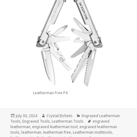
Leatherman Free P4
Posted
Author
Categories
July 30, 2024
Crystal.Etcheto
Engraved Leatherman
on
Tags
Tools
,
Engraved Tools
,
Leatherman Tools
engraved
leatherman
,
engraved leatherman tool
,
engraved leatherman
tools
,
leatherman
,
leatherman free
,
Leatherman multitools
,