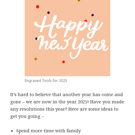
Engraved Tools for 2025
It’s hard to believe that another year has come and
gone – we are now in the year 2025! Have you made
any resolutions this year? Here are some ideas to
get you going –
Spend more time with family