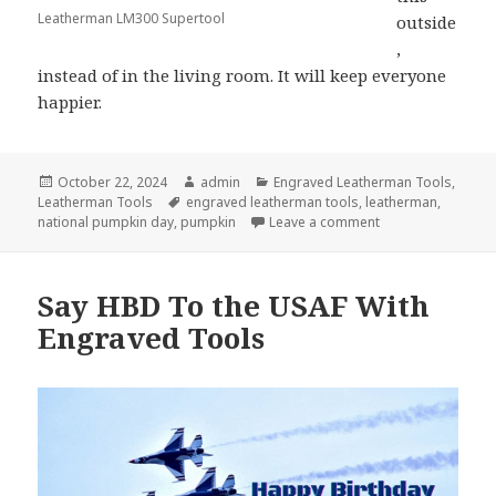
Leatherman LM300 Supertool
outside
,
instead of in the living room. It will keep everyone
happier.
Posted
Author
Categories
October 22, 2024
admin
Engraved Leatherman Tools
,
on
Tags
Leatherman Tools
engraved leatherman tools
,
leatherman
,
on Use Your Engr
national pumpkin day
,
pumpkin
Leave a comment
Say HBD To the USAF With
Engraved Tools