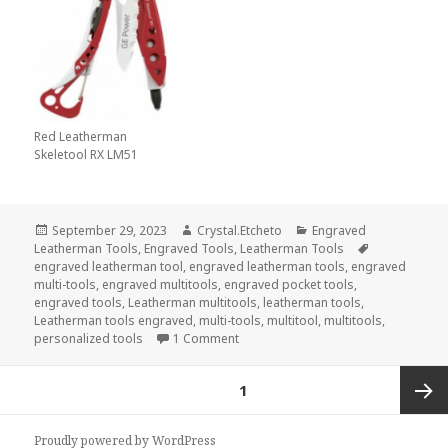
Red Leatherman
Skeletool RX LM51
Posted
Author
Categories
September 29, 2023
Crystal.Etcheto
Engraved
on
Tags
Leatherman Tools
,
Engraved Tools
,
Leatherman Tools
engraved leatherman tool
,
engraved leatherman tools
,
engraved
multi-tools
,
engraved multitools
,
engraved pocket tools
,
engraved tools
,
Leatherman multitools
,
leatherman tools
,
Leatherman tools engraved
,
multi-tools
,
multitool
,
multitools
,
on Do Not – I Repeat, Do Not – End
personalized tools
1 Comment
Posts
PAGE
1
pagination
Next
Proudly powered by WordPress