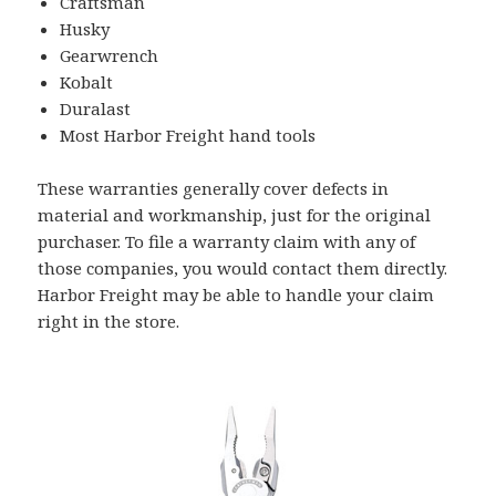
Craftsman
Husky
Gearwrench
Kobalt
Duralast
Most Harbor Freight hand tools
These warranties generally cover defects in
material and workmanship, just for the original
purchaser. To file a warranty claim with any of
those companies, you would contact them directly.
Harbor Freight may be able to handle your claim
right in the store.