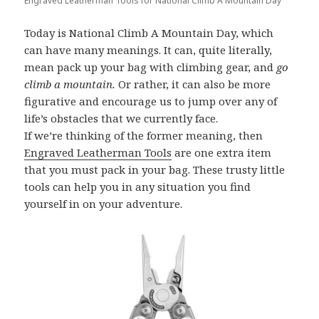
Engraved Leatherman Tools for National Climb A Mountain Day
Today is National Climb A Mountain Day, which
can have many meanings. It can, quite literally,
mean pack up your bag with climbing gear, and
go
climb a mountain.
Or rather, it can also be more
figurative and encourage us to jump over any of
life’s obstacles that we currently face.
If we’re thinking of the former meaning, then
Engraved Leatherman Tools
are one extra item
that you must pack in your bag. These trusty little
tools can help you in any situation you find
yourself in on your adventure.