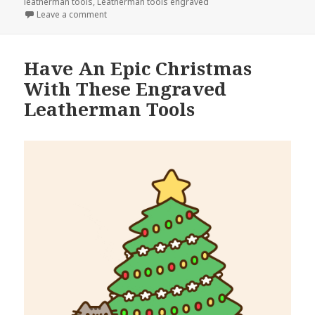
leatherman tools
,
Leatherman tools engraved
on Engraved Leatherman Tools Are The Secret To Cl
Leave a comment
Have An Epic Christmas
With These Engraved
Leatherman Tools