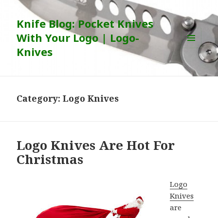
Knife Blog: Pocket Knives
With Your Logo | Logo-
Knives
MENU
AND
WIDGETS
Category:
Logo Knives
Logo Knives Are Hot For
Christmas
Logo
Knives
are