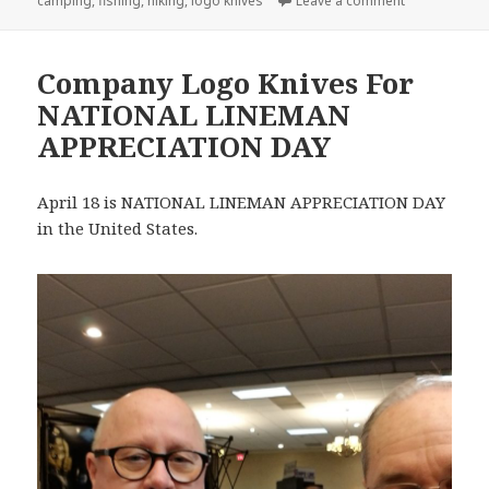
camping
,
fishing
,
hiking
,
logo knives
Leave a comment
Company Logo Knives For
NATIONAL LINEMAN
APPRECIATION DAY
April 18 is NATIONAL LINEMAN APPRECIATION DAY
in the United States.