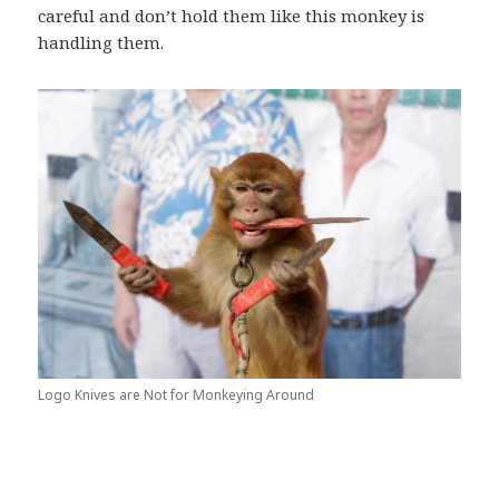
careful and don’t hold them like this monkey is
handling them.
Logo Knives are Not for Monkeying Around