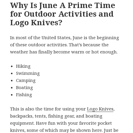
Why Is June A Prime Time
for Outdoor Activities and
Logo Knives?
In most of the United States, June is the beginning
of these outdoor activities. That’s because the
weather has finally become warm or hot enough.
Hiking
Swimming
Camping
Boating
Fishing
This is also the time for using your
Logo Knives
,
backpacks, tents, fishing gear, and boating
equipment. Have fun with your favorite pocket
knives, some of which may be shown here. Just be