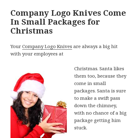
Company Logo Knives Come
In Small Packages for
Christmas
Your
Company Logo Knives
are always a big hit
with your employees at
Christmas. Santa likes
them too, because they
come in small
packages. Santa is sure
to make a swift pass
down the chimney,
with no chance of a big
package getting him
stuck.