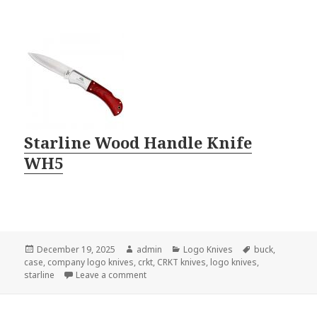
Starline Wood Handle Knife
WH5
Posted
Author
Categories
Tags
December 19, 2025
admin
Logo Knives
buck
,
on
case
,
company logo knives
,
crkt
,
CRKT knives
,
logo knives
,
on Company Logo Knives Come In Small P
starline
Leave a comment