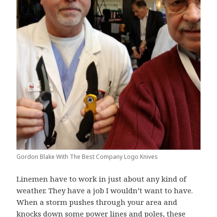
Gordon Blake With The Best Company Logo Knives
Linemen have to work in just about any kind of
weather. They have a job I wouldn’t want to have.
When a storm pushes through your area and
knocks down some power lines and poles, these