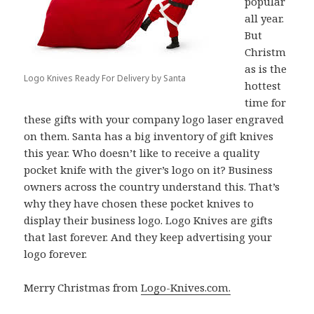
popular
all year.
But
Christm
as is the
Logo Knives Ready For Delivery by Santa
hottest
time for
these gifts with your company logo laser engraved
on them. Santa has a big inventory of gift knives
this year. Who doesn’t like to receive a quality
pocket knife with the giver’s logo on it? Business
owners across the country understand this. That’s
why they have chosen these pocket knives to
display their business logo. Logo Knives are gifts
that last forever. And they keep advertising your
logo forever.
Merry Christmas from
Logo-Knives.com.