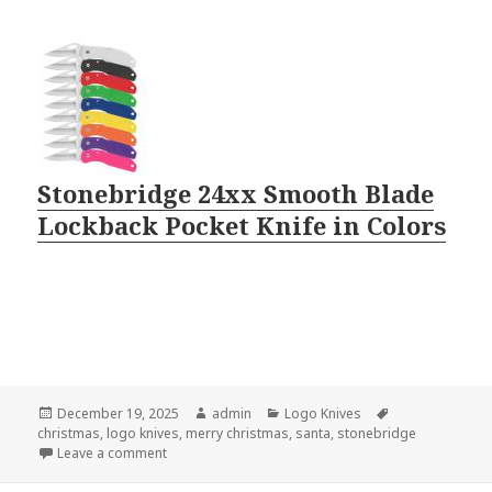
Stonebridge 24xx Smooth Blade
Lockback Pocket Knife in Colors
Posted
Author
Categories
Tags
December 19, 2025
admin
Logo Knives
on
christmas
,
logo knives
,
merry christmas
,
santa
,
stonebridge
on Logo Knives Are Hot For Christmas
Leave a comment