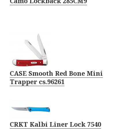
Camo Lockback 285CM9
CASE Smooth Red Bone Mini
Trapper cs.96261
CRKT Kalbi Liner Lock 7540