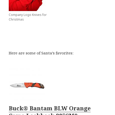
Company Logo Knives for
Christmas
Here are some of Santa’s favorites:
Buck® Bantam BLW Orange