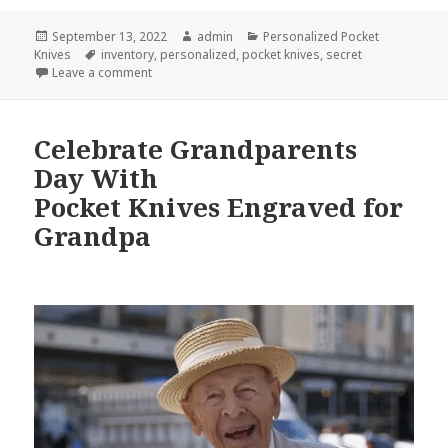
Posted
Author
Categories
September 13, 2022
admin
Personalized Pocket
on
Tags
Knives
inventory
,
personalized
,
pocket knives
,
secret
on Today’s Best Personalized Pocket Knives That Ar
Leave a comment
Celebrate Grandparents
Day With
Pocket Knives Engraved for
Grandpa