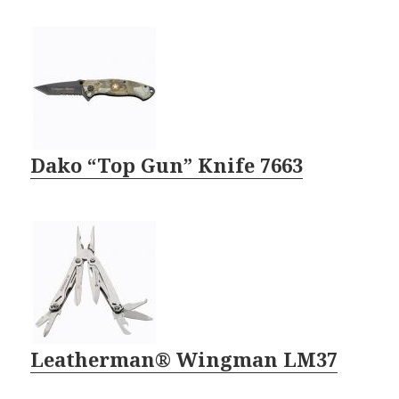
Dako “Top Gun” Knife 7663
Leatherman® Wingman LM37