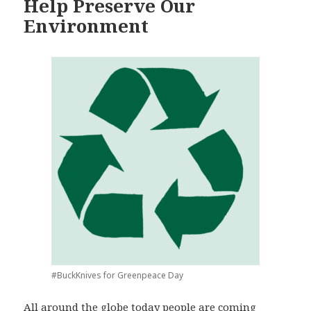
Help Preserve Our
Environment
#BuckKnives for Greenpeace Day
All around the globe today people are coming