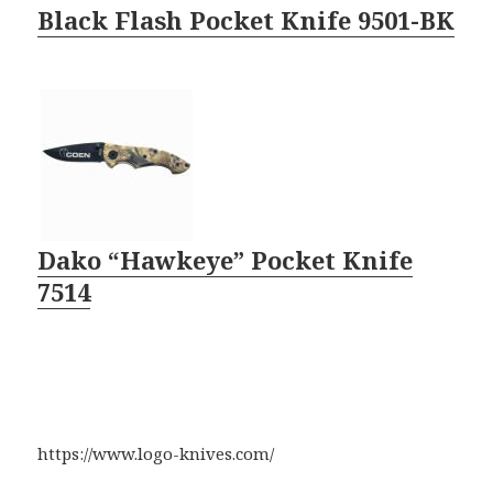
Black Flash Pocket Knife 9501-BK
Dako “Hawkeye” Pocket Knife
7514
https://www.logo-knives.com/