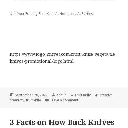
Use Your Folding Fruit Knife At Home and At Parties
https://www.logo-knives.com/fruit-knife-vegetable-
knives-promotional-logo.html
Posted
Author
Categories
Tags
September 20, 2022
admin
Fruit Knife
creative
,
on
on Put Your Fruit Knife to Work
creativity
,
fruit knife
Leave a comment
3 Facts on How Buck Knives