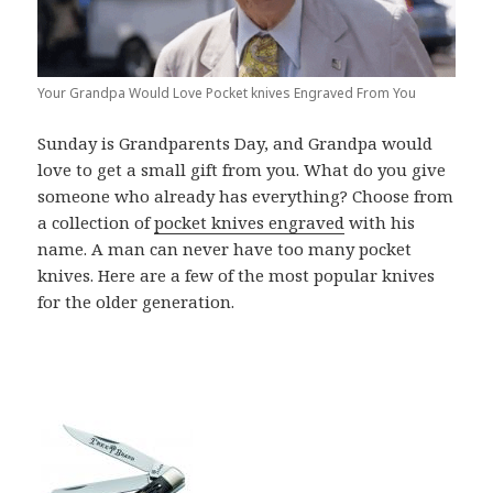
Your Grandpa Would Love Pocket knives Engraved From You
Sunday is Grandparents Day, and Grandpa would
love to get a small gift from you. What do you give
someone who already has everything? Choose from
a collection of
pocket knives engraved
with his
name. A man can never have too many pocket
knives. Here are a few of the most popular knives
for the older generation.