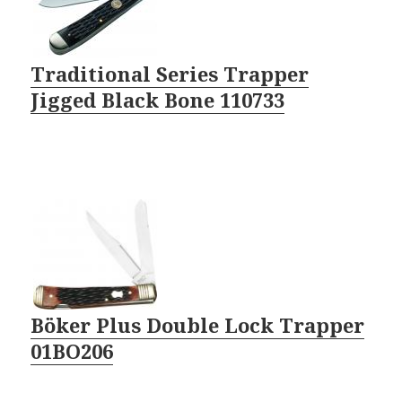
Traditional Series Trapper
Jigged Black Bone 110733
Böker Plus Double Lock Trapper
01BO206