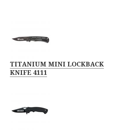
TITANIUM MINI LOCKBACK
KNIFE 4111