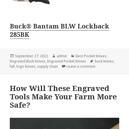
Buck® Bantam BLW Lockback
285BK
Posted
Author
Categories
September 27, 2022
admin
Best Pocket Knives
,
on
Tags
Engraved Buck Knives
,
Engraved Pocket Knives
buck knives
,
on Logo Knives Perfe
fall
,
logo knives
,
supply chain
Leave a comment
How Will These Engraved
Tools Make Your Farm More
Safe?