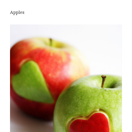
Apples