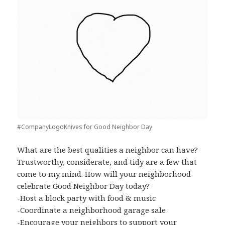
#CompanyLogoKnives for Good Neighbor Day
What are the best qualities a neighbor can have?
Trustworthy, considerate, and tidy are a few that
come to my mind. How will your neighborhood
celebrate Good Neighbor Day today?
-Host
a block party with food & music
-Coordinate a neighborhood garage sale
-Encourage your neighbors to support your