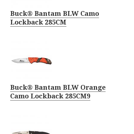
Buck® Bantam BLW Camo
Lockback 285CM
Buck® Bantam BLW Orange
Camo Lockback 285CM9