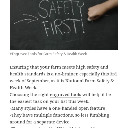
#EngravedTools for Farm Safety & Health Week
Ensuring that your farm meets high safety and
health standards is a no-brainer, especially this 3rd
week of September, as it is National Farm Safety &
Health Week.
Choosing the right
engraved tools
will help it be
the easiest task on your list this week.
-Many styles have a one-handed open feature
-They have multiple functions, so less fumbling
around for a separate device