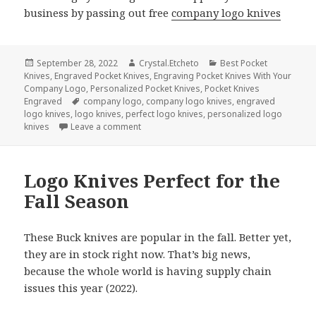
business by passing out free
company logo knives
Posted
Author
Categories
September 28, 2022
Crystal.Etcheto
Best Pocket
on
Knives
,
Engraved Pocket Knives
,
Engraving Pocket Knives With Your
Company Logo
,
Personalized Pocket Knives
,
Pocket Knives
Tags
Engraved
company logo
,
company logo knives
,
engraved
logo knives
,
logo knives
,
perfect logo knives
,
personalized logo
on Be A Good Neighbor and Share These 
knives
Leave a comment
Logo Knives Perfect for the
Fall Season
These Buck knives are popular in the fall. Better yet,
they are in stock right now. That’s big news,
because the whole world is having supply chain
issues this year (2022).