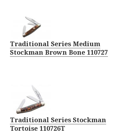
Traditional Series Medium
Stockman Brown Bone 110727
Traditional Series Stockman
Tortoise 110726T