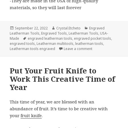
-They are made in the USA of high-quality
materials, so they will last forever
Posted
Author
Categories
September 22, 2022
Crystal.Etcheto
Engraved
on
Leatherman Tools
,
Engraved Tools
,
Leatherman Tools
,
USA-
Tags
Made
engraved leatherman tools
,
engraved pocket tools
,
engraved tools
,
Leatherman multitools
,
leatherman tools
,
on How Will These En
Leatherman tools engraved
Leave a comment
Put Your Fruit Knife to
Work This Creative Time of
Year
This time of year, we are blessed with an
abundance of fruit. It’s time to be creative with
your
fruit knife
.