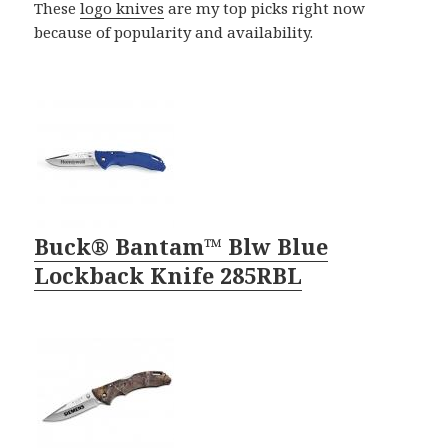
These
logo knives
are my top picks right now
because of popularity and availability.
Buck® Bantam™ Blw Blue
Lockback Knife 285RBL