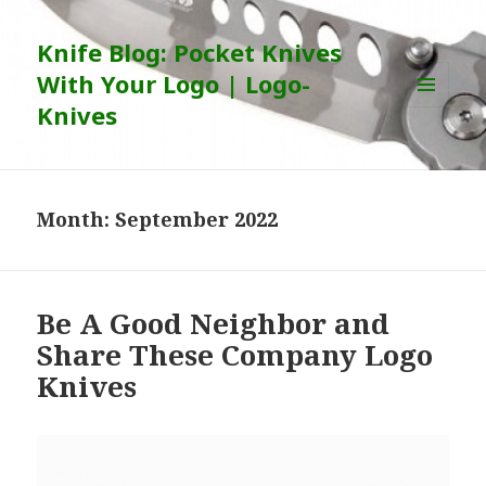
Knife Blog: Pocket Knives
With Your Logo | Logo-
Knives
MENU
AND
WIDGETS
Month:
September 2022
Be A Good Neighbor and
Share These Company Logo
Knives