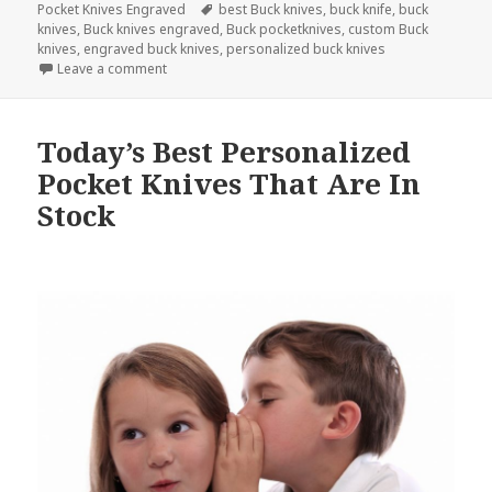
Tags
Pocket Knives Engraved
best Buck knives
,
buck knife
,
buck
knives
,
Buck knives engraved
,
Buck pocketknives
,
custom Buck
knives
,
engraved buck knives
,
personalized buck knives
on 3 Facts on How Buck Knives Help Preserve Our E
Leave a comment
Today’s Best Personalized
Pocket Knives That Are In
Stock