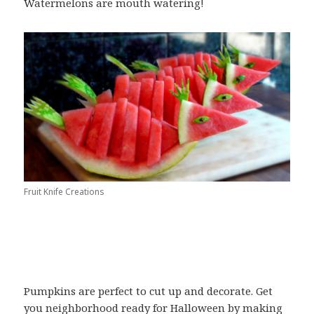
Watermelons are mouth watering!
Fruit Knife Creations
Pumpkins are perfect to cut up and decorate. Get
you neighborhood ready for Halloween by making