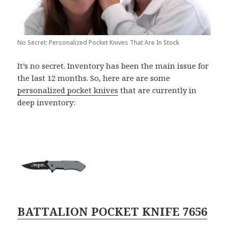
No Secret: Personalized Pocket Knives That Are In Stock
It’s no secret. Inventory has been the main issue for
the last 12 months. So, here are are some
personalized pocket knives
that are currently in
deep inventory:
BATTALION POCKET KNIFE 7656