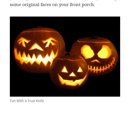
some original faces on your front porch.
Fun With A Fruit Knife