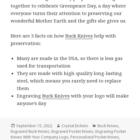
together to celebrate Greenpeace Day, a day where
everyone turns their attention to preserving our
wonderful Mother Earth and the gifts she gives us.
Here are 3 facts on how
Buck Knives
help with
preservation:
Many are made in the USA, so there is less gas
used for transportation
They are made with high-quality long-lasting
steel, which means you rarely need to replace
them
Engraving
Buck Knives
with your logo will make
anyone’s day
Posted
Author
Categories
September 15, 2022
Crystal.Etcheto
Buck Knives
,
on
Engraved Buck Knives
,
Engraved Pocket Knives
,
Engraving Pocket
Knives With Your Company Logo
,
Personalized Pocket Knives
,