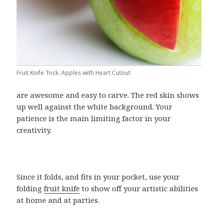
Fruit Knife Trick: Apples with Heart Cutout
are awesome and easy to carve. The red skin shows
up well against the white background. Your
patience is the main limiting factor in your
creativity.
Since it folds, and fits in your pocket, use your
folding
fruit knife
to show off your artistic abilities
at home and at parties.