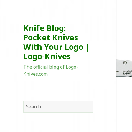
Knife Blog:
Pocket Knives
With Your Logo |
Logo-Knives
The official blog of Logo-
Knives.com
Search
for: