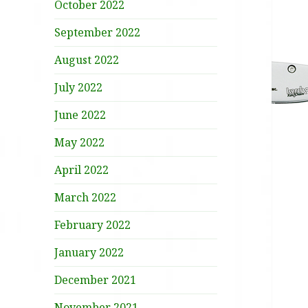
October 2022
September 2022
August 2022
July 2022
June 2022
May 2022
April 2022
March 2022
February 2022
January 2022
December 2021
November 2021