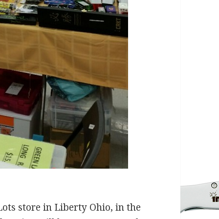
ts store in Liberty Ohio, in the