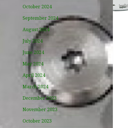
October 2024
September 2024
August 2024
July 2024
June 2024
May 2024
April 2024
March 2024
December 2023
November 2023
October 2023