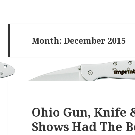
Month:
December 2015
Ohio Gun, Knife 
Shows Had The B