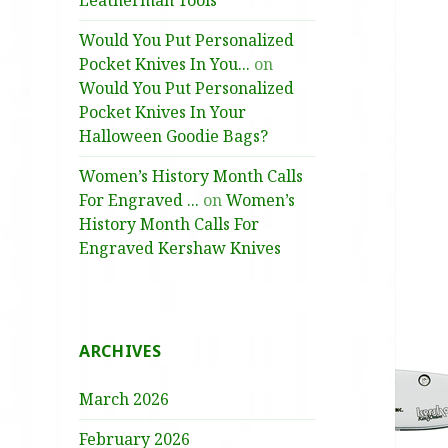
Leatherman Tools
Would You Put Personalized
Pocket Knives In You...
on
Would You Put Personalized
Pocket Knives In Your
Halloween Goodie Bags?
Women’s History Month Calls
For Engraved ...
on
Women’s
History Month Calls For
Engraved Kershaw Knives
ARCHIVES
March 2026
February 2026