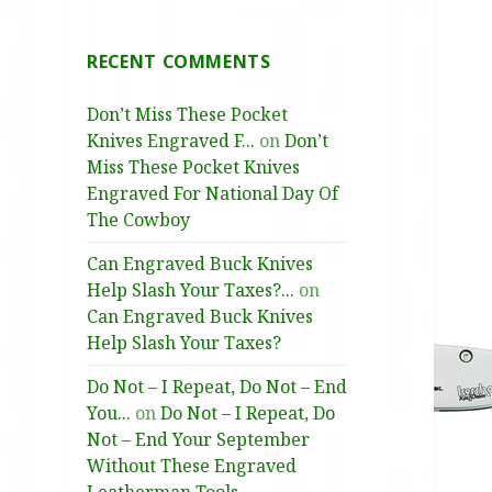
RECENT COMMENTS
Don’t Miss These Pocket
Knives Engraved F...
on
Don’t
Miss These Pocket Knives
Engraved For National Day Of
The Cowboy
Can Engraved Buck Knives
Help Slash Your Taxes?...
on
Can Engraved Buck Knives
Help Slash Your Taxes?
Do Not – I Repeat, Do Not – End
You...
on
Do Not – I Repeat, Do
Not – End Your September
Without These Engraved