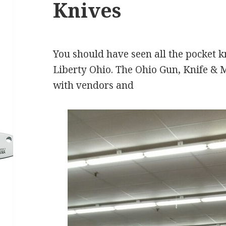
Knives
You should have seen all the pocket kn
Liberty Ohio. The Ohio Gun, Knife & 
with vendors and