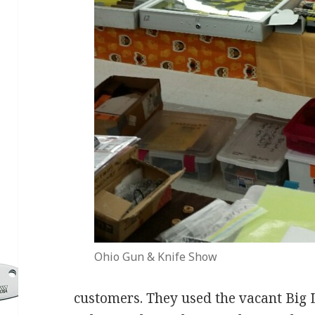
Ohio Gun & Knife Show
customers. They used the vacant Big Lo