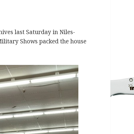
ives last Saturday in Niles-
Military Shows packed the house