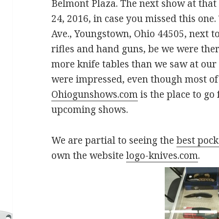
Belmont Plaza. The next show at that 
24, 2016, in case you missed this one
Ave., Youngstown, Ohio 44505, next to 
rifles and hand guns, be we were ther
more knife tables than we saw at our 
were impressed, even though most of 
Ohiogunshows.com
is the place to go
upcoming shows.
We are partial to seeing the
best pock
own the website
logo-knives.com
.