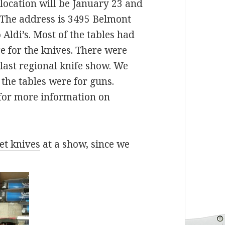
location will be January 23 and
. The address is 3495 Belmont
Aldi’s. Most of the tables had
e for the knives. There were
last regional knife show. We
the tables were for guns.
 for more information on
et knives
at a show, since we