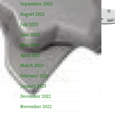
September 2023
August 2023
July 2023
June 2023
May 2023
April 2023
March 2023
February 2023
January 2023
December 2022
November 2022