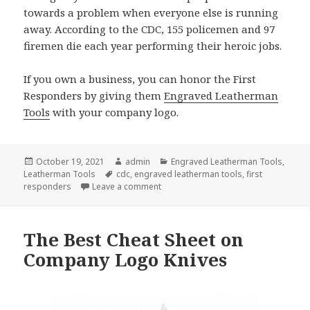
towards a problem when everyone else is running
away. According to the CDC, 155 policemen and 97
firemen die each year performing their heroic jobs.
If you own a business, you can honor the First
Responders by giving them
Engraved Leatherman
Tools
with your company logo.
Posted
Author
Categories
October 19, 2021
admin
Engraved Leatherman Tools
,
on
Tags
Leatherman Tools
cdc
,
engraved leatherman tools
,
first
on Engraved Leatherman Tools Are Ne
responders
Leave a comment
The Best Cheat Sheet on
Company Logo Knives