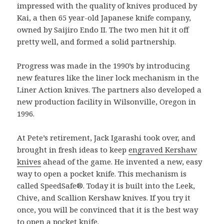
impressed with the quality of knives produced by
Kai, a then 65 year-old Japanese knife company,
owned by Saijiro Endo II. The two men hit it off
pretty well, and formed a solid partnership.
Progress was made in the 1990’s by introducing
new features like the liner lock mechanism in the
Liner Action knives. The partners also developed a
new production facility in Wilsonville, Oregon in
1996.
At Pete’s retirement, Jack Igarashi took over, and
brought in fresh ideas to keep
engraved Kershaw
knives
ahead of the game. He invented a new, easy
way to open a pocket knife. This mechanism is
called SpeedSafe®. Today it is built into the Leek,
Chive, and Scallion Kershaw knives. If you try it
once, you will be convinced that it is the best way
to open a pocket knife.