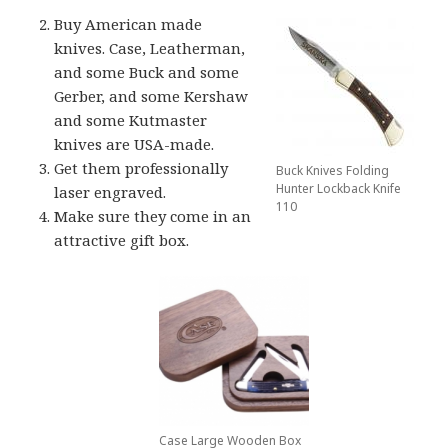
Buy American made
knives. Case, Leatherman,
and some Buck and some
Gerber, and some Kershaw
and some Kutmaster
knives are USA-made.
Get them professionally
Buck Knives Folding
Hunter Lockback Knife
laser engraved.
110
Make sure they come in an
attractive gift box.
Case Large Wooden Box