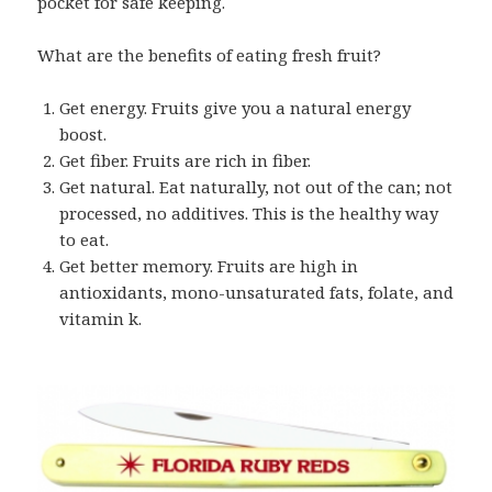
pocket for safe keeping.
What are the benefits of eating fresh fruit?
Get energy. Fruits give you a natural energy
boost.
Get fiber. Fruits are rich in fiber.
Get natural. Eat naturally, not out of the can; not
processed, no additives. This is the healthy way
to eat.
Get better memory. Fruits are high in
antioxidants, mono-unsaturated fats, folate, and
vitamin k.