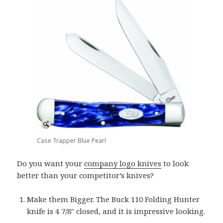
Case Trapper Blue Pearl
Do you want your
company logo knives
to look
better than your competitor’s knives?
Make them Bigger. The Buck 110 Folding Hunter
knife is 4 7/8″ closed, and it is impressive looking.