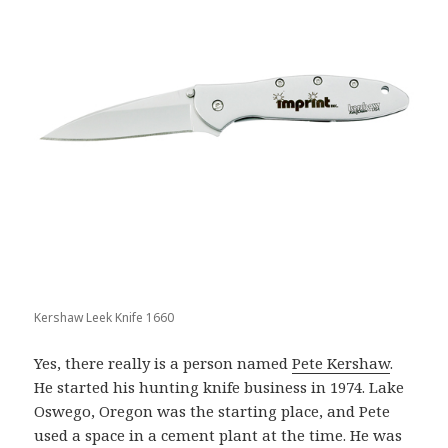
Kershaw Leek Knife 1660
Yes, there really is a person named
Pete Kershaw
.
He started his hunting knife business in 1974. Lake
Oswego, Oregon was the starting place, and Pete
used a space in a cement plant at the time. He was