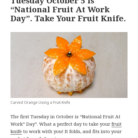
Tuesday October 5 is
“National Fruit At Work
Day”. Take Your Fruit Knife.
Carved Orange Using a Fruit Knife
The first Tuesday in October is “National Fruit At
Work” Day”. What a perfect day to take your
fruit
knife
to work with you! It folds, and fits into your