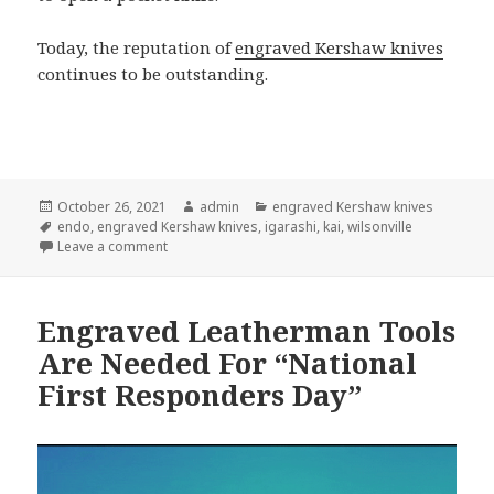
Today, the reputation of
engraved Kershaw knives
continues to be outstanding.
Posted
Author
Categories
October 26, 2021
admin
engraved Kershaw knives
on
Tags
endo
,
engraved Kershaw knives
,
igarashi
,
kai
,
wilsonville
on A Concise History of Engraved Kershaw Knives
Leave a comment
Engraved Leatherman Tools
Are Needed For “National
First Responders Day”