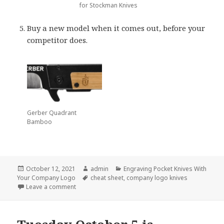
for Stockman Knives
Buy a new model when it comes out, before your
competitor does.
Gerber Quadrant
Bamboo
Posted
Author
Categories
October 12, 2021
admin
Engraving Pocket Knives With
on
Tags
Your Company Logo
cheat sheet
,
company logo knives
on The Best Cheat Sheet on Company Logo Knives
Leave a comment