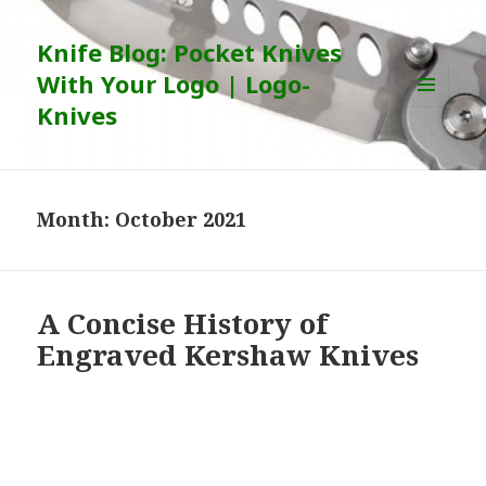
Knife Blog: Pocket Knives
With Your Logo | Logo-
Knives
MENU
AND
WIDGETS
Month:
October 2021
A Concise History of
Engraved Kershaw Knives