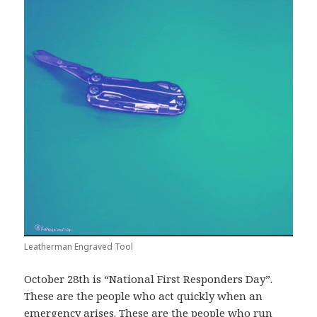
Leatherman Engraved Tool
October 28th is “National First Responders Day”.
These are the people who act quickly when an
emergency arises. These are the people who run