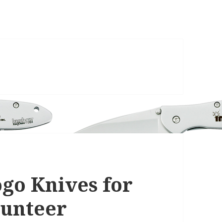
go Knives for
lunteer