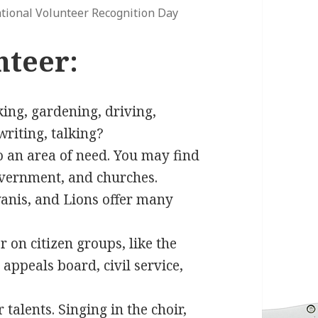
tional Volunteer Recognition Day
nteer:
oking, gardening, driving,
writing, talking?
o an area of need. You may find
government, and churches.
iwanis, and Lions offer many
on citizen groups, like the
appeals board, civil service,
talents. Singing in the choir,