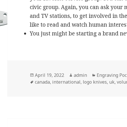
civic group. Again, you can ask your
and TV stations, to get involved in t
like to read and watch human interest 
You just might be starting a brand n
Posted
Author
Categories
April 19, 2022
admin
Engraving Poc
on
Tags
canada
,
international
,
logo knives
,
uk
,
volu