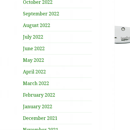
October 2022
September 2022
August 2022
July 2022
June 2022
May 2022
April 2022
March 2022
February 2022
January 2022
December 2021
November 2021