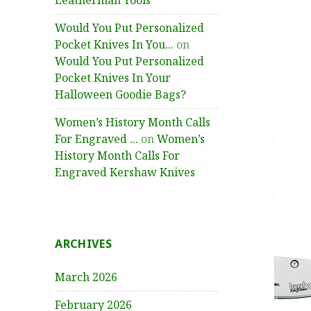
Leatherman Tools
Would You Put Personalized
Pocket Knives In You...
on
Would You Put Personalized
Pocket Knives In Your
Halloween Goodie Bags?
Women’s History Month Calls
For Engraved ...
on
Women’s
History Month Calls For
Engraved Kershaw Knives
ARCHIVES
March 2026
February 2026