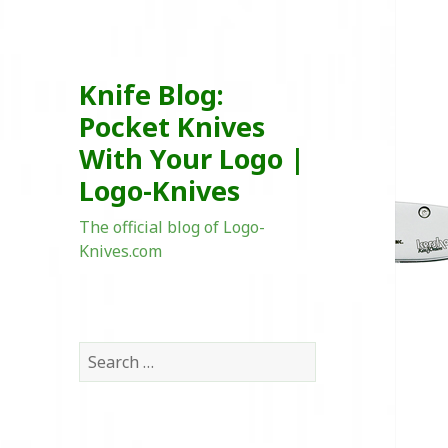
Knife Blog:
Pocket Knives
With Your Logo |
Logo-Knives
The official blog of Logo-
Knives.com
Search
for: