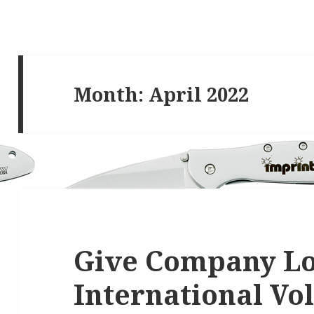
Month:
April 2022
Give Company Lo
International Vo