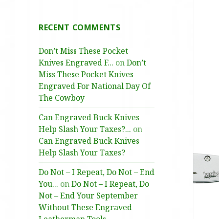
RECENT COMMENTS
Don’t Miss These Pocket
Knives Engraved F...
on
Don’t
Miss These Pocket Knives
Engraved For National Day Of
The Cowboy
Can Engraved Buck Knives
Help Slash Your Taxes?...
on
Can Engraved Buck Knives
Help Slash Your Taxes?
Do Not – I Repeat, Do Not – End
You...
on
Do Not – I Repeat, Do
Not – End Your September
Without These Engraved