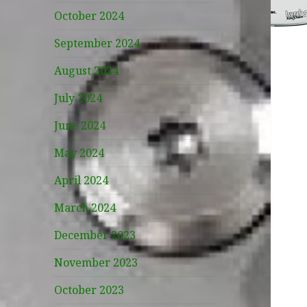
October 2024
September 2024
August 2024
July 2024
June 2024
May 2024
April 2024
March 2024
December 2023
November 2023
October 2023