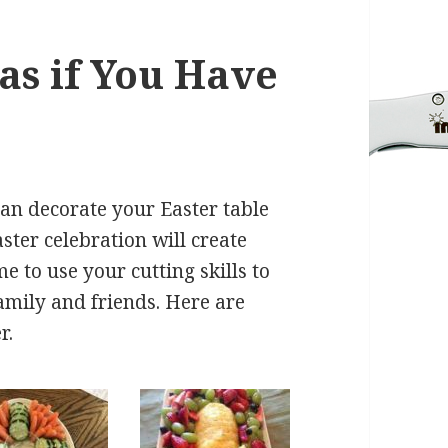
as if You Have
can decorate your Easter table
ster celebration will create
 to use your cutting skills to
amily and friends. Here are
r.