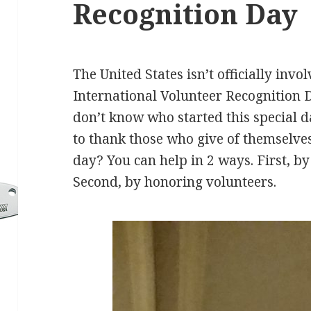
Recognition Day
The United States isn’t officially invol
International Volunteer Recognition
don’t know who started this special da
to thank those who give of themselves
day? You can help in 2 ways. First, by
Second, by honoring volunteers.