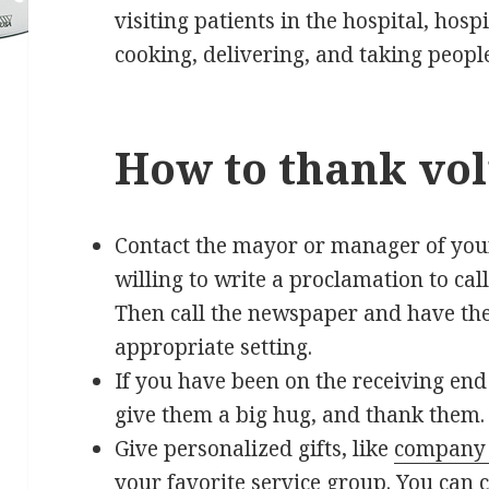
visiting patients in the hospital, hos
cooking, delivering, and taking peopl
How to thank vol
Contact the mayor or manager of your
willing to write a proclamation to call
Then call the newspaper and have the
appropriate setting.
If you have been on the receiving end
give them a big hug, and thank them.
Give personalized gifts, like
company 
your favorite service group. You can