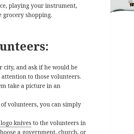
pice, playing your instrument,
e grocery shopping.
unteers:
 city, and ask if he would be
 attention to those volunteers.
m take a picture in an
 of volunteers, you can simply
logo knives
to the volunteers in
 choose a government, church, or