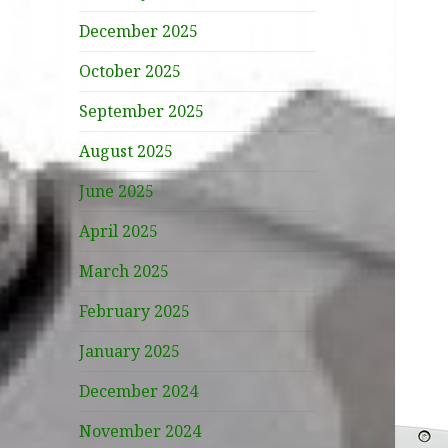
December 2025
October 2025
September 2025
August 2025
June 2025
April 2025
March 2025
February 2025
January 2025
December 2024
November 2024