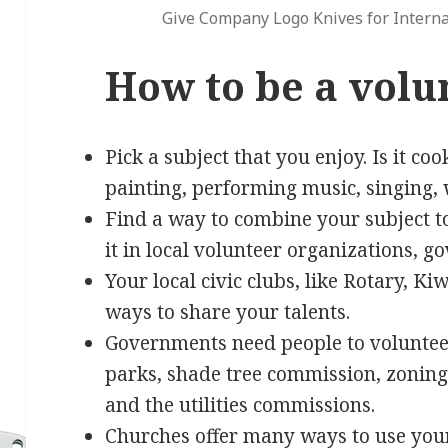
Give Company Logo Knives for Interna
How to be a volu
Pick a subject that you enjoy. Is it co
painting, performing music, singing, 
Find a way to combine your subject t
it in local volunteer organizations, 
Your local civic clubs, like Rotary, K
ways to share your talents.
Governments need people to volunteer 
parks, shade tree commission, zoning 
and the utilities commissions.
Churches offer many ways to use your 