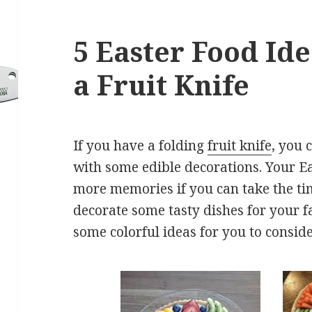
5 Easter Food Ide
a Fruit Knife
If you have a folding
fruit knife
, you 
with some edible decorations. Your Ea
more memories if you can take the time
decorate some tasty dishes for your f
some colorful ideas for you to conside