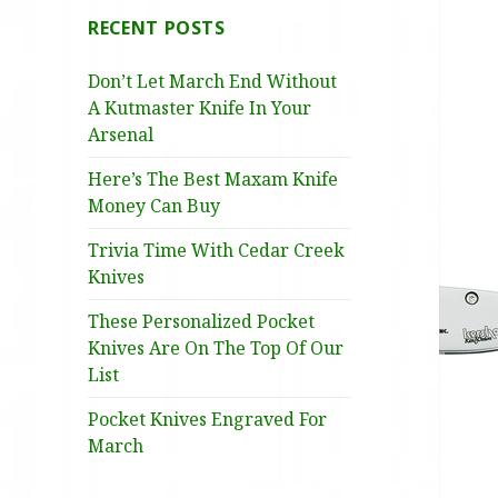
RECENT POSTS
Don’t Let March End Without
A Kutmaster Knife In Your
Arsenal
Here’s The Best Maxam Knife
Money Can Buy
Trivia Time With Cedar Creek
Knives
These Personalized Pocket
Knives Are On The Top Of Our
List
Pocket Knives Engraved For
March