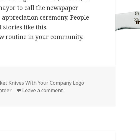
 mayor to call the newspaper
he appreciation ceremony. People
stories like this.
ew routine in your community.
ket Knives With Your Company Logo
on Give Company Logo Knives for
nteer
Leave a comment