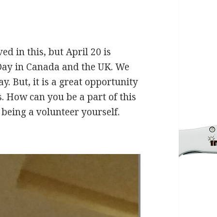
ved in this, but April 20 is
 Day in Canada and the UK. We
y. But, it is a great opportunity
. How can you be a part of this
 being a volunteer yourself.