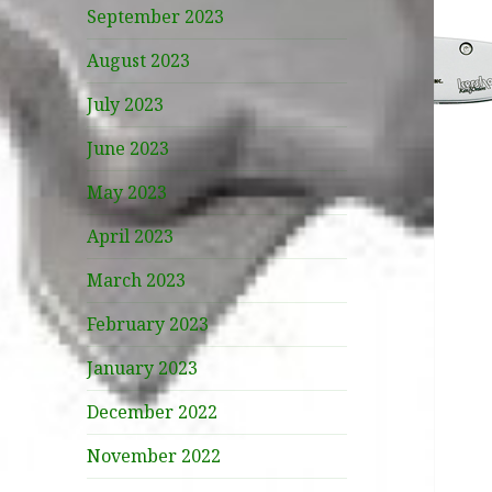
September 2023
August 2023
July 2023
June 2023
May 2023
April 2023
March 2023
February 2023
January 2023
December 2022
November 2022