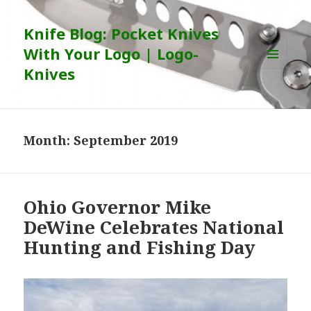
Knife Blog: Pocket Knives
With Your Logo | Logo-
Knives
MENU
AND
WIDGETS
Month:
September 2019
Ohio Governor Mike
DeWine Celebrates National
Hunting and Fishing Day