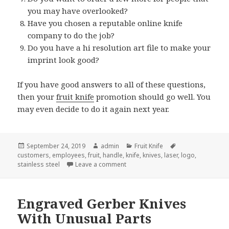
you may have overlooked?
Have you chosen a reputable online knife
company to do the job?
Do you have a hi resolution art file to make your
imprint look good?
If you have good answers to all of these questions,
then your
fruit knife
promotion should go well. You
may even decide to do it again next year.
Posted
Author
Categories
Tags
September 24, 2019
admin
Fruit Knife
on
customers
,
employees
,
fruit
,
handle
,
knife
,
knives
,
laser
,
logo
,
on 9 Questions You Should Ask Bef
stainless steel
Leave a comment
Engraved Gerber Knives
With Unusual Parts