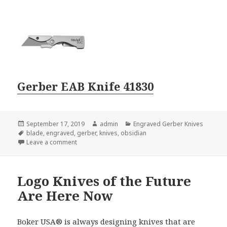
Gerber EAB Knife 41830
Posted
Author
Categories
September 17, 2019
admin
Engraved Gerber Knives
on
Tags
blade
,
engraved
,
gerber
,
knives
,
obsidian
on Engraved Gerber Knives With Unusual Parts
Leave a comment
Logo Knives of the Future
Are Here Now
Boker USA® is always designing knives that are