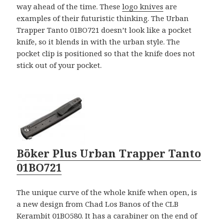
way ahead of the time. These
logo knives
are
examples of their futuristic thinking. The Urban
Trapper Tanto 01BO721 doesn’t look like a pocket
knife, so it blends in with the urban style. The
pocket clip is positioned so that the knife does not
stick out of your pocket.
Böker Plus Urban Trapper Tanto
01BO721
The unique curve of the whole knife when open, is
a new design from Chad Los Banos of the CLB
Kerambit 01BO580. It has a carabiner on the end of