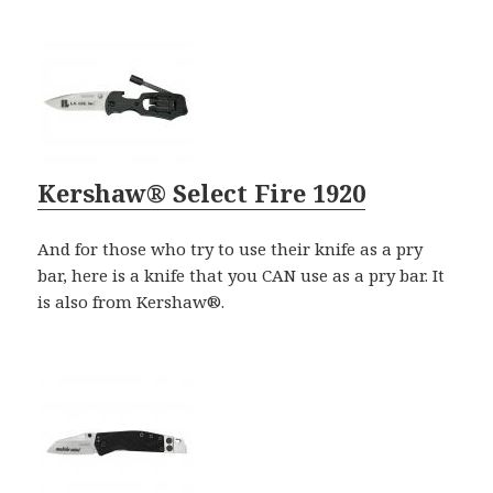
Kershaw® Select Fire 1920
And for those who try to use their knife as a pry
bar, here is a knife that you CAN use as a pry bar. It
is also from Kershaw®.