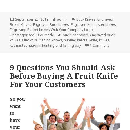
Posted
Author
Categories
September 25, 2019
admin
Buck Knives
,
Engraved
on
Boker Knives
,
Engraved Buck Knives
,
Engraved Kutmaster Knives
,
Engraving Pocket Knives With Your Company Logo
,
Tags
Uncategorized
,
USA-Made
buck
,
engraved
,
engraved buck
knives
,
fillet knife
,
fishing knives
,
hunting knives
,
knife
,
knives
,
on The Top 6
kutmaster
,
national hunting and fishing day
1 Comment
9 Questions You Should Ask
Before Buying A Fruit Knife
For Your Customers
So you
want
to
have
your