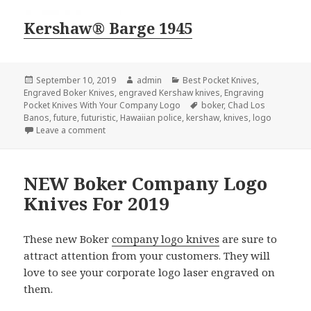
Kershaw® Barge 1945
Posted
Author
Categories
September 10, 2019
admin
Best Pocket Knives
,
on
Engraved Boker Knives
,
engraved Kershaw knives
,
Engraving
Tags
Pocket Knives With Your Company Logo
boker
,
Chad Los
Banos
,
future
,
futuristic
,
Hawaiian police
,
kershaw
,
knives
,
logo
on Logo Knives of the Future Are Here Now
Leave a comment
NEW Boker Company Logo
Knives For 2019
These new Boker
company logo knives
are sure to
attract attention from your customers. They will
love to see your corporate logo laser engraved on
them.