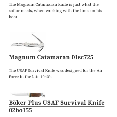
The Magnum Catamaran knife is just what the
sailor needs, when working with the lines on his
boat.
Magnum Catamaran 01sc725
The USAF Survival Knife was designed for the Air
Force in the late 1940’s.
Böker Plus USAF Survival Knife
02bo155