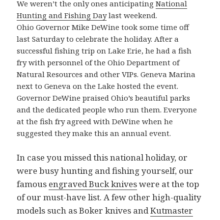
We weren’t the only ones anticipating
National
Hunting and Fishing Day
last weekend.
Ohio Governor Mike DeWine took some time off
last Saturday to celebrate the holiday. After a
successful fishing trip on Lake Erie, he had a fish
fry with personnel of the Ohio Department of
Natural Resources and other VIPs. Geneva Marina
next to Geneva on the Lake hosted the event.
Governor DeWine praised Ohio’s beautiful parks
and the dedicated people who run them. Everyone
at the fish fry agreed with DeWine when he
suggested they make this an annual event.
In case you missed this national holiday, or
were busy hunting and fishing yourself, our
famous
engraved Buck knives
were at the top
of our must-have list. A few other high-quality
models such as Boker knives and
Kutmaster