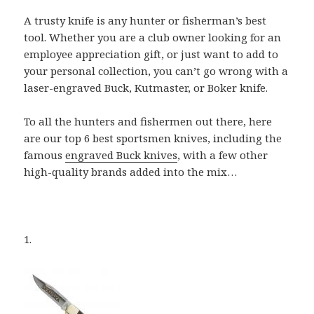
A trusty knife is any hunter or fisherman’s best
tool. Whether you are a club owner looking for an
employee appreciation gift, or just want to add to
your personal collection, you can’t go wrong with a
laser-engraved Buck, Kutmaster, or Boker knife.
To all the hunters and fishermen out there, here
are our top 6 best sportsmen knives, including the
famous
engraved Buck knives
, with a few other
high-quality brands added into the mix…
1.