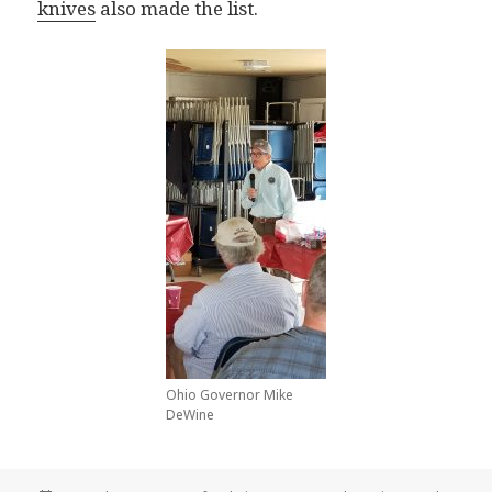
knives
also made the list.
Ohio Governor Mike
DeWine