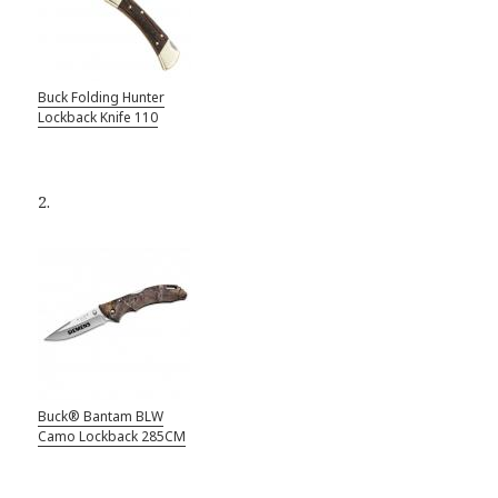
Buck Folding Hunter
Lockback Knife 110
2.
Buck® Bantam BLW
Camo Lockback 285CM