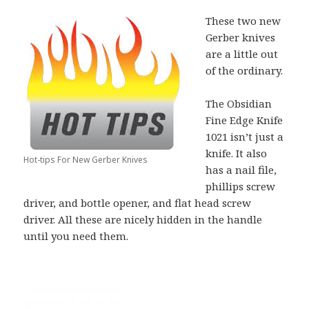
These two new
Gerber knives
are a little out
of the ordinary.
The Obsidian
Fine Edge Knife
1021 isn’t just a
knife. It also
Hot-tips For New Gerber Knives
has a nail file,
phillips screw
driver, and bottle opener, and flat head screw
driver. All these are nicely hidden in the handle
until you need them.