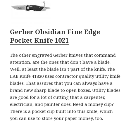
Gerber Obsidian Fine Edge
Pocket Knife 1021
The other
engraved Gerber knives
that command
attention, are the ones that don’t have a blade.
Well, at least the blade isn’t part of the knife. The
EAB Knife 41830 uses contractor quality utility knife
blades. That assures that you can always have a
brand new sharp blade to open boxes. Utility blades
are good for a lot of cutting that a carpenter,
electrician, and painter does. Need a money clip?
There is a pocket clip built into this knife, which
you can use to store your paper money, too.