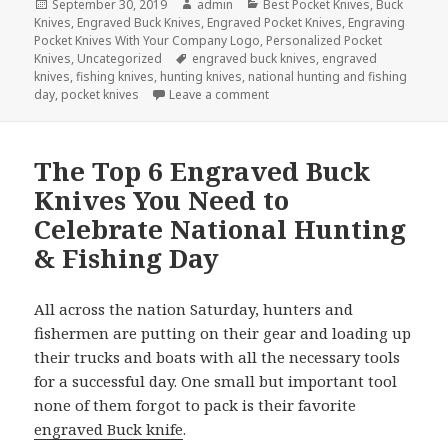
Posted
Author
Categories
September 30, 2019
admin
Best Pocket Knives
,
Buck
on
Knives
,
Engraved Buck Knives
,
Engraved Pocket Knives
,
Engraving
Pocket Knives With Your Company Logo
,
Personalized Pocket
Tags
Knives
,
Uncategorized
engraved buck knives
,
engraved
knives
,
fishing knives
,
hunting knives
,
national hunting and fishing
on Ohio Governor Mike DeWine 
day
,
pocket knives
Leave a comment
The Top 6 Engraved Buck
Knives You Need to
Celebrate National Hunting
& Fishing Day
All across the nation Saturday, hunters and
fishermen are putting on their gear and loading up
their trucks and boats with all the necessary tools
for a successful day. One small but important tool
none of them forgot to pack is their favorite
engraved Buck knife
.