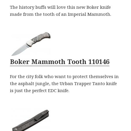
The history buffs will love this new Boker knife
made from the tooth of an Imperial Mammoth.
Boker Mammoth Tooth 110146
For the city folk who want to protect themselves in
the asphalt jungle, the Urban Trapper Tanto knife
is just the perfect EDC knife.