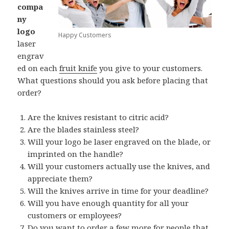
compa
ny
logo
Happy Customers
laser
engrav
ed on each
fruit knife
you give to your customers.
What questions should you ask before placing that
order?
Are the knives resistant to citric acid?
Are the blades stainless steel?
Will your logo be laser engraved on the blade, or
imprinted on the handle?
Will your customers actually use the knives, and
appreciate them?
Will the knives arrive in time for your deadline?
Will you have enough quantity for all your
customers or employees?
Do you want to order a few more for people that