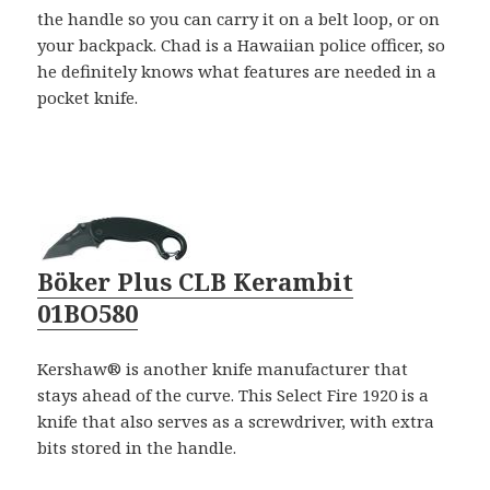
the handle so you can carry it on a belt loop, or on
your backpack. Chad is a Hawaiian police officer, so
he definitely knows what features are needed in a
pocket knife.
Böker Plus CLB Kerambit
01BO580
Kershaw® is another knife manufacturer that
stays ahead of the curve. This Select Fire 1920 is a
knife that also serves as a screwdriver, with extra
bits stored in the handle.