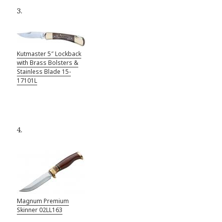
3.
Kutmaster 5″ Lockback
with Brass Bolsters &
Stainless Blade 15-
17101L
4.
Magnum Premium
Skinner 02LL163