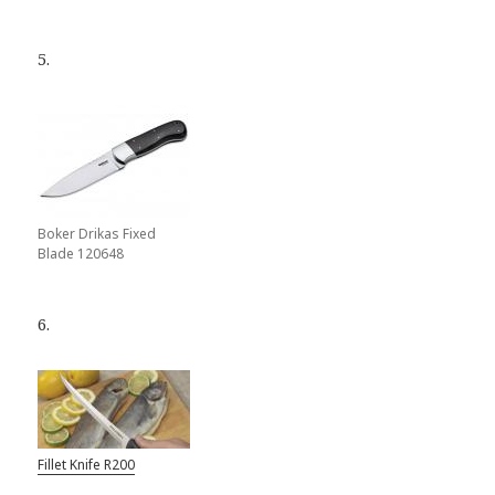
5.
Boker Drikas Fixed
Blade 120648
6.
Fillet Knife R200