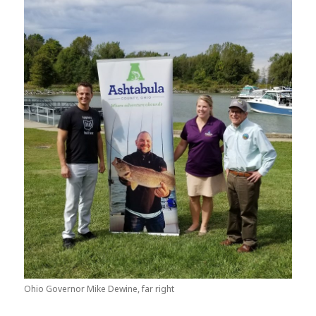
Ohio Governor Mike Dewine, far right