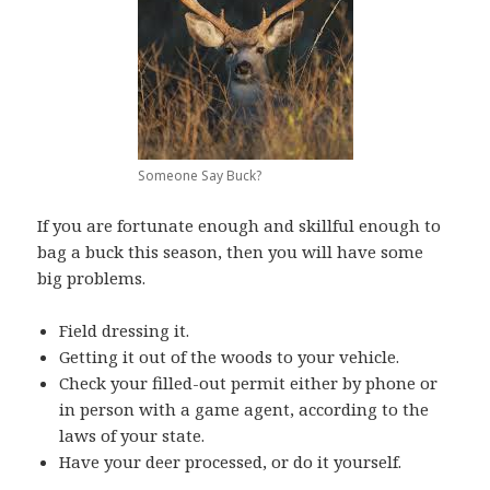
Someone Say Buck?
If you are fortunate enough and skillful enough to
bag a buck this season, then you will have some
big problems.
Field dressing it.
Getting it out of the woods to your vehicle.
Check your filled-out permit either by phone or
in person with a game agent, according to the
laws of your state.
Have your deer processed, or do it yourself.