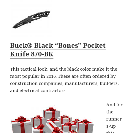
Buck® Black “Bones” Pocket
Knife 870-BK
This tactical look, and the black color make it the
most popular in 2016. These are often ordered by
construction companies, manufacturers, builders,
and electrical contractors.
And for
the
runner
s-up