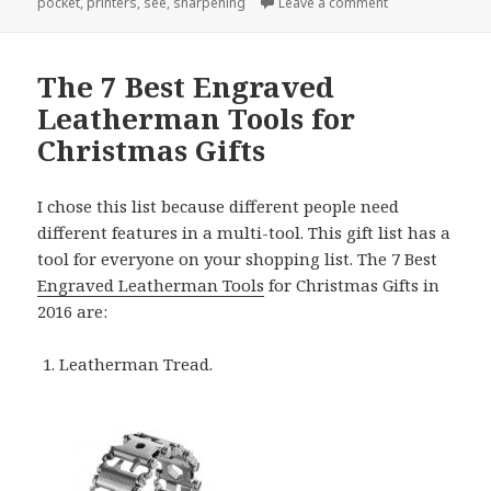
on Why Custom E
pocket
,
printers
,
see
,
sharpening
Leave a comment
The 7 Best Engraved
Leatherman Tools for
Christmas Gifts
I chose this list because different people need
different features in a multi-tool. This gift list has a
tool for everyone on your shopping list. The 7 Best
Engraved Leatherman Tools
for Christmas Gifts in
2016 are:
Leatherman Tread.