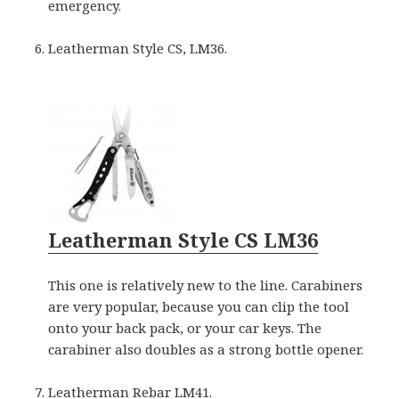
emergency.
Leatherman Style CS, LM36.
Leatherman Style CS LM36
This one is relatively new to the line. Carabiners
are very popular, because you can clip the tool
onto your back pack, or your car keys. The
carabiner also doubles as a strong bottle opener.
Leatherman Rebar LM41.