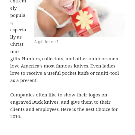
extrem
ely
popula
r,
especia
lly as
A-gift-for-me?
Christ
mas
gifts. Hunters, collectors, and other outdoorsmen
love America’s most famous knives. Even ladies
love to receive a useful pocket knife or multi-tool
as a present.
Companies often like to show their logos on
engraved Buck knives
, and give them to their
clients and employees. Here is the Best Choice for
2016: