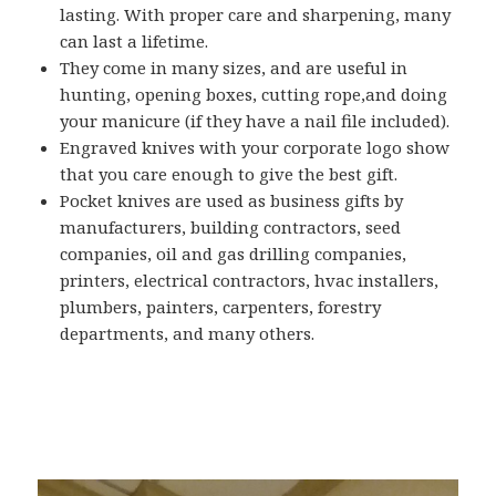
lasting. With proper care and sharpening, many
can last a lifetime.
They come in many sizes, and are useful in
hunting, opening boxes, cutting rope,and doing
your manicure (if they have a nail file included).
Engraved knives with your corporate logo show
that you care enough to give the best gift.
Pocket knives are used as business gifts by
manufacturers, building contractors, seed
companies, oil and gas drilling companies,
printers, electrical contractors, hvac installers,
plumbers, painters, carpenters, forestry
departments, and many others.