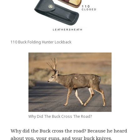
110 Buck Folding Hunter Lockback
Why Did The Buck Cross The Road?
Why did the Buck cross the road? Because he heard
about you, your guns, and your buck knives.