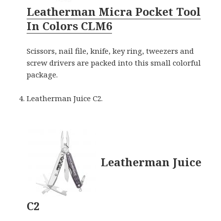
Leatherman Micra Pocket Tool
In Colors CLM6
Scissors, nail file, knife, key ring, tweezers and
screw drivers are packed into this small colorful
package.
Leatherman Juice C2.
Leatherman Juice
C2