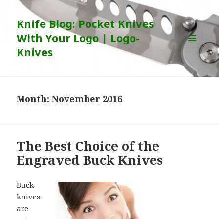
Knife Blog: Pocket Knives
With Your Logo | Logo-
Knives
MENU
AND
WIDGETS
Month:
November 2016
The Best Choice of the
Engraved Buck Knives
Buck
knives
are