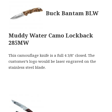
Buck Bantam BLW
Muddy Water Camo Lockback
285MW
This camouflage knife is a full 4 3/8″ closed. The
customer’s logo would be laser engraved on the
stainless steel blade.