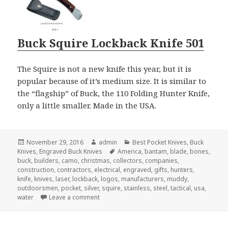
Buck Squire Lockback Knife 501
The Squire is not a new knife this year, but it is
popular because of it’s medium size. It is similar to
the “flagship” of Buck, the 110 Folding Hunter Knife,
only a little smaller. Made in the USA.
Posted
Author
Categories
November 29, 2016
admin
Best Pocket Knives
,
Buck
on
Tags
Knives
,
Engraved Buck Knives
America
,
bantam
,
blade
,
bones
,
buck
,
builders
,
camo
,
christmas
,
collectors
,
companies
,
construction
,
contractors
,
electrical
,
engraved
,
gifts
,
hunters
,
knife
,
knives
,
laser
,
lockback
,
logos
,
manufacturers
,
muddy
,
outdoorsmen
,
pocket
,
silver
,
squire
,
stainless
,
steel
,
tactical
,
usa
,
on The Best Choice of the Engraved Buck Kn
water
Leave a comment