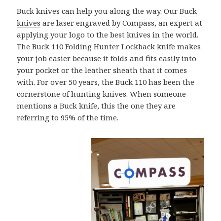
Buck knives can help you along the way. Our
Buck
knives
are laser engraved by Compass, an expert at
applying your logo to the best knives in the world.
The Buck 110 Folding Hunter Lockback knife makes
your job easier because it folds and fits easily into
your pocket or the leather sheath that it comes
with. For over 50 years, the Buck 110 has been the
cornerstone of hunting knives. When someone
mentions a Buck knife, this the one they are
referring to 95% of the time.