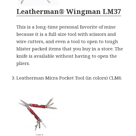
Leatherman® Wingman LM37
This is a long-time personal favorite of mine
because it is a full-size tool with scissors and
wire cutters, and even a tool to open to tough
blister packed items that you buy in a store. The
knife is available without having to open the
pliers.
Leatherman Micra Pocket Tool (in colors) CLM6.