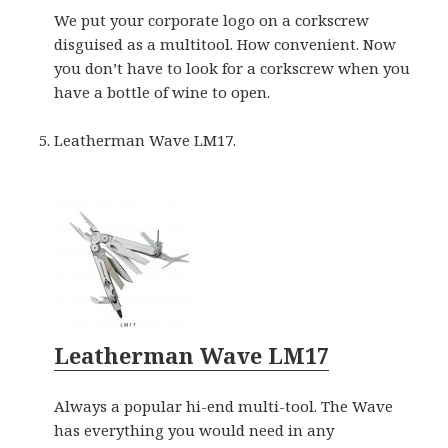
We put your corporate logo on a corkscrew
disguised as a multitool. How convenient. Now
you don’t have to look for a corkscrew when you
have a bottle of wine to open.
Leatherman Wave LM17.
Leatherman Wave LM17
Always a popular hi-end multi-tool. The Wave
has everything you would need in any