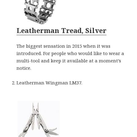
Leatherman Tread, Silver
The biggest sensation in 2015 when it was
introduced. For people who would like to wear a
multi-tool and keep it available at a moment’s
notice.
Leatherman Wingman LM37.