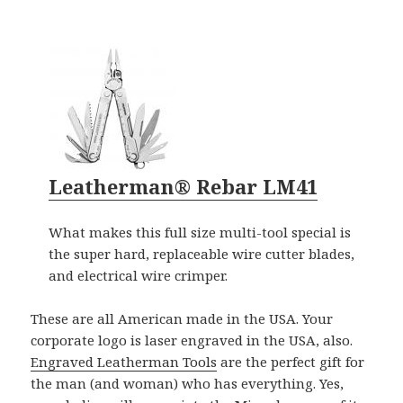
Leatherman® Rebar LM41
What makes this full size multi-tool special is
the super hard, replaceable wire cutter blades,
and electrical wire crimper.
These are all American made in the USA. Your
corporate logo is laser engraved in the USA, also.
Engraved Leatherman Tools
are the perfect gift for
the man (and woman) who has everything. Yes,