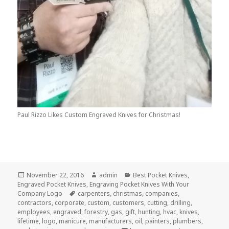
Paul Rizzo Likes Custom Engraved Knives for Christmas!
Posted
Author
Categories
November 22, 2016
admin
Best Pocket Knives
,
on
Engraved Pocket Knives
,
Engraving Pocket Knives With Your
Tags
Company Logo
carpenters
,
christmas
,
companies
,
contractors
,
corporate
,
custom
,
customers
,
cutting
,
drilling
,
employees
,
engraved
,
forestry
,
gas
,
gift
,
hunting
,
hvac
,
knives
,
lifetime
,
logo
,
manicure
,
manufacturers
,
oil
,
painters
,
plumbers
,