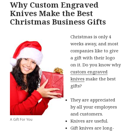
Why Custom Engraved
Knives Make the Best
Christmas Business Gifts
Christmas is only 4
weeks away, and most
companies like to give
a gift with their logo
on it. Do you know why
custom engraved
knives
make the best
gifts?
They are appreciated
by all your employees
and customers.
A Gift For You
Knives are useful.
Gift knives are long-