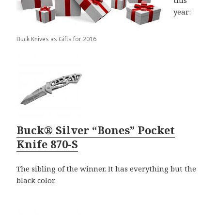
this
year:
Buck Knives as Gifts for 2016
Buck® Silver “Bones” Pocket
Knife 870-S
The sibling of the winner. It has everything but the
black color.