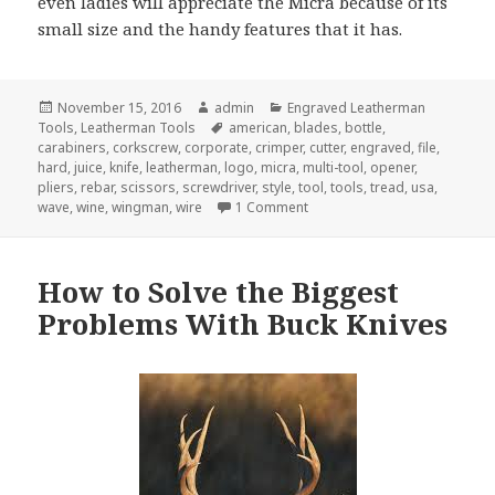
even ladies will appreciate the Micra because of its
small size and the handy features that it has.
Posted
Author
Categories
November 15, 2016
admin
Engraved Leatherman
on
Tags
Tools
,
Leatherman Tools
american
,
blades
,
bottle
,
carabiners
,
corkscrew
,
corporate
,
crimper
,
cutter
,
engraved
,
file
,
hard
,
juice
,
knife
,
leatherman
,
logo
,
micra
,
multi-tool
,
opener
,
pliers
,
rebar
,
scissors
,
screwdriver
,
style
,
tool
,
tools
,
tread
,
usa
,
on The 7 Best Engraved Leath
wave
,
wine
,
wingman
,
wire
1 Comment
How to Solve the Biggest
Problems With Buck Knives