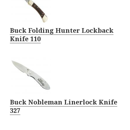
Buck Folding Hunter Lockback
Knife 110
Buck Nobleman Linerlock Knife
327