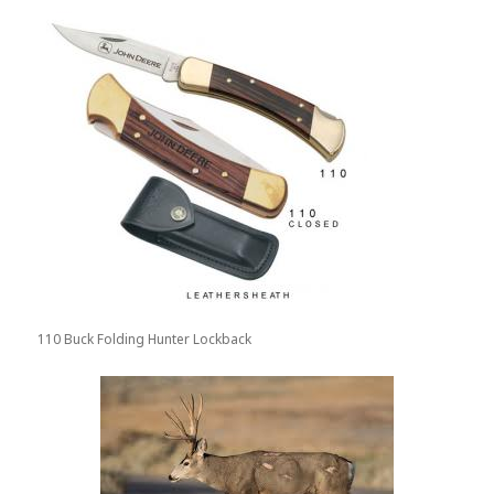
110 Buck Folding Hunter Lockback