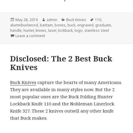
Posted
Author
Categories
Tags
May 28, 2019
admin
Buck Knives
110
,
on
alumniburlwood
,
bantam
,
bones
,
buck
,
engraved
,
graduate
,
handle
,
hunter
,
knives
,
laser
,
lockback
,
logo
,
stainless steel
on The Next Revelation in Buck Knives
Leave a comment
Disclosed: The 2 Best Buck
Knives
Buck Knives
capture the hearts of many Americans.
They are available in many styles now. But the 2
most popular ones are the Buck Folding Hunter
Lockback Knife 110 and the Nobleman Linerlock
Knife 327. These 2 knives outsell any other knife
that Buck makes.