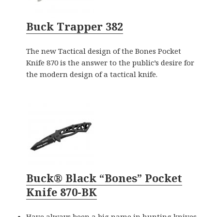
Buck Trapper 382
The new Tactical design of the Bones Pocket
Knife 870 is the answer to the public’s desire for
the modern design of a tactical knife.
Buck® Black “Bones” Pocket
Knife 870-BK
Have always been a big name in hunting knives,