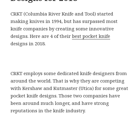
CRKT (Columbia River Knife and Tool) started
making knives in 1994, but has surpassed most
knife companies by creating some innovative
designs. Here are 4 of their
best pocket knife
designs in 2018.
CRKT employs some dedicated knife designers from
around the world. That is why they are competing
with Kershaw and Kutmaster (Utica) for some great
pocket knife designs. Those two companies have
been around much longer, and have strong
reputations in the knife industry.