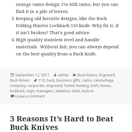
orange camo design. I’ts still camo, but you can
find it in a pile of leaves.
Keeping old favorite designs, like the Buck
Folding Hunter Lockback 110 knife. Why fix it, if
it isn’t broken? That’s good advice.
High quality stainless steel and handle
materials. Without fail, you can always depend
on the best quality from a Buck knife.
Posted
Author
Categories
September 12, 2017
admin
Buck Knives
,
Engraved
on
Tags
Buck Knives
110
,
buck
,
business gifts
,
camo
,
camouflage
,
company
,
corporate
,
engraved
,
hunter
,
hunting
,
knife
,
knives
,
lockback
,
logo
,
managers
,
stainless steel
,
tactical
on 5 Secrets of Engraved Buck Knives
Leave a comment
3 Reasons It’s Hard to Beat
Buck Knives