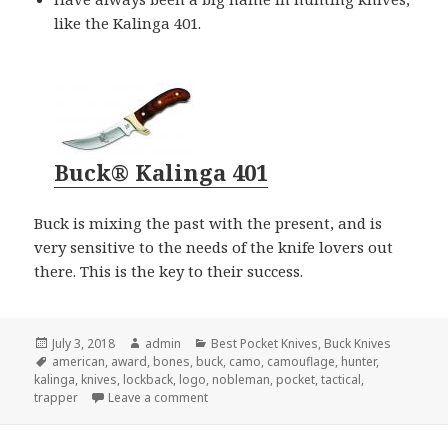
like the Kalinga 401.
Buck® Kalinga 401
Buck is mixing the past with the present, and is
very sensitive to the needs of the knife lovers out
there. This is the key to their success.
Posted
Author
Categories
July 3, 2018
admin
Best Pocket Knives
,
Buck Knives
on
Tags
american
,
award
,
bones
,
buck
,
camo
,
camouflage
,
hunter
,
kalinga
,
knives
,
lockback
,
logo
,
nobleman
,
pocket
,
tactical
,
on Buck Knives Gets Award For “Best Pocke
trapper
Leave a comment