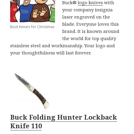
Buck®
logo knives
with
your company insignia
laser engraved on the
blade. Everyone loves this
Buck Knives for Christmas
brand. It is known around
the world for top quality
stainless steel and workmanship. Your logo and
your thoughtfulness will last forever.
Buck Folding Hunter Lockback
Knife 110