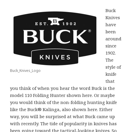
Buck
Knives
have
been
around
since
1902.
The
style of
Buck_Knives_Logo
knife
that
you think of when you hear the word Buck is the
model 110 Folding Hunter shown here. Or maybe
you would think of the non-folding hunting knife
like the Buck® Kalinga, also shown here. Either
way, you will be surprised at what Buck came up
with recently. The tide of popularity in knives has
been going toward the tactical-looking knives. So