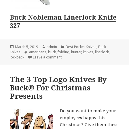
Buck Nobleman Linerlock Knife
327
Posted
Author
Categories
March 5, 2019
admin
Best Pocket Knives
,
Buck
on
Tags
Knives
americans
,
buck
,
folding
,
hunter
,
knives
,
linerlock
,
on Disclosed: The 2 Best Buck Knives
lockback
Leave a comment
The 3 Top Logo Knives By
Buck® For Christmas
Presents
Do you want to make your
employees happy this
Christmas? Give them these