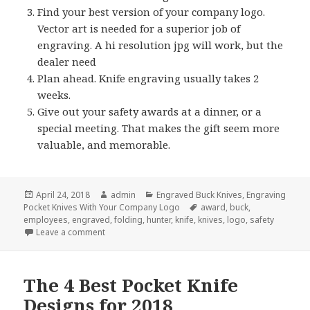
Find your best version of your company logo.
Vector art is needed for a superior job of
engraving. A hi resolution jpg will work, but the
dealer need
Plan ahead. Knife engraving usually takes 2
weeks.
Give out your safety awards at a dinner, or a
special meeting. That makes the gift seem more
valuable, and memorable.
Posted
Author
Categories
April 24, 2018
admin
Engraved Buck Knives
,
Engraving
on
Tags
Pocket Knives With Your Company Logo
award
,
buck
,
employees
,
engraved
,
folding
,
hunter
,
knife
,
knives
,
logo
,
safety
on 5 Quick Tips About Engraved Buck Knives
Leave a comment
The 4 Best Pocket Knife
Designs for 2018