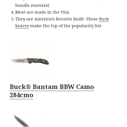
handle material.
Most are made in the USA.
They are America’s favorite knife. These
Buck
knives
make the top of the popularity list:
Buck® Bantam BBW Camo
284cmo