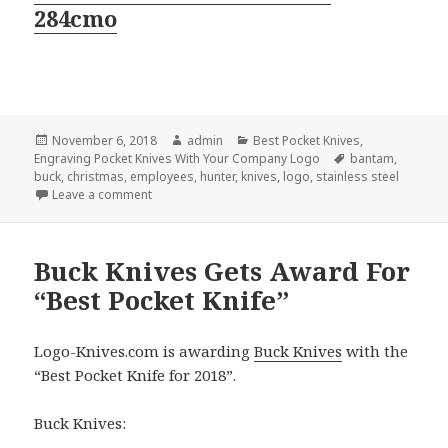
284cmo
Posted
Author
Categories
November 6, 2018
admin
Best Pocket Knives
,
on
Tags
Engraving Pocket Knives With Your Company Logo
bantam
,
buck
,
christmas
,
employees
,
hunter
,
knives
,
logo
,
stainless steel
on The 3 Top Logo Knives By Buck® For Christmas 
Leave a comment
Buck Knives Gets Award For
“Best Pocket Knife”
Logo-Knives.com is awarding
Buck Knives
with the
“Best Pocket Knife for 2018”.
Buck Knives: