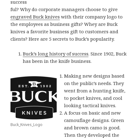
success
ful? Why do corporate managers choose to give
engraved Buck knives
with their company logo to
the employees as business gifts? Whey are Buck
knives a favorite business gift to customers and
clients? Here are 5 secrets to Buck’s popularity.
Buck’s long history of success
. Since 1902, Buck
has been in the knife business.
Making new designs based
on the public’s needs. They
went from a hunting knife,
to pocket knives, and cool
looking tactical knives.
A focus on basic and new
camouflage designs. Green
Buck_Knives_Logo
and brown camo is good.
Then they developed the