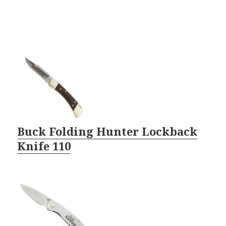
Buck Folding Hunter Lockback
Knife 110