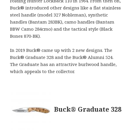
Folding Hunter Lockback 110 in 1964. From then on,
Buck® introduced other designs like a flat stainless
steel handle (model 327 Nobleman), synthetic
handles (Bantam 283BK), camo handles (Bantam
BBW Camo 284cmo) and the tactical style (Black
Bones 870-BK).
In 2019 Buck® came up with 2 new designs. The
Buck® Graduate 328 and the Buck® Alumni 524.
The Graduate has an attractive burlwood handle,
which appeals to the collector.
Buck® Graduate 328