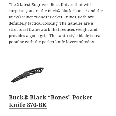
The 2 latest
Engraved Buck Knives
that will
surprise you are the Buck® Black “Bones” and the
Buck® Silver “Bones” Pocket Knives. Both are
definitely tactical-looking. The handles are a
structural framework that reduces weight and
provides a good grip. The tanto style blade is real
popular with the pocket knife lovers of today.
Buck® Black “Bones” Pocket
Knife 870-BK