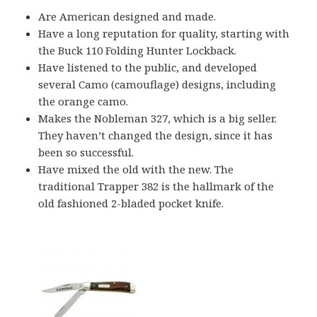
Are American designed and made.
Have a long reputation for quality, starting with
the Buck 110 Folding Hunter Lockback.
Have listened to the public, and developed
several Camo (camouflage) designs, including
the orange camo.
Makes the Nobleman 327, which is a big seller.
They haven’t changed the design, since it has
been so successful.
Have mixed the old with the new. The
traditional Trapper 382 is the hallmark of the
old fashioned 2-bladed pocket knife.