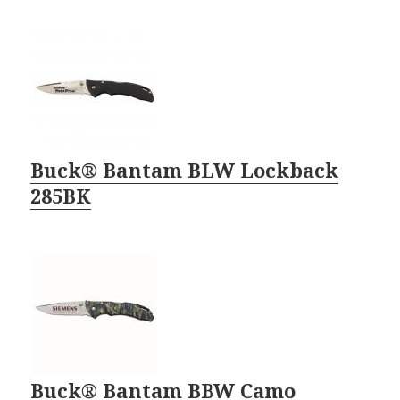
Buck® Bantam BLW Lockback
285BK
Buck® Bantam BBW Camo