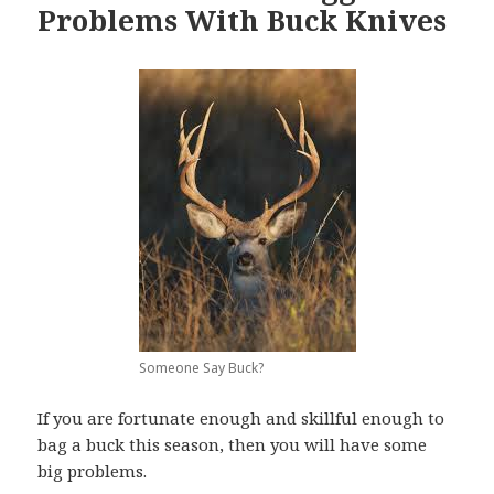
Problems With Buck Knives
Someone Say Buck?
If you are fortunate enough and skillful enough to
bag a buck this season, then you will have some
big problems.