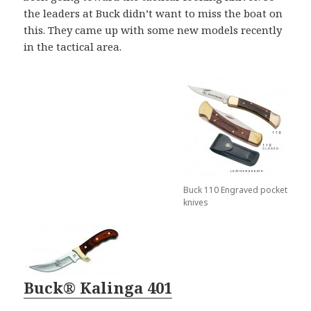
the leaders at Buck didn’t want to miss the boat on
this. They came up with some new models recently
in the tactical area.
Buck 110 Engraved pocket
knives
Buck® Kalinga 401