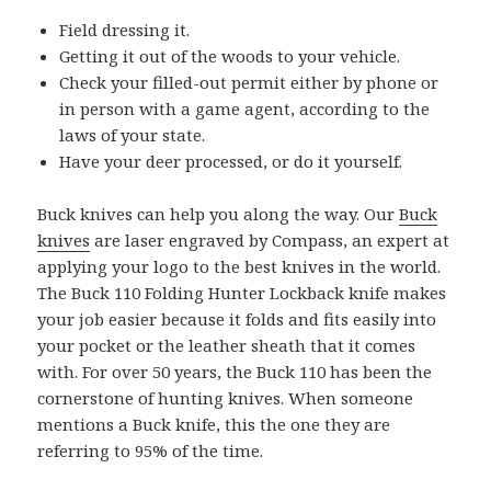
Field dressing it.
Getting it out of the woods to your vehicle.
Check your filled-out permit either by phone or
in person with a game agent, according to the
laws of your state.
Have your deer processed, or do it yourself.
Buck knives can help you along the way. Our
Buck
knives
are laser engraved by Compass, an expert at
applying your logo to the best knives in the world.
The Buck 110 Folding Hunter Lockback knife makes
your job easier because it folds and fits easily into
your pocket or the leather sheath that it comes
with. For over 50 years, the Buck 110 has been the
cornerstone of hunting knives. When someone
mentions a Buck knife, this the one they are
referring to 95% of the time.