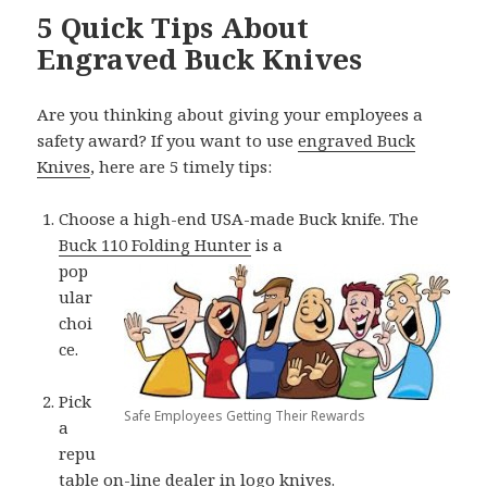
5 Quick Tips About
Engraved Buck Knives
Are you thinking about giving your employees a
safety award? If you want to use
engraved Buck
Knives
, here are 5 timely tips:
Choose a high-end USA-made Buck knife. The
Buck 110 Folding Hunter
is a
pop
ular
choi
ce.
Pick
Safe Employees Getting Their Rewards
a
repu
table on-line dealer in logo knives.