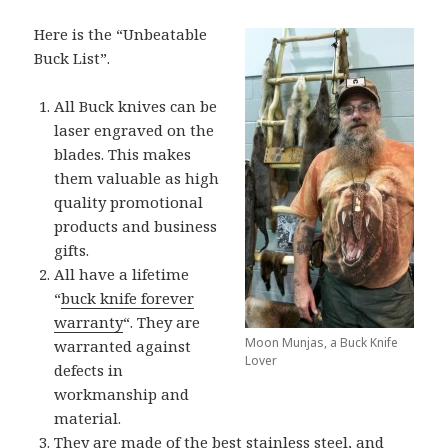
Here is the “Unbeatable
Buck List”.
All Buck knives can be
laser engraved on the
blades. This makes
them valuable as high
quality promotional
products and business
gifts.
All have a lifetime
“
buck knife forever
warranty
“. They are
Moon Munjas, a Buck Knife
warranted against
Lover
defects in
workmanship and
material.
They are made of the best stainless steel, and