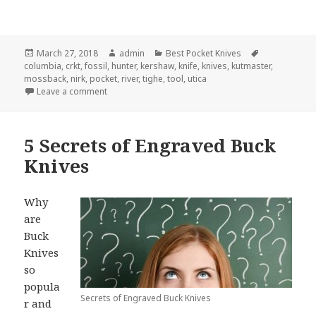
Posted
Author
Categories
Tags
March 27, 2018
admin
Best Pocket Knives
on
columbia
,
crkt
,
fossil
,
hunter
,
kershaw
,
knife
,
knives
,
kutmaster
,
mossback
,
nirk
,
pocket
,
river
,
tighe
,
tool
,
utica
on The 4 Best Pocket Knife Designs for 2018
Leave a comment
5 Secrets of Engraved Buck
Knives
Why
are
Buck
Knives
so
popula
Secrets of Engraved Buck Knives
r and