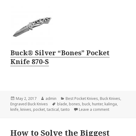
Buck® Silver “Bones” Pocket
Knife 870-S
Posted
Author
Categories
May 2, 2017
admin
Best Pocket Knives
,
Buck Knives
,
on
Tags
Engraved Buck Knives
blade
,
bones
,
buck
,
hunter
,
kalinga
,
on 2 Engraved B
knife
,
knives
,
pocket
,
tactical
,
tanto
Leave a comment
How to Solve the Biggest