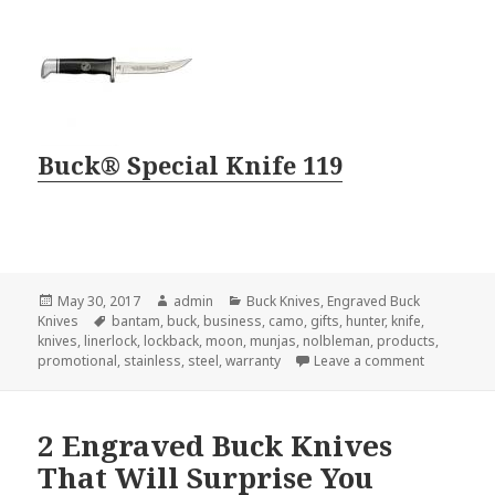
Buck® Special Knife 119
Posted
Author
Categories
May 30, 2017
admin
Buck Knives
,
Engraved Buck
on
Tags
Knives
bantam
,
buck
,
business
,
camo
,
gifts
,
hunter
,
knife
,
knives
,
linerlock
,
lockback
,
moon
,
munjas
,
nolbleman
,
products
,
on 3 Reason
promotional
,
stainless
,
steel
,
warranty
Leave a comment
2 Engraved Buck Knives
That Will Surprise You