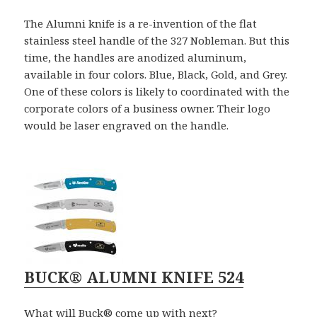
The Alumni knife is a re-invention of the flat
stainless steel handle of the 327 Nobleman. But this
time, the handles are anodized aluminum,
available in four colors. Blue, Black, Gold, and Grey.
One of these colors is likely to coordinated with the
corporate colors of a business owner. Their logo
would be laser engraved on the handle.
BUCK® ALUMNI KNIFE 524
What will Buck® come up with next?