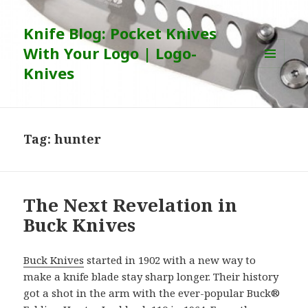
Knife Blog: Pocket Knives
With Your Logo | Logo-
Knives
MENU
AND
WIDGETS
Tag:
hunter
The Next Revelation in
Buck Knives
Buck Knives
started in 1902 with a new way to
make a knife blade stay sharp longer. Their history
got a shot in the arm with the ever-popular Buck®