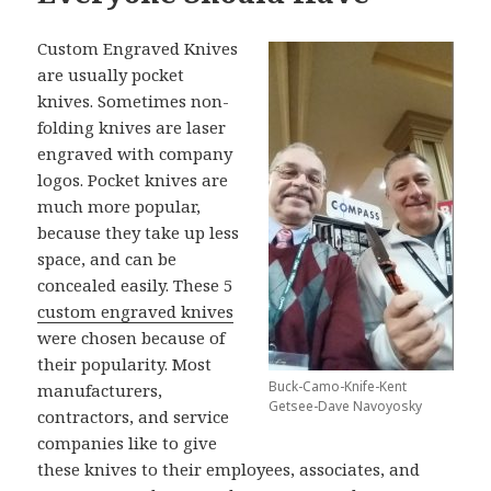
Custom Engraved Knives
are usually pocket
knives. Sometimes non-
folding knives are laser
engraved with company
logos. Pocket knives are
much more popular,
because they take up less
space, and can be
concealed easily. These 5
custom engraved knives
were chosen because of
their popularity. Most
Buck-Camo-Knife-Kent
manufacturers,
Getsee-Dave Navoyosky
contractors, and service
companies like to give
these knives to their employees, associates, and