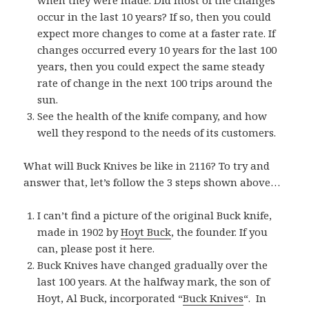
when they were made. Did most of the changes
occur in the last 10 years? If so, then you could
expect more changes to come at a faster rate. If
changes occurred every 10 years for the last 100
years, then you could expect the same steady
rate of change in the next 100 trips around the
sun.
See the health of the knife company, and how
well they respond to the needs of its customers.
What will Buck Knives be like in 2116? To try and
answer that, let’s follow the 3 steps shown above…
I can’t find a picture of the original Buck knife,
made in 1902 by
Hoyt Buck
, the founder. If you
can, please post it here.
Buck Knives have changed gradually over the
last 100 years. At the halfway mark, the son of
Hoyt, Al Buck, incorporated “
Buck Knives
“. In