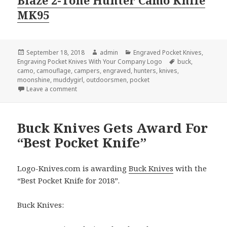
MK95
Posted
Author
Categories
September 18, 2018
admin
Engraved Pocket Knives
,
on
Tags
Engraving Pocket Knives With Your Company Logo
buck
,
camo
,
camouflage
,
campers
,
engraved
,
hunters
,
knives
,
moonshine
,
muddygirl
,
outdoorsmen
,
pocket
on Not All Camouflage Engraved Pocket Knives Are
Leave a comment
Buck Knives Gets Award For
“Best Pocket Knife”
Logo-Knives.com is awarding
Buck Knives
with the
“Best Pocket Knife for 2018”.
Buck Knives: