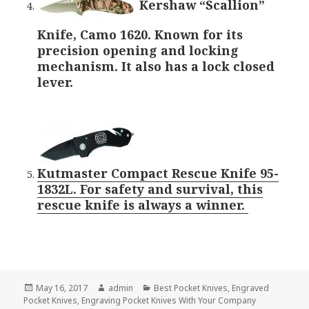
Kershaw “Scallion”
Knife, Camo 1620. Known for its
precision opening and locking
mechanism. It also has a lock closed
lever.
Kutmaster Compact Rescue Knife 95-
1832L. For safety and survival, this
rescue knife is always a winner.
Posted
Author
Categories
May 16, 2017
admin
Best Pocket Knives
,
Engraved
on
Pocket Knives
,
Engraving Pocket Knives With Your Company