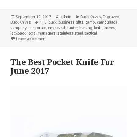
Posted
Author
Categories
September 12, 2017
admin
Buck Knives
,
Engraved
on
Tags
Buck Knives
110
,
buck
,
business gifts
,
camo
,
camouflage
,
company
,
corporate
,
engraved
,
hunter
,
hunting
,
knife
,
knives
,
lockback
,
logo
,
managers
,
stainless steel
,
tactical
on 5 Secrets of Engraved Buck Knives
Leave a comment
The Best Pocket Knife For
June 2017