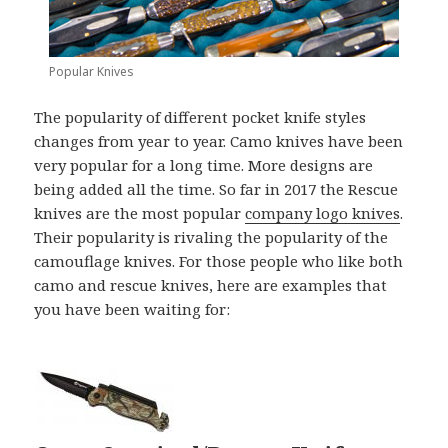
Popular Knives
The popularity of different pocket knife styles
changes from year to year. Camo knives have been
very popular for a long time. More designs are
being added all the time. So far in 2017 the Rescue
knives are the most popular
company logo knives
.
Their popularity is rivaling the popularity of the
camouflage knives. For those people who like both
camo and rescue knives, here are examples that
you have been waiting for: