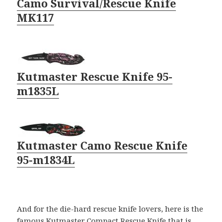
Camo Survival/Rescue Knife
MK117
Kutmaster Rescue Knife 95-
m1835L
Kutmaster Camo Rescue Knife
95-m1834L
And for the die-hard rescue knife lovers, here is the
famous Kutmaster Compact Rescue Knife that is