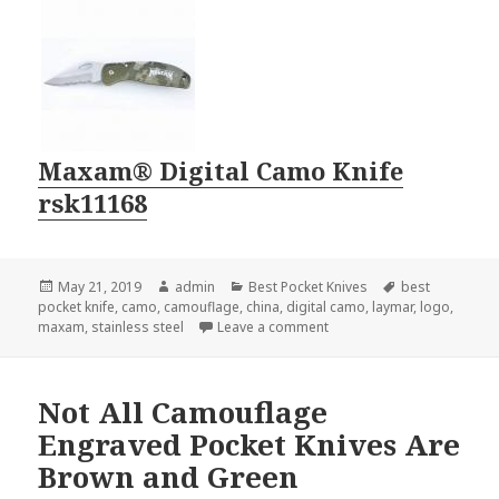
Maxam® Digital Camo Knife
rsk11168
Posted
Author
Categories
Tags
May 21, 2019
admin
Best Pocket Knives
best
on
pocket knife
,
camo
,
camouflage
,
china
,
digital camo
,
laymar
,
logo
,
on The Best Pocket Knife o
maxam
,
stainless steel
Leave a comment
Not All Camouflage
Engraved Pocket Knives Are
Brown and Green