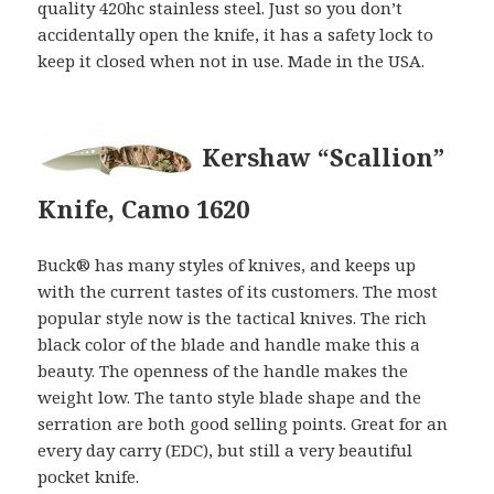
quality 420hc stainless steel. Just so you don’t
accidentally open the knife, it has a safety lock to
keep it closed when not in use. Made in the USA.
Kershaw “Scallion”
Knife, Camo 1620
Buck® has many styles of knives, and keeps up
with the current tastes of its customers. The most
popular style now is the tactical knives. The rich
black color of the blade and handle make this a
beauty. The openness of the handle makes the
weight low. The tanto style blade shape and the
serration are both good selling points. Great for an
every day carry (EDC), but still a very beautiful
pocket knife.