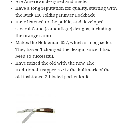
Are American designed and made.
Have a long reputation for quality, starting with
the Buck 110 Folding Hunter Lockback.
Have listened to the public, and developed
several Camo (camouflage) designs, including
the orange camo.
Makes the Nobleman 327, which is a big seller.
They haven’t changed the design, since it has
been so successful.
Have mixed the old with the new. The
traditional Trapper 382 is the hallmark of the
old fashioned 2-bladed pocket knife.