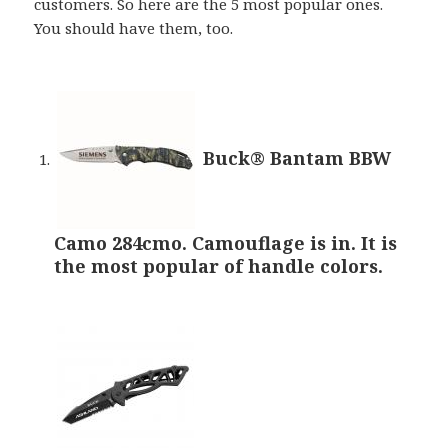
customers. So here are the 5 most popular ones.
You should have them, too.
Buck® Bantam BBW
Camo 284cmo. Camouflage is in. It is
the most popular of handle colors.