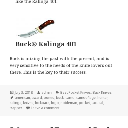
like the Kalinga 401.
Buck® Kalinga 401
Buck is mixing the past with the present, and is
very sensitive to the needs of the knife lovers out
there. This is the key to their success.
Posted
Author
Categories
July 3, 2018
admin
Best Pocket Knives
,
Buck Knives
on
Tags
american
,
award
,
bones
,
buck
,
camo
,
camouflage
,
hunter
,
kalinga
,
knives
,
lockback
,
logo
,
nobleman
,
pocket
,
tactical
,
on Buck Knives Gets Award For “Best Pocke
trapper
Leave a comment