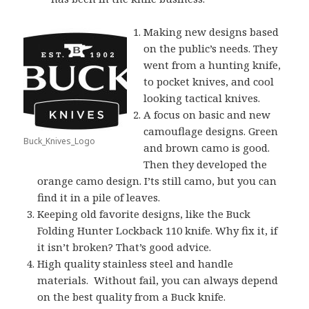
Making new designs based
on the public’s needs. They
went from a hunting knife,
to pocket knives, and cool
looking tactical knives.
A focus on basic and new
camouflage designs. Green
Buck_Knives_Logo
and brown camo is good.
Then they developed the
orange camo design. I’ts still camo, but you can
find it in a pile of leaves.
Keeping old favorite designs, like the Buck
Folding Hunter Lockback 110 knife. Why fix it, if
it isn’t broken? That’s good advice.
High quality stainless steel and handle
materials. Without fail, you can always depend
on the best quality from a Buck knife.