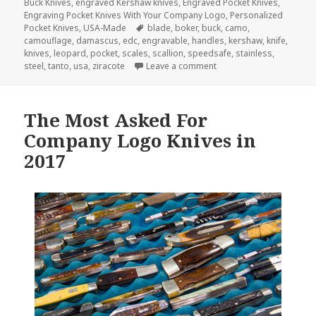
on
Buck Knives
,
engraved Kershaw knives
,
Engraved Pocket Knives
,
Engraving Pocket Knives With Your Company Logo
,
Personalized
Tags
Pocket Knives
,
USA-Made
blade
,
boker
,
buck
,
camo
,
camouflage
,
damascus
,
edc
,
engravable
,
handles
,
kershaw
,
knife
,
knives
,
leopard
,
pocket
,
scales
,
scallion
,
speedsafe
,
stainless
,
on The 3 Most Beautiful
steel
,
tanto
,
usa
,
ziracote
Leave a comment
The Most Asked For
Company Logo Knives in
2017