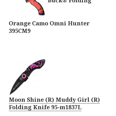
Orange Camo Omni Hunter
395CM9
Moon Shine (R) Muddy Girl (R)
Folding Knife 95-m1837L