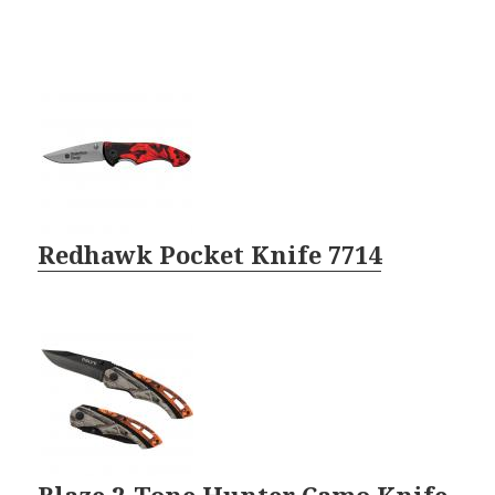
Redhawk Pocket Knife 7714
Blaze 2-Tone Hunter Camo Knife