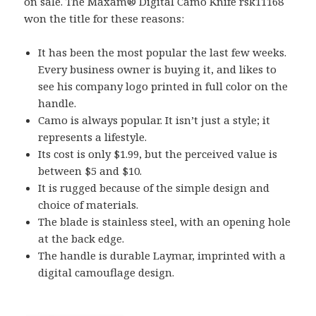
on sale. The Maxam® Digital Camo Knife rsk11168
won the title for these reasons:
It has been the most popular the last few weeks.
Every business owner is buying it, and likes to
see his company logo printed in full color on the
handle.
Camo is always popular. It isn’t just a style; it
represents a lifestyle.
Its cost is only $1.99, but the perceived value is
between $5 and $10.
It is rugged because of the simple design and
choice of materials.
The blade is stainless steel, with an opening hole
at the back edge.
The handle is durable Laymar, imprinted with a
digital camouflage design.