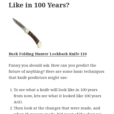
Like in 100 Years?
Buck Folding Hunter Lockback Knife 110
Funny you should ask. How can you predict the
future of anything? Here are some basic techniques
that knife predictors might use:
To see what a knife will look like in 100 years
from now, lets see what it looked like 100 years
AGO.
Then look at the changes that were made, and