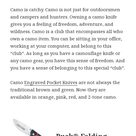
Camo is catchy. Camo is not just for outdoorsmen
and campers and hunters. Owning a camo knife
gives you a feeling of freedom, adventure, and
wildness. Camo is a club that encompasses all who
own a camo item. You can be sitting in your office,
working at your computer, and belong to this
“club”. As long as you have a camouflage knife or
any camo gear, you have this sense of freedom. And
you have a sense of belonging to this special “club”.
Camo
Engraved Pocket Knives
are not always the
traditional brown and green. Now they are
available in orange, pink, red, and 2-tone camo.
Buck® Folding