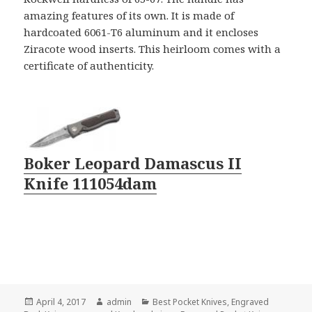
amazing features of its own. It is made of
hardcoated 6061-T6 aluminum and it encloses
Ziracote wood inserts. This heirloom comes with a
certificate of authenticity.
Boker Leopard Damascus II
Knife 111054dam
Posted
Author
Categories
April 4, 2017
admin
Best Pocket Knives
,
Engraved