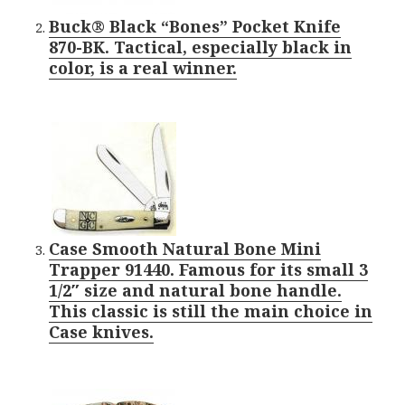
Buck® Black “Bones” Pocket Knife
870-BK. Tactical, especially black in
color, is a real winner.
Case Smooth Natural Bone Mini
Trapper 91440. Famous for its small 3
1/2″ size and natural bone handle.
This classic is still the main choice in
Case knives.