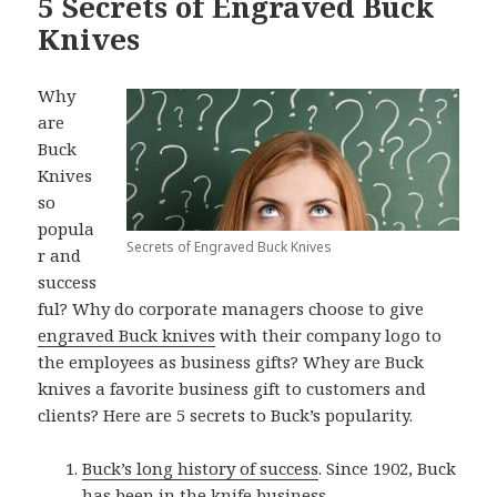
5 Secrets of Engraved Buck
Knives
Why
are
Buck
Knives
so
popula
Secrets of Engraved Buck Knives
r and
success
ful? Why do corporate managers choose to give
engraved Buck knives
with their company logo to
the employees as business gifts? Whey are Buck
knives a favorite business gift to customers and
clients? Here are 5 secrets to Buck’s popularity.
Buck’s long history of success
. Since 1902, Buck
has been in the knife business.