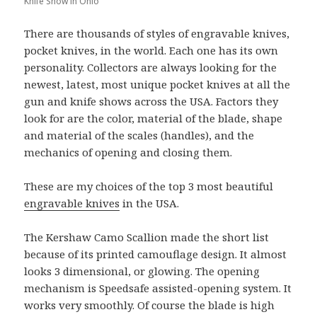
Knife Show in Ohio
There are thousands of styles of engravable knives,
pocket knives, in the world. Each one has its own
personality. Collectors are always looking for the
newest, latest, most unique pocket knives at all the
gun and knife shows across the USA. Factors they
look for are the color, material of the blade, shape
and material of the scales (handles), and the
mechanics of opening and closing them.
These are my choices of the top 3 most beautiful
engravable knives
in the USA.
The Kershaw Camo Scallion made the short list
because of its printed camouflage design. It almost
looks 3 dimensional, or glowing. The opening
mechanism is Speedsafe assisted-opening system. It
works very smoothly. Of course the blade is high