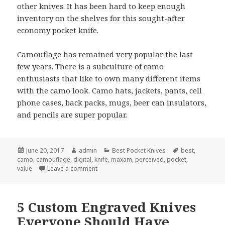
other knives. It has been hard to keep enough
inventory on the shelves for this sought-after
economy pocket knife.
Camouflage has remained very popular the last
few years. There is a subculture of camo
enthusiasts that like to own many different items
with the camo look. Camo hats, jackets, pants, cell
phone cases, back packs, mugs, beer can insulators,
and pencils are super popular.
Posted
Author
Categories
Tags
June 20, 2017
admin
Best Pocket Knives
best
,
on
camo
,
camouflage
,
digital
,
knife
,
maxam
,
perceived
,
pocket
,
on The Best Pocket Knife For June 2017
value
Leave a comment
5 Custom Engraved Knives
Everyone Should Have