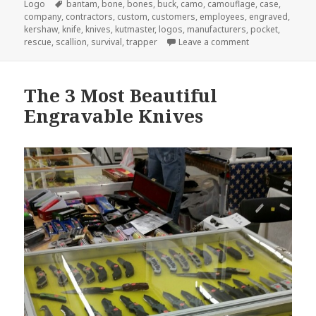
Tags
Logo
bantam
,
bone
,
bones
,
buck
,
camo
,
camouflage
,
case
,
company
,
contractors
,
custom
,
customers
,
employees
,
engraved
,
kershaw
,
knife
,
knives
,
kutmaster
,
logos
,
manufacturers
,
pocket
,
on 5 Custom Eng
rescue
,
scallion
,
survival
,
trapper
Leave a comment
The 3 Most Beautiful
Engravable Knives