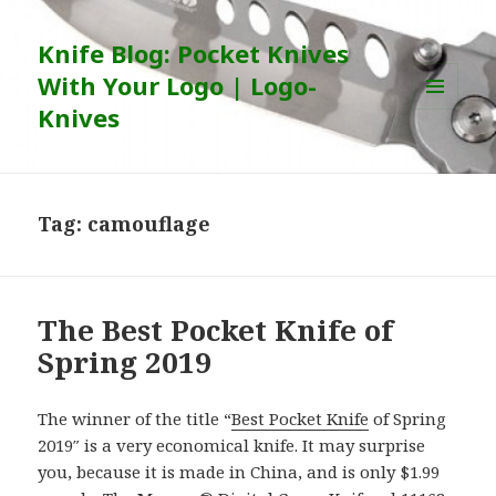
Knife Blog: Pocket Knives
With Your Logo | Logo-
Knives
MENU
AND
WIDGETS
Tag:
camouflage
The Best Pocket Knife of
Spring 2019
The winner of the title “
Best Pocket Knife
of Spring
2019″ is a very economical knife. It may surprise
you, because it is made in China, and is only $1.99