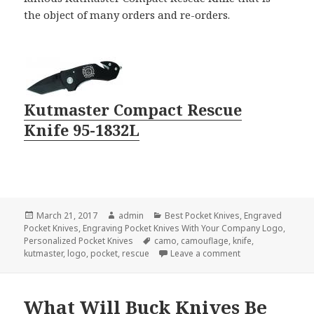
the object of many orders and re-orders.
Kutmaster Compact Rescue
Knife 95-1832L
Posted
Author
Categories
March 21, 2017
admin
Best Pocket Knives
,
Engraved
on
Pocket Knives
,
Engraving Pocket Knives With Your Company Logo
,
Tags
Personalized Pocket Knives
camo
,
camouflage
,
knife
,
on The Most Aske
kutmaster
,
logo
,
pocket
,
rescue
Leave a comment
What Will Buck Knives Be