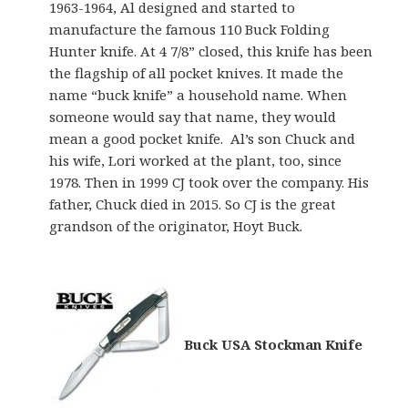
1963-1964, Al designed and started to
manufacture the famous 110 Buck Folding
Hunter knife. At 4 7/8” closed, this knife has been
the flagship of all pocket knives. It made the
name “buck knife” a household name. When
someone would say that name, they would
mean a good pocket knife. Al’s son Chuck and
his wife, Lori worked at the plant, too, since
1978. Then in 1999 CJ took over the company. His
father, Chuck died in 2015. So CJ is the great
grandson of the originator, Hoyt Buck.
Buck USA Stockman Knife