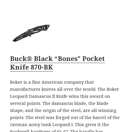
Buck® Black “Bones” Pocket
Knife 870-BK
Boker is a fine American company that
manufactures knives all over the world. The Boker
Leopard Damascus II Knife wins this award on
several points. The damascus blade, the blade
shape, and the origin of the steel, are all winning
points. The steel was forged out of the barrel of the
German army tank Leopard I. This gives it the
Rockwell hardness of 65-67. The handle has