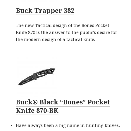
Buck Trapper 382
The new Tactical design of the Bones Pocket
Knife 870 is the answer to the public’s desire for
the modern design of a tactical knife.
Buck® Black “Bones” Pocket
Knife 870-BK
Have always been a big name in hunting knives,