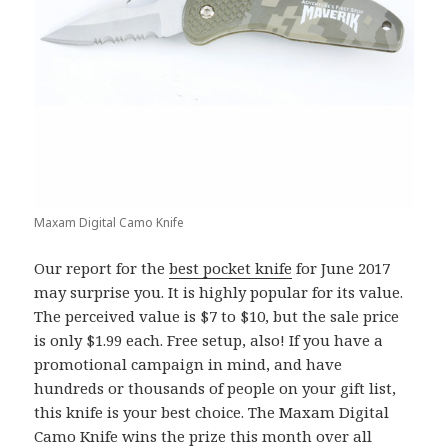
Maxam Digital Camo Knife
Our report for the
best pocket knife
for June 2017
may surprise you. It is highly popular for its value.
The perceived value is $7 to $10, but the sale price
is only $1.99 each. Free setup, also! If you have a
promotional campaign in mind, and have
hundreds or thousands of people on your gift list,
this knife is your best choice. The Maxam Digital
Camo Knife wins the prize this month over all