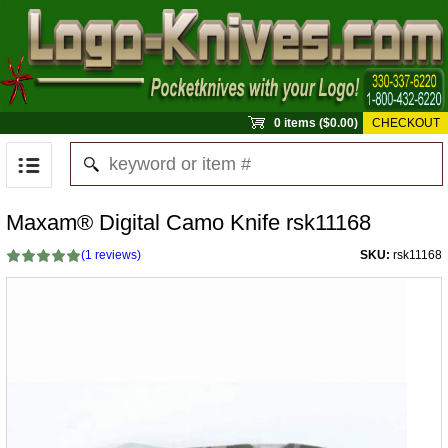
0 items ($0.00)
CHECKOUT
Maxam® Digital Camo Knife rsk11168
(
1
reviews)
SKU:
rsk11168