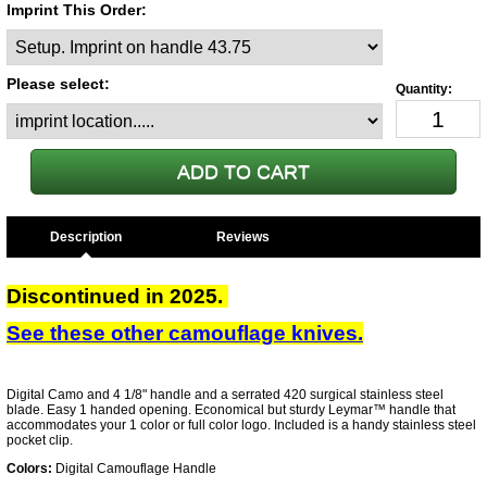
Imprint This Order:
Please select:
Description
Discontinued in 2025.
See these other camouflage knives.
Digital Camo and 4 1/8" handle and a serrated 420 surgical stainless steel
blade. Easy 1 handed opening. Economical but sturdy Leymar™ handle that
accommodates your 1 color or full color logo. Included is a handy stainless steel
pocket clip.
Colors:
Digital Camouflage Handle