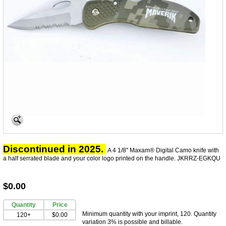
Discontinued in 2025.
A 4 1/8" Maxam® Digital Camo knife with
a half serrated blade and your color logo printed on the handle.
JKRRZ-EGKQU
$0.00
Quantity
Price
Minimum quantity with your imprint, 120. Quantity
120+
$0.00
variation 3% is possible and billable.