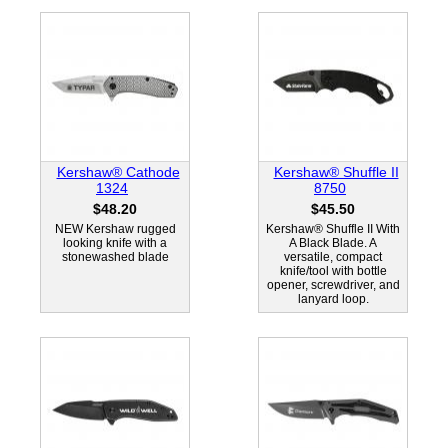
Kershaw® Cathode
Kershaw® Shuffle II
1324
8750
$48.20
$45.50
NEW Kershaw rugged
Kershaw® Shuffle II With
looking knife with a
A Black Blade. A
stonewashed blade
versatile, compact
knife/tool with bottle
opener, screwdriver, and
lanyard loop.