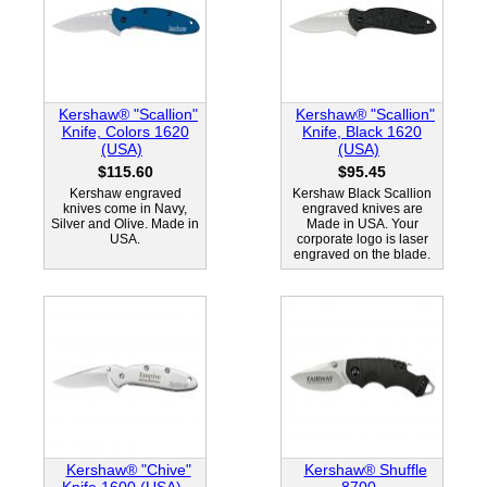
Kershaw® "Scallion"
Kershaw® "Scallion"
Knife, Colors 1620
Knife, Black 1620
(USA)
(USA)
$115.60
$95.45
Kershaw engraved
Kershaw Black Scallion
knives come in Navy,
engraved knives are
Silver and Olive. Made in
Made in USA. Your
USA.
corporate logo is laser
engraved on the blade.
Kershaw® "Chive"
Kershaw® Shuffle