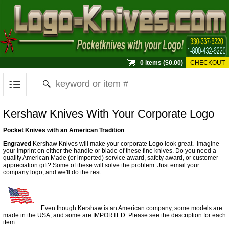
0 items ($0.00)
CHECKOUT
Kershaw Knives With Your Corporate Logo
Pocket Knives with an American Tradition
Engraved
Kershaw Knives will make your corporate Logo look great. Imagine
your imprint on either the handle or blade of these fine knives. Do you need a
quality American Made (or imported) service award, safety award, or customer
appreciation gift? Some of these will solve the problem. Just email your
company logo, and we'll do the rest.
Even though Kershaw is an American company, some models are
made in the USA, and some are IMPORTED. Please see the description for each
item.