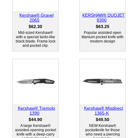
Kershaw® Gravel
KERSHAW® DUOJET
2065
8300
$62.30
$63.25
Mid-sized Kershaw®
Popular assisted open
with a special tanto-like
titanium pocket knife with
black blade. Frame lock
modern design
and pocket clip.
Kershaw® Tremolo
Kershaw® Misdirect
1390
1365-K
$44.90
$49.50
A large Kershaw®
NEW Kershaw®
assisted-opening pocket
pocketknife for those
knife with a deep-carry
who need a piercing