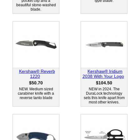
pocket clip and a
type blade.
beautiful stone-washed
blade.
Kershaw® Reverb
Kershaw® Iridium
1220
2038 With Your Logo
$50.70
$104.50
NEW. Medium sized
NEW in 2024. The
carabiner knife with a
DuraLock technology
reverse tanto blade
sets this knife apart from
most other knives.