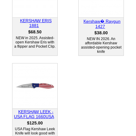
KERSHAW ERIS
Kershaw� Raygun
1881
1427
$68.50
$38.00
NEW in 2025. Assisted-
NEW IN 2026. An
open Kershaw Eris with
affordable Kershaw
a flipper and Pocket Clip.
assisted-opening pocket
knife
KERSHAW LEEK -
USA FLAG 1660USA
$125.00
USA Flag Kershaw Leek
Knife will look good with