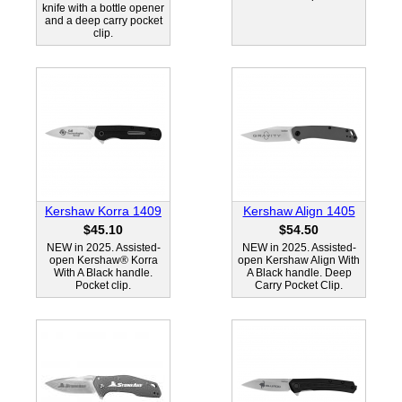
knife with a bottle opener
and a deep carry pocket
clip.
Kershaw Korra 1409
Kershaw Align 1405
$45.10
$54.50
NEW in 2025. Assisted-
NEW in 2025. Assisted-
open Kershaw® Korra
open Kershaw Align With
With A Black handle.
A Black handle. Deep
Pocket clip.
Carry Pocket Clip.