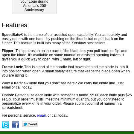
your Logo during
America's 250
Anniversary.
Features:
SpeedSafe®
is the name of our assisted open capability. You can quickly and
easily open with one hand, by pushing on the thumbstud or pull back on the
flipper. This feature is built into many of the Kershaw best sellers.
Flipper:
This protrusion on the back of the blade lets you pull back, or flip, and
open the blade. It's available on some manual or assisted opening knives. It
gives you a quick way to open, with 1 hand, left or right.
Frame Lock:
This is a part of the handle that moves behind the blade to lock it
into position when open. A smart safety feature that keeps the blade open when
you are using it.
Want a Kershaw knife that you don't see here? We carry the entire line. Just
email or call today.
Option:
Personalize each knife with someone's name. $5.00 each knife plus $25
setup. Your order must still meet the minimum quantity, but you don't need to
personalize every knife in your order. Please submit your list of names in a
spreadsheet.
For personal service,
email
, or call today.