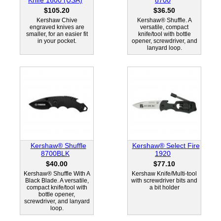
Knife 1600 (USA)
8700
$105.20
$36.50
Kershaw Chive
Kershaw® Shuffle. A
engraved knives are
versatile, compact
smaller, for an easier fit
knife/tool with bottle
in your pocket.
opener, screwdriver, and
lanyard loop.
Kershaw® Shuffle
Kershaw® Select Fire
8700BLK
1920
$40.00
$77.10
Kershaw® Shuffle With A
Kershaw Knife/Multi-tool
Black Blade. A versatile,
with screwdriver bits and
compact knife/tool with
a bit holder
bottle opener,
screwdriver, and lanyard
loop.