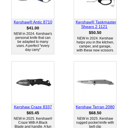
Kershaw® Antic 8710
Kershaw® Taskmaster
Shears 2 1121
$41.00
$50.50
NEW in 2024. Kershaw's
personal knife that can
NEW in 2024. Kershaw
be adapted to many
helps you in the kitchen,
uses. A perfect "every
camper, and garage,
day carry"
with these new scissors.
Kershaw Craze 8337
Kershaw Terran 2080
$65.45
$68.50
NEW in 2025. Kershaw®
NEW in 2025. Kershaw
Craze With A Black
rugged pocket knife with
Blade and handle. A fun
belt clip