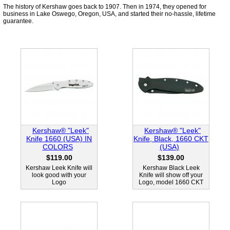
The history of Kershaw goes back to 1907. Then in 1974, they opened for
business in Lake Oswego, Oregon, USA, and started their no-hassle, lifetime
guarantee.
Kershaw® "Leek"
Kershaw® "Leek"
Knife 1660 (USA) IN
Knife, Black, 1660 CKT
COLORS
(USA)
$119.00
$139.00
Kershaw Leek Knife will
Kershaw Black Leek
look good with your
Knife will show off your
Logo
Logo, model 1660 CKT