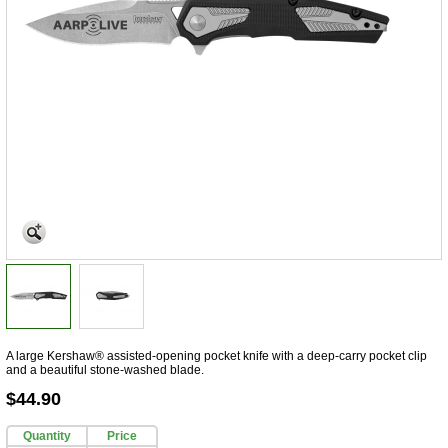
A large Kershaw® assisted-opening pocket knife with a deep-carry pocket clip
and a beautiful stone-washed blade.
$44.90
Quantity
Price