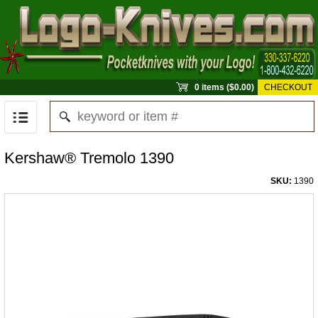
0 items ($0.00)
CHECKOUT
Kershaw® Tremolo 1390
SKU:
1390