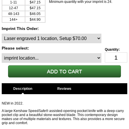
Minimum quantity with your imprint is 24.
1-11
$47.15
12-47
$47.15
48-143
$46.05
144+
$44.90
Imprint This Order:
Please select:
Description
NEW in 2022.
A large Kershaw SpeedSafe® assisted-opening pocket knife with a deep-carry
pocket clip and a beautiful stone-washed blade. This contemporary design
makes use of multiple materials and textures. This also provides a more secure
grip and comfort.