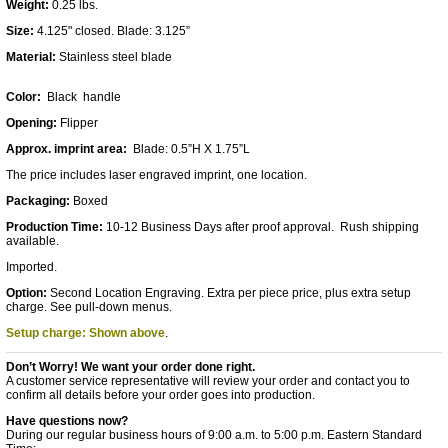
Weight:
0.25 lbs.
Size:
4.125" closed. Blade: 3.125”
Material:
Stainless steel blade
Color:
Black handle
Opening:
Flipper
Approx. imprint area:
Blade: 0.5”H X 1.75”L
The pric
e includes laser engraved imprint, one location.
Packaging:
Boxed
Production Time:
10-12 Business Days after proof approval. Rush shipping
available.
Imported.
Option:
Second Location Engraving. Extra per piece price, plus extra setup
charge. See pull-down menus.
Setup charge: Shown above
.
Don’t Worry! We want your order done right.
A customer service representative will review your order and contact you to
confirm all details before your order goes into production.
Have questions now?
During our regular business hours of 9:00 a.m. to 5:00 p.m. Eastern Standard