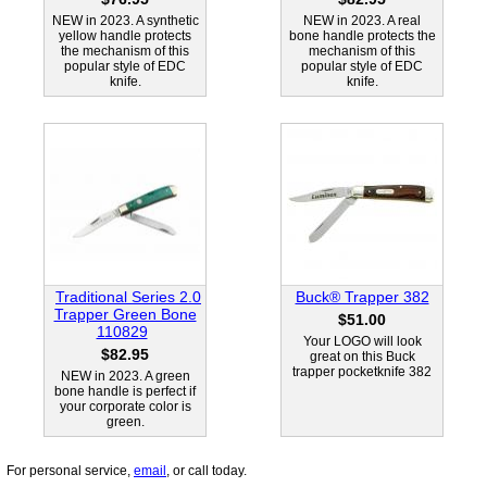
NEW in 2023. A synthetic
NEW in 2023. A real
yellow handle protects
bone handle protects the
the mechanism of this
mechanism of this
popular style of EDC
popular style of EDC
knife.
knife.
Traditional Series 2.0
Buck® Trapper 382
Trapper Green Bone
$51.00
110829
Your LOGO will look
$82.95
great on this Buck
trapper pocketknife 382
NEW in 2023. A green
bone handle is perfect if
your corporate color is
green.
For personal service,
email
, or call today.