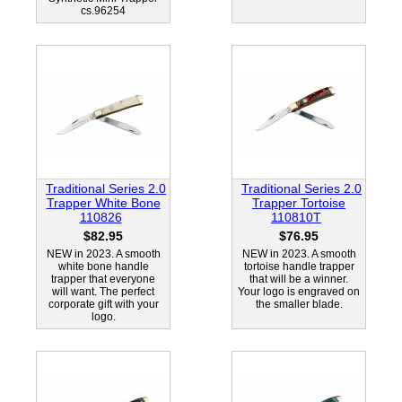
cs.96254
Traditional Series 2.0
Traditional Series 2.0
Trapper White Bone
Trapper Tortoise
110826
110810T
$82.95
$76.95
NEW in 2023. A smooth
NEW in 2023. A smooth
white bone handle
tortoise handle trapper
trapper that everyone
that will be a winner.
will want. The perfect
Your logo is engraved on
corporate gift with your
the smaller blade.
logo.