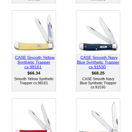
CASE Smooth Yellow
CASE Smooth Navy
Synthetic Trapper
Blue Synthetic Trapper
cs.98161
cs.91530
$66.34
$68.25
Smooth Yellow Synthetic
CASE Smooth Navy
Trapper cs.98161
Blue Synthetic Trapper
cs.91530