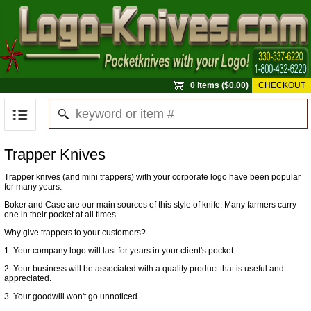
0 items ($0.00)
CHECKOUT
Trapper Knives
Trapper knives (and mini trappers) with your corporate logo have been popular
for many years.
Boker and Case are our main sources of this style of knife. Many farmers carry
one in their pocket at all times.
Why give trappers to your customers?
1. Your company logo will last for years in your client's pocket.
2. Your business will be associated with a quality product that is useful and
appreciated.
3. Your goodwill won't go unnoticed.