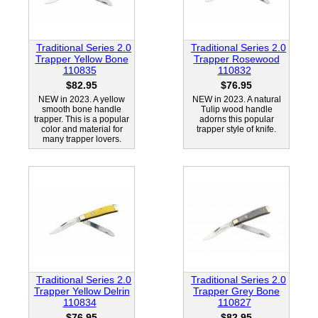
Traditional Series 2.0
Traditional Series 2.0
Trapper Yellow Bone
Trapper Rosewood
110835
110832
$82.95
$76.95
NEW in 2023. A yellow
NEW in 2023. A natural
smooth bone handle
Tulip wood handle
trapper. This is a popular
adorns this popular
color and material for
trapper style of knife.
many trapper lovers.
Traditional Series 2.0
Traditional Series 2.0
Trapper Yellow Delrin
Trapper Grey Bone
110834
110827
$76.95
$82.95