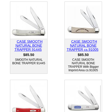
CASE SMOOTH
CASE SMOOTH
NATURAL BONE
NATURAL BONE
TRAPPER 91445
TRAPPER cs.91005
$85.50
$85.50
SMOOTH NATURAL
CASE SMOOTH
BONE TRAPPER 91445
NATURAL BONE
TRAPPER With Bigger
Imprint Area cs.91005