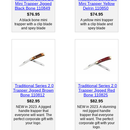
Mini Trapper Jigged
Mini Trapper Yellow
Black Bone 110849
Delrin 110850
$76.95
$74.95
A black bone mini
A yellow mini trapper
trapper with a clip blade
with a clip blade and
and spey blade
spey blade
Traditional Series 2.0
Traditional Series 2.0
Trapper Jigged Brown
Trapper Jigged Red
Bone 110812
Bone 110825
$82.95
$82.95
NEW in 2023. A jigged
NEW in 2023. A stunning
handle trapper that
red jigged handle
everyone will want. The
trapper that everyone
perfect corporate gift with
will want. The perfect
your logo.
corporate gift with your
logo.