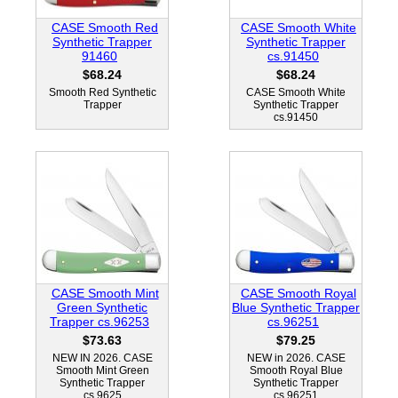
CASE Smooth Red
CASE Smooth White
Synthetic Trapper
Synthetic Trapper
91460
cs.91450
$68.24
$68.24
Smooth Red Synthetic
CASE Smooth White
Trapper
Synthetic Trapper
cs.91450
CASE Smooth Mint
CASE Smooth Royal
Green Synthetic
Blue Synthetic Trapper
Trapper cs.96253
cs.96251
$73.63
$79.25
NEW IN 2026. CASE
NEW in 2026. CASE
Smooth Mint Green
Smooth Royal Blue
Synthetic Trapper
Synthetic Trapper
cs.9625
cs.96251