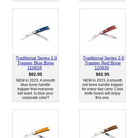
Traditional Series 2.0
Traditional Series 2.0
Trapper Blue Bone
Trapper Red Bone
110828
110830
$82.95
$82.95
NEW in 2023. A smooth
NEW in 2023. A smooth
blue bone handle
red bone handle trapper
trapper that everyone
for every day carry. Case
will want. Is blue your
knife lovers will enjoy
corporate color?
this one.