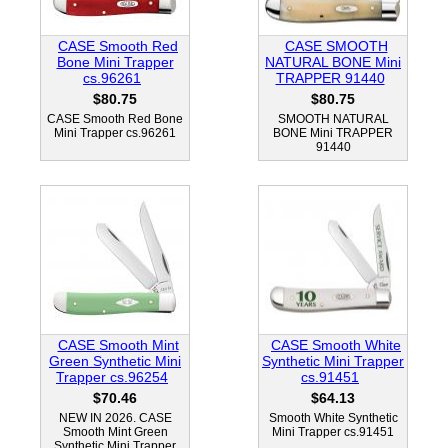
CASE Smooth Red
CASE SMOOTH
Bone Mini Trapper
NATURAL BONE Mini
cs.96261
TRAPPER 91440
$80.75
$80.75
CASE Smooth Red Bone
SMOOTH NATURAL
Mini Trapper cs.96261
BONE Mini TRAPPER
91440
CASE Smooth Mint
CASE Smooth White
Green Synthetic Mini
Synthetic Mini Trapper
Trapper cs.96254
cs.91451
$70.46
$64.13
NEW IN 2026. CASE
Smooth White Synthetic
Smooth Mint Green
Mini Trapper cs.91451
Synthetic Mini Trapper