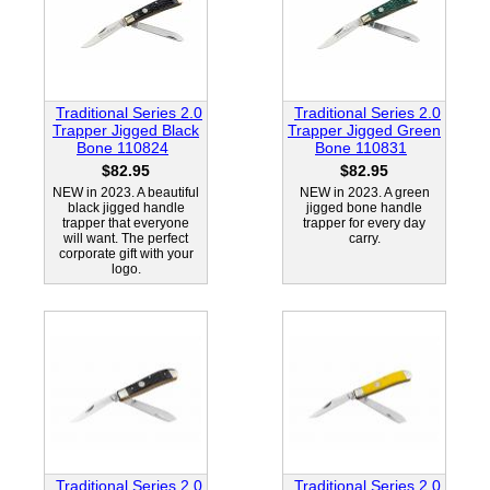
Traditional Series 2.0
Traditional Series 2.0
Trapper Jigged Black
Trapper Jigged Green
Bone 110824
Bone 110831
$82.95
$82.95
NEW in 2023. A beautiful
NEW in 2023. A green
black jigged handle
jigged bone handle
trapper that everyone
trapper for every day
will want. The perfect
carry.
corporate gift with your
logo.
Traditional Series 2.0
Traditional Series 2.0