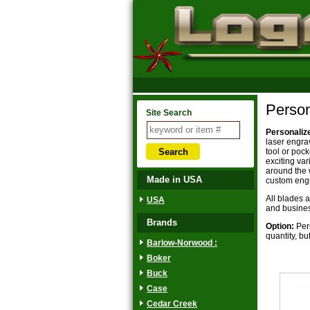
Person
Site Search
Personaliz
laser engra
tool or poc
exciting va
around the 
Made in USA
custom engr
All blades 
USA
and business
Brands
Option:
Pers
quantity, bu
Barlow-Norwood :
Boker
Buck
Case
Cedar Creek