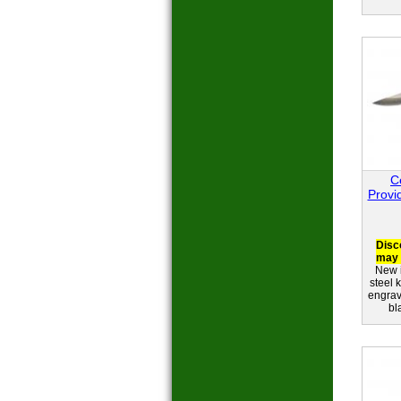
C
Provi
Disc
may 
New i
steel 
engrav
bl