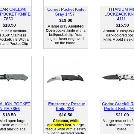
DAR CREEK®
Comet Pocket Knife,
TITANIUM MI
 POCKET KNIFE
Gray 1457
LOCKBACK KN
7850
4111
$19.00
$18.50
$15.50
A large gray
Assisted
Open
pocket knife with a
in '23 A medium-
A small 3" easy-to-
belt/pocket clip. Your
d 3.50" Stainless
dark-colored poc
logo is laser engraved
Pocketknife With a
knife. A bold sleek 
on the blade.
er and Pocket Clip
ALION POCKET
Emergency Rescue
Cedar Creek® R
NIFE 7656
Knife 236
Pocket Knife 7
$18.50
$16.50
$21.00
sted open large
Closeout, while
A large rescue knif
 knife with a half
quantities last.
A large
a black half serra
ated black blade
rescue knife with a safety
blade.
blunt tip serrated blade.