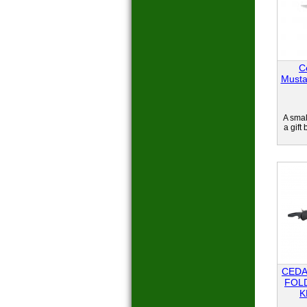
C
Musta
A smal
a gift
CEDA
FOL
K