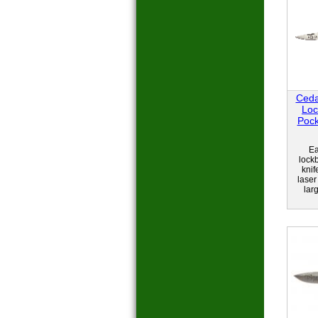
Ceda
Loc
Pock
Ea
lock
knif
laser
larg