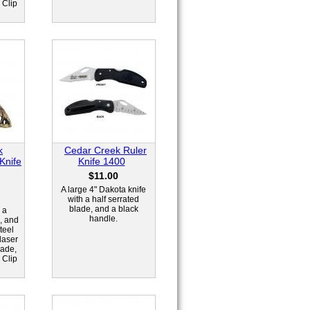
 Clip
k
Cedar Creek Ruler
 Knife
Knife 1400
$11.00
A large 4" Dakota knife
with a half serrated
blade, and a black
 a
handle.
, and
teel
laser
lade,
 Clip