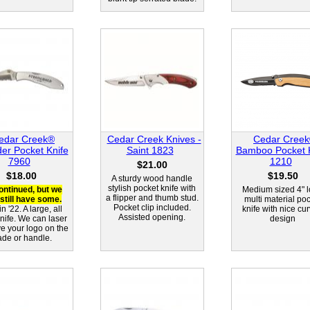
edar Creek®
Cedar Creek Knives -
Cedar Cree
der Pocket Knife
Saint 1823
Bamboo Pocket K
7960
1210
$21.00
$18.00
$19.50
A sturdy wood handle
stylish pocket knife with
ontinued, but we
Medium sized 4" 
a flipper and thumb stud.
still have some.
multi material po
Pocket clip included.
n '22. A large, all
knife with nice cu
Assisted opening.
knife. We can laser
design
e your logo on the
ade or handle.