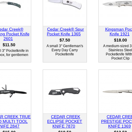
edar Creek®
Cedar Creek® Spur
Kingsman Poc
ng Pocket Knife
Pocket Knife 1365
Knife 1921
2601
$7.50
$18.00
$11.50
A small 3" Gentleman's
A medium-sized 3
Every Day Carry
Stainless Stee
l 3" Pocketknife in
Pocketknife
Pocketknife With
 box, for gentlemen
Pocket Clip
R CREEK TRUE
CEDAR CREEK
CEDAR CRE
D MULTI TOOL
ECLIPSE POCKET
PRESTIGE POC
NIFE 2847
KNIFE 7870
KNIFE 1369