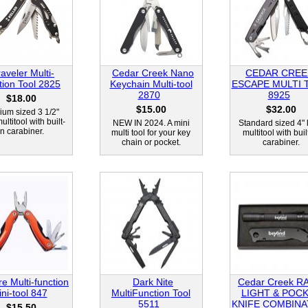
raveler Multi-
Cedar Creek Nano
CEDAR CREE
tion Tool 2825
Keychain Multi-tool
ESCAPE MULTI 
2870
8925
$18.00
$15.00
$32.00
um sized 3 1/2"
ultitool with built-
NEW IN 2024. A mini
Standard sized 4" 
in carabiner.
multi tool for your key
multitool with buil
chain or pocket.
carabiner.
ire Multi-function
Dark Nite
Cedar Creek R
ni-tool 847
MultiFunction Tool
LIGHT & POC
5511
KNIFE COMBINA
$15.50