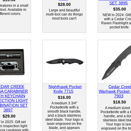
SET 3895
$28.00
eatures in a small
$35.00
-tool. Available in
Large and beautiful
fferent colors.
multi-tool can do things
NEW in 2024: Gift
most tools can't
with a Cedar Cr
Raven Flashlight 
pocket knife.
EDAR CREEK
Nighthawk Pocket
Cedar Cree
SA CARABINER
Knife 7715
Warhawk Pocket 
TH KEYCHAIN
7903
$16.00
ECTION LIGHT
$18.50
A medium 3 3/4"
BINATION SET
Pocketknife with a
A medium sized 
3897
smooth black handle,
Pocketknife with a 
and a black stainless
$29.00
handle, and a bl
steel blade. Your logo is
stainless steel bl
in 2025: Gift set
laser engraved on the
Your logo is las
n inspection light
blade, and appears
engraved on the b
rsa carabiner with