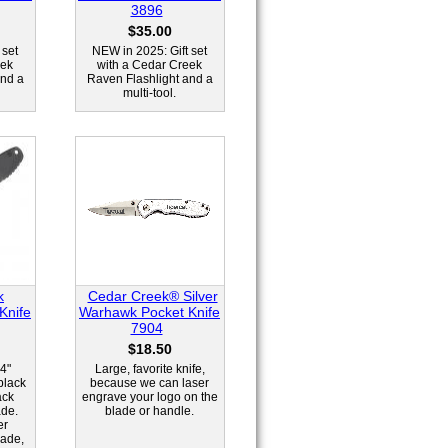
3896
$35.00
 set
NEW in 2025: Gift set
eek
with a Cedar Creek
and a
Raven Flashlight and a
multi-tool.
k
Cedar Creek® Silver
Knife
Warhawk Pocket Knife
7904
$18.50
4"
Large, favorite knife,
black
because we can laser
ack
engrave your logo on the
ade.
blade or handle.
er
lade,