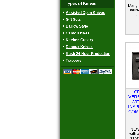
Types of Knives
Many f
multi
Assisted Open Knives
di
Gift Sets
Barlow Style
Camo Knives
Kitchen Cutlery :
Rescue Knives
Rush 24 Hour Production
Trappers
C
VER
WI
INSP
COM
NEW 
with a
and Ve