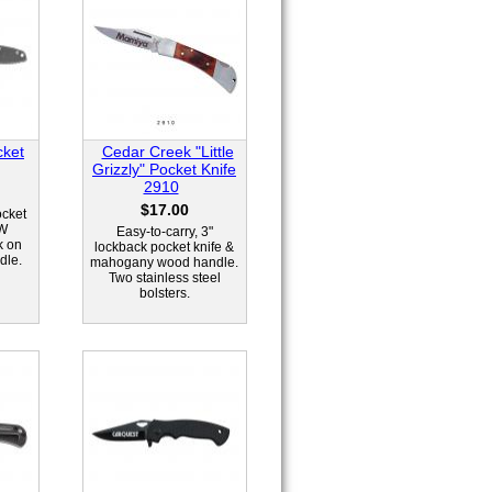
cket
Cedar Creek "Little
Grizzly" Pocket Knife
2910
$17.00
ocket
EW
Easy-to-carry, 3"
k on
lockback pocket knife &
dle.
mahogany wood handle.
Two stainless steel
bolsters.