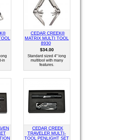
K®
CEDAR CREEK®
TOOL
MATRIX MULTI TOOL
8930
$34.00
long
Standard sized 4" long
t-in
multitool with many
features.
AVEN
CEDAR CREEK
KET
TRAVELER MULTI-
TION
TOOL PENLIGHT SET