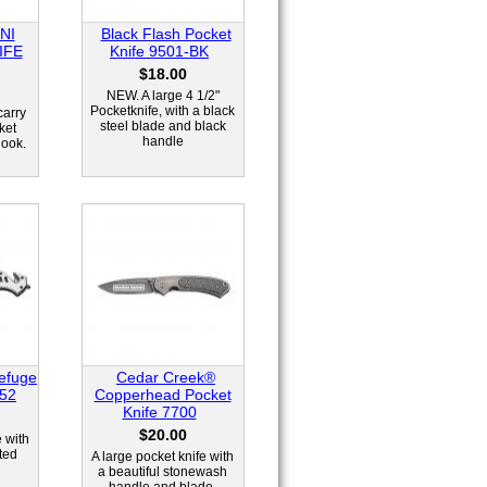
NI
Black Flash Pocket
IFE
Knife 9501-BK
$18.00
NEW. A large 4 1/2"
Pocketknife, with a black
carry
steel blade and black
ket
handle
look.
efuge
Cedar Creek®
652
Copperhead Pocket
Knife 7700
$20.00
e with
ted
A large pocket knife with
a beautiful stonewash