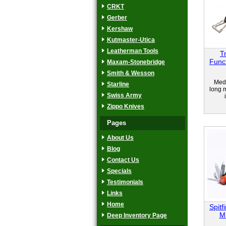
CRKT
Gerber
Kershaw
Kutmaster-Utica
Leatherman Tools
T
Func
Maxam-Stonebridge
Smith & Wesson
Medi
Starline
long m
Swiss Army
Zippo Knives
Pages
About Us
Blog
Contact Us
Specials
Testimonials
Links
Home
Spitf
Mi
Deep Inventory Page