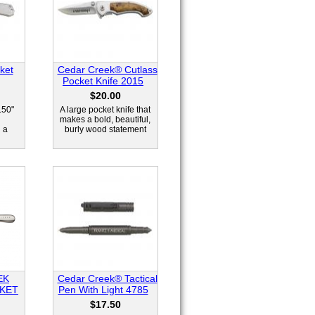
ket
Cedar Creek® Cutlass
Pocket Knife 2015
$20.00
.50"
A large pocket knife that
l
makes a bold, beautiful,
 a
burly wood statement
EK
Cedar Creek® Tactical
KET
Pen With Light 4785
$17.50