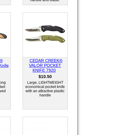
handle and blade.
k®
CEDAR CREEK®
nife
VALOR POCKET
KNIFE 7920
$10.50
long
Large, LIGHTWEIGHT
cket
economical pocket knife
rved
with an attractive plastic
handle