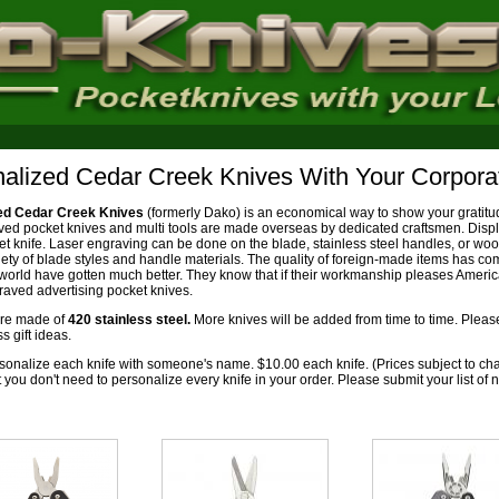
alized Cedar Creek Knives With Your Corpora
ed Cedar Creek Knives
(formerly Dako) is an economical way to show your gratit
ved pocket knives and multi tools are made overseas by dedicated craftsmen. Disp
ket knife. Laser engraving can be done on the blade, stainless steel handles, or w
riety of blade styles and handle materials. The quality of foreign-made items has c
world have gotten much better. They know that if their workmanship pleases Americ
aved advertising pocket knives.
are made of
420 stainless steel.
More knives will be added from time to time. Plea
 gift ideas.
onalize each knife with someone's name. $10.00 each knife. (Prices subject to ch
t you don't need to personalize every knife in your order. Please submit your list o