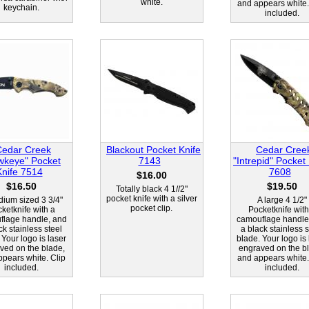
white.
and appears white.
keychain.
included.
Cedar Creek
Blackout Pocket Knife
Cedar Cree
wkeye" Pocket
7143
"Intrepid" Pocket
Knife 7514
7608
$16.00
$16.50
$19.50
Totally black 4 1//2"
pocket knife with a silver
ium sized 3 3/4"
A large 4 1/2"
pocket clip.
ketknife with a
Pocketknife with
flage handle, and
camouflage handle
ck stainless steel
a black stainless s
 Your logo is laser
blade. Your logo is 
ved on the blade,
engraved on the b
pears white. Clip
and appears white.
included.
included.