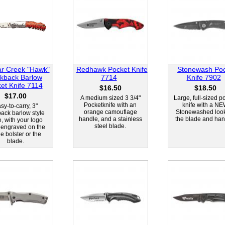
r Creek "Hawk"
Redhawk Pocket Knife
Stonewash Po
kback Barlow
7714
Knife 7902
et Knife 7114
$16.50
$18.50
$17.00
A medium sized 3 3/4"
Large, full-sized p
Pocketknife with an
knife with a N
sy-to-carry, 3"
orange camouflage
Stonewashed loo
back barlow style
handle, and a stainless
the blade and han
e, with your logo
steel blade.
 engraved on the
e bolster or the
blade.