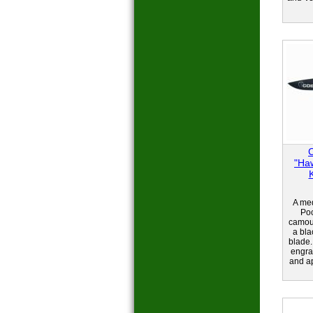
"Ha
A med
Poc
camou
a bla
blade.
engra
and ap