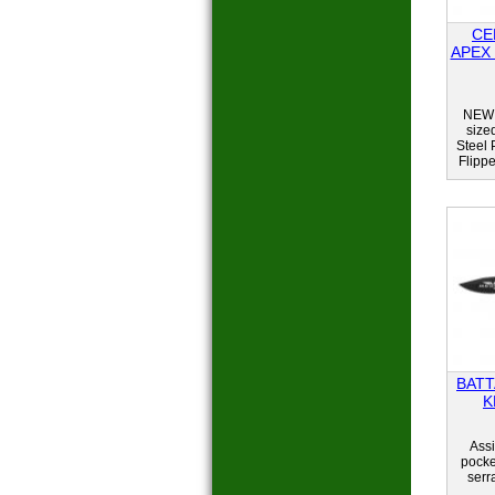
CE
APEX
NEW 
size
Steel 
Flipp
BATT
K
Assi
pocket
serr