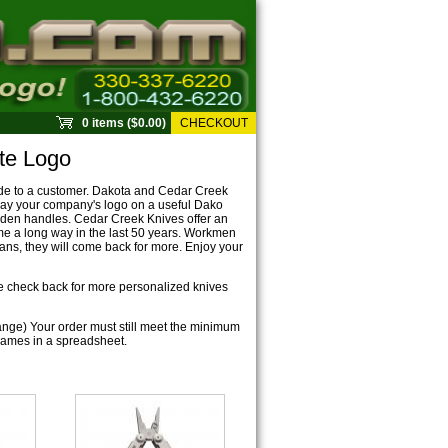
0 items ($0.00)
CHECKOUT
te Logo
ude to a customer. Dakota and Cedar Creek
lay your company's logo on a useful Dako
ooden handles. Cedar Creek Knives offer an
ome a long way in the last 50 years. Workmen
ans, they will come back for more. Enjoy your
se check back for more personalized knives
ange) Your order must still meet the minimum
f names in a spreadsheet.