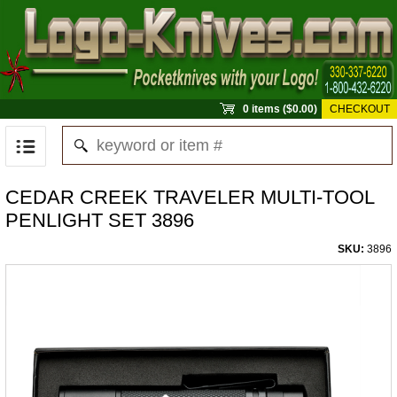
0 items ($0.00)
CHECKOUT
CEDAR CREEK TRAVELER MULTI-TOOL
PENLIGHT SET 3896
SKU:
3896