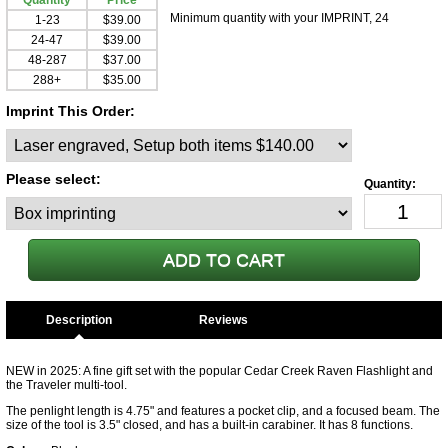
Quantity
Price
Minimum quantity with your IMPRINT, 24
1-23
$39.00
24-47
$39.00
48-287
$37.00
288+
$35.00
Imprint This Order:
Please select:
Description
NEW in 2025: A fine gift set with the popular Cedar Creek Raven Flashlight and
the Traveler multi-tool.
The penlight length is 4.75" and features a pocket clip, and a focused beam. The
size of the tool is 3.5" closed, and has a built-in carabiner. It has 8 functions.