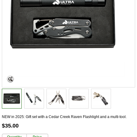
NEW in 2025: Gift set with a Cedar Creek Raven Flashlight and a multi-tool.
$35.00