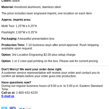
Colors:
Black
Material:
Anodized aluminum, stainless steel.
The price includes laser engraved imprint, one location on each item.
Approx. imprint area:
Multi Tool: 1.25"W x 0.25"H
Flashlight: 2.00”W x 0.35”H
Packaging:
A beautiful presentation box.
Production Time:
7-10 business days after proof approval. Rush shipping
available upon request.
Option
: 3rd Location Engraving $2.00 plus setup charge.
Option
: 1 or 2 color pad printing on the box. Please ask for current pricing.
Don’t Worry! We want your order done right.
A customer service representative will review your order and contact you to
confirm all details before your order goes into production.
Have questions now?
During our regular business hours of 9:00 a.m. to 5:00 p.m. Eastern Standard
Time:
Call us at:
1-800-432-6220
E-mail us