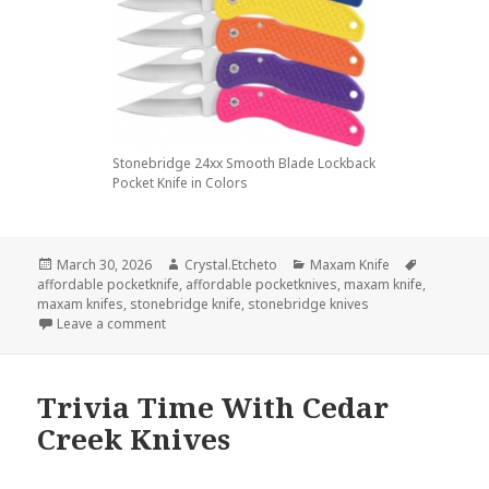
Stonebridge 24xx Smooth Blade Lockback
Pocket Knife in Colors
Posted
Author
Categories
Tags
March 30, 2026
Crystal.Etcheto
Maxam Knife
on
affordable pocketknife
,
affordable pocketknives
,
maxam knife
,
maxam knifes
,
stonebridge knife
,
stonebridge knives
on Here’s The Best Maxam Knife Money Can Buy
Leave a comment
Trivia Time With Cedar
Creek Knives