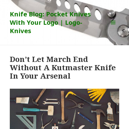
Knife Blog: Pocket Knives
With Your Logo | Logo-
Knives
MENU
AND
WIDGETS
Don’t Let March End
Without A Kutmaster Knife
In Your Arsenal