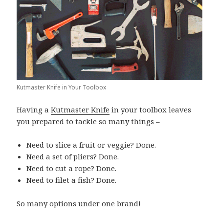
Kutmaster Knife in Your Toolbox
Having a
Kutmaster Knife
in your toolbox leaves
you prepared to tackle so many things –
Need to slice a fruit or veggie? Done.
Need a set of pliers? Done.
Need to cut a rope? Done.
Need to filet a fish? Done.
So many options under one brand!