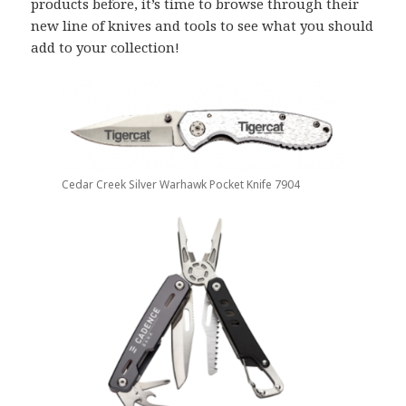
products before, it’s time to browse through their
new line of knives and tools to see what you should
add to your collection!
Cedar Creek Silver Warhawk Pocket Knife 7904