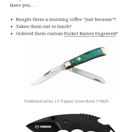
Have you . . .
Bought them a morning coffee “just because”?
Taken them out to lunch?
Ordered them custom
Pocket Knives Engraved
?
Traditional Series 2.0 Trapper Green Bone 110829