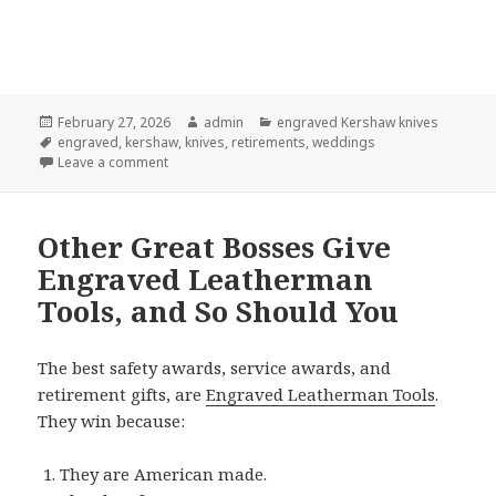
Posted
Author
Categories
February 27, 2026
admin
engraved Kershaw knives
on
Tags
engraved
,
kershaw
,
knives
,
retirements
,
weddings
on How Engraved Kershaw Knives Became So Popula
Leave a comment
Other Great Bosses Give
Engraved Leatherman
Tools, and So Should You
The best safety awards, service awards, and
retirement gifts, are
Engraved Leatherman Tools
.
They win because:
They are American made.