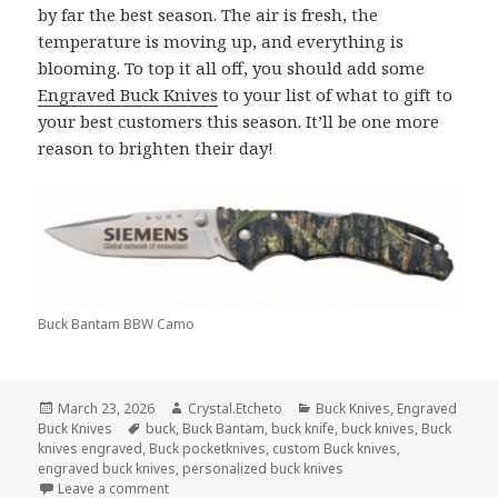
by far the best season. The air is fresh, the
temperature is moving up, and everything is
blooming. To top it all off, you should add some
Engraved Buck Knives
to your list of what to gift to
your best customers this season. It’ll be one more
reason to brighten their day!
Buck Bantam BBW Camo
Posted
Author
Categories
March 23, 2026
Crystal.Etcheto
Buck Knives
,
Engraved
on
Tags
Buck Knives
buck
,
Buck Bantam
,
buck knife
,
buck knives
,
Buck
knives engraved
,
Buck pocketknives
,
custom Buck knives
,
engraved buck knives
,
personalized buck knives
on Springtime Is Better With Engraved Buck Knives
Leave a comment