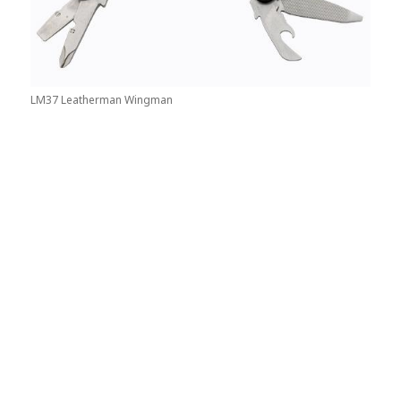
LM37 Leatherman Wingman