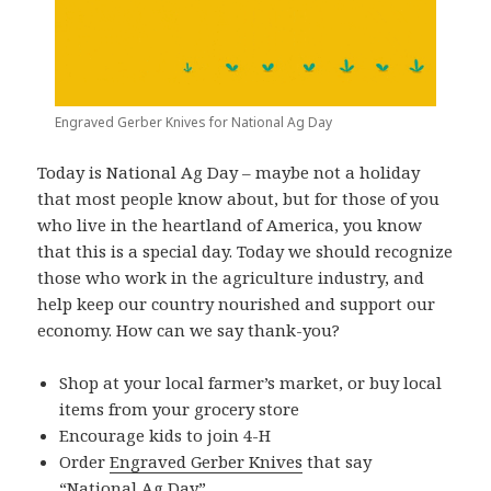
Engraved Gerber Knives for National Ag Day
Today is National Ag Day – maybe not a holiday
that most people know about, but for those of you
who live in the heartland of America, you know
that this is a special day. Today we should recognize
those who work in the agriculture industry, and
help keep our country nourished and support our
economy. How can we say thank-you?
Shop at your local farmer’s market, or buy local
items from your grocery store
Encourage kids to join 4-H
Order
Engraved Gerber Knives
that say
“National Ag Day”