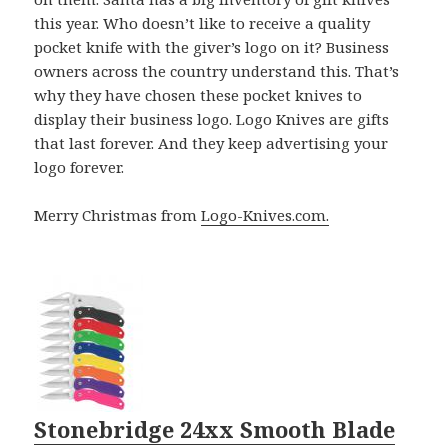
this year. Who doesn’t like to receive a quality
pocket knife with the giver’s logo on it? Business
owners across the country understand this. That’s
why they have chosen these pocket knives to
display their business logo. Logo Knives are gifts
that last forever. And they keep advertising your
logo forever.
Merry Christmas from
Logo-Knives.com.
Stonebridge 24xx Smooth Blade