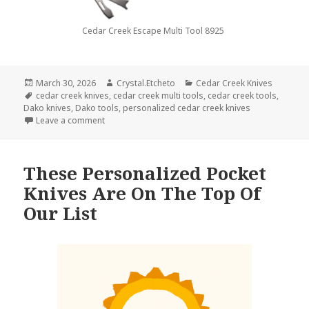
Cedar Creek Escape Multi Tool 8925
Posted
Author
Categories
March 30, 2026
Crystal.Etcheto
Cedar Creek Knives
on
Tags
cedar creek knives
,
cedar creek multi tools
,
cedar creek tools
,
Dako knives
,
Dako tools
,
personalized cedar creek knives
on Trivia Time With Cedar Creek Knives
Leave a comment
These Personalized Pocket
Knives Are On The Top Of
Our List