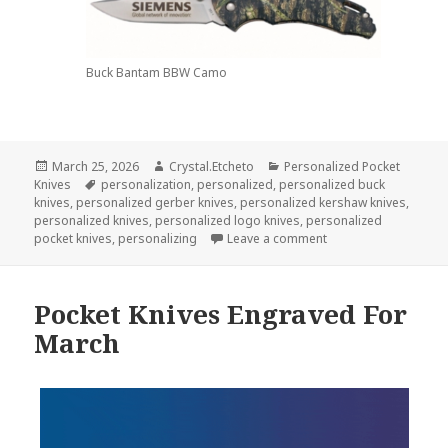
Buck Bantam BBW Camo
Posted
Author
Categories
March 25, 2026
Crystal.Etcheto
Personalized Pocket
on
Tags
Knives
personalization
,
personalized
,
personalized buck
knives
,
personalized gerber knives
,
personalized kershaw knives
,
personalized knives
,
personalized logo knives
,
personalized
on These Personalize
pocket knives
,
personalizing
Leave a comment
Pocket Knives Engraved For
March