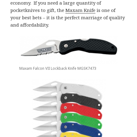
economy. If you need a large quantity of
pocketknives to gift, the
Maxam Knife
is one of
your best bets – it is the perfect marriage of quality
and affordability.
Maxam Falcon VII Lockback Knife MGSK7473