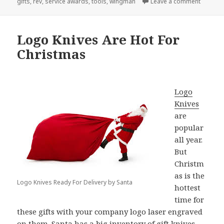
on Othe
gifts
,
rev
,
service awards
,
tools
,
wingman
Leave a comment
Logo Knives Are Hot For
Christmas
Logo
Knives
are
popular
all year.
But
Christm
as is the
Logo Knives Ready For Delivery by Santa
hottest
time for
these gifts with your company logo laser engraved
on them. Santa has a big inventory of gift knives