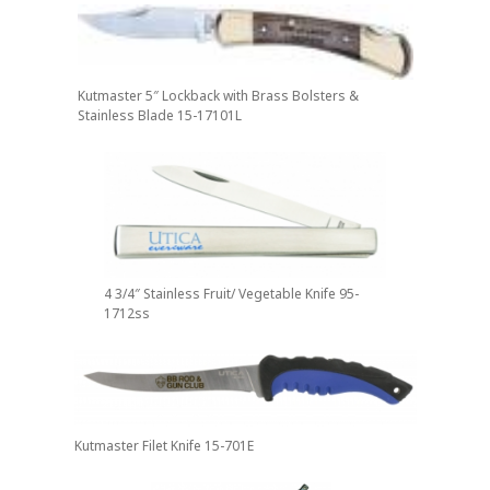
Kutmaster 5″ Lockback with Brass Bolsters &
Stainless Blade 15-17101L
4 3/4″ Stainless Fruit/ Vegetable Knife 95-
1712ss
Kutmaster Filet Knife 15-701E