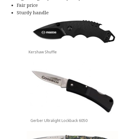
Fair price
Sturdy handle
Kershaw Shuffle
Gerber Ultralight Lockback 6050