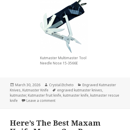
Kutmaster Multimaster Tool
Needle Nose 15-3566E
Posted
Author
Categories
March 30, 2026
Crystal.Etcheto
Engraved Kutmaster
on
Tags
Knives
,
Kutmaster Knife
engraved kutmaster knives
,
kutmaster
,
Kutmaster fruit knife
,
kutmaster knife
,
kutmaster rescue
on Don’t Let March End Without A Kutmaster K
knife
Leave a comment
Here’s The Best Maxam