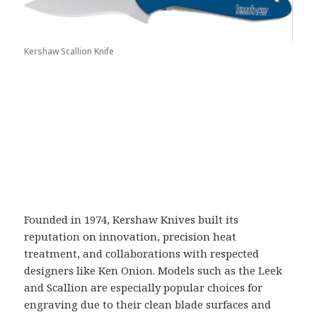
Kershaw Scallion Knife
Founded in 1974,
Kershaw Knives
built its
reputation on innovation, precision heat
treatment, and collaborations with respected
designers like
Ken Onion
. Models such as the Leek
and Scallion are especially popular choices for
engraving due to their clean blade surfaces and