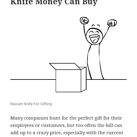
Knife Money Can Buy
Maxam Knife For Gifting
Many companies hunt for the perfect gift for their
employees or customers, but too often the bill can
add up to a crazy price, especially with the current