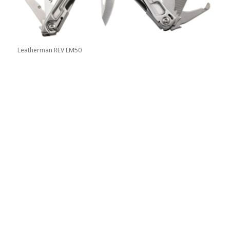
Leatherman REV LM50