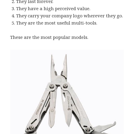
They last forever.
They have a high perceived value.
They carry your company logo wherever they go.
They are the most useful multi-tools.
These are the most popular models.