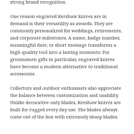
strong brand recognition.
One reason engraved Kershaw knives are in
demand is their versatility as awards. They are
commonly personalized for weddings, retirements,
and corporate milestones. A name, badge number,
meaningful date, or short message transforms a
high-quality tool into a lasting memento. For
groomsmen gifts in particular, engraved knives
have become a modern alternative to traditional
accessories.
Collectors and outdoor enthusiasts also appreciate
the balance between customization and usability.
Unlike decorative-only blades, Kershaw knives are
built for rugged every day use. The blades always
come out of the box with extremely sharp blades.