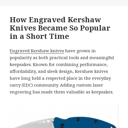
How Engraved Kershaw
Knives Became So Popular
in a Short Time
Engraved Kershaw knives
have grown in
popularity as both practical tools and meaningful
keepsakes. Known for combining performance,
affordability, and sleek design, Kershaw knives
have long held a respected place in the everyday
carry (EDC) community. Adding custom laser
engraving has made them valuable as keepsakes.