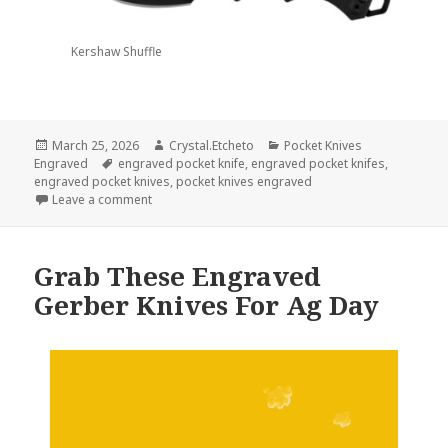
Kershaw Shuffle
Posted
Author
Categories
March 25, 2026
Crystal.Etcheto
Pocket Knives
on
Tags
Engraved
engraved pocket knife
,
engraved pocket knifes
,
engraved pocket knives
,
pocket knives engraved
on Pocket Knives Engraved For March
Leave a comment
Grab These Engraved
Gerber Knives For Ag Day