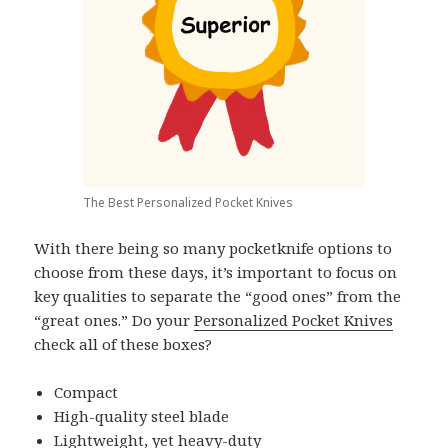
The Best Personalized Pocket Knives
With there being so many pocketknife options to
choose from these days, it’s important to focus on
key qualities to separate the “good ones” from the
“great ones.” Do your
Personalized Pocket Knives
check all of these boxes?
Compact
High-quality steel blade
Lightweight, yet heavy-duty