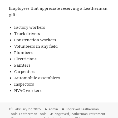
Employees that appreciate receiving a Leatherman
gift:
Factory workers
Truck drivers
Construction workers
Volunteers in any field
Plumbers
Electricians
Painters
Carpenters
Automobile assemblers
Inspectors
HVAC workers
Posted
Author
Categories
February 27, 2026
admin
Engraved Leatherman
on
Tags
Tools
,
Leatherman Tools
engraved
,
leatherman
,
retirement