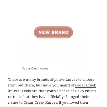
Cedar Creek Knives
There are many brands of pocketknives to choose
from out there, but have you heard of
Cedar Creek
knives
? Odds are that you’ve heard of Dako knives
or tools, but they have officially changed their
name to
Cedar Creek Knives
. If you loved their