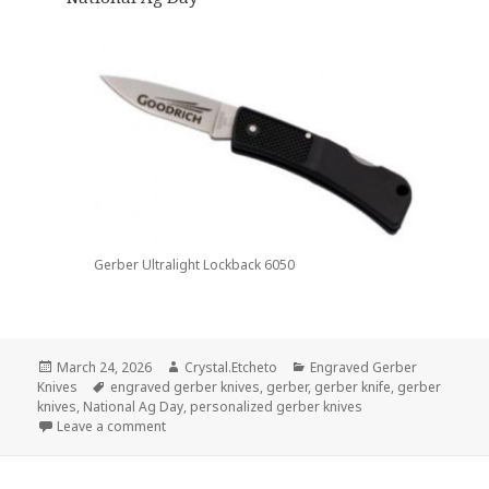
Gerber Ultralight Lockback 6050
Posted
Author
Categories
March 24, 2026
Crystal.Etcheto
Engraved Gerber
on
Tags
Knives
engraved gerber knives
,
gerber
,
gerber knife
,
gerber
knives
,
National Ag Day
,
personalized gerber knives
on Grab These Engraved Gerber Knives For Ag Day
Leave a comment