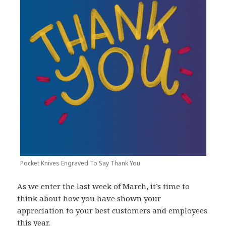
Pocket Knives Engraved To Say Thank You
As we enter the last week of March, it’s time to
think about how you have shown your
appreciation to your best customers and employees
this year.