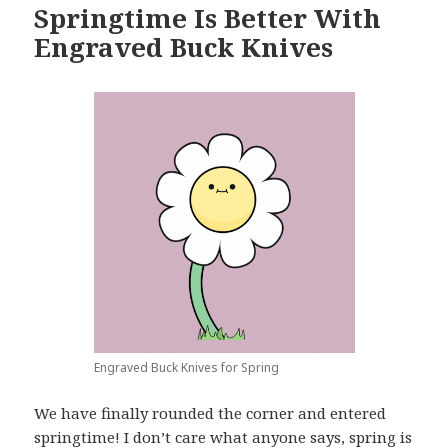
Springtime Is Better With
Engraved Buck Knives
Engraved Buck Knives for Spring
We have finally rounded the corner and entered
springtime! I don’t care what anyone says, spring is