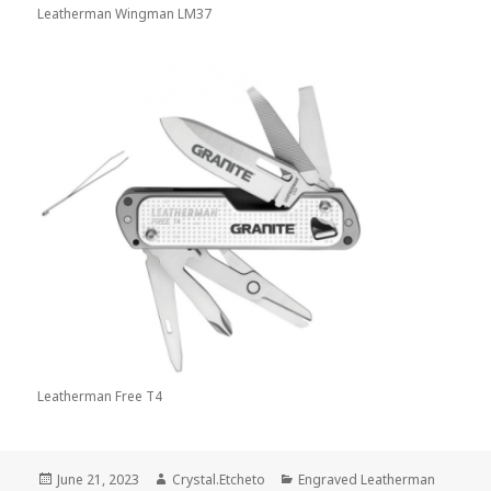
Leatherman Wingman LM37
Leatherman Free T4
Posted
Author
Categories
June 21, 2023
Crystal.Etcheto
Engraved Leatherman