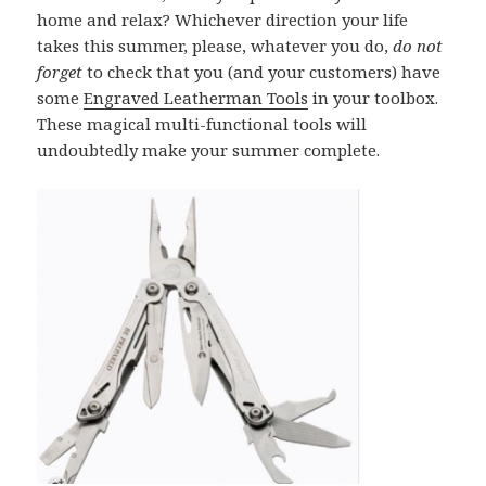
home and relax? Whichever direction your life
takes this summer, please, whatever you do,
do not
forget
to check that you (and your customers) have
some
Engraved Leatherman Tools
in your toolbox.
These magical multi-functional tools will
undoubtedly make your summer complete.