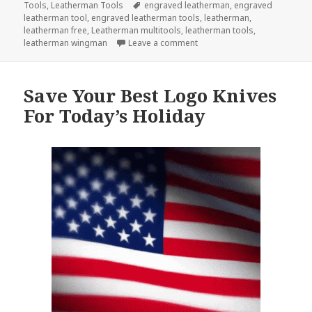
on
Tags
Tools
,
Leatherman Tools
engraved leatherman
,
engraved
leatherman tool
,
engraved leatherman tools
,
leatherman
,
leatherman free
,
Leatherman multitools
,
leatherman tools
,
on Your Summer Wouldn’t Be
leatherman wingman
Leave a comment
Save Your Best Logo Knives
For Today’s Holiday