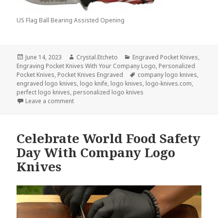
US Flag Ball Bearing Assisted Opening
Posted
Author
Categories
June 14, 2023
Crystal.Etcheto
Engraved Pocket Knives
,
on
Engraving Pocket Knives With Your Company Logo
,
Personalized
Tags
Pocket Knives
,
Pocket Knives Engraved
company logo knives
,
engraved logo knives
,
logo knife
,
logo knives
,
logo-knives.com
,
perfect logo knives
,
personalized logo knives
on Save Your Best Logo Knives For Today’s Holiday
Leave a comment
Celebrate World Food Safety
Day With Company Logo
Knives