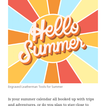
Engraved Leatherman Tools for Summer
Is your summer calendar all booked up with trips
and adventures, or do you plan to stay close to