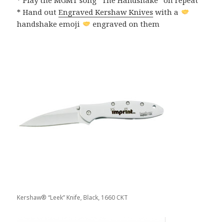
* Hand out
Engraved Kershaw Knives
with a
handshake emoji
engraved on them
Kershaw® “Leek” Knife, Black, 1660 CKT