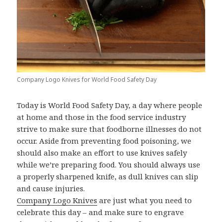
Company Logo Knives for World Food Safety Day
Today is World Food Safety Day, a day where people
at home and those in the food service industry
strive to make sure that foodborne illnesses do not
occur. Aside from preventing food poisoning, we
should also make an effort to use knives safely
while we’re preparing food. You should always use
a properly sharpened knife, as dull knives can slip
and cause injuries.
Company Logo Knives
are just what you need to
celebrate this day – and make sure to engrave