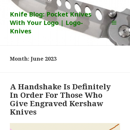
Knife Blog: Pocket Knives
With Your Logo | Logo-
Knives
MENU
AND
WIDGETS
Month:
June 2023
A Handshake Is Definitely
In Order For Those Who
Give Engraved Kershaw
Knives