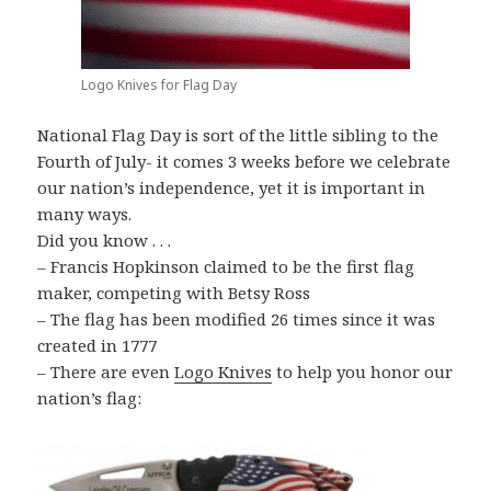
Logo Knives for Flag Day
National Flag Day is sort of the little sibling to the
Fourth of July- it comes 3 weeks before we celebrate
our nation’s independence, yet it is important in
many ways.
Did you know . . .
– Francis Hopkinson claimed to be the first flag
maker, competing with Betsy Ross
– The flag has been modified 26 times since it was
created in 1777
– There are even
Logo Knives
to help you honor our
nation’s flag: