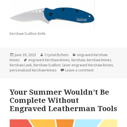
Kershaw Scallion Knife
Posted
Author
Categories
June 29, 2023
Crystal.Etcheto
engraved Kershaw
on
Tags
knives
engraved Kershaw knives
,
kershaw
,
kershaw knives
,
Kershaw Leek
,
Kershaw Scallion
,
laser-engraved Kershaw knives
,
on A Handshake Is D
personalized kershaw knives
Leave a comment
Your Summer Wouldn’t Be
Complete Without
Engraved Leatherman Tools