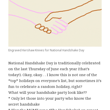
Engraved Kershaw Knives for National Handshake Day
National Handshake Day is traditionally celebrated
on the last Thursday of June each year (that’s
today!). Okay, okay. . . I know this is not one of the
*top* holidays on everyone’s list, but sometimes it’s
fun to celebrate a random holiday, right?
What will your handshake party look like??
* Only let those into your party who know the
secret handshake
* Play the MGMT song “The Handshake” on repeat