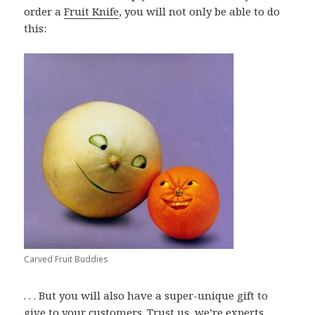
order a
Fruit Knife
, you will not only be able to do
this:
Carved Fruit Buddies
. . . But you will also have a super-unique gift to
give to your customers. Trust us, we’re experts.