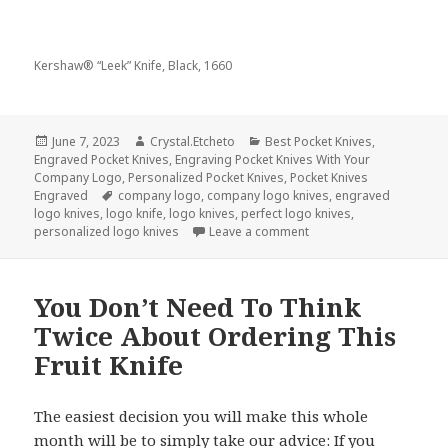
Kershaw® “Leek” Knife, Black, 1660
Posted
Author
Categories
June 7, 2023
Crystal.Etcheto
Best Pocket Knives
,
on
Engraved Pocket Knives
,
Engraving Pocket Knives With Your
Company Logo
,
Personalized Pocket Knives
,
Pocket Knives
Tags
Engraved
company logo
,
company logo knives
,
engraved
logo knives
,
logo knife
,
logo knives
,
perfect logo knives
,
on Celebrate World Foo
personalized logo knives
Leave a comment
You Don’t Need To Think
Twice About Ordering This
Fruit Knife
The easiest decision you will make this whole
month will be to simply take our advice: If you