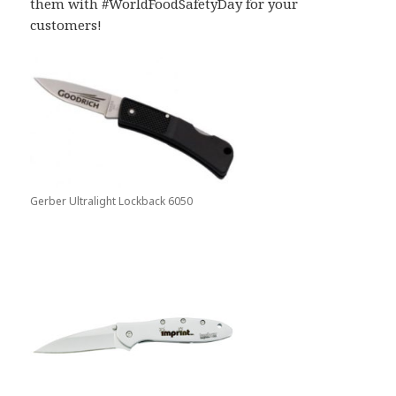
them with #WorldFoodSafetyDay for your
customers!
Gerber Ultralight Lockback 6050