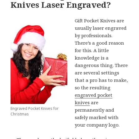
Knives Laser Engraved?
Gift Pocket Knives are
usually laser engraved
by professionals.
There’s a good reason
for this. A little
knowledge is a
dangerous thing. There
are several settings
that a pro has to make,
so the resulting
engraved pocket
knives
are
Engraved Pocket Knives for
permanently and
Christmas
safely marked with
your company logo.