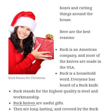
boxes and cutting
things around the
house.
Here are the best
reasons:
Buck is an American
company, and most of
the knives are made in
the USA.
Buck is a household
Buck Knives for Christmas
word. Everyone has
heard of a Buck knife.
Buck stands for the highest quality is steel and
workmanship.
Buck knives
are useful gifts.
They are long-lasting, and covered by the
Buck