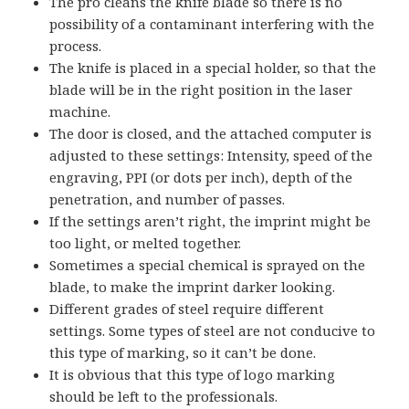
The pro cleans the knife blade so there is no
possibility of a contaminant interfering with the
process.
The knife is placed in a special holder, so that the
blade will be in the right position in the laser
machine.
The door is closed, and the attached computer is
adjusted to these settings: Intensity, speed of the
engraving, PPI (or dots per inch), depth of the
penetration, and number of passes.
If the settings aren’t right, the imprint might be
too light, or melted together.
Sometimes a special chemical is sprayed on the
blade, to make the imprint darker looking.
Different grades of steel require different
settings. Some types of steel are not conducive to
this type of marking, so it can’t be done.
It is obvious that this type of logo marking
should be left to the professionals.