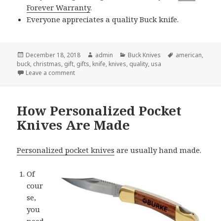
Forever Warranty
.
Everyone appreciates a quality Buck knife.
Posted
Author
Categories
Tags
December 18, 2018
admin
Buck Knives
american
,
on
buck
,
christmas
,
gift
,
gifts
,
knife
,
knives
,
quality
,
usa
on Give Buck Knives For Christmas and Spread Your
Leave a comment
How Personalized Pocket
Knives Are Made
Personalized pocket knives
are usually hand made.
Of
cour
se,
you
need