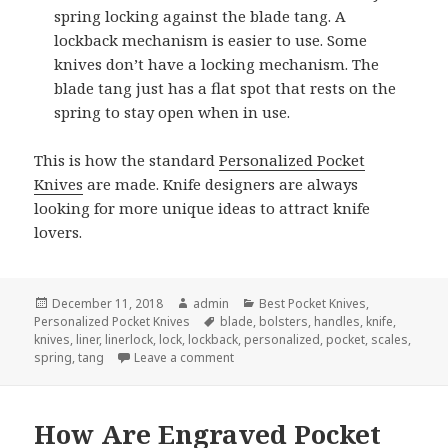
spring locking against the blade tang. A
lockback mechanism is easier to use. Some
knives don’t have a locking mechanism. The
blade tang just has a flat spot that rests on the
spring to stay open when in use.
This is how the standard
Personalized Pocket
Knives
are made. Knife designers are always
looking for more unique ideas to attract knife
lovers.
Posted
Author
Categories
December 11, 2018
admin
Best Pocket Knives
,
on
Tags
Personalized Pocket Knives
blade
,
bolsters
,
handles
,
knife
,
knives
,
liner
,
linerlock
,
lock
,
lockback
,
personalized
,
pocket
,
scales
,
on How Personalized Pocket Knives 
spring
,
tang
Leave a comment
How Are Engraved Pocket