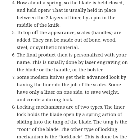
How about a spring, so the blade is held closed,
and held open? That is usually held in place
between the 2 layers of liner, by a pin in the
middle of the knife.
To top off the appearance, scales (handles) are
added. They can be made out of bone, wood,
steel, or synthetic material.
The final product then is personalized with your
name. This is usually done by laser engraving on
the blade or the handle, or the bolster.
Some modern knives get their advanced look by
having the liner do the job of the scales. Some
have only a liner on one side, to save weight,
and create a daring look.
Locking mechanisms are of two types. The liner
lock holds the blade open by a spring action of
sliding into the tang of the blade. The tang is the
“root” of the blade. The other type of locking
mechanism is the “lockback”. This is done by the