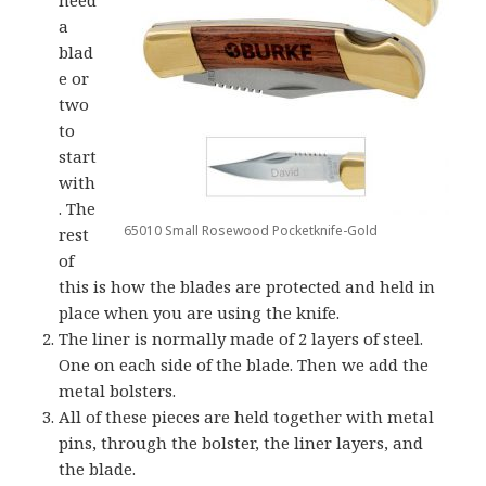
a
blad
e or
two
to
start
with
. The
65010 Small Rosewood Pocketknife-Gold
rest
of
this is how the blades are protected and held in
place when you are using the knife.
The liner is normally made of 2 layers of steel.
One on each side of the blade. Then we add the
metal bolsters.
All of these pieces are held together with metal
pins, through the bolster, the liner layers, and
the blade.