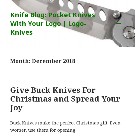
Knife Blog: Pocket Knives
With Your Logo | Logo-
Knives
MENU
AND
WIDGETS
Month:
December 2018
Give Buck Knives For
Christmas and Spread Your
Joy
Buck Knives
make the perfect Christmas gift. Even
women use them for opening