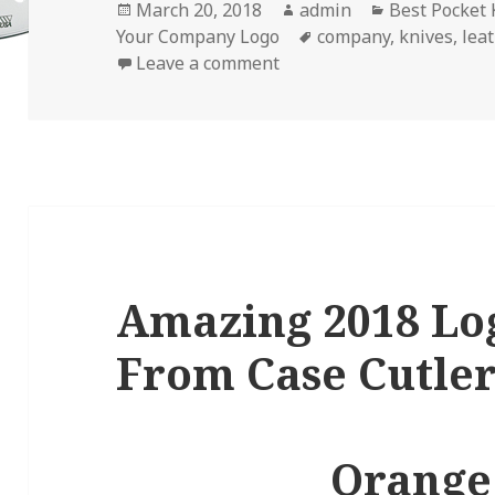
Posted
Author
Categories
March 20, 2018
admin
Best Pocket 
on
Tags
Your Company Logo
company
,
knives
,
lea
on 4 Ways to Boost Your 
Leave a comment
Amazing 2018 Lo
From Case Cutle
Orange 