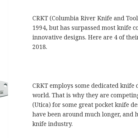
CRKT (Columbia River Knife and Tool
1994, but has surpassed most knife 
innovative designs. Here are 4 of the
2018.
CRKT employs some dedicated knife 
world. That is why they are competi
(Utica) for some great pocket knife 
have been around much longer, and ha
knife industry.