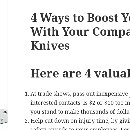
4 Ways to Boost Y
With Your Comp
Knives
Here are 4 valuab
At trade shows, pass out inexpensive
interested contacts. Is $2 or $10 too 
you stand to make thousands of doll
Help cut down on injury time, by giv
safety awards to your employees. Les