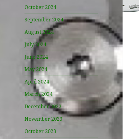
October 2024
September 2024
August 2024
July 2024
June 2024
May 2024
April 2024
March 2024
December 2023
November 2023
October 2023