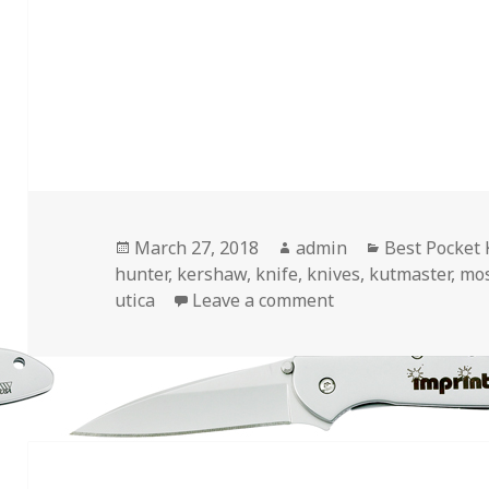
Posted
Author
Categories
March 27, 2018
admin
Best Pocket 
on
hunter
,
kershaw
,
knife
,
knives
,
kutmaster
,
mo
on The 4 Best Pock
utica
Leave a comment