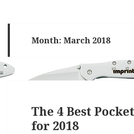
Month:
March 2018
The 4 Best Pocket
for 2018