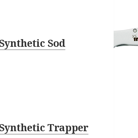
Synthetic Sod
Synthetic Trapper