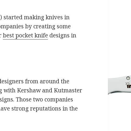
) started making knives in
companies by creating some
ir
best pocket knife
designs in
designers from around the
ng with Kershaw and Kutmaster
designs. Those two companies
ve strong reputations in the