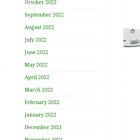
October 2022
September 2022
August 2022
July 2022
June 2022
May 2022
April 2022
March 2022
February 2022
January 2022
December 2021
November 2021