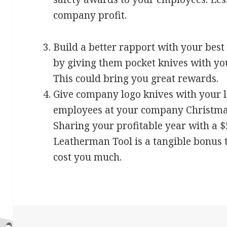
company profit.
Build a better rapport with your bes
by giving them pocket knives with yo
This could bring you great rewards.
Give company logo knives with your l
employees at your company Christma
Sharing your profitable year with a 
Leatherman Tool is a tangible bonus 
cost you much.