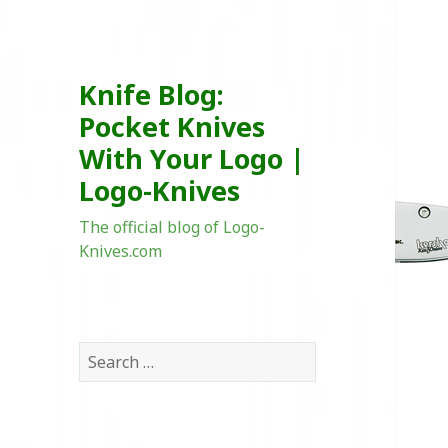
Knife Blog:
Pocket Knives
With Your Logo |
Logo-Knives
The official blog of Logo-
Knives.com
Search
for: