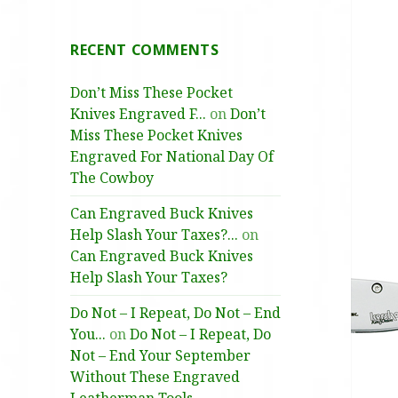
RECENT COMMENTS
Don’t Miss These Pocket
Knives Engraved F...
on
Don’t
Miss These Pocket Knives
Engraved For National Day Of
The Cowboy
Can Engraved Buck Knives
Help Slash Your Taxes?...
on
Can Engraved Buck Knives
Help Slash Your Taxes?
Do Not – I Repeat, Do Not – End
You...
on
Do Not – I Repeat, Do
Not – End Your September
Without These Engraved