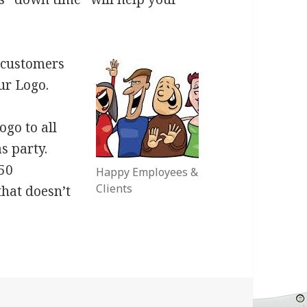
t customers
ur Logo.
ogo to all
s party.
$50
Happy Employees &
Clients
that doesn’t