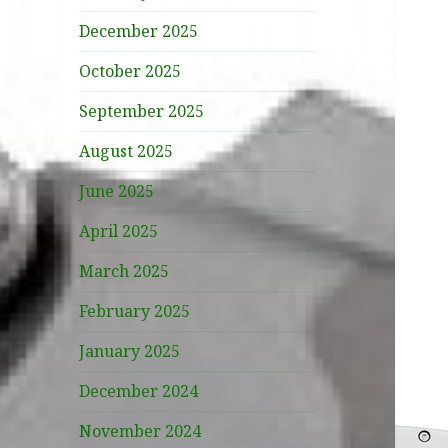
December 2025
October 2025
September 2025
August 2025
June 2025
April 2025
March 2025
February 2025
January 2025
December 2024
November 2024