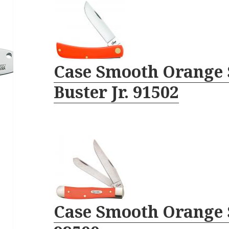
Case Smooth Orange 
Buster Jr. 91502
Case Smooth Orange 