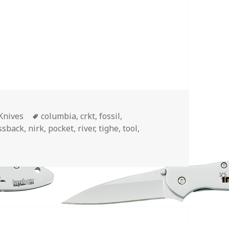
Tags
Knives
columbia
,
crkt
,
fossil
,
ssback
,
nirk
,
pocket
,
river
,
tighe
,
tool
,
et Knife Designs for 2018