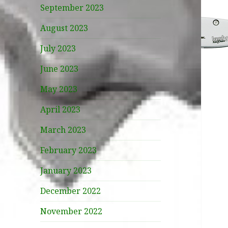
September 2023
August 2023
July 2023
June 2023
May 2023
April 2023
March 2023
February 2023
January 2023
December 2022
November 2022