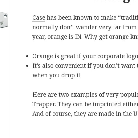
Case
has been known to make “tradit
normally don’t wander very far from t
year, orange is IN. Why get orange kn
Orange is great if your corporate logo
It’s also convenient if you don’t want 
when you drop it.
Here are two examples of very popula
Trapper. They can be imprinted either
And of course, they are made in the U