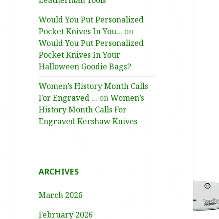
Leatherman Tools
Would You Put Personalized
Pocket Knives In You...
on
Would You Put Personalized
Pocket Knives In Your
Halloween Goodie Bags?
Women’s History Month Calls
For Engraved ...
on
Women’s
History Month Calls For
Engraved Kershaw Knives
ARCHIVES
March 2026
February 2026