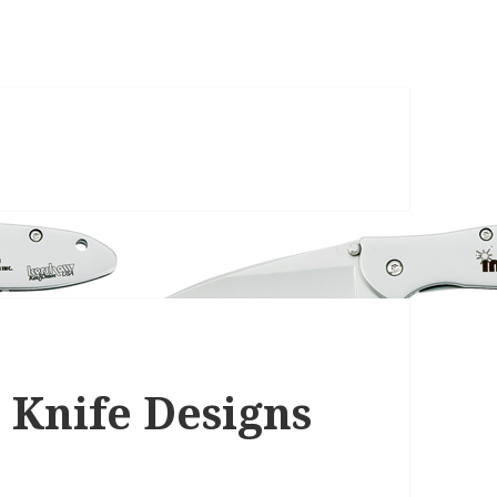
 Knife Designs