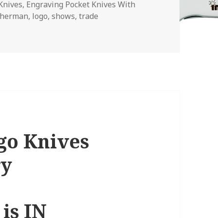
Knives
,
Engraving Pocket Knives With
therman
,
logo
,
shows
,
trade
Profit With Your Company Logo Knives
go Knives
ry
is IN