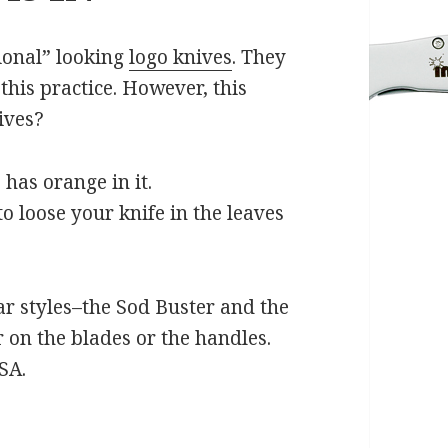
ional” looking
logo knives
. They
his practice. However, this
ives?
 has orange in it.
to loose your knife in the leaves
r styles–the Sod Buster and the
 on the blades or the handles.
SA.