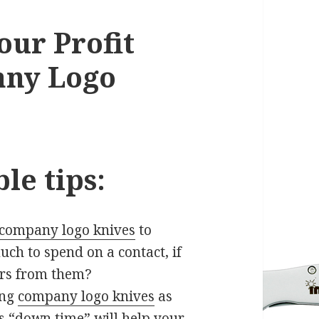
our Profit
any Logo
le tips:
company logo knives
to
much to spend on a contact, if
ars from them?
ing
company logo knives
as
s “down time” will help your