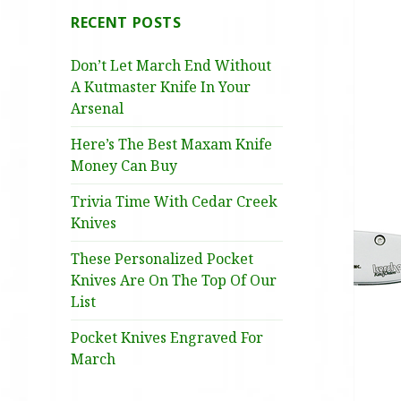
RECENT POSTS
Don’t Let March End Without
A Kutmaster Knife In Your
Arsenal
Here’s The Best Maxam Knife
Money Can Buy
Trivia Time With Cedar Creek
Knives
These Personalized Pocket
Knives Are On The Top Of Our
List
Pocket Knives Engraved For
March