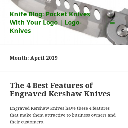
Knife Blog: Pocket Knives
With Your Logo | Logo-
Knives
MENU
AND
WIDGETS
Month:
April 2019
The 4 Best Features of
Engraved Kershaw Knives
Engraved Kershaw Knives
have these 4 features
that make them attractive to business owners and
their customers.