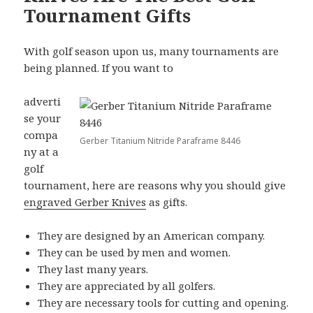
Tournament Gifts
With golf season upon us, many tournaments are
being planned. If you want to
adverti
se your
compa
Gerber Titanium Nitride Paraframe 8446
ny at a
golf
tournament, here are reasons why you should give
engraved Gerber Knives
as gifts.
They are designed by an American company.
They can be used by men and women.
They last many years.
They are appreciated by all golfers.
They are necessary tools for cutting and opening.