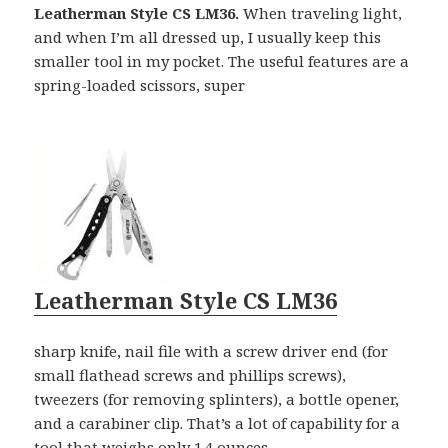
Leatherman Style CS LM36.
When traveling light,
and when I’m all dressed up, I usually keep this
smaller tool in my pocket. The useful features are a
spring-loaded scissors, super
Leatherman Style CS LM36
sharp knife, nail file with a screw driver end (for
small flathead screws and phillips screws),
tweezers (for removing splinters), a bottle opener,
and a carabiner clip. That’s a lot of capability for a
tool that weighs only 1.4 ounces.