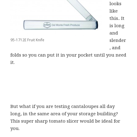
looks
like
this.. It
is long
and
slender
95-1712E Fruit Knife
, and
folds so you can put it in your pocket until you need
it.
But what if you are testing cantaloupes all day
long, in the same area of your storage building?
This super sharp tomato slicer would be ideal for
you.