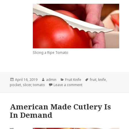
Slicing a Ripe Tomato
Posted
Author
Categories
Tags
April 16, 2019
admin
Fruit Knife
fruit
,
knife
,
on
on A Fruit Knife Really Doesn
pocket
,
slicer
,
tomato
Leave a comment
American Made Cutlery Is
In Demand