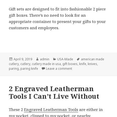
Gift sets are designed to fit into fashionable 2 piece
gift boxes. There’s no need to look for an
appropriate container to present your gifts to your
customers and employees.
Posted
Author
Categories
Tags
April 9, 2019
admin
USA-Made
american made
on
cutlery
,
cutlery
,
cutlery made in usa
,
gift boxes
,
knife
,
knives
,
on American Made Cutlery Is
paring
,
paring knife
Leave a comment
2 Engraved Leatherman
Tools I Can’t Live Without
These 2
Engraved Leatherman Tools
are either in
my pocket, clipped to my pocket, or nearby.