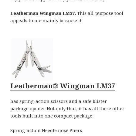
Leatherman Wingman LM37.
This all-purpose tool
appeals to me mainly because it
Leatherman® Wingman LM37
has spring-action scissors and a safe blister
package opener. Not only that, it has all these other
tools built into one compact package:
Spring-action Needle nose Pliers