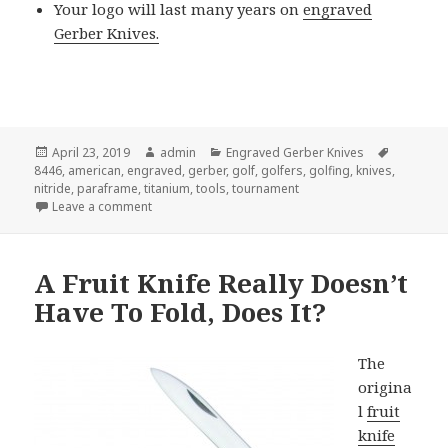
Your logo will last many years on
engraved
Gerber Knives.
Posted
Author
Categories
Tags
April 23, 2019
admin
Engraved Gerber Knives
on
8446
,
american
,
engraved
,
gerber
,
golf
,
golfers
,
golfing
,
knives
,
nitride
,
paraframe
,
titanium
,
tools
,
tournament
on Why Engraved Gerber Knives Are The Best Golf 
Leave a comment
A Fruit Knife Really Doesn’t
Have To Fold, Does It?
The
origina
l
fruit
knife