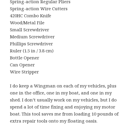
Spring-action Regular Pliers
Spring-action Wire Cutters
420HC Combo Knife
Wood/Metal File
Small Screwdriver
Medium Screwdriver
Phillips Screwdriver
Ruler (1.5 in / 3.8 cm)
Bottle Opener
Can Opener
Wire Stripper
I do keep a Wingman on each of my vehicles, plus
one in the office, one in my boat, and one in my
shed. I don’t usually work on my vehicles, but I do
spend a lot of time fixing and enjoying my motor
boat. This tool saves me from loading 10 pounds of
extra repair tools onto my floating oasis.