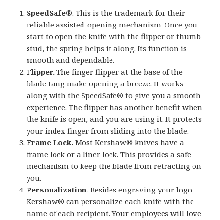
SpeedSafe®
. This is the trademark for their
reliable assisted-opening mechanism. Once you
start to open the knife with the flipper or thumb
stud, the spring helps it along. Its function is
smooth and dependable.
Flipper.
The finger flipper at the base of the
blade tang make opening a breeze. It works
along with the SpeedSafe® to give you a smooth
experience. The flipper has another benefit when
the knife is open, and you are using it. It protects
your index finger from sliding into the blade.
Frame Lock.
Most Kershaw® knives have a
frame lock or a liner lock. This provides a safe
mechanism to keep the blade from retracting on
you.
Personalization.
Besides engraving your logo,
Kershaw® can personalize each knife with the
name of each recipient. Your employees will love