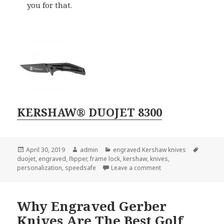
you for that.
KERSHAW® DUOJET 8300
Posted
Author
Categories
Tags
April 30, 2019
admin
engraved Kershaw knives
on
duojet
,
engraved
,
flipper
,
frame lock
,
kershaw
,
knives
,
on The 4 Best Featur
personalization
,
speedsafe
Leave a comment
Why Engraved Gerber
Knives Are The Best Golf