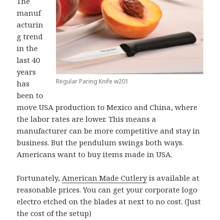
The
manuf
acturin
g trend
in the
last 40
years
Regular Paring Knife w201
has
been to
move USA production to Mexico and China, where
the labor rates are lower. This means a
manufacturer can be more competitive and stay in
business. But the pendulum swings both ways.
Americans want to buy items made in USA.
Fortunately,
American Made Cutlery
is available at
reasonable prices. You can get your corporate logo
electro etched on the blades at next to no cost. (Just
the cost of the setup)