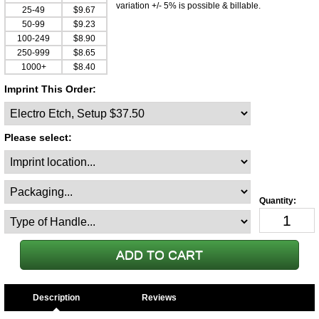
variation +/- 5% is possible & billable.
25-49
$9.67
50-99
$9.23
100-249
$8.90
250-999
$8.65
1000+
$8.40
Imprint This Order:
Please select:
Description