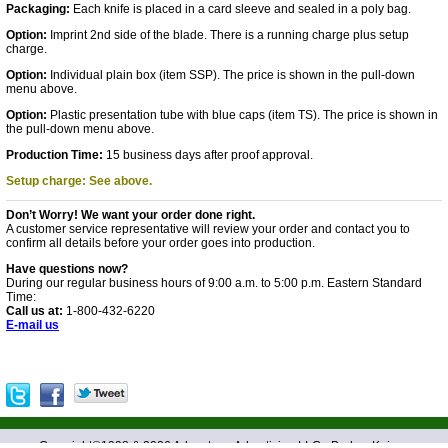
Packaging:
Each knife is placed in a card sleeve and sealed in a poly bag.
Option:
Imprint 2nd side of the blade. There is a running charge plus setup
charge.
Option:
Individual plain box (item SSP). The price is shown in the pull-down
menu above.
Option:
Plastic presentation tube with blue caps (item TS). The price is shown in
the pull-down menu above.
Production Time:
15 business days after proof approval.
Setup charge: See above.
Don’t Worry! We want your order done right.
A customer service representative will review your order and contact you to
confirm all details before your order goes into production.
Have questions now?
During our regular business hours of 9:00 a.m. to 5:00 p.m. Eastern Standard
Time:
Call us at:
1-800-432-6220
E-mail us
Copyright©1998 &
2026 Advantage Advertising LLC - Barlow Knives