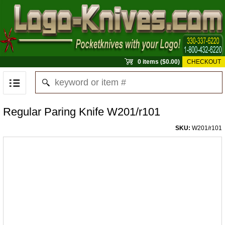
0 items ($0.00)
CHECKOUT
Regular Paring Knife W201/r101
SKU:
W201/r101