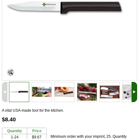
A vital USA-made tool for the kitchen.
$8.40
Quantity
Price
Minimum order with your imprint, 25. Quantity
1-24
$9.67