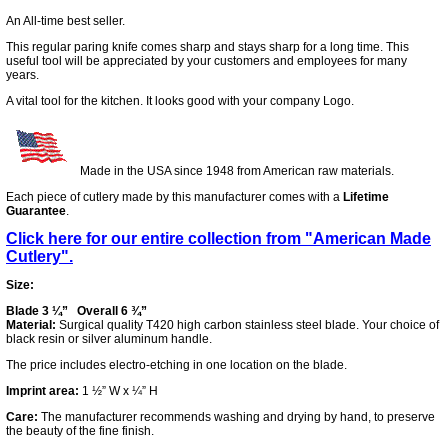
An All-time best seller.
This regular paring knife comes sharp and stays sharp for a long time. This
useful tool will be appreciated by your customers and employees for many
years.
A vital tool for the kitchen. It looks good with your company Logo.
Made in the USA since 1948 from American raw materials.
Each piece of cutlery made by this manufacturer comes with a
Lifetime
Guarantee
.
Click here for our entire collection from "American Made
Cutlery".
Size:
Blade 3 ¼” Overall 6 ¾”
Material:
Surgical quality T420 high carbon stainless steel blade. Your choice of
black resin or silver aluminum handle.
The price includes electro-etching in one location on the blade.
Imprint area:
1 ½” W x ¼” H
Care:
The manufacturer recommends washing and drying by hand, to preserve
the beauty of the fine finish.