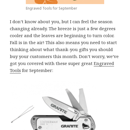
Engraved Tools for September
I don’t know about you, but I can feel the season
changing already. The breeze is just a few degrees
cooler and the leaves are beginning to turn color.
Fall is in the air! This also means you need to start
thinking about what thank-you gifts you should
buy your customers this month. Don’t worry, we’ve
got you covered with these super great
Engraved
Tools
for September: