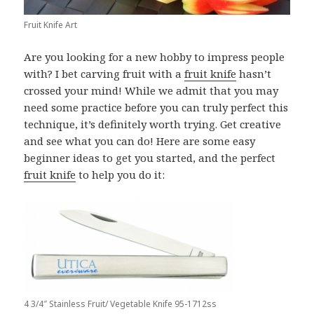
Fruit Knife Art
Are you looking for a new hobby to impress people
with? I bet carving fruit with a
fruit knife
hasn’t
crossed your mind! While we admit that you may
need some practice before you can truly perfect this
technique, it’s definitely worth trying. Get creative
and see what you can do! Here are some easy
beginner ideas to get you started, and the perfect
fruit knife
to help you do it:
4 3/4″ Stainless Fruit/ Vegetable Knife 95-1712ss