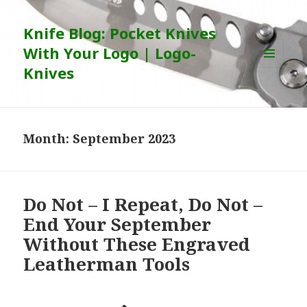
Knife Blog: Pocket Knives
With Your Logo | Logo-
Knives
MENU
AND
WIDGETS
Month:
September 2023
Do Not – I Repeat, Do Not –
End Your September
Without These Engraved
Leatherman Tools