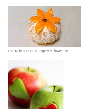
Fruit Knife Trick #1: Orange with Flower Peel