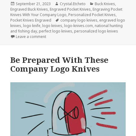
Posted
Author
Categories
September 21, 2023
Crystal.Etcheto
Buck Knives
,
on
Engraved Buck Knives
,
Engraved Pocket Knives
,
Engraving Pocket
Knives With Your Company Logo
,
Personalized Pocket Knives
,
Tags
Pocket Knives Engraved
company logo knives
,
engraved logo
knives
,
logo knife
,
logo knives
,
logo-knives.com
,
national hunting
and fishing day
,
perfect logo knives
,
personalized logo knives
on The Top 3 Logo Knives For National Hunting and
Leave a comment
Be Prepared With These
Company Logo Knives