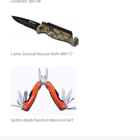
Lockback 285CM
Camo Survival Rescue Knife MK117
Spitfire Multi-function Mini-tool 847