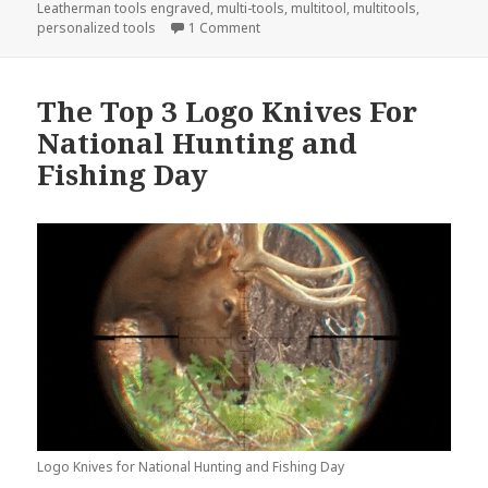
Leatherman tools engraved
,
multi-tools
,
multitool
,
multitools
,
on Do Not – I Repeat, Do Not – End
personalized tools
1 Comment
The Top 3 Logo Knives For
National Hunting and
Fishing Day
Logo Knives for National Hunting and Fishing Day