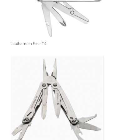
Leatherman Free T4