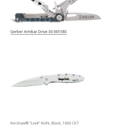
Gerber Armbar Drive 30-001585
Kershaw® “Leek” Knife, Black, 1660 CKT