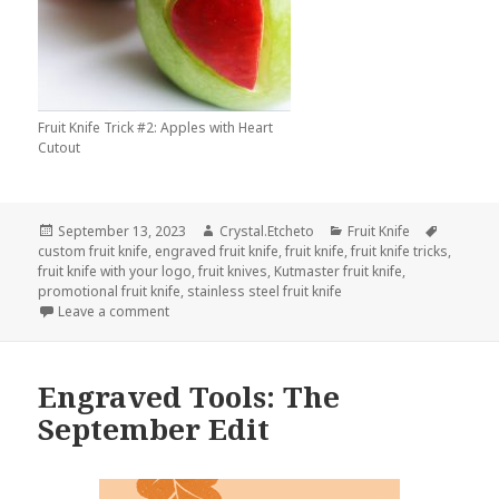
Fruit Knife Trick #2: Apples with Heart
Cutout
Posted
Author
Categories
Tags
September 13, 2023
Crystal.Etcheto
Fruit Knife
on
custom fruit knife
,
engraved fruit knife
,
fruit knife
,
fruit knife tricks
,
fruit knife with your logo
,
fruit knives
,
Kutmaster fruit knife
,
promotional fruit knife
,
stainless steel fruit knife
on Betcha Didn’t Know A Fruit Knife Could Do This
Leave a comment
Engraved Tools: The
September Edit