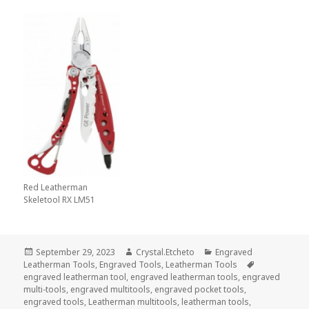
Red Leatherman
Skeletool RX LM51
Posted
Author
Categories
September 29, 2023
Crystal.Etcheto
Engraved
on
Tags
Leatherman Tools
,
Engraved Tools
,
Leatherman Tools
engraved leatherman tool
,
engraved leatherman tools
,
engraved
multi-tools
,
engraved multitools
,
engraved pocket tools
,
engraved tools
,
Leatherman multitools
,
leatherman tools
,