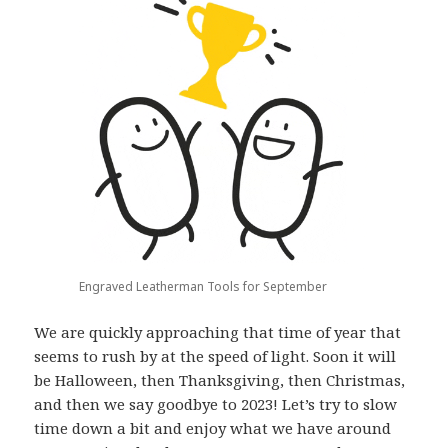
Engraved Leatherman Tools for September
We are quickly approaching that time of year that
seems to rush by at the speed of light. Soon it will
be Halloween, then Thanksgiving, then Christmas,
and then we say goodbye to 2023! Let’s try to slow
time down a bit and enjoy what we have around