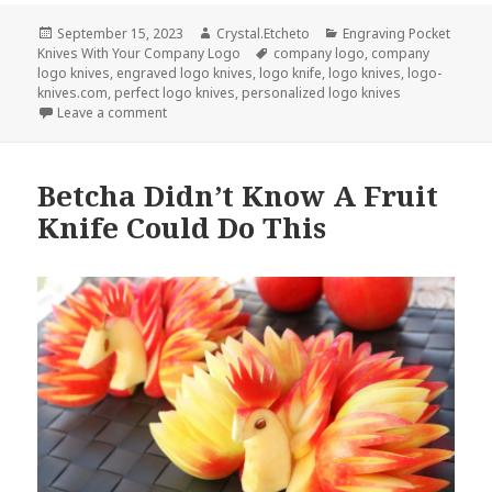
Posted
Author
Categories
September 15, 2023
Crystal.Etcheto
Engraving Pocket
on
Tags
Knives With Your Company Logo
company logo
,
company
logo knives
,
engraved logo knives
,
logo knife
,
logo knives
,
logo-
knives.com
,
perfect logo knives
,
personalized logo knives
on Be Prepared With These Company Logo Knives
Leave a comment
Betcha Didn’t Know A Fruit
Knife Could Do This