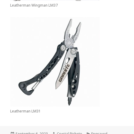
Leatherman Wingman LM37
Leatherman LM31
Posted
Author
Categories
September 6, 2023
Crystal.Etcheto
Engraved