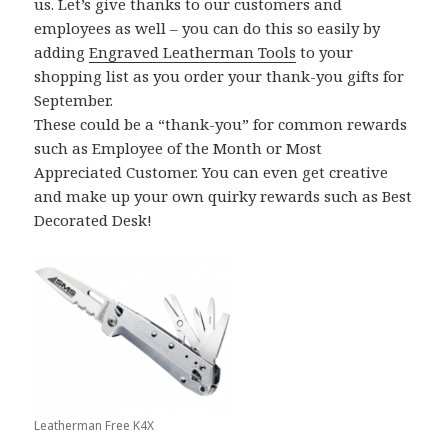
us. Let’s give thanks to our customers and
employees as well – you can do this so easily by
adding
Engraved Leatherman Tools
to your
shopping list as you order your thank-you gifts for
September.
These could be a “thank-you” for common rewards
such as Employee of the Month or Most
Appreciated Customer. You can even get creative
and make up your own quirky rewards such as Best
Decorated Desk!
Leatherman Free K4X