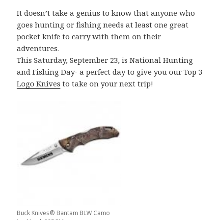
It doesn’t take a genius to know that anyone who
goes hunting or fishing needs at least one great
pocket knife to carry with them on their
adventures.
This Saturday, September 23, is National Hunting
and Fishing Day- a perfect day to give you our Top 3
Logo Knives
to take on your next trip!
Buck Knives® Bantam BLW Camo