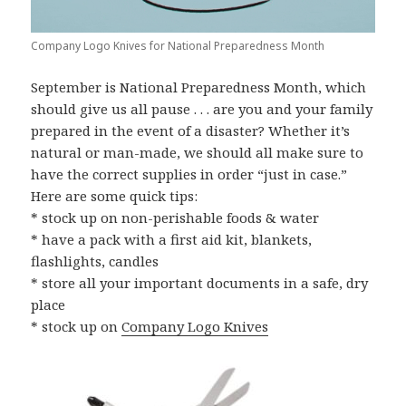
Company Logo Knives for National Preparedness Month
September is National Preparedness Month, which
should give us all pause . . . are you and your family
prepared in the event of a disaster? Whether it’s
natural or man-made, we should all make sure to
have the correct supplies in order “just in case.”
Here are some quick tips:
* stock up on non-perishable foods & water
* have a pack with a first aid kit, blankets,
flashlights, candles
* store all your important documents in a safe, dry
place
* stock up on
Company Logo Knives