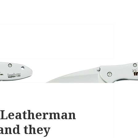
 Leatherman
and they