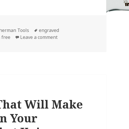
Tags
therman Tools
engraved
on The NEW “FREE” Leatherman En
 free
Leave a comment
 That Will Make
in Your