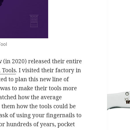
ool
(in 2020) released their entire
 Tools
. I visited their factory in
ed to plan this new line of
n was to make their tools more
watched how the average
d them how the tools could be
sk of using your fingernails to
 For hundreds of years, pocket