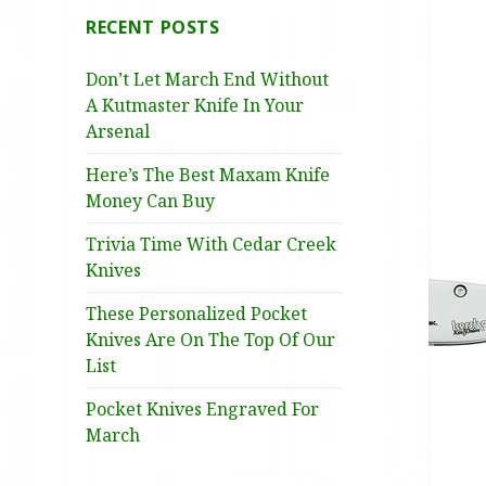
RECENT POSTS
Don’t Let March End Without
A Kutmaster Knife In Your
Arsenal
Here’s The Best Maxam Knife
Money Can Buy
Trivia Time With Cedar Creek
Knives
These Personalized Pocket
Knives Are On The Top Of Our
List
Pocket Knives Engraved For
March