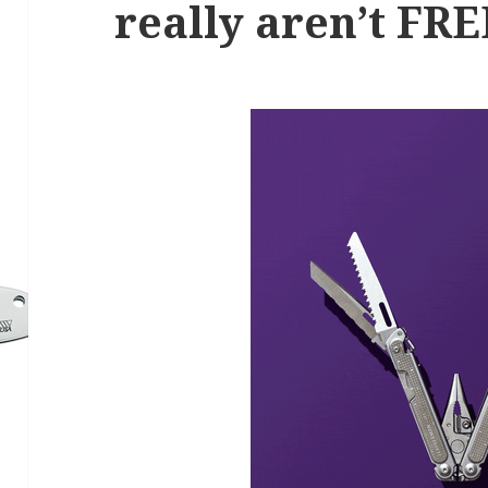
really aren’t FRE