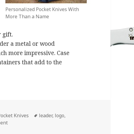
Personalized Pocket Knives With
More Than a Name
gift.
rder a metal or wood
much more impressive. Case
tainers that add to the
Tags
Pocket Knives
leader
,
logo
,
on 3 Little Changes That Will Make a Big Difference in 
ment