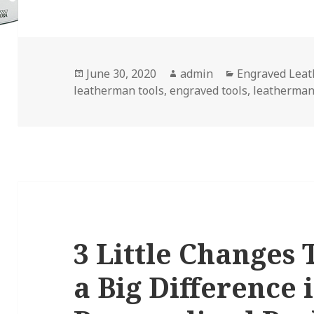
Posted
Author
Categories
June 30, 2020
admin
Engraved Lea
on
leatherman tools
,
engraved tools
,
leatherman
3 Little Changes
a Big Difference 