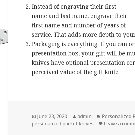
Instead of engraving their first
name and last name, engrave their
first name and number of years of
service. That adds more depth to your 
Packaging is everything. If you can o
presentation box, your gift will be 
knives have optional presentation con
perceived value of the gift knife.
Posted
Author
Categories
June 23, 2020
admin
Personalized 
on
personalized pocket knives
Leave a com