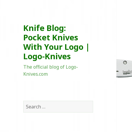
Knife Blog:
Pocket Knives
With Your Logo |
Logo-Knives
The official blog of Logo-
Knives.com
Search
for: