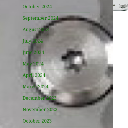
October 2024
September 2024
August 2024
July 2024
June 2024
May 2024
April 2024
March 2024
December 2023
November 2023
October 2023