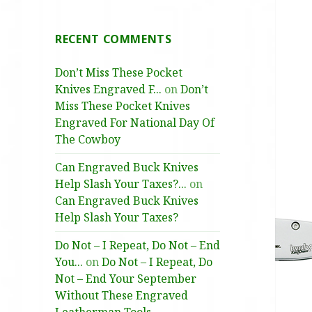
RECENT COMMENTS
Don’t Miss These Pocket
Knives Engraved F...
on
Don’t
Miss These Pocket Knives
Engraved For National Day Of
The Cowboy
Can Engraved Buck Knives
Help Slash Your Taxes?...
on
Can Engraved Buck Knives
Help Slash Your Taxes?
Do Not – I Repeat, Do Not – End
You...
on
Do Not – I Repeat, Do
Not – End Your September
Without These Engraved