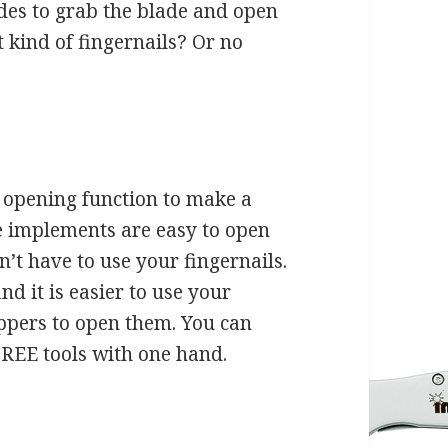
ades to grab the blade and open
t kind of fingernails? Or no
 opening function to make a
he implements are easy to open
n’t have to use your fingernails.
ind it is easier to use your
ippers to open them. You can
FREE tools with one hand.