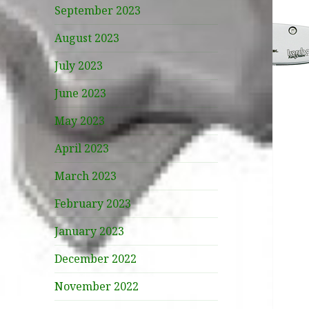
September 2023
August 2023
July 2023
June 2023
May 2023
April 2023
March 2023
February 2023
January 2023
December 2022
November 2022