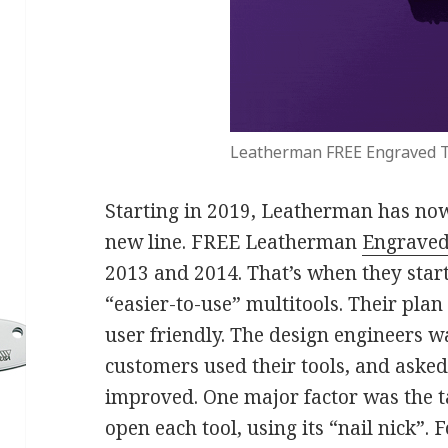
Leatherman FREE Engraved T
Starting in 2019, Leatherman has now 
new line. FREE Leatherman
Engraved
2013 and 2014. That’s when they start
“easier-to-use” multitools. Their pla
user friendly. The design engineers 
customers used their tools, and aske
improved. One major factor was the ta
open each tool, using its “nail nick”.