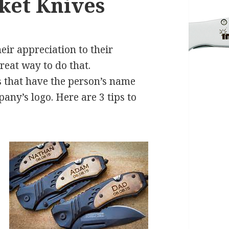
ket Knives
eir appreciation to their
reat way to do that.
 that have the person’s name
ny’s logo. Here are 3 tips to