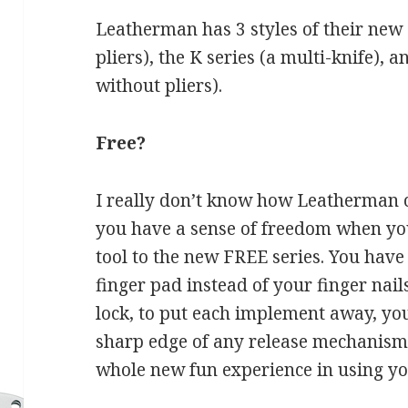
Leatherman has 3 styles of their new 
pliers), the K series (a multi-knife), a
without pliers).
Free?
I really don’t know how Leatherman
you have a sense of freedom when you
tool to the new FREE series. You have
finger pad instead of your finger nai
lock, to put each implement away, you
sharp edge of any release mechanism
whole new fun experience in using you