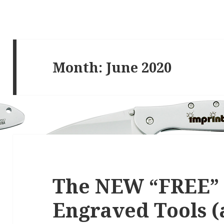
Month:
June 2020
The NEW “FREE”
Engraved Tools (