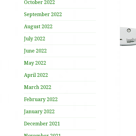
October 2022
September 2022
August 2022
July 2022
June 2022
May 2022
April 2022
March 2022
February 2022
January 2022
December 2021
November 2021