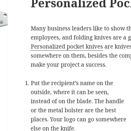
Personalized Poc
Many business leaders like to show th
employees, and folding knives are a g
Personalized pocket knives
are knives
somewhere on them, besides the compa
make your project a success.
Put the recipient’s name on the
outside, where it can be seen,
instead of on the blade. The handle
or the metal bolster are the best
places. Your logo can go somewhere
else on the knife.