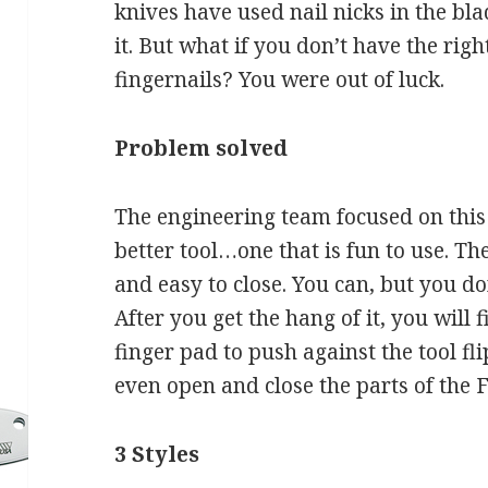
knives have used nail nicks in the bl
it. But what if you don’t have the righ
fingernails? You were out of luck.
Problem solved
The engineering team focused on this
better tool…one that is fun to use. T
and easy to close. You can, but you do
After you get the hang of it, you will f
finger pad to push against the tool fl
even open and close the parts of the 
3 Styles