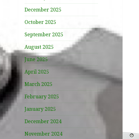
December 2025
October 2025
September 2025
August 2025
June 2025
April 2025
March 2025
February 2025
January 2025
December 2024
November 2024