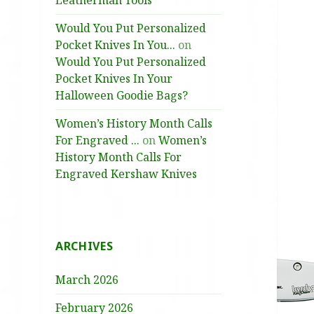
Leatherman Tools
Would You Put Personalized
Pocket Knives In You...
on
Would You Put Personalized
Pocket Knives In Your
Halloween Goodie Bags?
Women’s History Month Calls
For Engraved ...
on
Women’s
History Month Calls For
Engraved Kershaw Knives
ARCHIVES
March 2026
February 2026