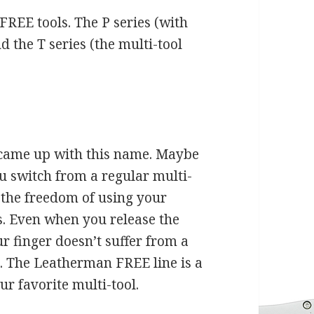
FREE tools. The P series (with
nd the T series (the multi-tool
 came up with this name. Maybe
 switch from a regular multi-
 the freedom of using your
ls. Even when you release the
r finger doesn’t suffer from a
. The Leatherman FREE line is a
r favorite multi-tool.