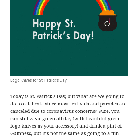
Logo Knives for St. Patrick’s Day
Today is St. Patrick’s Day, but what are we going to
do to celebrate since most festivals and parades are
canceled due to coronavirus concerns? Sure, you
can still wear green all day (with beautiful green
logo knives
as your accessory) and drink a pint of
Guinness, but it’s not the same as going to a fun