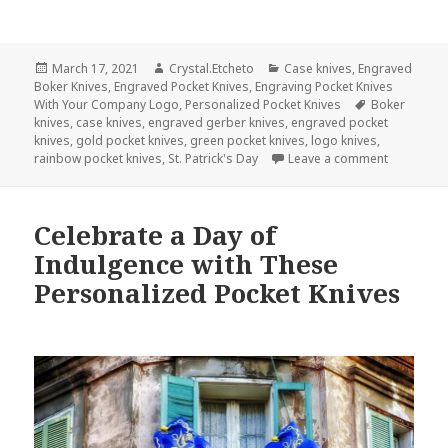
Posted
Author
Categories
March 17, 2021
Crystal.Etcheto
Case knives
,
Engraved
on
Boker Knives
,
Engraved Pocket Knives
,
Engraving Pocket Knives
Tags
With Your Company Logo
,
Personalized Pocket Knives
Boker
knives
,
case knives
,
engraved gerber knives
,
engraved pocket
knives
,
gold pocket knives
,
green pocket knives
,
logo knives
,
on What If
rainbow pocket knives
,
St. Patrick's Day
Leave a comment
Celebrate a Day of
Indulgence with These
Personalized Pocket Knives