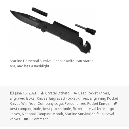
Starline Elemental Survival/Rescue Knife- can start a
fire, and has a flashlight
Posted
Author
Categories
June 15, 2021
Crystal.Etcheto
Best Pocket Knives
,
on
Engraved Boker Knives
,
Engraved Pocket Knives
,
Engraving Pocket
Tags
Knives With Your Company Logo
,
Personalized Pocket Knives
best camping knife
,
best pocket knife
,
Boker survival knife
,
logo
knives
,
National Camping Month
,
Starline Survival Knife
,
survival
on And The Best Logo Knives for Camping Mont
knives
1 Comment