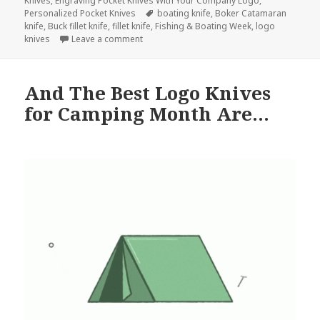
Knives
,
Engraving Pocket Knives With Your Company Logo
,
Tags
Personalized Pocket Knives
boating knife
,
Boker Catamaran
knife
,
Buck fillet knife
,
fillet knife
,
Fishing & Boating Week
,
logo
on Go Fishing With These Perfect Logo Kni
knives
Leave a comment
And The Best Logo Knives
for Camping Month Are…