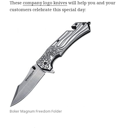
These
company logo knives
will help you and your
customers celebrate this special day:
Boker Magnum Freedom Folder