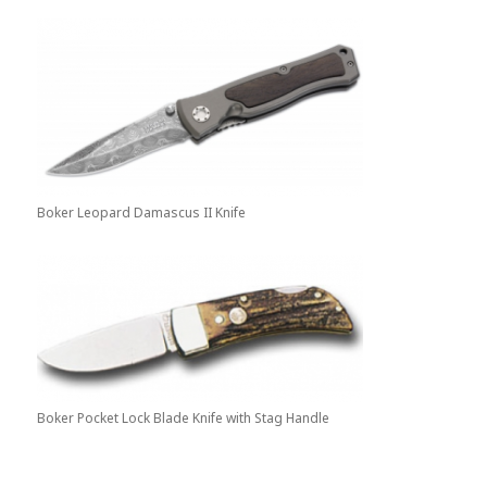
Boker Leopard Damascus II Knife
Boker Pocket Lock Blade Knife with Stag Handle