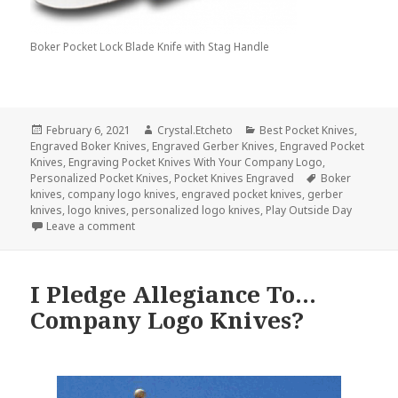
Boker Pocket Lock Blade Knife with Stag Handle
Posted
Author
Categories
February 6, 2021
Crystal.Etcheto
Best Pocket Knives
,
on
Engraved Boker Knives
,
Engraved Gerber Knives
,
Engraved Pocket
Knives
,
Engraving Pocket Knives With Your Company Logo
,
Tags
Personalized Pocket Knives
,
Pocket Knives Engraved
Boker
knives
,
company logo knives
,
engraved pocket knives
,
gerber
knives
,
logo knives
,
personalized logo knives
,
Play Outside Day
on Do Company Logo Knives Prefer the Indoors or
Leave a comment
I Pledge Allegiance To…
Company Logo Knives?