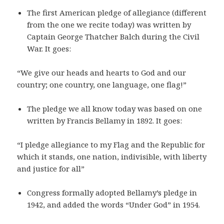
The first American pledge of allegiance (different
from the one we recite today) was written by
Captain George Thatcher Balch during the Civil
War. It goes:
“We give our heads and hearts to God and our
country; one country, one language, one flag!”
The pledge we all know today was based on one
written by Francis Bellamy in 1892. It goes:
“I pledge allegiance to my Flag and the Republic for
which it stands, one nation, indivisible, with liberty
and justice for all”
Congress formally adopted Bellamy’s pledge in
1942, and added the words “Under God” in 1954.