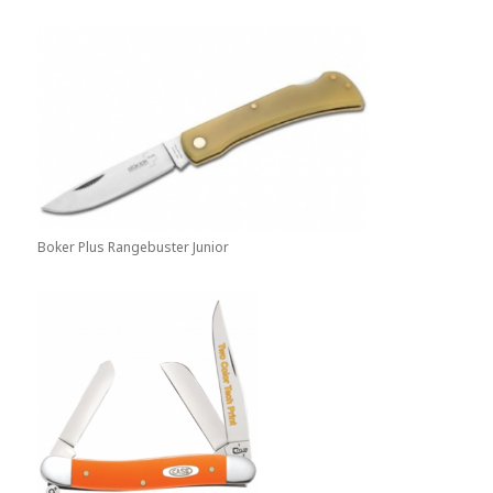
Boker Plus Rangebuster Junior