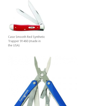
Case Smooth Red Synthetic
Trapper 91460 (made in
the USA)