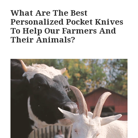
What Are The Best
Personalized Pocket Knives
To Help Our Farmers And
Their Animals?