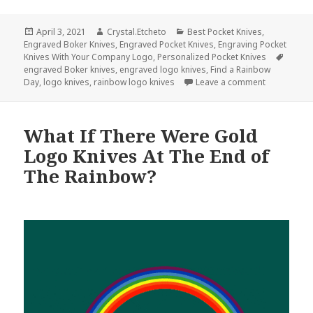
Posted
Author
Categories
April 3, 2021
Crystal.Etcheto
Best Pocket Knives
,
on
Engraved Boker Knives
,
Engraved Pocket Knives
,
Engraving Pocket
Tags
Knives With Your Company Logo
,
Personalized Pocket Knives
engraved Boker knives
,
engraved logo knives
,
Find a Rainbow
on Somewher
Day
,
logo knives
,
rainbow logo knives
Leave a comment
What If There Were Gold
Logo Knives At The End of
The Rainbow?