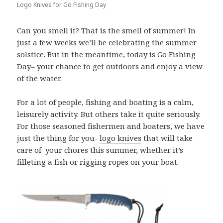
Logo Knives for Go Fishing Day
Can you smell it? That is the smell of summer! In
just a few weeks we’ll be celebrating the summer
solstice. But in the meantime, today is Go Fishing
Day– your chance to get outdoors and enjoy a view
of the water.
For a lot of people, fishing and boating is a calm,
leisurely activity. But others take it quite seriously.
For those seasoned fishermen and boaters, we have
just the thing for you-
logo knives
that will take
care of your chores this summer, whether it’s
filleting a fish or rigging ropes on your boat.