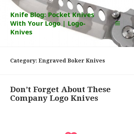
Knife Blog: Pocket Knives
With Your Logo | Logo-
Knives
MENU
AND
WIDGETS
Category:
Engraved Boker Knives
Don’t Forget About These
Company Logo Knives