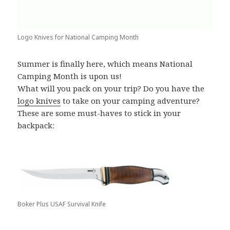
Logo Knives for National Camping Month
Summer is finally here, which means National
Camping Month is upon us!
What will you pack on your trip? Do you have the
logo knives
to take on your camping adventure?
These are some must-haves to stick in your
backpack:
Boker Plus USAF Survival Knife