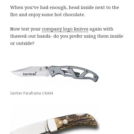
When you’ve had enough, head inside next to the
fire and enjoy some hot chocolate.
Now test your
company logo knives
again with
thawed-out hands- do you prefer using them inside
or outside?
Gerber Paraframe I-8444