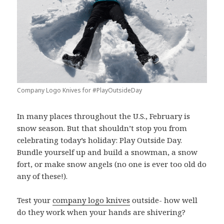
Company Logo Knives for #PlayOutsideDay
In many places throughout the U.S., February is
snow season. But that shouldn’t stop you from
celebrating today’s holiday: Play Outside Day.
Bundle yourself up and build a snowman, a snow
fort, or make snow angels (no one is ever too old do
any of these!).
Test your
company logo knives
outside- how well
do they work when your hands are shivering?