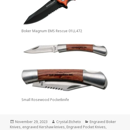
Boker Magnum EMS Rescue 01LL472
Small Rosewood Pocketknife
Posted
Author
Categories
November 29, 2023
Crystal.Etcheto
Engraved Boker
on
Knives
,
engraved Kershaw knives
,
Engraved Pocket Knives
,