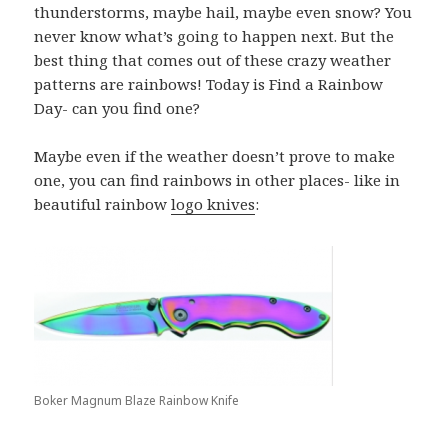
thunderstorms, maybe hail, maybe even snow? You
never know what’s going to happen next. But the
best thing that comes out of these crazy weather
patterns are rainbows! Today is Find a Rainbow
Day- can you find one?
Maybe even if the weather doesn’t prove to make
one, you can find rainbows in other places- like in
beautiful rainbow
logo knives
:
Boker Magnum Blaze Rainbow Knife