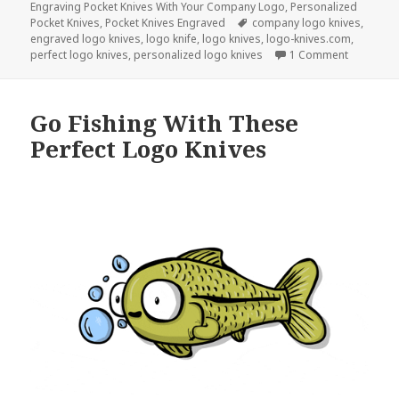
Engraving Pocket Knives With Your Company Logo
,
Personalized
Tags
Pocket Knives
,
Pocket Knives Engraved
company logo knives
,
engraved logo knives
,
logo knife
,
logo knives
,
logo-knives.com
,
on Don’t 
perfect logo knives
,
personalized logo knives
1 Comment
Go Fishing With These
Perfect Logo Knives