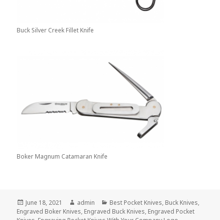
Buck Silver Creek Fillet Knife
Boker Magnum Catamaran Knife
Posted
Author
Categories
June 18, 2021
admin
Best Pocket Knives
,
Buck Knives
,
on
Engraved Boker Knives
,
Engraved Buck Knives
,
Engraved Pocket