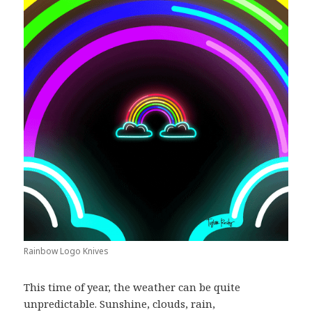
Rainbow Logo Knives
This time of year, the weather can be quite
unpredictable. Sunshine, clouds, rain,