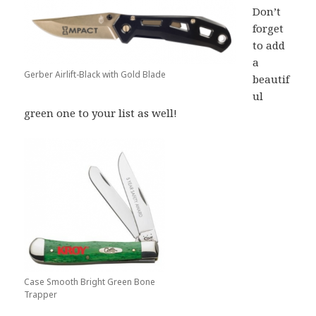
Don’t
forget
to add
a
Gerber Airlift-Black with Gold Blade
beautif
ul
green one to your list as well!
Case Smooth Bright Green Bone
Trapper