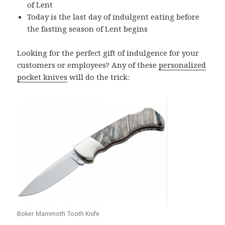
of Lent
Today is the last day of indulgent eating before
the fasting season of Lent begins
Looking for the perfect gift of indulgence for your
customers or employees? Any of these
personalized
pocket knives
will do the trick:
Boker Mammoth Tooth Knife