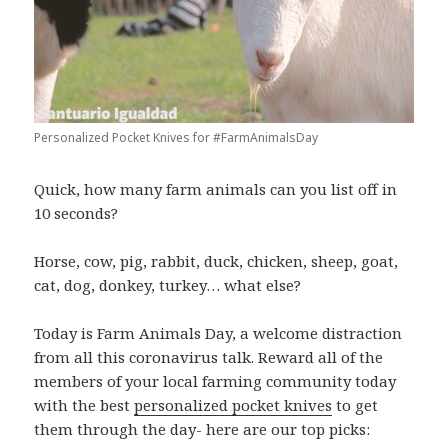
Personalized Pocket Knives for #FarmAnimalsDay
Quick, how many farm animals can you list off in
10 seconds?
Horse, cow, pig, rabbit, duck, chicken, sheep, goat,
cat, dog, donkey, turkey… what else?
Today is Farm Animals Day, a welcome distraction
from all this coronavirus talk. Reward all of the
members of your local farming community today
with the best
personalized pocket knives
to get
them through the day- here are our top picks: