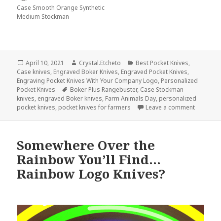
Case Smooth Orange Synthetic
Medium Stockman
Posted
Author
Categories
April 10, 2021
Crystal.Etcheto
Best Pocket Knives
,
on
Case knives
,
Engraved Boker Knives
,
Engraved Pocket Knives
,
Engraving Pocket Knives With Your Company Logo
,
Personalized
Tags
Pocket Knives
Boker Plus Rangebuster
,
Case Stockman
knives
,
engraved Boker knives
,
Farm Animals Day
,
personalized
on What 
pocket knives
,
pocket knives for farmers
Leave a comment
Somewhere Over the
Rainbow You’ll Find…
Rainbow Logo Knives?