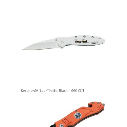
Kershaw® “Leek” Knife, Black, 1660 CKT