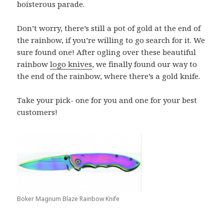
boisterous parade.
Don’t worry, there’s still a pot of gold at the end of
the rainbow, if you’re willing to go search for it. We
sure found one! After ogling over these beautiful
rainbow
logo knives
, we finally found our way to
the end of the rainbow, where there’s a gold knife.
Take your pick- one for you and one for your best
customers!
Boker Magnum Blaze Rainbow Knife