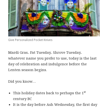
Give Personalized Pocket Knives
Mardi Gras.. Fat Tuesday.. Shrove Tuesday..
whatever name you prefer to use, today is the last
day of celebration and indulgence before the
Lenten season begins.
Did you know…
st
This holiday dates back to perhaps the 1
century BC
It is the day before Ash Wednesday, the first day