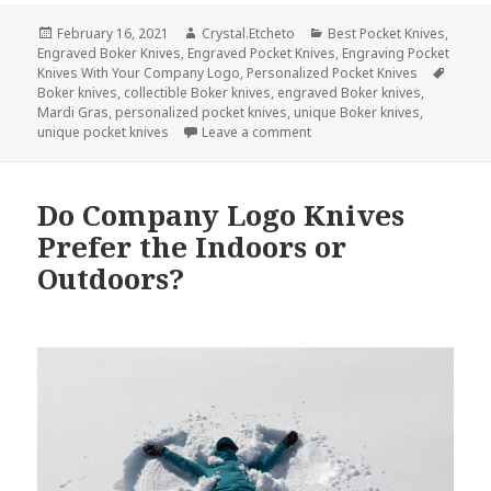
Posted
Author
Categories
February 16, 2021
Crystal.Etcheto
Best Pocket Knives
,
on
Engraved Boker Knives
,
Engraved Pocket Knives
,
Engraving Pocket
Tags
Knives With Your Company Logo
,
Personalized Pocket Knives
Boker knives
,
collectible Boker knives
,
engraved Boker knives
,
Mardi Gras
,
personalized pocket knives
,
unique Boker knives
,
on Celebrate a Day of Indul
unique pocket knives
Leave a comment
Do Company Logo Knives
Prefer the Indoors or
Outdoors?