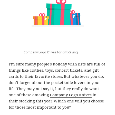
Company Logo Knives for Gift-Giving
I’m sure many people’s holiday wish lists are full of
things like clothes, toys, concert tickets, and gift
cards to their favorite stores. But whatever you do,
don’t forget about the pocketknife lovers in your
life. They may not say it, but they really do want
one of these amazing
Company Logo Knives
in
their stocking this year. Which one will you choose
for those most important to you?