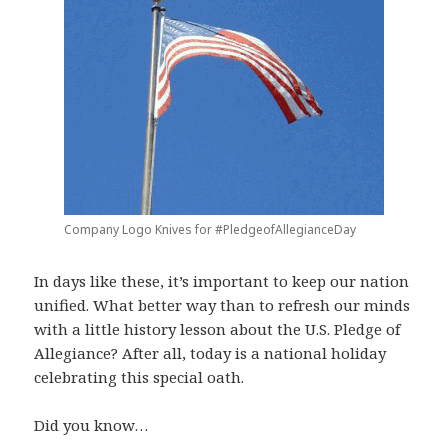
Company Logo Knives for #PledgeofAllegianceDay
In days like these, it’s important to keep our nation
unified. What better way than to refresh our minds
with a little history lesson about the U.S. Pledge of
Allegiance? After all, today is a national holiday
celebrating this special oath.
Did you know…