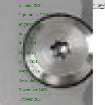
October 2024
September 2024
August 2024
July 2024
June 2024
May 2024
April 2024
March 2024
December 2023
November 2023
October 2023