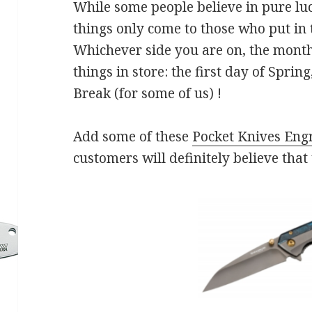
While some people believe in pure luc
things only come to those who put in t
Whichever side you are on, the mont
things in store: the first day of Spring
Break (for some of us) !
Add some of these
Pocket Knives Eng
customers will definitely believe that