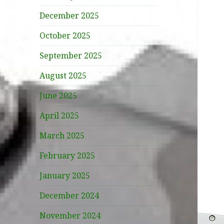
December 2025
October 2025
September 2025
August 2025
June 2025
April 2025
March 2025
February 2025
January 2025
December 2024
November 2024