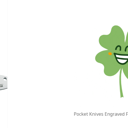
Pocket Knives Engraved F