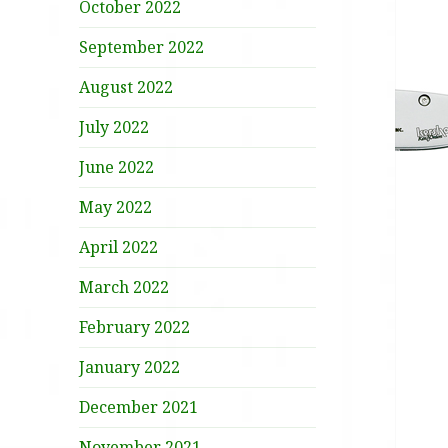
October 2022
September 2022
August 2022
July 2022
June 2022
May 2022
April 2022
March 2022
February 2022
January 2022
December 2021
November 2021