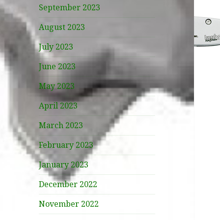
September 2023
August 2023
July 2023
June 2023
May 2023
April 2023
March 2023
February 2023
January 2023
December 2022
November 2022