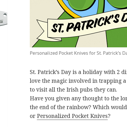
Personalized Pocket Knives for St. Patrick’s D
St. Patrick’s Day is a holiday with 2 d
love the magic involved in trapping 
to visit all the Irish pubs they can.
Have you given any thought to the lore
the end of the rainbow? Which would y
or
Personalized Pocket Knives
?