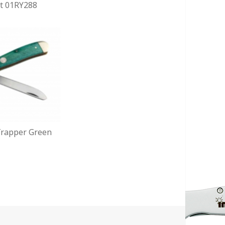
t 01RY288
 Trapper Green