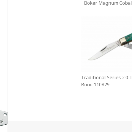
Boker Magnum Cobal
Traditional Series 2.0
Bone 110829