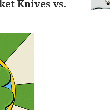
ket Knives vs.