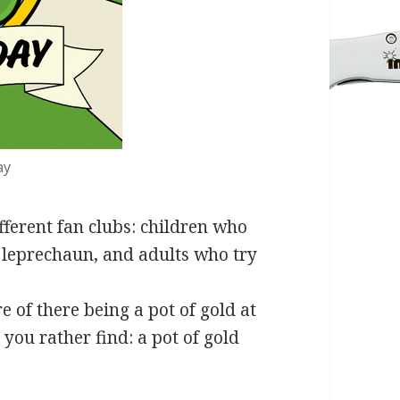
ay
ifferent fan clubs: children who
a leprechaun, and adults who try
 of there being a pot of gold at
ou rather find: a pot of gold