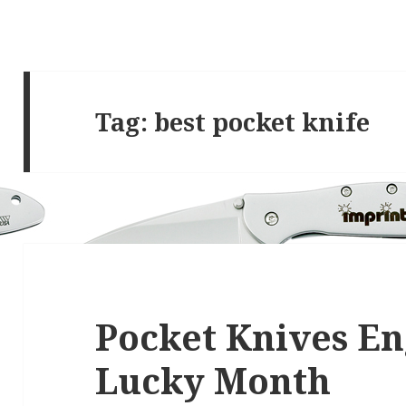
Tag:
best pocket knife
Pocket Knives En
Lucky Month