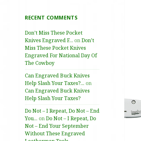
RECENT COMMENTS
Don’t Miss These Pocket
Knives Engraved F...
on
Don’t
Miss These Pocket Knives
Engraved For National Day Of
The Cowboy
Can Engraved Buck Knives
Help Slash Your Taxes?...
on
Can Engraved Buck Knives
Help Slash Your Taxes?
Do Not – I Repeat, Do Not – End
You...
on
Do Not – I Repeat, Do
Not – End Your September
Without These Engraved