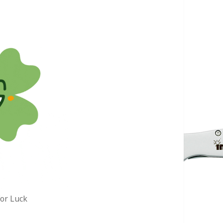
or Luck