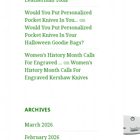
Leatherman Tools
Would You Put Personalized
Pocket Knives In You...
on
Would You Put Personalized
Pocket Knives In Your
Halloween Goodie Bags?
Women’s History Month Calls
For Engraved ...
on
Women’s
History Month Calls For
Engraved Kershaw Knives
ARCHIVES
March 2026
February 2026