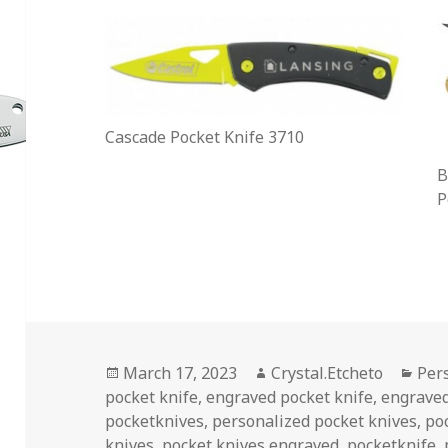
Cascade Pocket Knife 3710
B
P
Posted
Author
Cat
March 17, 2023
Crystal.Etcheto
Per
on
pocket knife
,
engraved pocket knife
,
engraved
pocketknives
,
personalized pocket knives
,
po
knives
,
pocket knives engraved
,
pocketknife
,