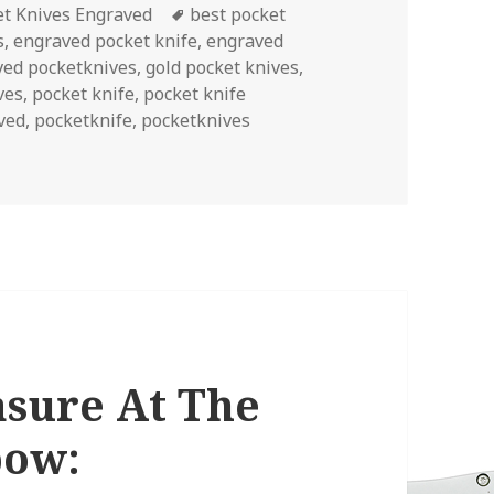
ories
Tags
et Knives Engraved
best pocket
s
,
engraved pocket knife
,
engraved
ved pocketknives
,
gold pocket knives
,
ves
,
pocket knife
,
pocket knife
ved
,
pocketknife
,
pocketknives
d For A Lucky Month
asure At The
bow: