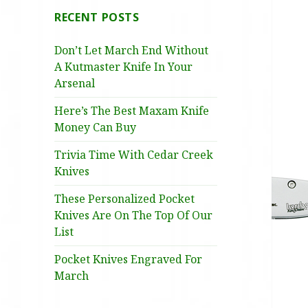
RECENT POSTS
Don’t Let March End Without
A Kutmaster Knife In Your
Arsenal
Here’s The Best Maxam Knife
Money Can Buy
Trivia Time With Cedar Creek
Knives
These Personalized Pocket
Knives Are On The Top Of Our
List
Pocket Knives Engraved For
March