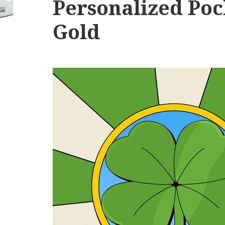
Personalized Poc
Gold