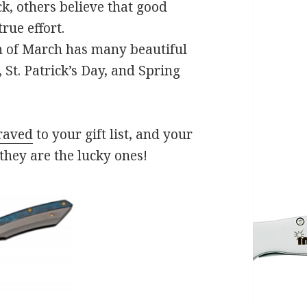
k, others believe that good
rue effort.
h of March has many beautiful
, St. Patrick’s Day, and Spring
raved
to your gift list, and your
 they are the lucky ones!