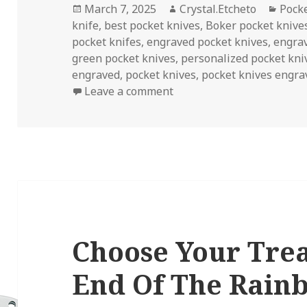
Posted
Author
Categ
March 7, 2025
Crystal.Etcheto
Pock
on
knife
,
best pocket knives
,
Boker pocket knive
pocket knifes
,
engraved pocket knives
,
engra
green pocket knives
,
personalized pocket kni
engraved
,
pocket knives
,
pocket knives engra
on Pocket Knives Engrave
Leave a comment
Choose Your Tre
End Of The Rain