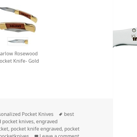
arlow Rosewood
ocket Knife- Gold
egories
Tags
sonalized Pocket Knives
best
 pocket knives
,
engraved
cket
,
pocket knife engraved
,
pocket
on Choose Your Treasure 
pocketknives
Leave a comment