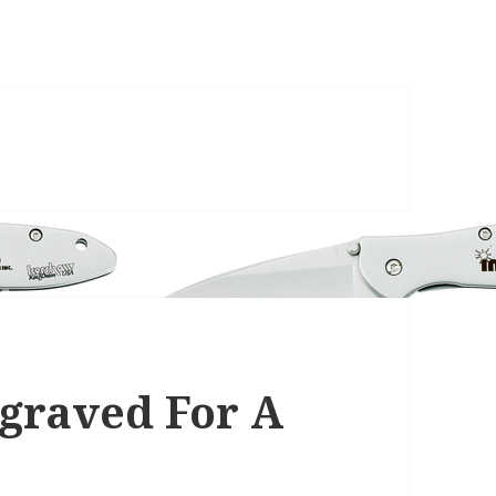
graved For A