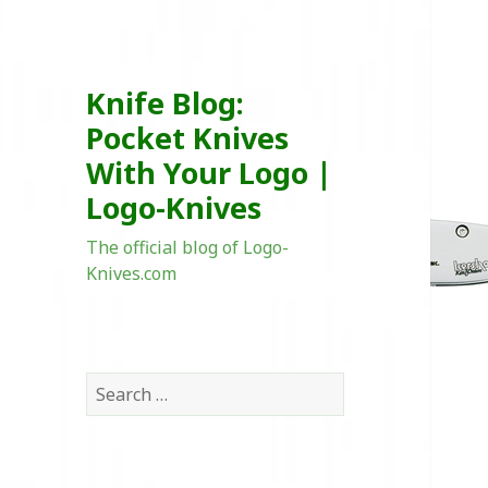
Knife Blog:
Pocket Knives
With Your Logo |
Logo-Knives
The official blog of Logo-
Knives.com
Search
for: