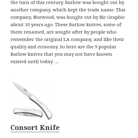
the turn of this century. Barlow was bought out by
another company, which kept the trade name. This
company, Norwood, was bought out by Bic Graphic
about 10 years ago. These Barlow knives, some of
them renamed, are sought after by people who
remember the original LA company, and like their
quality and economy. So here are the 9 popular
Barlow knives that you may not have known
existed until today…..
Consort Knife