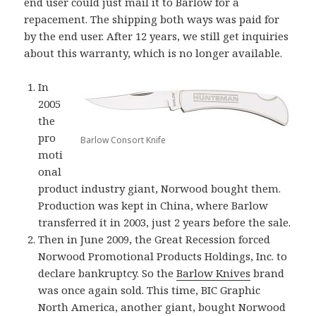
end user could just mail it to Barlow for a
repacement. The shipping both ways was paid for
by the end user. After 12 years, we still get inquiries
about this warranty, which is no longer available.
In
2005
the
pro
Barlow Consort Knife
moti
onal
product industry giant, Norwood bought them.
Production was kept in China, where Barlow
transferred it in 2003, just 2 years before the sale.
Then in June 2009, the Great Recession forced
Norwood Promotional Products Holdings, Inc. to
declare bankruptcy. So the
Barlow Knives
brand
was once again sold. This time, BIC Graphic
North America, another giant, bought Norwood