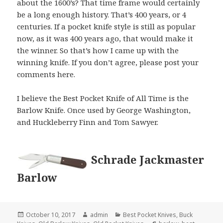
about the 1600’s? That time frame would certainly
be a long enough history. That’s 400 years, or 4
centuries. If a pocket knife style is still as popular
now, as it was 400 years ago, that would make it
the winner. So that’s how I came up with the
winning knife. If you don’t agree, please post your
comments here.
I believe the Best Pocket Knife of All Time is the
Barlow Knife. Once used by George Washington,
and Huckleberry Finn and Tom Sawyer.
Schrade Jackmaster
Barlow
Posted
Author
Categories
October 10, 2017
admin
Best Pocket Knives
,
Buck