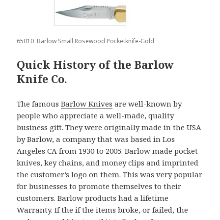
65010 Barlow Small Rosewood Pocketknife-Gold
Quick History of the Barlow
Knife Co.
The famous
Barlow Knives
are well-known by
people who appreciate a well-made, quality
business gift. They were originally made in the USA
by Barlow, a company that was based in Los
Angeles CA from 1930 to 2005. Barlow made pocket
knives, key chains, and money clips and imprinted
the customer’s logo on them. This was very popular
for businesses to promote themselves to their
customers. Barlow products had a lifetime
Warranty. If the if the items broke, or failed, the