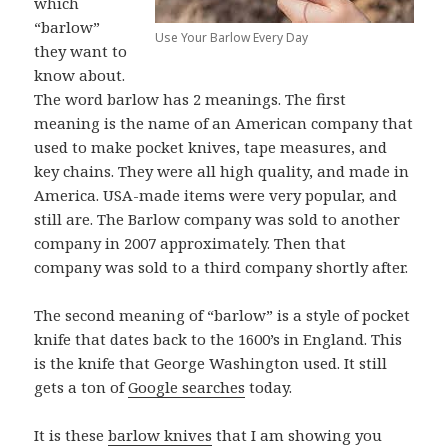
which
“barlow”
Use Your Barlow Every Day
they want to
know about.
The word barlow has 2 meanings. The first
meaning is the name of an American company that
used to make pocket knives, tape measures, and
key chains. They were all high quality, and made in
America. USA-made items were very popular, and
still are. The Barlow company was sold to another
company in 2007 approximately. Then that
company was sold to a third company shortly after.
The second meaning of “barlow” is a style of pocket
knife that dates back to the 1600’s in England. This
is the knife that George Washington used. It still
gets a ton of
Google searches
today.
It is these
barlow knives
that I am showing you