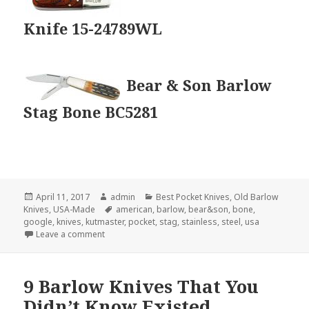
Knife 15-24789WL
Bear & Son Barlow
Stag Bone BC5281
Posted
Author
Categories
April 11, 2017
admin
Best Pocket Knives
,
Old Barlow
on
Tags
Knives
,
USA-Made
american
,
barlow
,
bear&son
,
bone
,
google
,
knives
,
kutmaster
,
pocket
,
stag
,
stainless
,
steel
,
usa
on The 3 Best USA-Made Barlow Knives
Leave a comment
9 Barlow Knives That You
Didn’t Know Existed