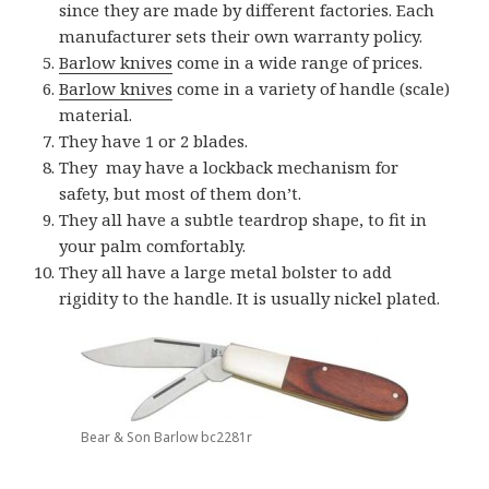
since they are made by different factories. Each
manufacturer sets their own warranty policy.
Barlow knives
come in a wide range of prices.
Barlow knives
come in a variety of handle (scale)
material.
They have 1 or 2 blades.
They may have a lockback mechanism for
safety, but most of them don’t.
They all have a subtle teardrop shape, to fit in
your palm comfortably.
They all have a large metal bolster to add
rigidity to the handle. It is usually nickel plated.
Bear & Son Barlow bc2281r