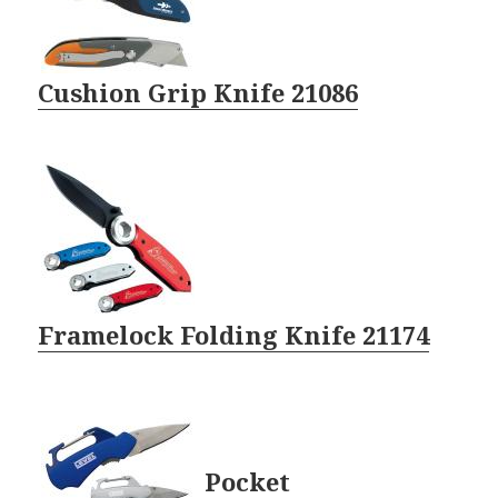
Cushion Grip Knife 21086
Framelock Folding Knife 21174
Pocket