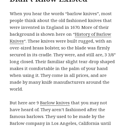
When you hear the words “barlow knives”, most
people think about the old fashioned knives that
were invented in England in 1670. More of their
background is shown here on “
History of Barlow
Knives
“. These knives were built rugged, with an
over-sized brass bolster, so the blade was firmly
secured in its cradle. They were, and still are, 3 3/8”
long closed. Their familiar slight tear-drop shaped
makes it comfortable in the palm of your hand
when using it. They come in all prices, and are
made by many knife manufacturers around the
world.
But here are 9
Barlow knives
that you may not
have heard of. They aren’t fashioned after the
famous barlows. They used to be made by the
Barlow company in Los Angeles, California until