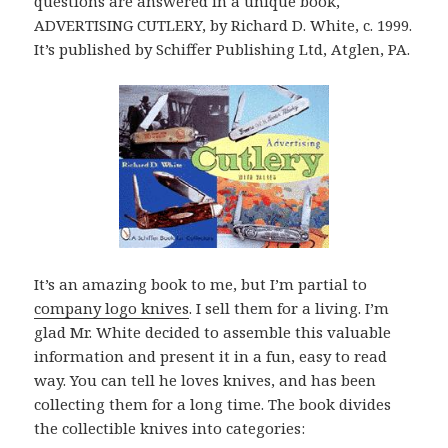
questions are answered in a unique book,
ADVERTISING CUTLERY, by Richard D. White, c. 1999.
It’s published by Schiffer Publishing Ltd, Atglen, PA.
It’s an amazing book to me, but I’m partial to
company logo knives
. I sell them for a living. I’m
glad Mr. White decided to assemble this valuable
information and present it in a fun, easy to read
way. You can tell he loves knives, and has been
collecting them for a long time. The book divides
the collectible knives into categories: