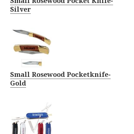
Small Rosewood Pocket Knife-
Silver
Small Rosewood Pocketknife-
Gold