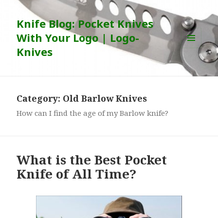
Knife Blog: Pocket Knives
With Your Logo | Logo-
Knives
MENU
AND
WIDGETS
Category:
Old Barlow Knives
How can I find the age of my Barlow knife?
What is the Best Pocket
Knife of All Time?