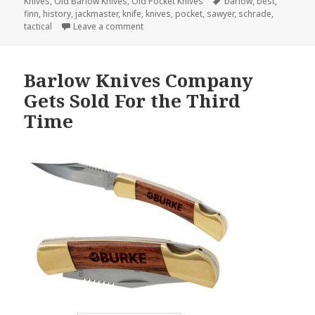
on
Tags
Knives
,
Old Barlow Knives
,
Old Pocket Knives
barlow
,
best
,
finn
,
history
,
jackmaster
,
knife
,
knives
,
pocket
,
sawyer
,
schrade
,
on What is the Best Pocket Knife of All Tim
tactical
Leave a comment
Barlow Knives Company
Gets Sold For the Third
Time