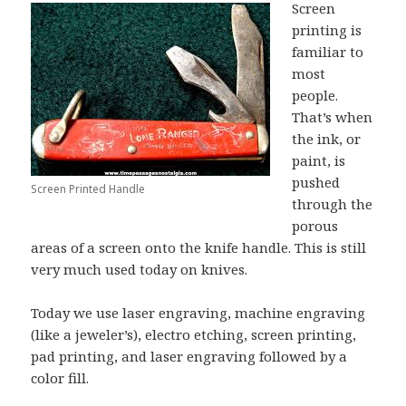
Screen
printing is
familiar to
most
people.
That’s when
the ink, or
paint, is
pushed
Screen Printed Handle
through the
porous
areas of a screen onto the knife handle. This is still
very much used today on knives.
Today we use laser engraving, machine engraving
(like a jeweler’s), electro etching, screen printing,
pad printing, and laser engraving followed by a
color fill.