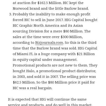
at auction for $162.5 Million. BIC kept the
Norwood brand and the little Barlow brand.
Probably the inability to make enough profit
forced BIC to sell in June 2017. HIG Capital bought
BIC Graphic North America and its Asian
sourcing Division for a mere $80 Million. The
sales at the time were over $300 Million,
according to
Bizjournals.com
. So this is the third
time that the Barlow brand was sold. HIG Capital
of Miami FL is a huge company with $21 Billion
in equity capital under management.
Promotional products are not new to them. They
bought Halo, a promotional product distributor,
in 2003, and sold it in 2007. The selling price was
$62.5 Million. So the $80 Million price it paid for
BIC was a real bargain.
It is expected that HIG will continue the same
service and products, and do well in this market.