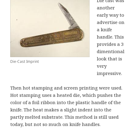
Die cast was
another
early way to
advertise on
a knife
handle. This
provides a 3
dimentional
look that is
Die-Cast Imprint
very
impressive.
Then hot stamping and screen printing were used.
Hot stamping uses a heated die, which pushes the
color of a foil ribbon into the plastic handle of the
knife. The heat makes a slight indent into the
partly melted substrate. This method is still used
today, but not so much on knife handles.