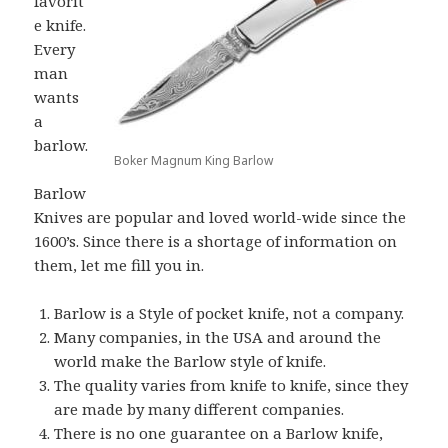
favorit
e knife.
Every
man
wants
a
barlow.
Boker Magnum King Barlow
Barlow
Knives are popular and loved world-wide since the
1600’s. Since there is a shortage of information on
them, let me fill you in.
Barlow is a Style of pocket knife, not a company.
Many companies, in the USA and around the
world make the Barlow style of knife.
The quality varies from knife to knife, since they
are made by many different companies.
There is no one guarantee on a Barlow knife,