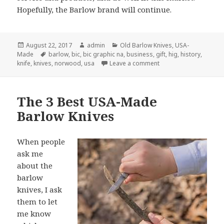
Hopefully, the Barlow brand will continue.
Posted
Author
Categories
August 22, 2017
admin
Old Barlow Knives
,
USA-
on
Tags
Made
barlow
,
bic
,
bic graphic na
,
business
,
gift
,
hig
,
history
,
on Barlow Knives Comp
knife
,
knives
,
norwood
,
usa
Leave a comment
The 3 Best USA-Made
Barlow Knives
When people
ask me
about the
barlow
knives, I ask
them to let
me know