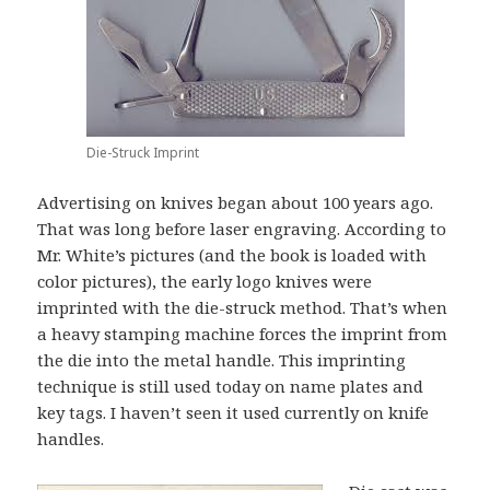
Die-Struck Imprint
Advertising on knives began about 100 years ago.
That was long before laser engraving. According to
Mr. White’s pictures (and the book is loaded with
color pictures), the early logo knives were
imprinted with the die-struck method. That’s when
a heavy stamping machine forces the imprint from
the die into the metal handle. This imprinting
technique is still used today on name plates and
key tags. I haven’t seen it used currently on knife
handles.