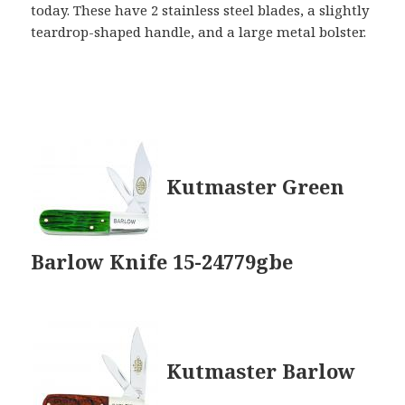
today. These have 2 stainless steel blades, a slightly
teardrop-shaped handle, and a large metal bolster.
Kutmaster Green
Barlow Knife 15-24779gbe
Kutmaster Barlow