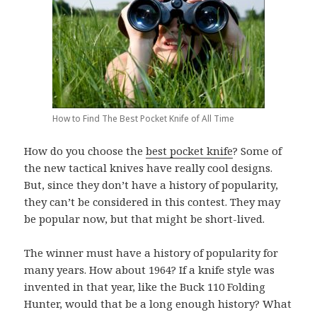
How to Find The Best Pocket Knife of All Time
How do you choose the
best pocket knife
? Some of
the new tactical knives have really cool designs.
But, since they don’t have a history of popularity,
they can’t be considered in this contest. They may
be popular now, but that might be short-lived.
The winner must have a history of popularity for
many years. How about 1964? If a knife style was
invented in that year, like the Buck 110 Folding
Hunter, would that be a long enough history? What