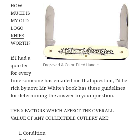
HOW
MUCH IS
MY OLD
LOGO
KNIFE
WORTH?
If I had a
quarter
Engraved & Color-Filled Handle
for every
time someone has emailed me that question, I’d be
rich by now. Mr. White’s book has these guidelines
for determining the answer to your question.
THE 5 FACTORS WHICH AFFECT THE OVERALL
VALUE OF ANY COLLECTIBLE CUTLERY ARE:
Condition