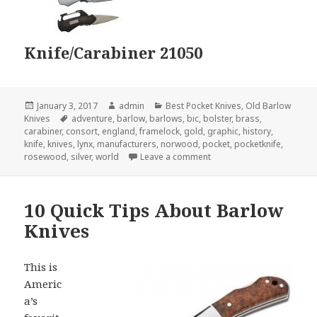
Knife/Carabiner 21050
Posted
Author
Categories
January 3, 2017
admin
Best Pocket Knives
,
Old Barlow
on
Tags
Knives
adventure
,
barlow
,
barlows
,
bic
,
bolster
,
brass
,
carabiner
,
consort
,
england
,
framelock
,
gold
,
graphic
,
history
,
knife
,
knives
,
lynx
,
manufacturers
,
norwood
,
pocket
,
pocketknife
,
on 9 Barlow Knives That Y
rosewood
,
silver
,
world
Leave a comment
10 Quick Tips About Barlow
Knives
This is
Americ
a’s