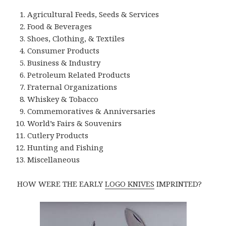
Agricultural Feeds, Seeds & Services
Food & Beverages
Shoes, Clothing, & Textiles
Consumer Products
Business & Industry
Petroleum Related Products
Fraternal Organizations
Whiskey & Tobacco
Commemoratives & Anniversaries
World’s Fairs & Souvenirs
Cutlery Products
Hunting and Fishing
Miscellaneous
HOW WERE THE EARLY
LOGO KNIVES
IMPRINTED?