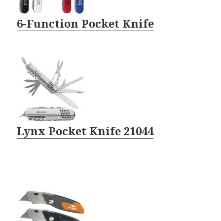
6-Function Pocket Knife
Lynx Pocket Knife 21044