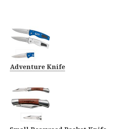
Adventure Knife