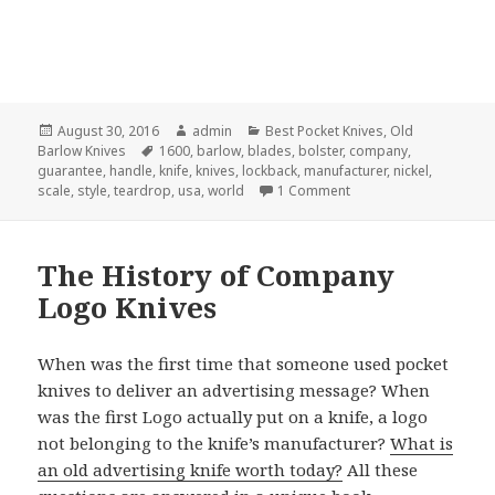
Posted
Author
Categories
August 30, 2016
admin
Best Pocket Knives
,
Old
on
Tags
Barlow Knives
1600
,
barlow
,
blades
,
bolster
,
company
,
guarantee
,
handle
,
knife
,
knives
,
lockback
,
manufacturer
,
nickel
,
on 10 Quick Tips Abou
scale
,
style
,
teardrop
,
usa
,
world
1 Comment
The History of Company
Logo Knives
When was the first time that someone used pocket
knives to deliver an advertising message? When
was the first Logo actually put on a knife, a logo
not belonging to the knife’s manufacturer?
What is
an old advertising knife worth today?
All these