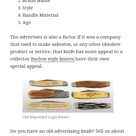
Brand Name
Style
Handle Material
Age
The advertiser is also a factor. If it was a company
that used to make asbestos, or any other obsolete
product or service, that knife has more appeal to a
collector.
Barlow style knives
have their own
special appeal.
Old Imprinted Logo Knives
Do you have an old advertising knife? Tell us about