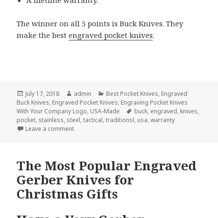
The winner on all 5 points is Buck Knives. They
make the best
engraved pocket knives
.
Posted
Author
Categories
July 17, 2018
admin
Best Pocket Knives
,
Engraved
on
Buck Knives
,
Engraved Pocket Knives
,
Engraving Pocket Knives
Tags
With Your Company Logo
,
USA-Made
buck
,
engraved
,
knives
,
pocket
,
stainless
,
steel
,
tactical
,
traditionsl
,
usa
,
warranty
on Who Makes The Best Engraved Pocket Knives?
Leave a comment
The Most Popular Engraved
Gerber Knives for
Christmas Gifts