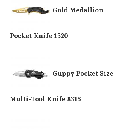
Gold Medallion
Pocket Knife 1520
Guppy Pocket Size
Multi-Tool Knife 8315