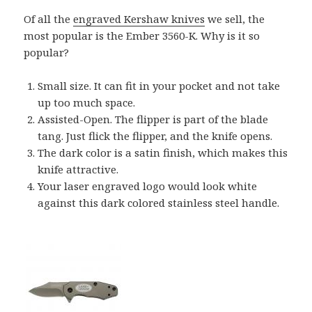
Of all the
engraved Kershaw knives
we sell, the
most popular is the Ember 3560-K. Why is it so
popular?
Small size. It can fit in your pocket and not take
up too much space.
Assisted-Open. The flipper is part of the blade
tang. Just flick the flipper, and the knife opens.
The dark color is a satin finish, which makes this
knife attractive.
Your laser engraved logo would look white
against this dark colored stainless steel handle.