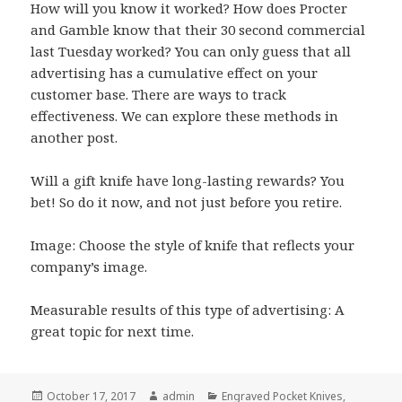
How will you know it worked? How does Procter
and Gamble know that their 30 second commercial
last Tuesday worked? You can only guess that all
advertising has a cumulative effect on your
customer base. There are ways to track
effectiveness. We can explore these methods in
another post.
Will a gift knife have long-lasting rewards? You
bet! So do it now, and not just before you retire.
Image: Choose the style of knife that reflects your
company’s image.
Measurable results of this type of advertising: A
great topic for next time.
Posted
Author
Categories
October 17, 2017
admin
Engraved Pocket Knives
,