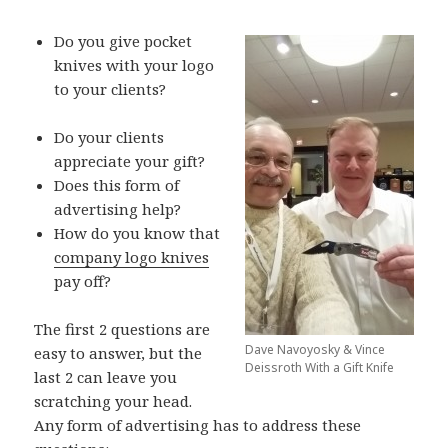
Do you give pocket
knives with your logo
to your clients?
Do your clients
appreciate your gift?
Does this form of
advertising help?
How do you know that
company logo knives
pay off?
The first 2 questions are
Dave Navoyosky & Vince
easy to answer, but the
Deissroth With a Gift Knife
last 2 can leave you
scratching your head.
Any form of advertising has to address these