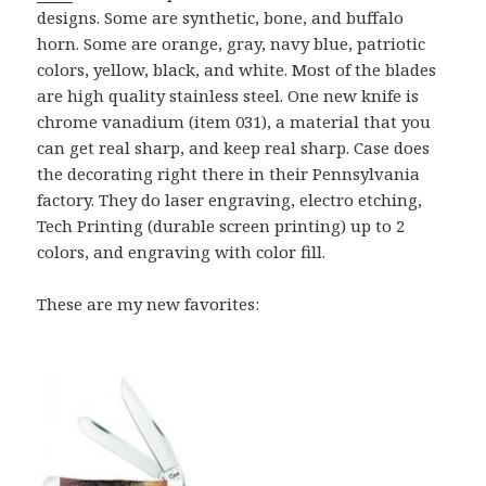
designs. Some are synthetic, bone, and buffalo
horn. Some are orange, gray, navy blue, patriotic
colors, yellow, black, and white. Most of the blades
are high quality stainless steel. One new knife is
chrome vanadium (item 031), a material that you
can get real sharp, and keep real sharp. Case does
the decorating right there in their Pennsylvania
factory. They do laser engraving, electro etching,
Tech Printing (durable screen printing) up to 2
colors, and engraving with color fill.
These are my new favorites: