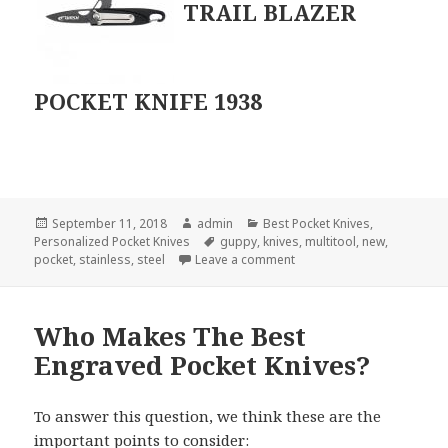
TRAIL BLAZER
POCKET KNIFE 1938
Posted
Author
Categories
September 11, 2018
admin
Best Pocket Knives
,
on
Tags
Personalized Pocket Knives
guppy
,
knives
,
multitool
,
new
,
on The Hottest NEW Person
pocket
,
stainless
,
steel
Leave a comment
Who Makes The Best
Engraved Pocket Knives?
To answer this question, we think these are the
important points to consider: