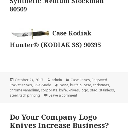
Synthetic Medium Stockman
80509
Case Kodiak
Hunter® (KODIAK SS) 90395
Posted
Author
Categories
October 24, 2017
admin
Case knives
,
Engraved
on
Tags
Pocket Knives
,
USA-Made
bone
,
buffalo
,
case
,
christmas
,
chrome vanadium
,
corporate
,
knife
,
knives
,
logo
,
stag
,
stainless
,
on New Case Knives For 2017 F
steel
,
tech printing
Leave a comment
Do Your Company Logo
Knives Increase Business?