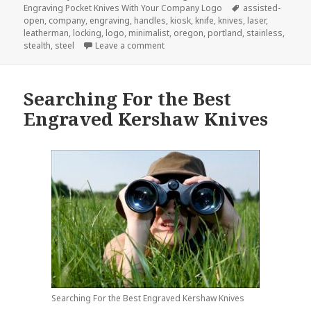
on
Tags
Engraving Pocket Knives With Your Company Logo
assisted-
open
,
company
,
engraving
,
handles
,
kiosk
,
knife
,
knives
,
laser
,
leatherman
,
locking
,
logo
,
minimalist
,
oregon
,
portland
,
stainless
,
on The Next Big Idea in Company Lo
stealth
,
steel
Leave a comment
Searching For the Best
Engraved Kershaw Knives
Searching For the Best Engraved Kershaw Knives