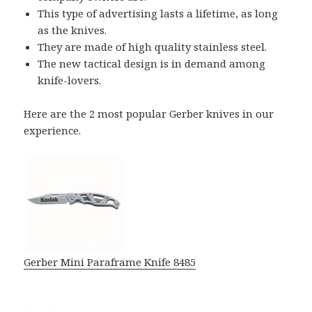
This type of advertising lasts a lifetime, as long
as the knives.
They are made of high quality stainless steel.
The new tactical design is in demand among
knife-lovers.
Here are the 2 most popular Gerber knives in our
experience.
Gerber Mini Paraframe Knife 8485