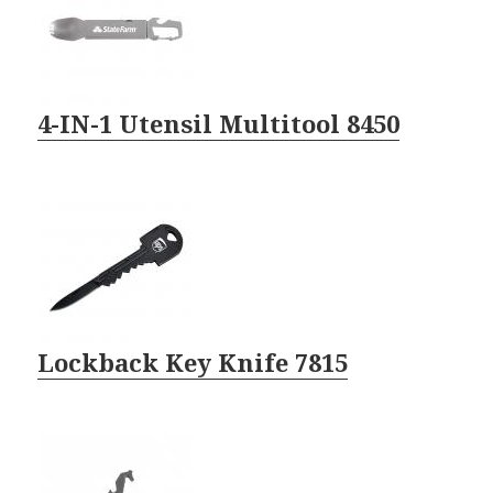
4-IN-1 Utensil Multitool 8450
Lockback Key Knife 7815