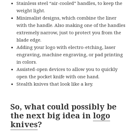
Stainless steel “air-cooled” handles, to keep the
weight light.
Minimalist designs, which combine the liner
with the handle. Also making one of the handles
extremely narrow, just to protect you from the
blade edge.
Adding your logo with electro-etching, laser
engraving, machine engraving, or pad printing
in colors.
Assisted-open devices to allow you to quickly
open the pocket knife with one hand.
Stealth knives that look like a key.
So, what could possibly be
the next big idea in
logo
knives
?