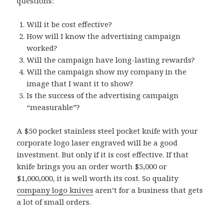
questions:
Will it be cost effective?
How will I know the advertising campaign
worked?
Will the campaign have long-lasting rewards?
Will the campaign show my company in the
image that I want it to show?
Is the success of the advertising campaign
“measurable”?
A $50 pocket stainless steel pocket knife with your
corporate logo laser engraved will be a good
investment. But only if it is cost effective. If that
knife brings you an order worth $5,000 or
$1,000,000, it is well worth its cost. So quality
company logo knives
aren’t for a business that gets
a lot of small orders.