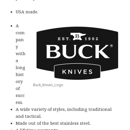
USA made.
A
com
pan
y
with
a
long
hist
ory
Buck_Knives_Logo
of
succ
ess.
A wide variety of styles, including traditional
and tactical.
Made out of the best stainless steel.
A lifetime warranty.