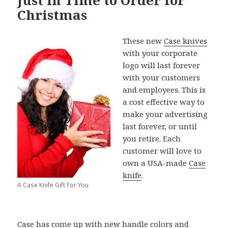
Christmas
These new
Case knives
with your corporate
logo will last forever
with your customers
and employees. This is
a cost effective way to
make your advertising
last forever, or until
you retire. Each
customer will love to
own a USA-made
Case
knife
.
A Case Knife Gift For You
Case
has come up with new handle colors and