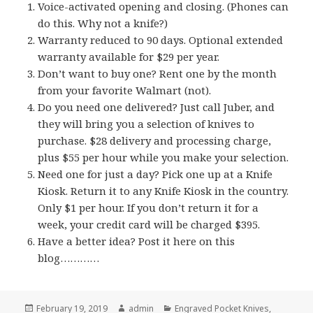
Voice-activated opening and closing. (Phones can
do this. Why not a knife?)
Warranty reduced to 90 days. Optional extended
warranty available for $29 per year.
Don’t want to buy one? Rent one by the month
from your favorite Walmart (not).
Do you need one delivered? Just call Juber, and
they will bring you a selection of knives to
purchase. $28 delivery and processing charge,
plus $55 per hour while you make your selection.
Need one for just a day? Pick one up at a Knife
Kiosk. Return it to any Knife Kiosk in the country.
Only $1 per hour. If you don’t return it for a
week, your credit card will be charged $395.
Have a better idea? Post it here on this
blog…………
Posted
Author
Categories
February 19, 2019
admin
Engraved Pocket Knives
,