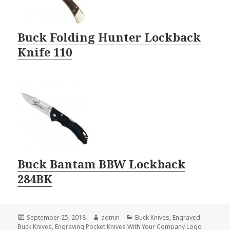
Buck Folding Hunter Lockback
Knife 110
Buck Bantam BBW Lockback
284BK
Posted
Author
Categories
September 25, 2018
admin
Buck Knives
,
Engraved
on
Buck Knives
,
Engraving Pocket Knives With Your Company Logo