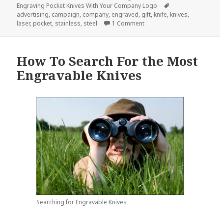
on
Tags
Engraving Pocket Knives With Your Company Logo
advertising
,
campaign
,
company
,
engraved
,
gift
,
knife
,
knives
,
on Do Your Company Logo 
laser
,
pocket
,
stainless
,
steel
1 Comment
How To Search For the Most
Engravable Knives
Searching for Engravable Knives