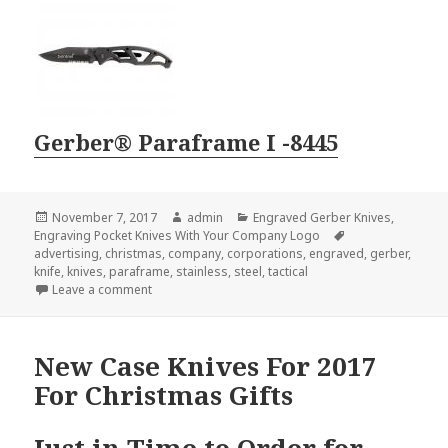
Gerber® Paraframe I -8445
Posted
Author
Categories
November 7, 2017
admin
Engraved Gerber Knives
,
on
Tags
Engraving Pocket Knives With Your Company Logo
advertising
,
christmas
,
company
,
corporations
,
engraved
,
gerber
,
knife
,
knives
,
paraframe
,
stainless
,
steel
,
tactical
on The Most Popular Engraved Gerber Knives for Ch
Leave a comment
New Case Knives For 2017
For Christmas Gifts
Just in Time to Order for