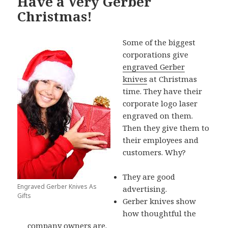
Have a Very Gerber
Christmas!
Some of the biggest
corporations give
engraved Gerber
knives
at Christmas
time. They have their
corporate logo laser
engraved on them.
Then they give them to
their employees and
customers. Why?
They are good
Engraved Gerber Knives As
advertising.
Gifts
Gerber knives show
how thoughtful the
company owners are.