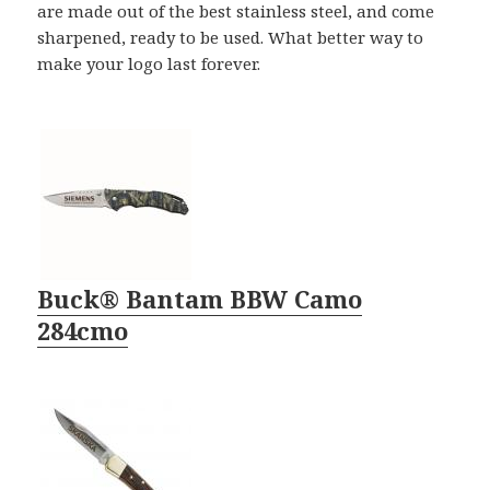
are made out of the best stainless steel, and come
sharpened, ready to be used. What better way to
make your logo last forever.
Buck® Bantam BBW Camo
284cmo