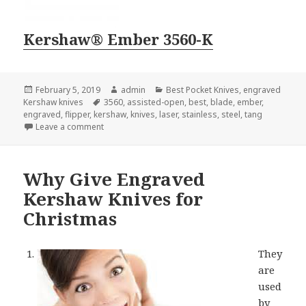
Kershaw® Ember 3560-K
Posted
Author
Categories
February 5, 2019
admin
Best Pocket Knives
,
engraved
on
Tags
Kershaw knives
3560
,
assisted-open
,
best
,
blade
,
ember
,
engraved
,
flipper
,
kershaw
,
knives
,
laser
,
stainless
,
steel
,
tang
on Searching For the Best Engraved Kershaw Knives
Leave a comment
Why Give Engraved
Kershaw Knives for
Christmas
They
are
used
by