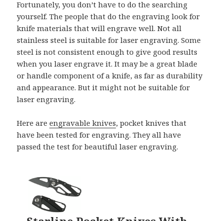
Fortunately, you don’t have to do the searching
yourself. The people that do the engraving look for
knife materials that will engrave well. Not all
stainless steel is suitable for laser engraving. Some
steel is not consistent enough to give good results
when you laser engrave it. It may be a great blade
or handle component of a knife, as far as durability
and appearance. But it might not be suitable for
laser engraving.
Here are
engravable knives
, pocket knives that
have been tested for engraving. They all have
passed the test for beautiful laser engraving.
Starline Pocket Knives With