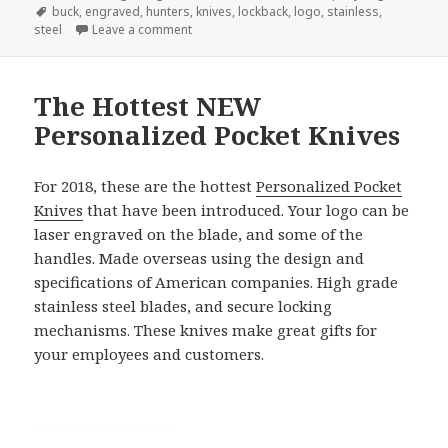
Tags
buck
,
engraved
,
hunters
,
knives
,
lockback
,
logo
,
stainless
,
on 3 Engraved Buck Knives Recommended Fo
steel
Leave a comment
The Hottest NEW
Personalized Pocket Knives
For 2018, these are the hottest
Personalized Pocket
Knives
that have been introduced. Your logo can be
laser engraved on the blade, and some of the
handles. Made overseas using the design and
specifications of American companies. High grade
stainless steel blades, and secure locking
mechanisms. These knives make great gifts for
your employees and customers.