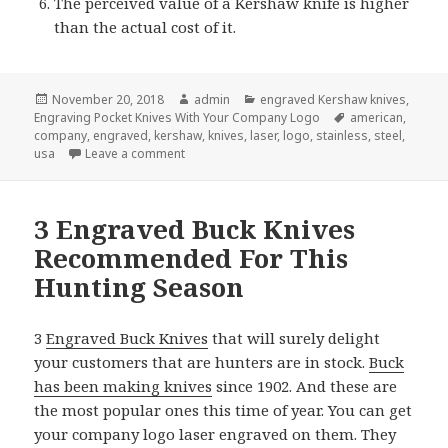
The perceived value of a Kershaw knife is higher
than the actual cost of it.
Posted
Author
Categories
November 20, 2018
admin
engraved Kershaw knives
,
on
Tags
Engraving Pocket Knives With Your Company Logo
american
,
company
,
engraved
,
kershaw
,
knives
,
laser
,
logo
,
stainless
,
steel
,
on Why Give Engraved Kershaw Knives for Ch
usa
Leave a comment
3 Engraved Buck Knives
Recommended For This
Hunting Season
3
Engraved Buck Knives
that will surely delight
your customers that are hunters are in stock.
Buck
has been making knives
since 1902. And these are
the most popular ones this time of year. You can get
your company logo laser engraved on them. They