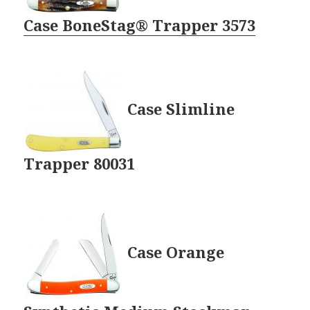
Case BoneStag® Trapper 3573
Case Slimline
Trapper 80031
Case Orange