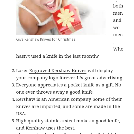
both
men
and
wo
men
Give Kershaw Knives for Christmas
.
Who
hasn’t used a knife in the last month?
Laser
Engraved Kershaw Knives
will display
your company logo forever. It’s great advertising.
Everyone appreciates a pocket knife as a gift. No
one ever throws away a good knife.
Kershaw is an American company. Some of their
knives are imported, and some are made in the
USA.
High quality stainless steel makes a good knife,
and Kershaw uses the best.