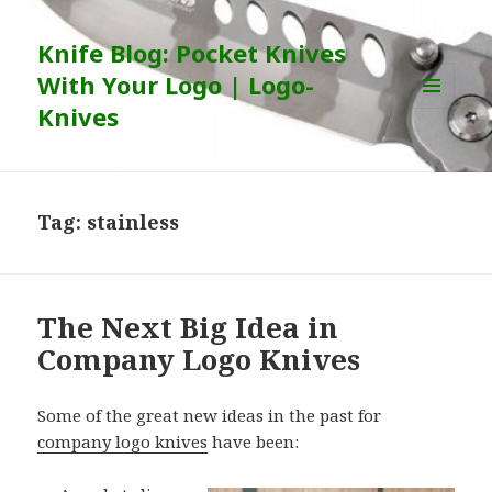
Knife Blog: Pocket Knives
With Your Logo | Logo-
Knives
MENU
AND
WIDGETS
Tag:
stainless
The Next Big Idea in
Company Logo Knives
Some of the great new ideas in the past for
company logo knives
have been: