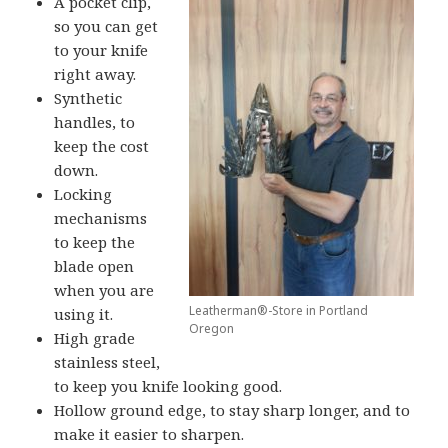
A pocket clip,
so you can get
to your knife
right away.
Synthetic
handles, to
keep the cost
down.
Locking
mechanisms
to keep the
blade open
when you are
Leatherman®-Store in Portland
using it.
Oregon
High grade
stainless steel,
to keep you knife looking good.
Hollow ground edge, to stay sharp longer, and to
make it easier to sharpen.