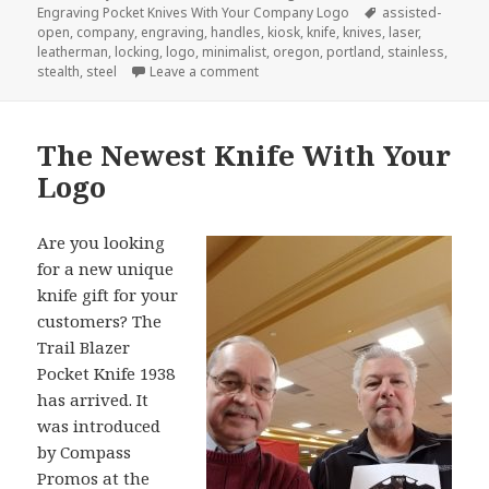
on
Tags
Engraving Pocket Knives With Your Company Logo
assisted-
open
,
company
,
engraving
,
handles
,
kiosk
,
knife
,
knives
,
laser
,
leatherman
,
locking
,
logo
,
minimalist
,
oregon
,
portland
,
stainless
,
on The Next Big Idea in Company Lo
stealth
,
steel
Leave a comment
The Newest Knife With Your
Logo
Are you looking
for a new unique
knife gift for your
customers? The
Trail Blazer
Pocket Knife 1938
has arrived. It
was introduced
by Compass
Promos at the