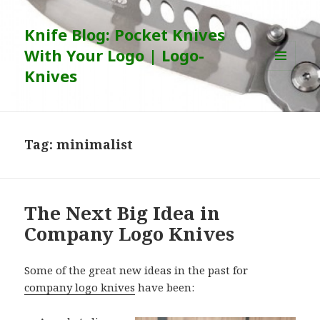
Knife Blog: Pocket Knives
With Your Logo | Logo-
Knives
MENU
AND
WIDGETS
Tag:
minimalist
The Next Big Idea in
Company Logo Knives
Some of the great new ideas in the past for
company logo knives
have been: