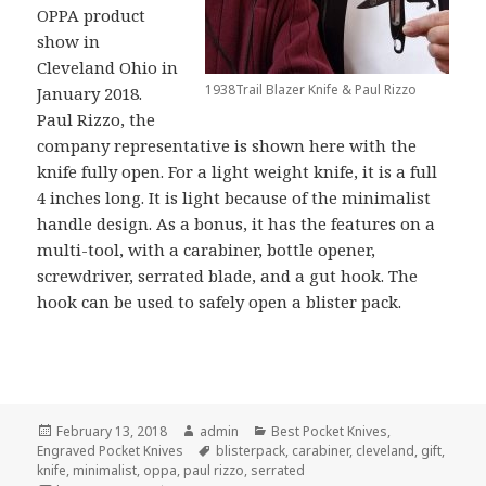
OPPA product
show in
Cleveland Ohio in
1938Trail Blazer Knife & Paul Rizzo
January 2018.
Paul Rizzo, the
company representative is shown here with the
knife fully open. For a light weight knife, it is a full
4 inches long. It is light because of the minimalist
handle design. As a bonus, it has the features on a
multi-tool, with a carabiner, bottle opener,
screwdriver, serrated blade, and a gut hook. The
hook can be used to safely open a blister pack.
Posted
Author
Categories
February 13, 2018
admin
Best Pocket Knives
,
on
Tags
Engraved Pocket Knives
blisterpack
,
carabiner
,
cleveland
,
gift
,
knife
,
minimalist
,
oppa
,
paul rizzo
,
serrated