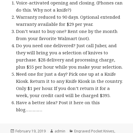
Voice-activated opening and closing. (Phones can
do this. Why not a knife?)
Warranty reduced to 90 days. Optional extended
warranty available for $29 per year.
Don’t want to buy one? Rent one by the month
from your favorite Walmart (not).
Do you need one delivered? Just call Juber, and
they will bring you a selection of knives to
purchase. $28 delivery and processing charge,
plus $55 per hour while you make your selection.
Need one for just a day? Pick one up at a Knife
Kiosk. Return it to any Knife Kiosk in the country.
Only $1 per hour. If you don’t return it for a
week, your credit card will be charged $395.
Have a better idea? Post it here on this
blog…………
Posted
Author
Categories
February 19, 2019
admin
Engraved Pocket Knives
,