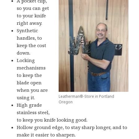
A pocket clip,
so you can get
to your knife
right away.
Synthetic
handles, to
keep the cost
down.
Locking
mechanisms
to keep the
blade open
when you are
Leatherman®-Store in Portland
using it.
Oregon
High grade
stainless steel,
to keep you knife looking good.
Hollow ground edge, to stay sharp longer, and to
make it easier to sharpen.