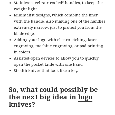
Stainless steel “air-cooled” handles, to keep the
weight light.
Minimalist designs, which combine the liner
with the handle. Also making one of the handles
extremely narrow, just to protect you from the
blade edge.
Adding your logo with electro-etching, laser
engraving, machine engraving, or pad printing
in colors.
Assisted-open devices to allow you to quickly
open the pocket knife with one hand.
Stealth knives that look like a key.
So, what could possibly be
the next big idea in
logo
knives
?