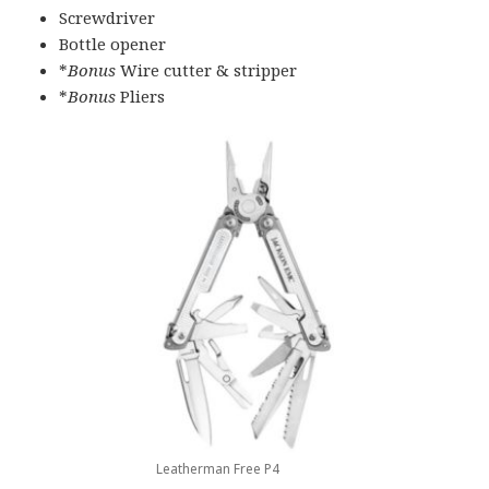
Screwdriver
Bottle opener
*
Bonus
Wire cutter & stripper
*
Bonus
Pliers
Leatherman Free P4