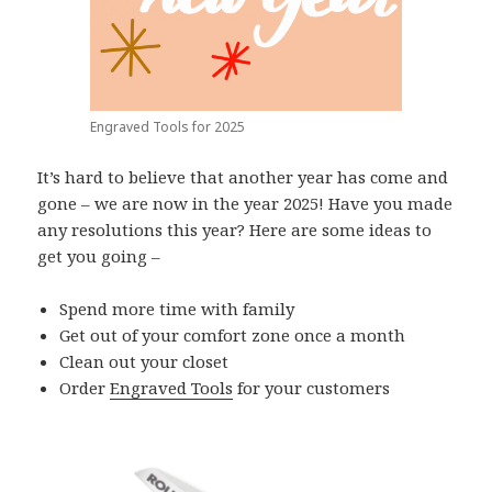
Engraved Tools for 2025
It’s hard to believe that another year has come and
gone – we are now in the year 2025! Have you made
any resolutions this year? Here are some ideas to
get you going –
Spend more time with family
Get out of your comfort zone once a month
Clean out your closet
Order
Engraved Tools
for your customers