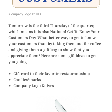
Company Logo Knives
Tomorrow is the third Thursday of the quarter,
which means it is also National Get To Know Your
Customers Day. What better way to get to know
your customers than by taking them out for coffee
and giving them a gift bag to show that you
appreciate them? Here are some gift ideas to get
you going –
Gift card to their favorite restaurant/shop
Candies/snacks
Company Logo Knives