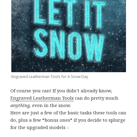
Engraved Leatherman Tools for A Snow Day
Of course you can! If you didn’t already know,
Engraved Leatherman Tools
can do pretty much
anything,
even in the snow.
Here are just a few of the basic tasks these tools can
do, plus a few *bonus ones* if you decide to splurge
for the upgraded models –