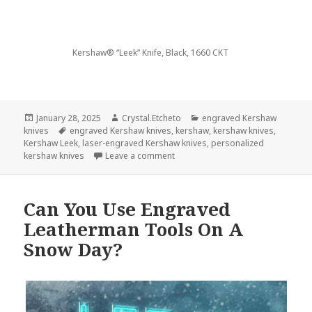
Kershaw® “Leek” Knife, Black, 1660 CKT
Posted
Author
Categories
January 28, 2025
Crystal.Etcheto
engraved Kershaw
on
Tags
knives
engraved Kershaw knives
,
kershaw
,
kershaw knives
,
Kershaw Leek
,
laser-engraved Kershaw knives
,
personalized
on Say Goodbye To The Longest M
kershaw knives
Leave a comment
Can You Use Engraved
Leatherman Tools On A
Snow Day?