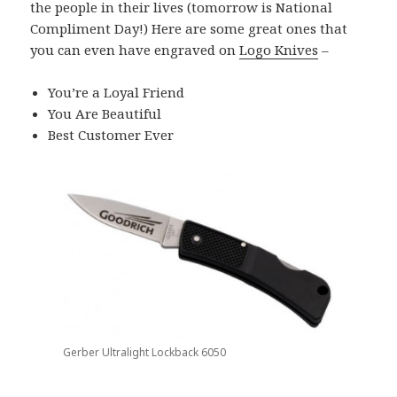
the people in their lives (tomorrow is National
Compliment Day!) Here are some great ones that
you can even have engraved on
Logo Knives
–
You’re a Loyal Friend
You Are Beautiful
Best Customer Ever
Gerber Ultralight Lockback 6050