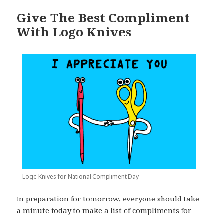
Give The Best Compliment
With Logo Knives
Logo Knives for National Compliment Day
In preparation for tomorrow, everyone should take
a minute today to make a list of compliments for