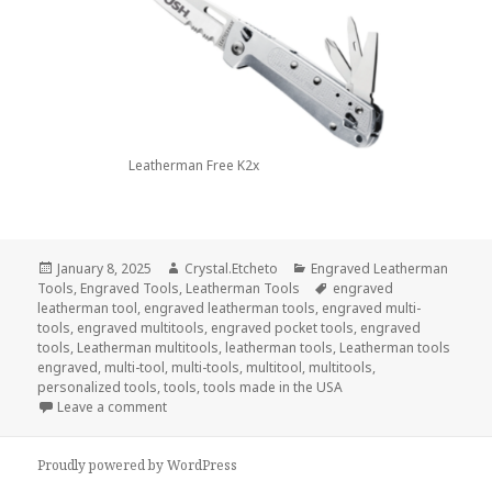
Leatherman Free K2x
Posted
Author
Categories
January 8, 2025
Crystal.Etcheto
Engraved Leatherman
on
Tags
Tools
,
Engraved Tools
,
Leatherman Tools
engraved
leatherman tool
,
engraved leatherman tools
,
engraved multi-
tools
,
engraved multitools
,
engraved pocket tools
,
engraved
tools
,
Leatherman multitools
,
leatherman tools
,
Leatherman tools
engraved
,
multi-tool
,
multi-tools
,
multitool
,
multitools
,
personalized tools
,
tools
,
tools made in the USA
on Welcome The New Year With Engraved Tools
Leave a comment
Proudly powered by WordPress