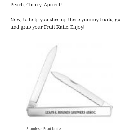
Peach, Cherry, Apricot!
Now, to help you slice up these yummy fruits, go
and grab your
Fruit Knife
. Enjoy!
Stainless Fruit Knife