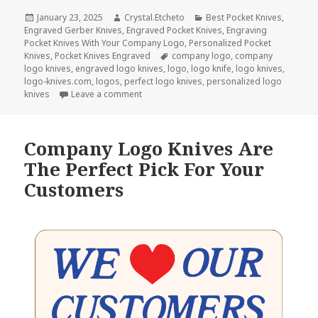
Posted
Author
Categories
January 23, 2025
Crystal.Etcheto
Best Pocket Knives
,
on
Engraved Gerber Knives
,
Engraved Pocket Knives
,
Engraving
Pocket Knives With Your Company Logo
,
Personalized Pocket
Tags
Knives
,
Pocket Knives Engraved
company logo
,
company
logo knives
,
engraved logo knives
,
logo
,
logo knife
,
logo knives
,
logo-knives.com
,
logos
,
perfect logo knives
,
personalized logo
on Give The Best Compliment With Logo Kn
knives
Leave a comment
Company Logo Knives Are
The Perfect Pick For Your
Customers