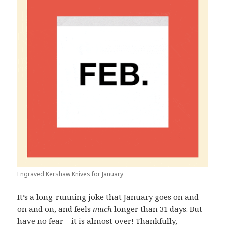
Engraved Kershaw Knives for January
It’s a long-running joke that January goes on and
on and on, and feels
much
longer than 31 days. But
have no fear – it is almost over! Thankfully,