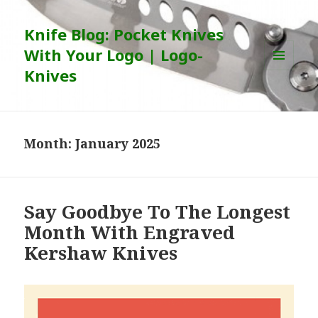
Knife Blog: Pocket Knives
With Your Logo | Logo-
Knives
MENU
AND
WIDGETS
Month:
January 2025
Say Goodbye To The Longest
Month With Engraved
Kershaw Knives