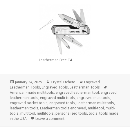
Leatherman Free T4
Posted
Author
Categories
January 24, 2025
Crystal.Etcheto
Engraved
on
Tags
Leatherman Tools
,
Engraved Tools
,
Leatherman Tools
American-made multitools
,
engraved leatherman tool
,
engraved
leatherman tools
,
engraved multi-tools
,
engraved multitools
,
engraved pocket tools
,
engraved tools
,
Leatherman multitools
,
leatherman tools
,
Leatherman tools engraved
,
multi-tool
,
multi-
tools
,
multitool
,
multitools
,
personalized tools
,
tools
,
tools made
on Can You Use Engraved Leatherman 
in the USA
Leave a comment