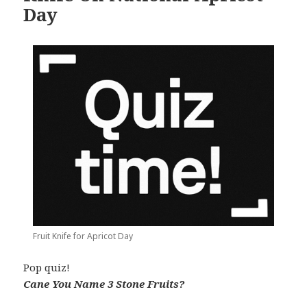
Day
Fruit Knife for Apricot Day
Pop quiz!
Cane You Name 3 Stone Fruits?