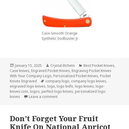
Case Smooth Orange
Synthetic Sodbuster Jr.
Posted
Author
Categories
January 15, 2025
Crystal.Etcheto
Best Pocket Knives
,
on
Case knives
,
Engraved Pocket Knives
,
Engraving Pocket Knives
With Your Company Logo
,
Personalized Pocket Knives
,
Pocket
Tags
Knives Engraved
company logo
,
company logo knives
,
engraved logo knives
,
logo
,
logo knife
,
logo knives
,
logo-
knives.com
,
logos
,
perfect logo knives
,
personalized logo
on Company Logo Knives Are The Perfect P
knives
Leave a comment
Don’t Forget Your Fruit
Knife On National Apricot