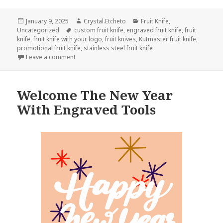
Posted
Author
Categories
January 9, 2025
Crystal.Etcheto
Fruit Knife
,
on
Tags
Uncategorized
custom fruit knife
,
engraved fruit knife
,
fruit
knife
,
fruit knife with your logo
,
fruit knives
,
Kutmaster fruit knife
,
promotional fruit knife
,
stainless steel fruit knife
on Don’t Forget Your Fruit Knife On National Apricot
Leave a comment
Welcome The New Year
With Engraved Tools