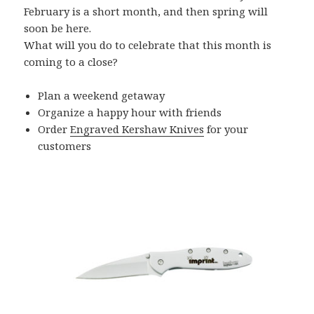
February is a short month, and then spring will
soon be here.
What will you do to celebrate that this month is
coming to a close?
Plan a weekend getaway
Organize a happy hour with friends
Order
Engraved Kershaw Knives
for your
customers