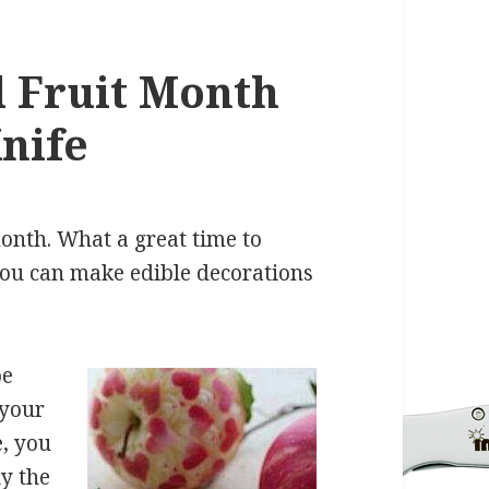
 Fruit Month
Knife
month. What a great time to
You can make edible decorations
be
 your
, you
ly the