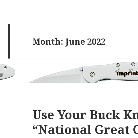
Month:
June 2022
Use Your Buck K
“National Great 