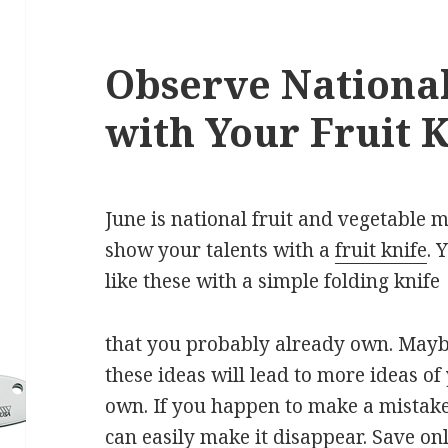
Observe National
with Your Fruit 
June is national fruit and vegetable 
show your talents with a
fruit knife
. 
like these with a simple folding knife
that you probably already own. May
these ideas will lead to more ideas of
own. If you happen to make a mistake
can easily make it disappear. Save on