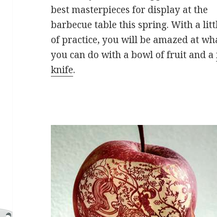
best masterpieces for display at the
barbecue table this spring. With a litt
of practice, you will be amazed at wh
you can do with a bowl of fruit and a
knife
.