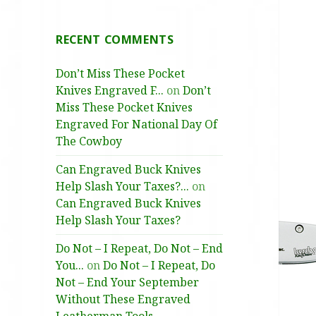
RECENT COMMENTS
Don’t Miss These Pocket
Knives Engraved F...
on
Don’t
Miss These Pocket Knives
Engraved For National Day Of
The Cowboy
Can Engraved Buck Knives
Help Slash Your Taxes?...
on
Can Engraved Buck Knives
Help Slash Your Taxes?
Do Not – I Repeat, Do Not – End
You...
on
Do Not – I Repeat, Do
Not – End Your September
Without These Engraved