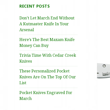
RECENT POSTS
Don’t Let March End Without
A Kutmaster Knife In Your
Arsenal
Here’s The Best Maxam Knife
Money Can Buy
Trivia Time With Cedar Creek
Knives
These Personalized Pocket
Knives Are On The Top Of Our
List
Pocket Knives Engraved For
March