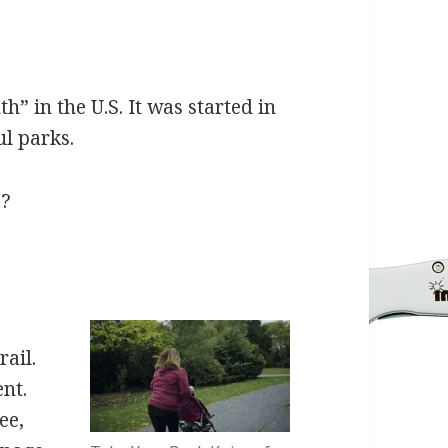
” in the U.S. It was started in
ul parks.
a?
rail.
nt.
ee,