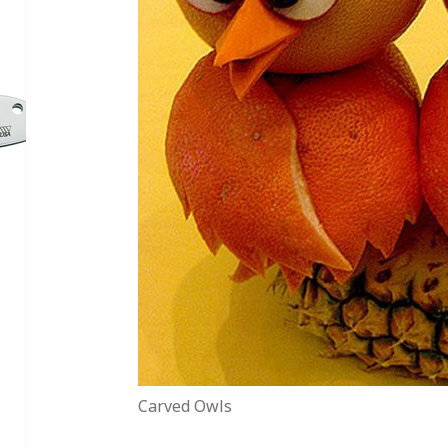
Carved Owls