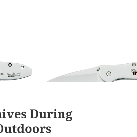
nives During
Outdoors