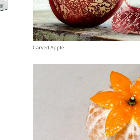
Carved Apple