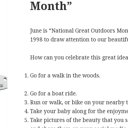
Month”
June is “National Great Outdoors Month
1998 to draw attention to our beautif
How can you celebrate this great ide
Go for a walk in the woods.
Go for a boat ride.
Run or walk, or bike on your nearby t
Take your baby along for the enjoyme
Take pictures of the beauty that you s