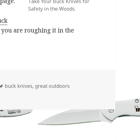
 page.
Take Your Buck Knives for
Safety in the Woods.
uck
f you are roughing it in the
Tags
buck knives
,
great outdoors
During “National Great Outdoors Month”