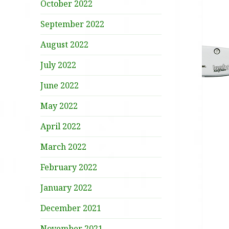
October 2022
September 2022
August 2022
July 2022
June 2022
May 2022
April 2022
March 2022
February 2022
January 2022
December 2021
November 2021