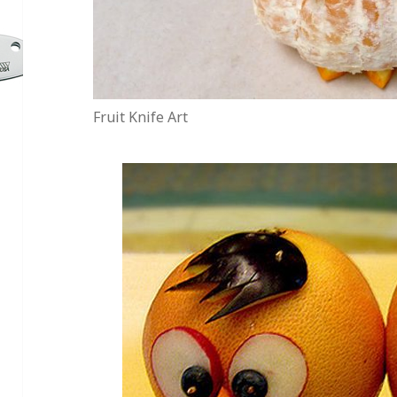
Fruit Knife Art