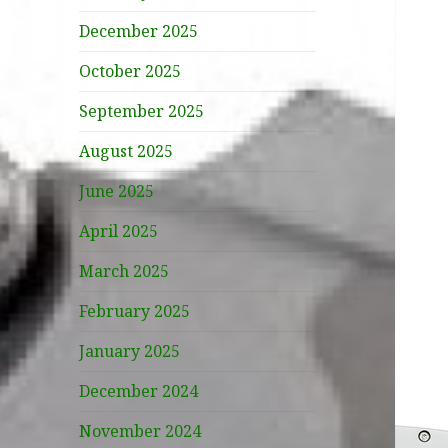
December 2025
October 2025
September 2025
August 2025
June 2025
April 2025
March 2025
February 2025
January 2025
December 2024
November 2024