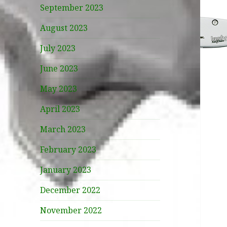
September 2023
August 2023
July 2023
June 2023
May 2023
April 2023
March 2023
February 2023
January 2023
December 2022
November 2022