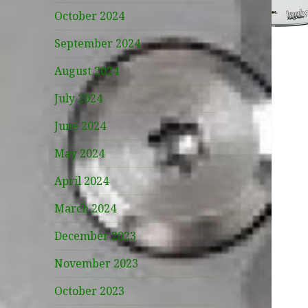
October 2024
September 2024
August 2024
July 2024
June 2024
May 2024
April 2024
March 2024
December 2023
November 2023
October 2023