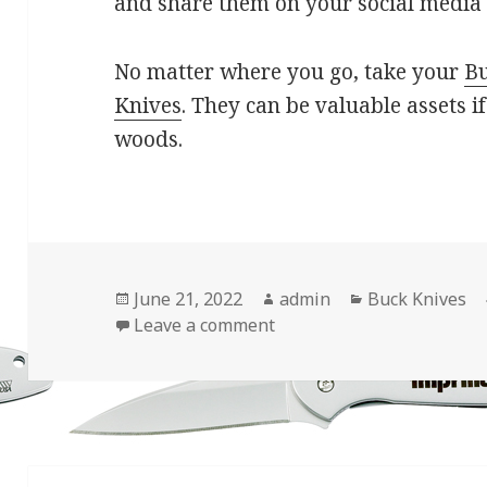
and share them on your social media
No matter where you go, take your
B
Knives
. They can be valuable assets i
woods.
Posted
Author
Categories
June 21, 2022
admin
Buck Knives
on
on Use Your Buck Knives 
Leave a comment