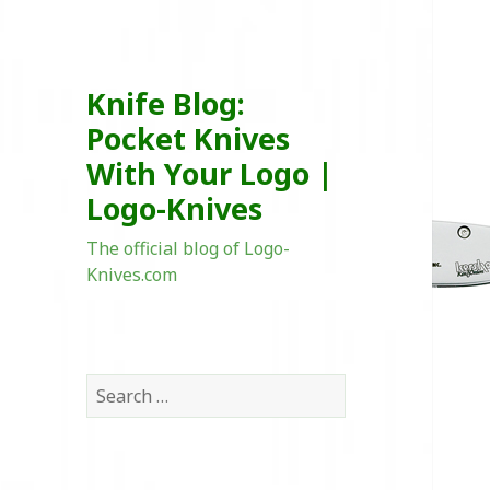
Knife Blog:
Pocket Knives
With Your Logo |
Logo-Knives
The official blog of Logo-
Knives.com
Search
for: