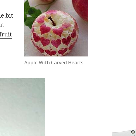
le bit
at
fruit
Apple With Carved Hearts