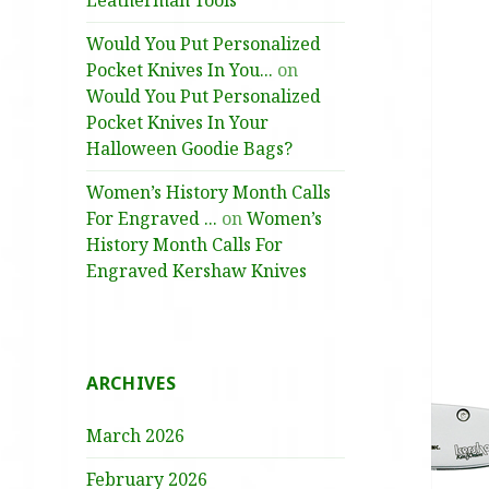
Leatherman Tools
Would You Put Personalized
Pocket Knives In You...
on
Would You Put Personalized
Pocket Knives In Your
Halloween Goodie Bags?
Women’s History Month Calls
For Engraved ...
on
Women’s
History Month Calls For
Engraved Kershaw Knives
ARCHIVES
March 2026
February 2026