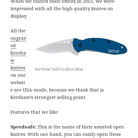
When we visited their offices in 2013, We were
impressed with all the high quality knives on
display.
All the
engrav
ed
Kersha
w
knives
Kershaw 1620 Scallion-Blue
on our
websit
e are USA-made, because we think that is
Kershaw’s strongest selling point.
Features that we like:
Speedsafe:
This is the name of their assisted open
knives. With one hand, you can easily open these