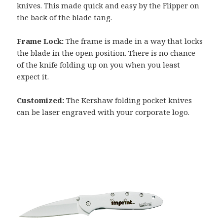
knives. This made quick and easy by the Flipper on
the back of the blade tang.
Frame Lock:
The frame is made in a way that locks
the blade in the open position. There is no chance
of the knife folding up on you when you least
expect it.
Customized:
The Kershaw folding pocket knives
can be laser engraved with your corporate logo.