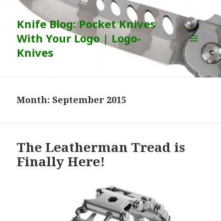
Knife Blog: Pocket Knives
With Your Logo | Logo-
Knives
MENU
AND
WIDGETS
Month:
September 2015
The Leatherman Tread is
Finally Here!