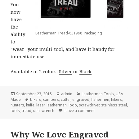
You
now
have
the
Leatherman Tread-831998_Packaging
ability
to
“wear” your multi-tool, and have it handy for
immediate use.
Available in 2 colors:
Silver
or
Black
Posted
Author
Categories
September 23, 2015
admin
Leatherman Tools
,
USA-
on
Tags
Made
bikers
,
campers
,
cutter
,
engraved
,
fishermen
,
hikers
,
hunters
,
knife
,
laser
,
leatherman
,
logo
,
screwdriver
,
stainless steel
,
on The Leatherman Tread 
tools
,
tread
,
usa
,
wrench
Leave a comment
Why We Love Engraved