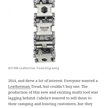
831998 Leatherman Tread-Engraving
2014, and drew a lot of interest. Everyone wanted a
Leatherman
Tread, but couldn’t buy one. The
production of this new and exciting multi tool was
lagging behind. Cabela’s wanted to sell them to
their camping and hunting customers, but they