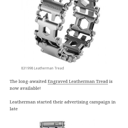
831998 Leatherman Tread
The long-awaited
Engraved Leatherman Tread
is
now available!
Leatherman started their advertising campaign in
late