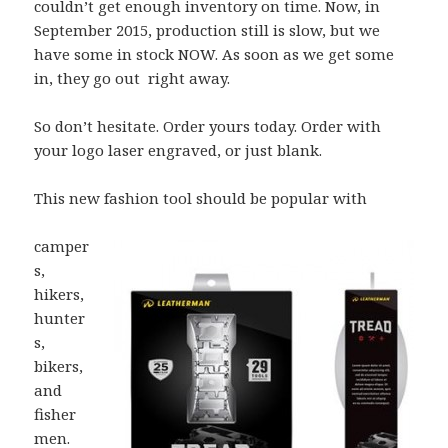
couldn’t get enough inventory on time. Now, in
September 2015, production still is slow, but we
have some in stock NOW. As soon as we get some
in, they go out right away.
So don’t hesitate. Order yours today. Order with
your logo laser engraved, or just blank.
This new fashion tool should be popular with
camper
s,
hikers,
hunter
s,
bikers,
and
fisher
men.