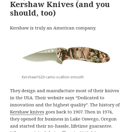
Kershaw Knives (and you
should, too)
Kershaw is truly an American company.
Kershaw1620-camo-scallion-smooth
They design and manufacture most of their knives
in the USA. Their website says “Dedicated to
innovation and the highest quality”. The history of
Kershaw knives
goes back to 1907. Then in 1974,
they opened for business in Lake Oswego, Oregon
and started their no-hassle, lifetime guarantee.