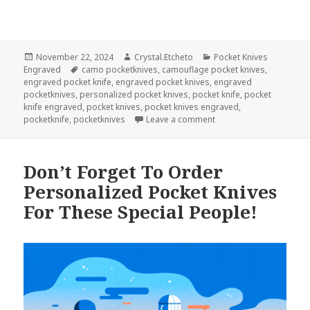
Posted
Author
Categories
November 22, 2024
Crystal.Etcheto
Pocket Knives
on
Tags
Engraved
camo pocketknives
,
camouflage pocket knives
,
engraved pocket knife
,
engraved pocket knives
,
engraved
pocketknives
,
personalized pocket knives
,
pocket knife
,
pocket
knife engraved
,
pocket knives
,
pocket knives engraved
,
on Pocket Knives Engra
pocketknife
,
pocketknives
Leave a comment
Don’t Forget To Order
Personalized Pocket Knives
For These Special People!