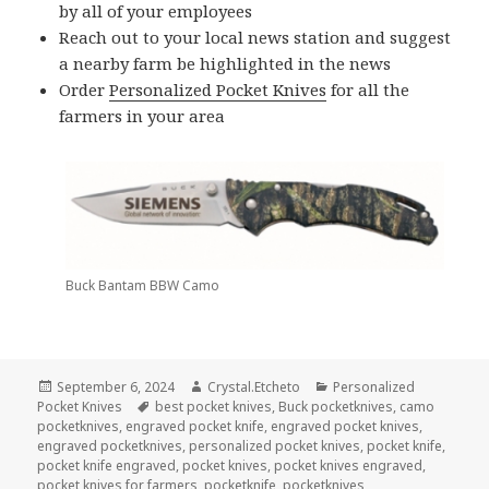
by all of your employees
Reach out to your local news station and suggest
a nearby farm be highlighted in the news
Order
Personalized Pocket Knives
for all the
farmers in your area
Buck Bantam BBW Camo
Posted
Author
Categories
September 6, 2024
Crystal.Etcheto
Personalized
on
Tags
Pocket Knives
best pocket knives
,
Buck pocketknives
,
camo
pocketknives
,
engraved pocket knife
,
engraved pocket knives
,
engraved pocketknives
,
personalized pocket knives
,
pocket knife
,
pocket knife engraved
,
pocket knives
,
pocket knives engraved
,
pocket knives for farmers
,
pocketknife
,
pocketknives