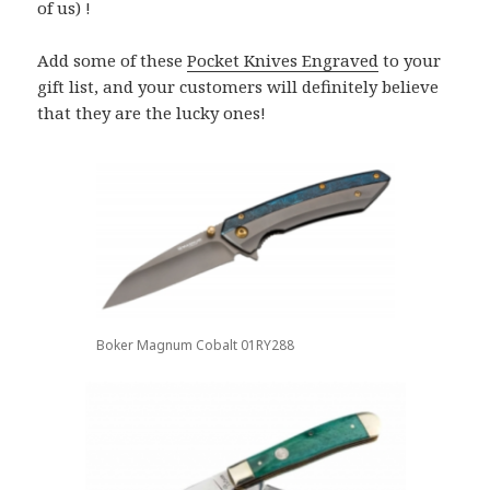
of us) !
Add some of these
Pocket Knives Engraved
to your
gift list, and your customers will definitely believe
that they are the lucky ones!
Boker Magnum Cobalt 01RY288