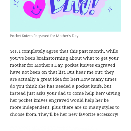
Pocket Knives Engraved for Mother’s Day
Yes, I completely agree that this past month, while
you’ve been brainstorming about what to get your
mother for Mother’s Day,
pocket knives engraved
have not been on that list. But hear me out: they
are actually a great idea for her! How many times
do you think she has needed a pocket knife, but
instead just asks your dad to come help her? Giving
her
pocket knives engraved
would help her be
more independent, plus there are so many styles to
choose from. They’ll be her new favorite accessory!