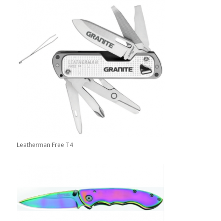
Leatherman Free T4