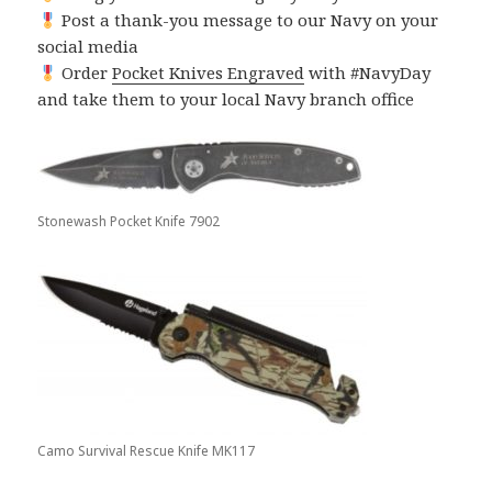
Post a thank-you message to our Navy on your
social media
Order
Pocket Knives Engraved
with #NavyDay
and take them to your local Navy branch office
Stonewash Pocket Knife 7902
Camo Survival Rescue Knife MK117