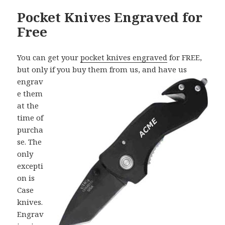
Pocket Knives Engraved for
Free
You can get your
pocket knives engraved
for FREE,
but only if you buy them from
us, and have us
engrav
e them
at the
time of
purcha
se. The
only
excepti
on is
Case
knives.
Engrav