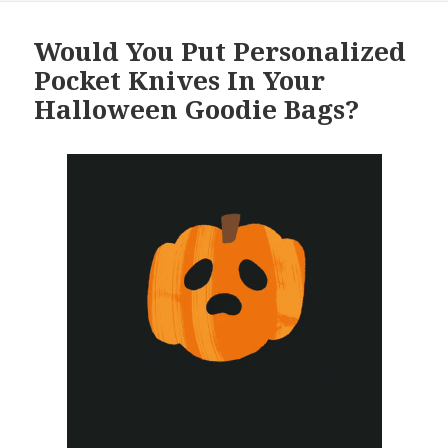
Would You Put Personalized
Pocket Knives In Your
Halloween Goodie Bags?