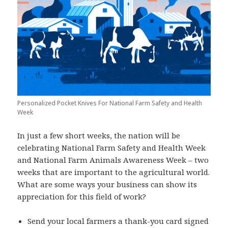
Personalized Pocket Knives For National Farm Safety and Health
Week
In just a few short weeks, the nation will be
celebrating National Farm Safety and Health Week
and National Farm Animals Awareness Week – two
weeks that are important to the agricultural world.
What are some ways your business can show its
appreciation for this field of work?
Send your local farmers a thank-you card signed