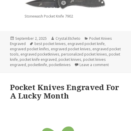
Stonewash Pocket Knife 7902
Posted
Author
Categories
September 2, 2025
Crystal.Etcheto
Pocket Knives
on
Tags
Engraved
best pocket knives
,
engraved pocket knife
,
engraved pocket knifes
,
engraved pocket knives
,
engraved pocket
tools
,
engraved pocketknives
,
personalized pocket knives
,
pocket
knife
,
pocket knife engraved
,
pocket knives
,
pocket knives
on Pocket Kn
engraved
,
pocketknife
,
pocketknives
Leave a comment
Pocket Knives Engraved For
A Lucky Month