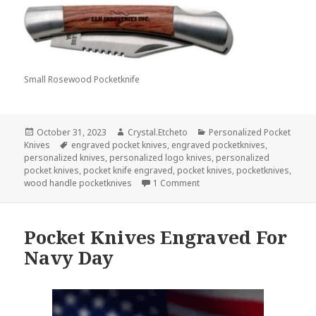
Small Rosewood Pocketknife
Posted
Author
Categories
October 31, 2023
Crystal.Etcheto
Personalized Pocket
on
Tags
Knives
engraved pocket knives
,
engraved pocketknives
,
personalized knives
,
personalized logo knives
,
personalized
pocket knives
,
pocket knife engraved
,
pocket knives
,
pocketknives
,
on Would You Put Personaliz
wood handle pocketknives
1 Comment
Pocket Knives Engraved For
Navy Day