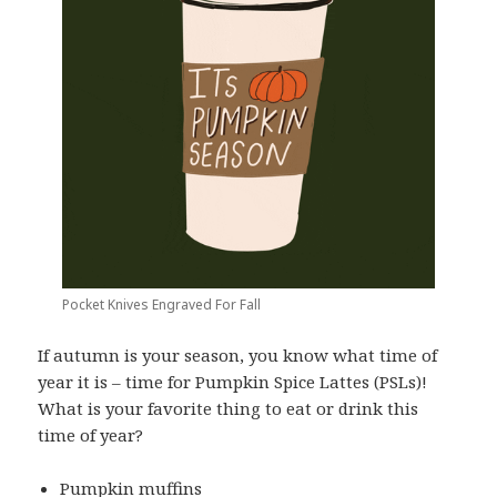
Pocket Knives Engraved For Fall
If autumn is your season, you know what time of
year it is – time for Pumpkin Spice Lattes (PSLs)!
What is your favorite thing to eat or drink this
time of year?
Pumpkin muffins