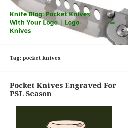
Knife Blog: Pocket Knives
With Your Logo | Logo-
Knives
MENU
AND
WIDGETS
Tag:
pocket knives
Pocket Knives Engraved For
PSL Season