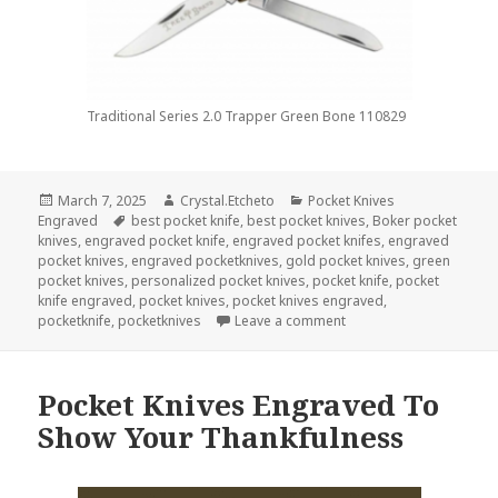
Traditional Series 2.0 Trapper Green Bone 110829
Posted
Author
Categories
March 7, 2025
Crystal.Etcheto
Pocket Knives
on
Tags
Engraved
best pocket knife
,
best pocket knives
,
Boker pocket
knives
,
engraved pocket knife
,
engraved pocket knifes
,
engraved
pocket knives
,
engraved pocketknives
,
gold pocket knives
,
green
pocket knives
,
personalized pocket knives
,
pocket knife
,
pocket
knife engraved
,
pocket knives
,
pocket knives engraved
,
on Pocket Knives Engra
pocketknife
,
pocketknives
Leave a comment
Pocket Knives Engraved To
Show Your Thankfulness