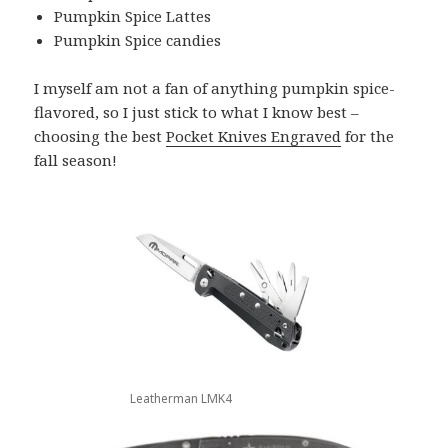
Pumpkin Spice Lattes
Pumpkin Spice candies
I myself am not a fan of anything pumpkin spice-
flavored, so I just stick to what I know best –
choosing the best
Pocket Knives Engraved
for the
fall season!
Leatherman LMK4