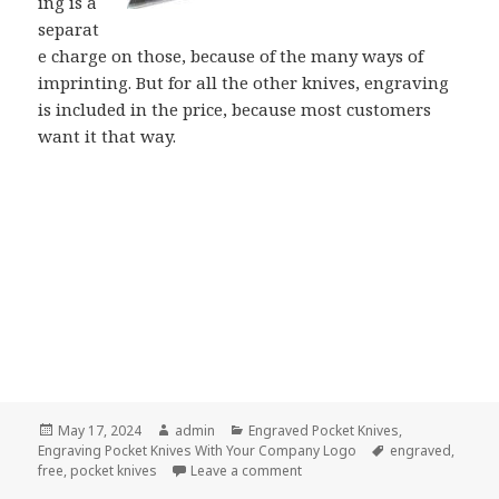
ing is a
separat
e charge on those, because of the many ways of
imprinting. But for all the other knives, engraving
is included in the price, because most customers
want it that way.
Posted
Author
Categories
May 17, 2024
admin
Engraved Pocket Knives
,
on
Tags
Engraving Pocket Knives With Your Company Logo
engraved
,
on Pocket Knives Engraved for 
free
,
pocket knives
Leave a comment