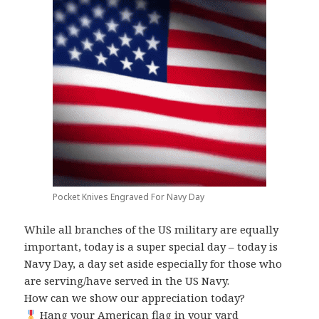
Pocket Knives Engraved For Navy Day
While all branches of the US military are equally
important, today is a super special day – today is
Navy Day, a day set aside especially for those who
are serving/have served in the US Navy.
How can we show our appreciation today?
Hang your American flag in your yard