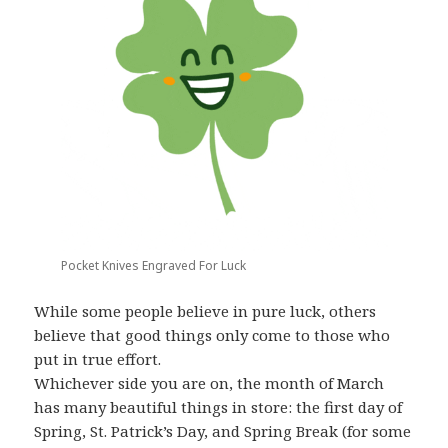
Pocket Knives Engraved For Luck
While some people believe in pure luck, others
believe that good things only come to those who
put in true effort.
Whichever side you are on, the month of March
has many beautiful things in store: the first day of
Spring, St. Patrick’s Day, and Spring Break (for some