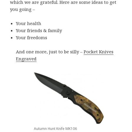
which we are grateful. Here are some ideas to get
you going –
Your health
Your friends & family
Your freedoms
And one more, just to be silly –
Pocket Knives
Engraved
Autumn Hunt Knife MK106