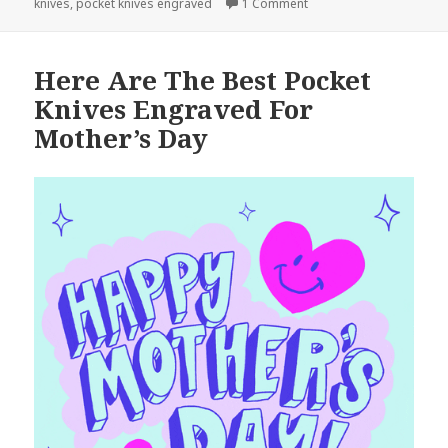
on Don’t Miss These Poc
knives
,
pocket knives engraved
1 Comment
Here Are The Best Pocket
Knives Engraved For
Mother’s Day