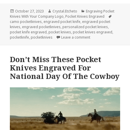
Posted
Author
Categories
October 27, 2023
Crystal.Etcheto
Engraving Pocket
on
Tags
Knives With Your Company Logo
,
Pocket Knives Engraved
camo pocketknives
,
engraved pocket knife
,
engraved pocket
knives
,
engraved pocketknives
,
personalized pocket knives
,
pocket knife engraved
,
pocket knives
,
pocket knives engraved
,
on Pocket Knives Engra
pocketknife
,
pocketknives
Leave a comment
Don’t Miss These Pocket
Knives Engraved For
National Day Of The Cowboy