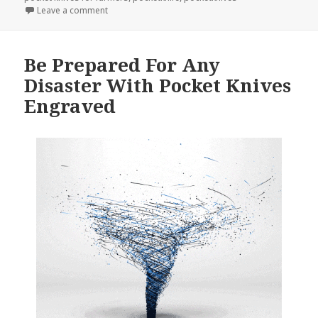
on Don’t Forget To Order Personalized Pocket Knive
Leave a comment
Be Prepared For Any
Disaster With Pocket Knives
Engraved