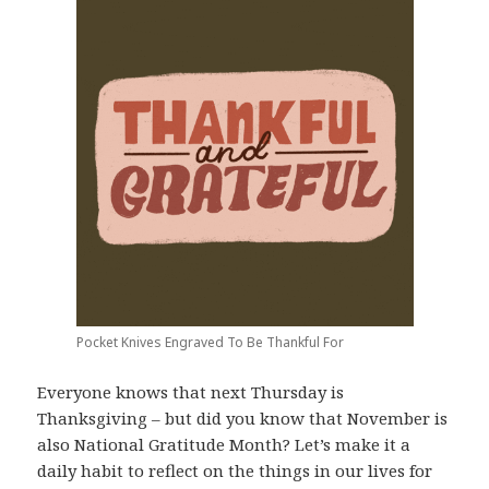
Pocket Knives Engraved To Be Thankful For
Everyone knows that next Thursday is
Thanksgiving – but did you know that November is
also National Gratitude Month? Let’s make it a
daily habit to reflect on the things in our lives for