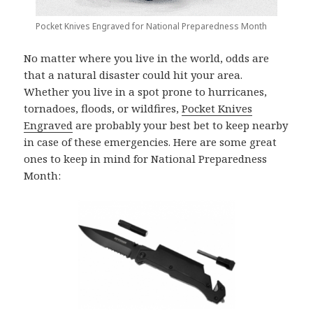
Pocket Knives Engraved for National Preparedness Month
No matter where you live in the world, odds are
that a natural disaster could hit your area.
Whether you live in a spot prone to hurricanes,
tornadoes, floods, or wildfires,
Pocket Knives
Engraved
are probably your best bet to keep nearby
in case of these emergencies. Here are some great
ones to keep in mind for National Preparedness
Month: