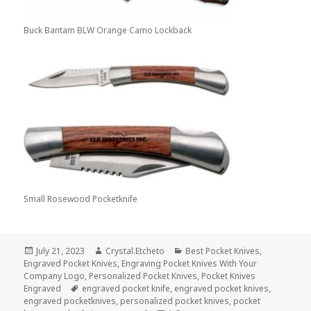
Buck Bantam BLW Orange Camo Lockback
Small Rosewood Pocketknife
Posted
Author
Categories
July 21, 2023
Crystal.Etcheto
Best Pocket Knives
,
on
Engraved Pocket Knives
,
Engraving Pocket Knives With Your
Company Logo
,
Personalized Pocket Knives
,
Pocket Knives
Tags
Engraved
engraved pocket knife
,
engraved pocket knives
,
engraved pocketknives
,
personalized pocket knives
,
pocket