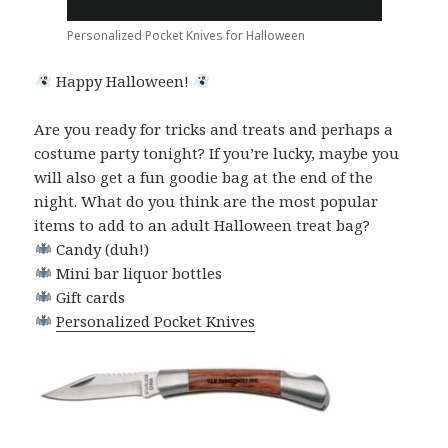
Personalized Pocket Knives for Halloween
Happy Halloween!
Are you ready for tricks and treats and perhaps a
costume party tonight? If you’re lucky, maybe you
will also get a fun goodie bag at the end of the
night. What do you think are the most popular
items to add to an adult Halloween treat bag?
Candy (duh!)
Mini bar liquor bottles
Gift cards
Personalized Pocket Knives