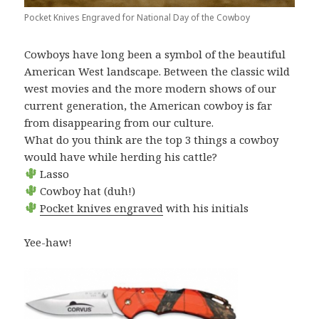
Pocket Knives Engraved for National Day of the Cowboy
Cowboys have long been a symbol of the beautiful
American West landscape. Between the classic wild
west movies and the more modern shows of our
current generation, the American cowboy is far
from disappearing from our culture.
What do you think are the top 3 things a cowboy
would have while herding his cattle?
Lasso
Cowboy hat (duh!)
Pocket knives engraved
with his initials
Yee-haw!