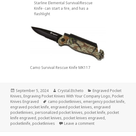
Starline Elemental Survival/Rescue
Knife- can start a fire, and has a
flashlight
Camo Survival Rescue Knife MK117
Posted
Author
Categories
September 5, 2024
Crystal.Etcheto
Engraved Pocket
on
Knives
,
Engraving Pocket Knives With Your Company Logo
,
Pocket
Tags
Knives Engraved
camo pocketknives
,
emergency pocket knife
,
engraved pocket knife
,
engraved pocket knives
,
engraved
pocketknives
,
personalized pocket knives
,
pocket knife
,
pocket
knife engraved
,
pocket knives
,
pocket knives engraved
,
on Be Prepared For Any
pocketknife
,
pocketknives
Leave a comment