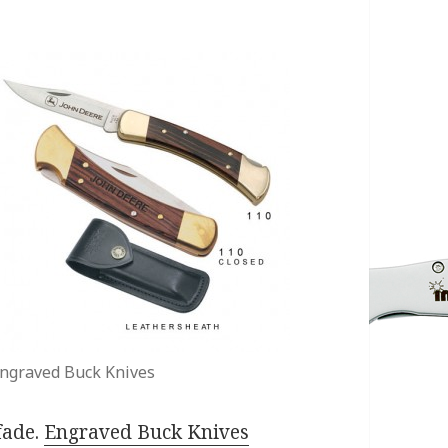
ngraved Buck Knives
 fade.
Engraved Buck Knives