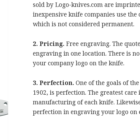
sold by Logo-knives.com are imprint
inexpensive knife companies use the 
which is not considered permanent.
2. Pricing.
Free engraving. The quote
engraving in one location. There is n
your company logo on the knife.
3. Perfection.
One of the goals of th
1902, is perfection. The greatest care 
manufacturing of each knife. Likewise,
perfection in engraving your logo on 