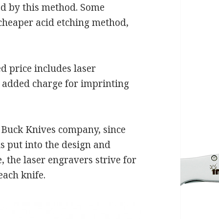
ed by this method. Some
cheaper acid etching method,
d price includes laser
o added charge for imprinting
e Buck Knives company, since
is put into the design and
 the laser engravers strive for
each knife.