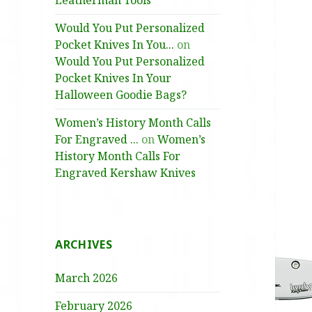
Leatherman Tools
Would You Put Personalized
Pocket Knives In You...
on
Would You Put Personalized
Pocket Knives In Your
Halloween Goodie Bags?
Women’s History Month Calls
For Engraved ...
on
Women’s
History Month Calls For
Engraved Kershaw Knives
ARCHIVES
March 2026
February 2026