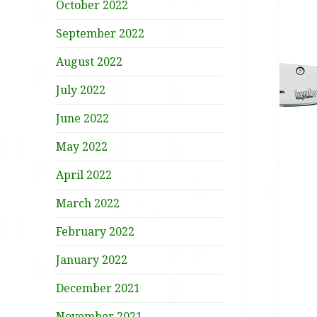
October 2022
September 2022
August 2022
July 2022
June 2022
May 2022
April 2022
March 2022
February 2022
January 2022
December 2021
November 2021