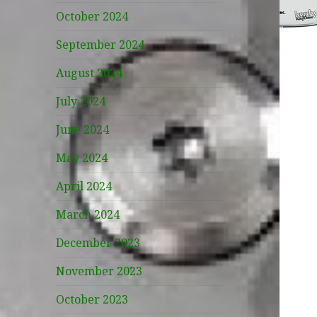
October 2024
September 2024
August 2024
July 2024
June 2024
May 2024
April 2024
March 2024
December 2023
November 2023
October 2023