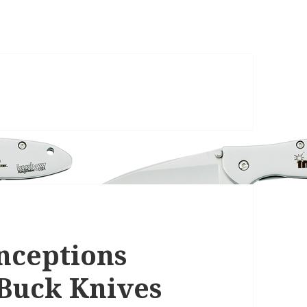
nceptions
Buck Knives