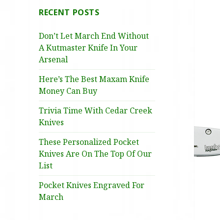
RECENT POSTS
Don’t Let March End Without
A Kutmaster Knife In Your
Arsenal
Here’s The Best Maxam Knife
Money Can Buy
Trivia Time With Cedar Creek
Knives
These Personalized Pocket
Knives Are On The Top Of Our
List
Pocket Knives Engraved For
March