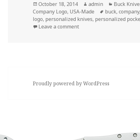
Posted
Author
Categories
October 18, 2014
admin
Buck Knive
on
Tags
Company Logo
,
USA-Made
buck
,
company
logo
,
personalized knives
,
personalized pocke
on 3 Common Misconcepti
Leave a comment
Proudly powered by WordPress