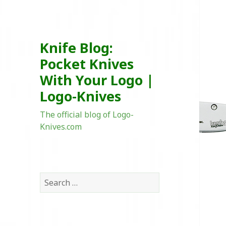
Knife Blog:
Pocket Knives
With Your Logo |
Logo-Knives
The official blog of Logo-
Knives.com
Search
for: