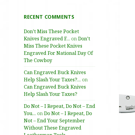
RECENT COMMENTS
Don’t Miss These Pocket
Knives Engraved F...
on
Don’t
Miss These Pocket Knives
Engraved For National Day Of
The Cowboy
Can Engraved Buck Knives
Help Slash Your Taxes?...
on
Can Engraved Buck Knives
Help Slash Your Taxes?
Do Not – I Repeat, Do Not – End
You...
on
Do Not – I Repeat, Do
Not – End Your September
Without These Engraved