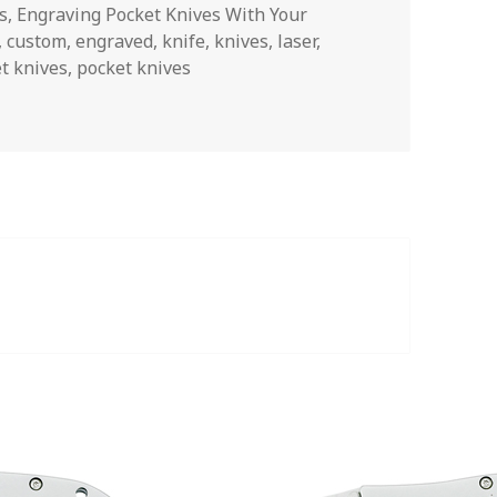
s
,
Engraving Pocket Knives With Your
,
custom
,
engraved
,
knife
,
knives
,
laser
,
t knives
,
pocket knives
ons About Engraved Buck Knives