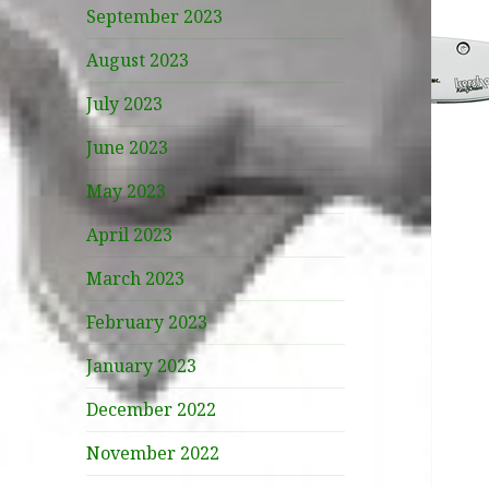
September 2023
August 2023
July 2023
June 2023
May 2023
April 2023
March 2023
February 2023
January 2023
December 2022
November 2022