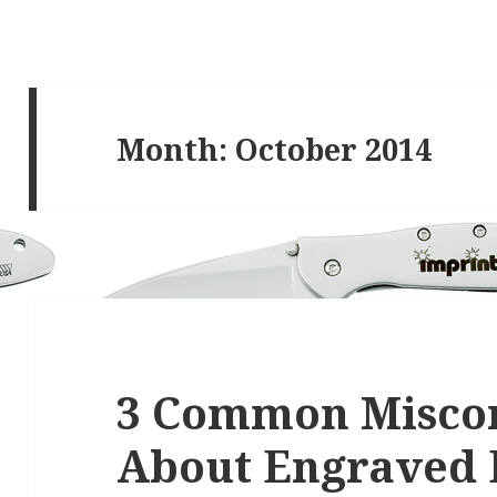
Month:
October 2014
3 Common Misco
About Engraved 