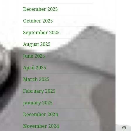
December 2025
October 2025
September 2025
August 2025
June 2025
April 2025
March 2025
February 2025
January 2025
December 2024
November 2024