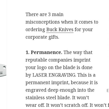
There are 3 main
misconceptions when it comes to
ordering
Buck Knives
for your
corporate gifts.
1. Permanence.
The way that
reputable companies imprint
your logo on the blade is done
by LASER ENGRAVING. This is a
permanent imprint, because it is
engraved deep enough into the
E
stainless steel blade. It won’t
wear off. It won’t scratch off. It won’t