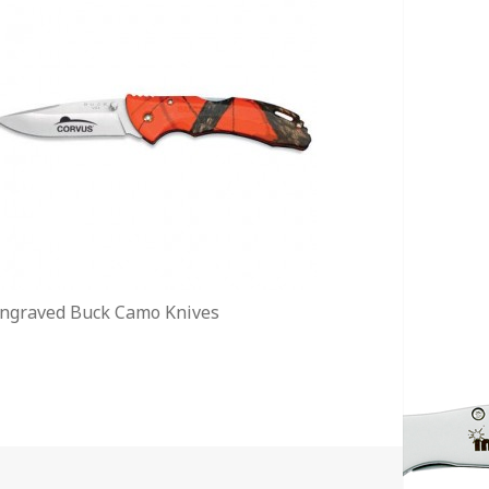
ngraved Buck Camo Knives