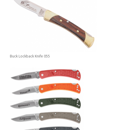
Buck Lockback Knife 055