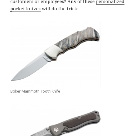
customers or employees? Any of these
personalized
pocket knives
will do the trick:
Boker Mammoth Tooth Knife