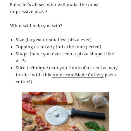
Bake, let’s all see who will make the most
impressive pizza!
What will help you win?
Size (largest or smallest pizza ever)
Topping creativity (mix the unexpected)
Shape (have you ever seen a pizza shaped like
a…?)
Slice technique (can you think of a creative way
to slice with this
American-Made Cutlery
pizza
cutter?)