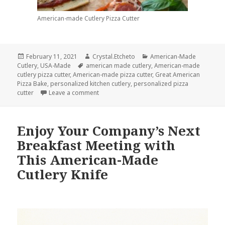
American-made Cutlery Pizza Cutter
Posted
Author
Categories
February 11, 2021
Crystal.Etcheto
American-Made
on
Tags
Cutlery
,
USA-Made
american made cutlery
,
American-made
cutlery pizza cutter
,
American-made pizza cutter
,
Great American
Pizza Bake
,
personalized kitchen cutlery
,
personalized pizza
on American-Made Cutlery Is Ready for Tod
cutter
Leave a comment
Enjoy Your Company’s Next
Breakfast Meeting with
This American-Made
Cutlery Knife