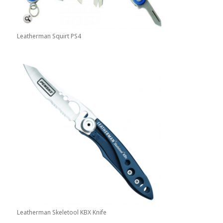
Leatherman Squirt PS4
Leatherman Skeletool KBX Knife