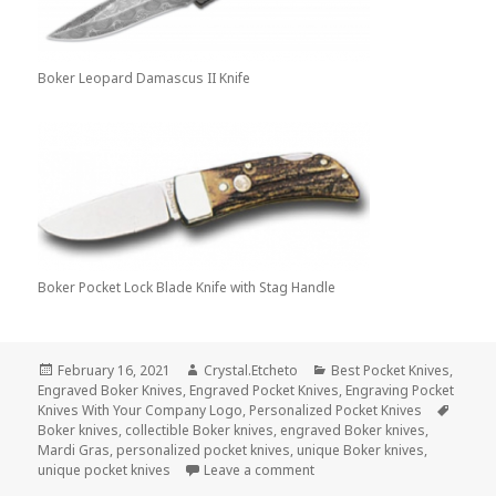
Boker Leopard Damascus II Knife
Boker Pocket Lock Blade Knife with Stag Handle
Posted
Author
Categories
February 16, 2021
Crystal.Etcheto
Best Pocket Knives
,
on
Engraved Boker Knives
,
Engraved Pocket Knives
,
Engraving Pocket
Tags
Knives With Your Company Logo
,
Personalized Pocket Knives
Boker knives
,
collectible Boker knives
,
engraved Boker knives
,
Mardi Gras
,
personalized pocket knives
,
unique Boker knives
,
on Celebrate a Day of Indul
unique pocket knives
Leave a comment