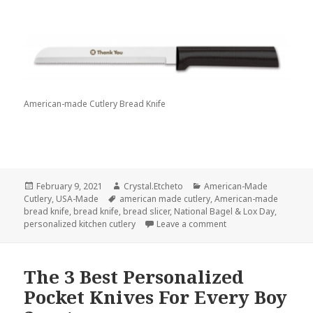
American-made Cutlery Bread Knife
Posted
Author
Categories
February 9, 2021
Crystal.Etcheto
American-Made
on
Tags
Cutlery
,
USA-Made
american made cutlery
,
American-made
bread knife
,
bread knife
,
bread slicer
,
National Bagel & Lox Day
,
on Enjoy Your Compan
personalized kitchen cutlery
Leave a comment
The 3 Best Personalized
Pocket Knives For Every Boy