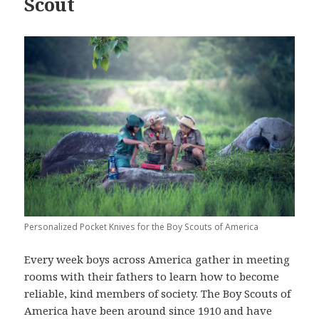
Scout
Personalized Pocket Knives for the Boy Scouts of America
Every week boys across America gather in meeting
rooms with their fathers to learn how to become
reliable, kind members of society. The Boy Scouts of
America have been around since 1910 and have