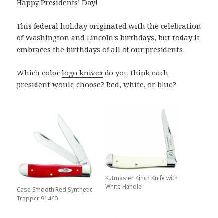
Happy Presidents’ Day!
This federal holiday originated with the celebration
of Washington and Lincoln’s birthdays, but today it
embraces the birthdays of all of our presidents.
Which color
logo knives
do you think each
president would choose? Red, white, or blue?
Kutmaster 4inch Knife with
White Handle
Case Smooth Red Synthetic
Trapper 91460