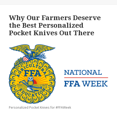
Why Our Farmers Deserve
the Best Personalized
Pocket Knives Out There
Personalized Pocket Knives for #FFAWeek