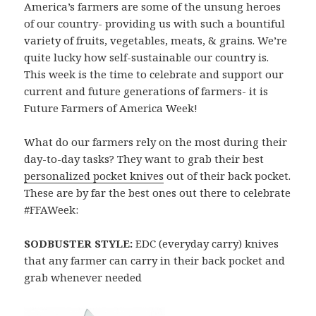
America’s farmers are some of the unsung heroes
of our country- providing us with such a bountiful
variety of fruits, vegetables, meats, & grains. We’re
quite lucky how self-sustainable our country is.
This week is the time to celebrate and support our
current and future generations of farmers- it is
Future Farmers of America Week!
What do our farmers rely on the most during their
day-to-day tasks? They want to grab their best
personalized pocket knives
out of their back pocket.
These are by far the best ones out there to celebrate
#FFAWeek:
SODBUSTER STYLE:
EDC (everyday carry) knives
that any farmer can carry in their back pocket and
grab whenever needed