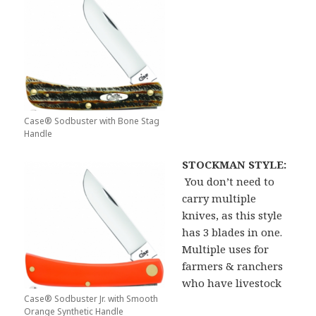
Case® Sodbuster with Bone Stag
Handle
STOCKMAN STYLE:
You don’t need to
carry multiple
knives, as this style
has 3 blades in one.
Multiple uses for
farmers & ranchers
who have livestock
Case® Sodbuster Jr. with Smooth
Orange Synthetic Handle