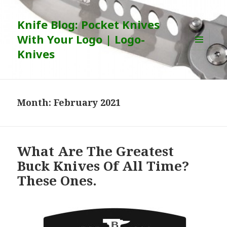
Knife Blog: Pocket Knives
With Your Logo | Logo-
Knives
MENU
AND
WIDGETS
Month:
February 2021
What Are The Greatest
Buck Knives Of All Time?
These Ones.