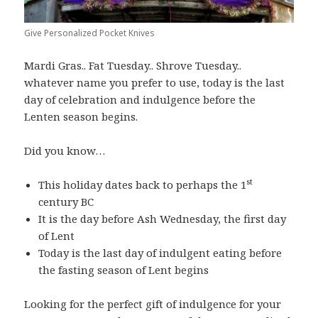
Give Personalized Pocket Knives
Mardi Gras.. Fat Tuesday.. Shrove Tuesday..
whatever name you prefer to use, today is the last
day of celebration and indulgence before the
Lenten season begins.
Did you know…
st
This holiday dates back to perhaps the 1
century BC
It is the day before Ash Wednesday, the first day
of Lent
Today is the last day of indulgent eating before
the fasting season of Lent begins
Looking for the perfect gift of indulgence for your