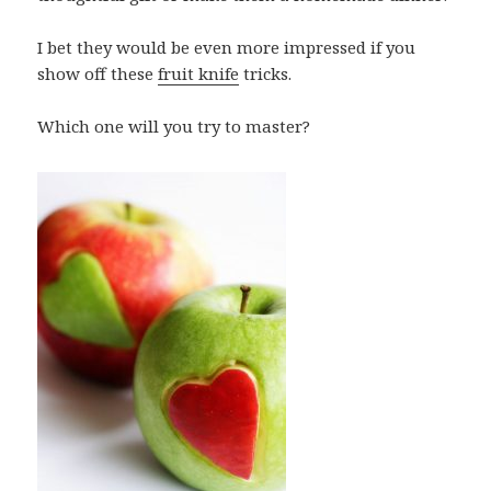
I bet they would be even more impressed if you
show off these
fruit knife
tricks.
Which one will you try to master?