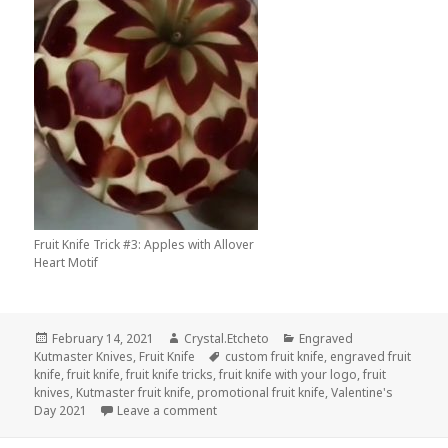
Fruit Knife Trick #3: Apples with Allover
Heart Motif
Posted
Author
Categories
February 14, 2021
Crystal.Etcheto
Engraved
on
Tags
Kutmaster Knives
,
Fruit Knife
custom fruit knife
,
engraved fruit
knife
,
fruit knife
,
fruit knife tricks
,
fruit knife with your logo
,
fruit
knives
,
Kutmaster fruit knife
,
promotional fruit knife
,
Valentine's
on Impress Your Valentine With These Fru
Day 2021
Leave a comment