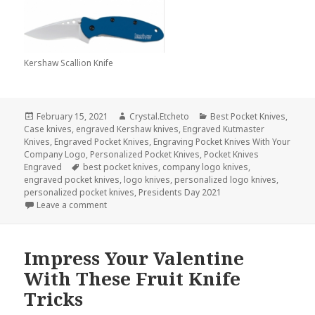
Kershaw Scallion Knife
Posted
Author
Categories
February 15, 2021
Crystal.Etcheto
Best Pocket Knives
,
on
Case knives
,
engraved Kershaw knives
,
Engraved Kutmaster
Knives
,
Engraved Pocket Knives
,
Engraving Pocket Knives With Your
Company Logo
,
Personalized Pocket Knives
,
Pocket Knives
Tags
Engraved
best pocket knives
,
company logo knives
,
engraved pocket knives
,
logo knives
,
personalized logo knives
,
personalized pocket knives
,
Presidents Day 2021
on Red, White & Blue Logo Knives That Our Preside
Leave a comment
Impress Your Valentine
With These Fruit Knife
Tricks