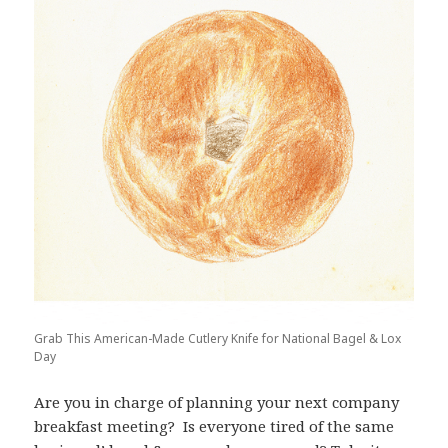
Grab This American-Made Cutlery Knife for National Bagel & Lox
Day
Are you in charge of planning your next company
breakfast meeting? Is everyone tired of the same