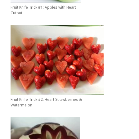
Fruit Knife Trick #1: Apples with Heart
Cutout
Fruit Knife Trick #2: Heart Strawberries &
Watermelon