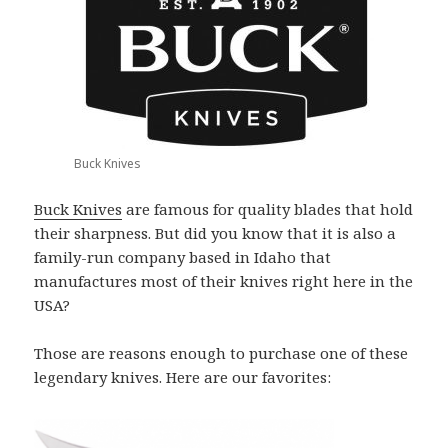
Buck Knives
Buck Knives
are famous for quality blades that hold
their sharpness. But did you know that it is also a
family-run company based in Idaho that
manufactures most of their knives right here in the
USA?
Those are reasons enough to purchase one of these
legendary knives. Here are our favorites: