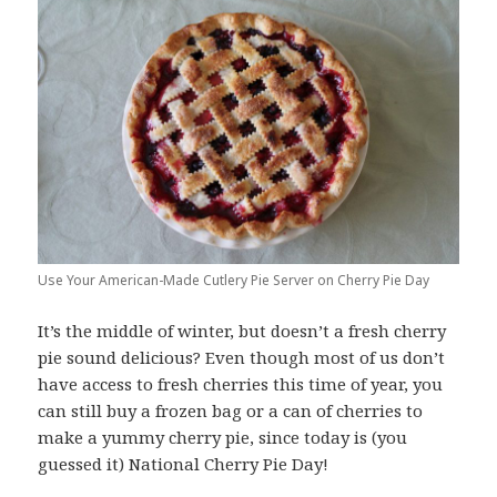
Use Your American-Made Cutlery Pie Server on Cherry Pie Day
It’s the middle of winter, but doesn’t a fresh cherry
pie sound delicious? Even though most of us don’t
have access to fresh cherries this time of year, you
can still buy a frozen bag or a can of cherries to
make a yummy cherry pie, since today is (you
guessed it) National Cherry Pie Day!