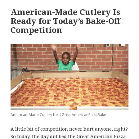
American-Made Cutlery Is
Ready for Today’s Bake-Off
Competition
American-Made Cutlery for #GreatAmericanPizzaBake
A little bit of competition never hurt anyone, right?
So today, the day dubbed the Great American Pizza