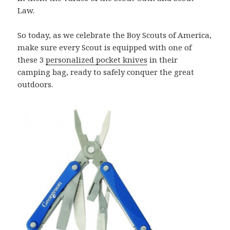
Law.
So today, as we celebrate the Boy Scouts of America,
make sure every Scout is equipped with one of
these 3
personalized pocket knives
in their
camping bag, ready to safely conquer the great
outdoors.