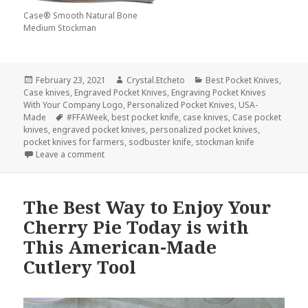
Case® Smooth Natural Bone
Medium Stockman
Posted
Author
Categories
February 23, 2021
Crystal.Etcheto
Best Pocket Knives
,
on
Case knives
,
Engraved Pocket Knives
,
Engraving Pocket Knives
With Your Company Logo
,
Personalized Pocket Knives
,
USA-
Tags
Made
#FFAWeek
,
best pocket knife
,
case knives
,
Case pocket
knives
,
engraved pocket knives
,
personalized pocket knives
,
pocket knives for farmers
,
sodbuster knife
,
stockman knife
on Why Our Farmers Deserve the Best Personalized
Leave a comment
The Best Way to Enjoy Your
Cherry Pie Today is with
This American-Made
Cutlery Tool