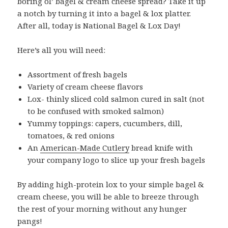
boring ol’ bagel & cream cheese spread? Take it up
a notch by turning it into a bagel & lox platter.
After all, today is National Bagel & Lox Day!
Here’s all you will need:
Assortment of fresh bagels
Variety of cream cheese flavors
Lox- thinly sliced cold salmon cured in salt (not
to be confused with smoked salmon)
Yummy toppings: capers, cucumbers, dill,
tomatoes, & red onions
An
American-Made Cutlery
bread knife with
your company logo to slice up your fresh bagels
By adding high-protein lox to your simple bagel &
cream cheese, you will be able to breeze through
the rest of your morning without any hunger
pangs!