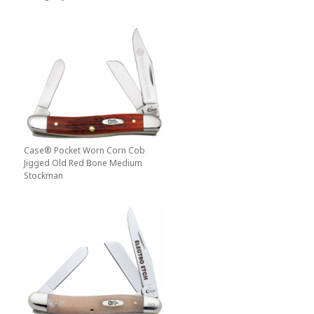
Case® Pocket Worn Corn Cob
Jigged Old Red Bone Medium
Stockman