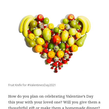
Fruit Knife for #ValentinesDay2021
How do you plan on celebrating Valentine’s Day
this year with your loved one? Will you give them a
thoughtful gift or make them a homemade dinner?