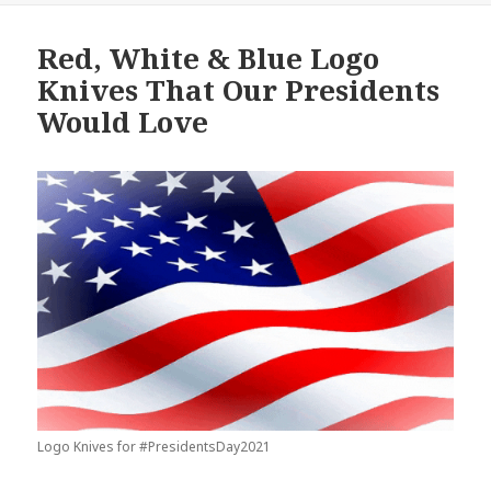
Red, White & Blue Logo
Knives That Our Presidents
Would Love
Logo Knives for #PresidentsDay2021