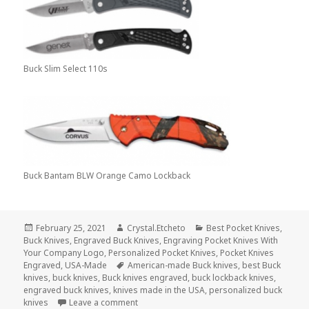
Buck Slim Select 110s
Buck Bantam BLW Orange Camo Lockback
Posted
Author
Categories
February 25, 2021
Crystal.Etcheto
Best Pocket Knives
,
on
Buck Knives
,
Engraved Buck Knives
,
Engraving Pocket Knives With
Your Company Logo
,
Personalized Pocket Knives
,
Pocket Knives
Tags
Engraved
,
USA-Made
American-made Buck knives
,
best Buck
knives
,
buck knives
,
Buck knives engraved
,
buck lockback knives
,
engraved buck knives
,
knives made in the USA
,
personalized buck
on What Are The Greatest Buck Knives Of A
knives
Leave a comment