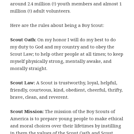
around 2.4 million (!) youth members and almost 1
million (!) adult volunteers.
Here are the rules about being a Boy Scout:
Scout Oath:
On my honor I will do my best to do
my duty to God and my country and to obey the
Scout Law; to help other people at all times; to keep
myself physically strong, mentally awake, and
morally straight.
Scout Law:
A Scout is trustworthy, loyal, helpful,
friendly, courteous, kind, obedient, cheerful, thrifty,
brave, clean, and reverent.
Scout Mission:
The mission of the Boy Scouts of
America is to prepare young people to make ethical
and moral choices over their lifetimes by instilling
in them the values of the Scout Oath and Scout