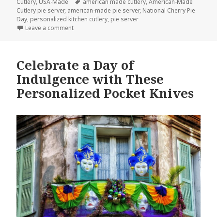
on
Tags
Cutlery
,
USA-Made
american made cutlery
,
American-Made
Cutlery pie server
,
american-made pie server
,
National Cherry Pie
Day
,
personalized kitchen cutlery
,
pie server
on The Best Way to Enjoy Your Cherry Pie Today is 
Leave a comment
Celebrate a Day of
Indulgence with These
Personalized Pocket Knives