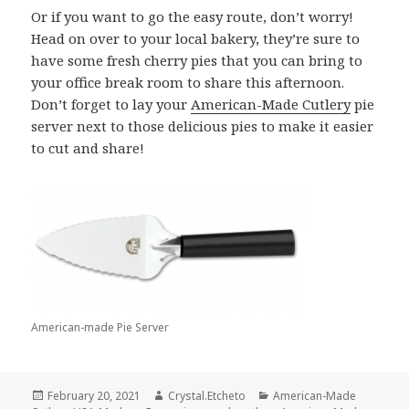
Or if you want to go the easy route, don’t worry!
Head on over to your local bakery, they’re sure to
have some fresh cherry pies that you can bring to
your office break room to share this afternoon.
Don’t forget to lay your
American-Made Cutlery
pie
server next to those delicious pies to make it easier
to cut and share!
American-made Pie Server
Posted
Author
Categories
February 20, 2021
Crystal.Etcheto
American-Made