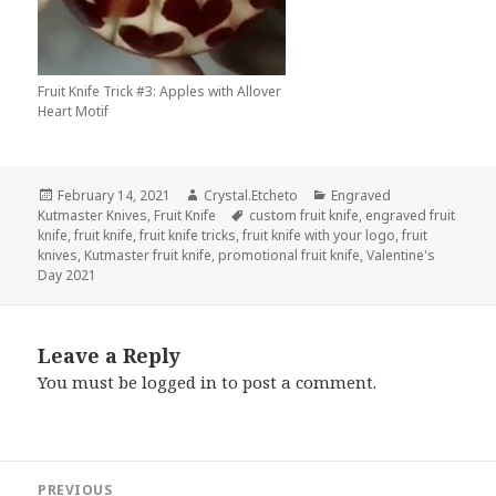
Fruit Knife Trick #3: Apples with Allover
Heart Motif
Posted
Author
Categories
February 14, 2021
Crystal.Etcheto
Engraved
on
Tags
Kutmaster Knives
,
Fruit Knife
custom fruit knife
,
engraved fruit
knife
,
fruit knife
,
fruit knife tricks
,
fruit knife with your logo
,
fruit
knives
,
Kutmaster fruit knife
,
promotional fruit knife
,
Valentine's
Day 2021
Leave a Reply
You must be
logged in
to post a comment.
Post
PREVIOUS