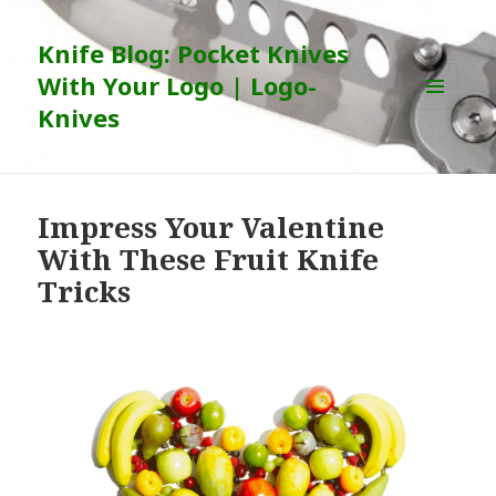
Knife Blog: Pocket Knives
With Your Logo | Logo-
Knives
MENU
AND
WIDGETS
Impress Your Valentine
With These Fruit Knife
Tricks