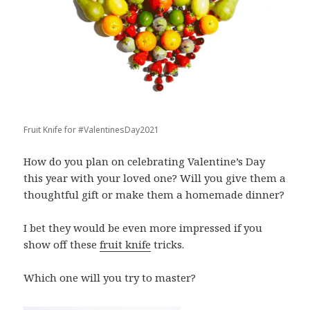
Fruit Knife for #ValentinesDay2021
How do you plan on celebrating Valentine’s Day
this year with your loved one? Will you give them a
thoughtful gift or make them a homemade dinner?
I bet they would be even more impressed if you
show off these
fruit knife
tricks.
Which one will you try to master?