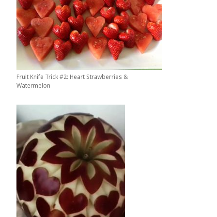
Fruit Knife Trick #2: Heart Strawberries &
Watermelon