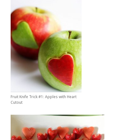
Fruit Knife Trick #1: Apples with Heart
Cutout