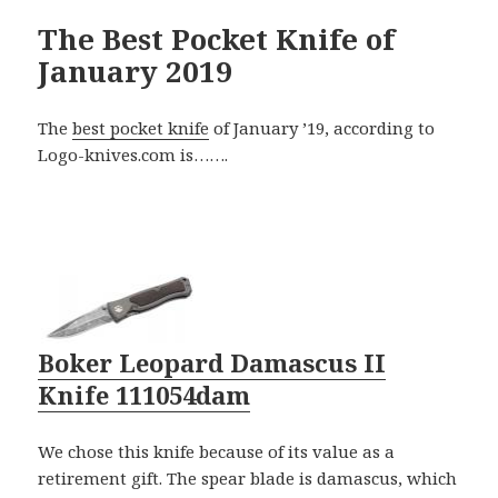
The Best Pocket Knife of
January 2019
The
best pocket knife
of January ’19, according to
Logo-knives.com is…….
Boker Leopard Damascus II
Knife 111054dam
We chose this knife because of its value as a
retirement gift. The spear blade is damascus, which