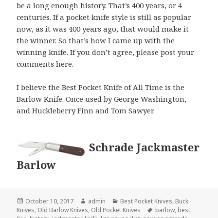
be a long enough history. That’s 400 years, or 4
centuries. If a pocket knife style is still as popular
now, as it was 400 years ago, that would make it
the winner. So that’s how I came up with the
winning knife. If you don’t agree, please post your
comments here.
I believe the Best Pocket Knife of All Time is the
Barlow Knife. Once used by George Washington,
and Huckleberry Finn and Tom Sawyer.
Schrade Jackmaster
Barlow
Posted
Author
Categories
October 10, 2017
admin
Best Pocket Knives
,
Buck
on
Tags
Knives
,
Old Barlow Knives
,
Old Pocket Knives
barlow
,
best
,