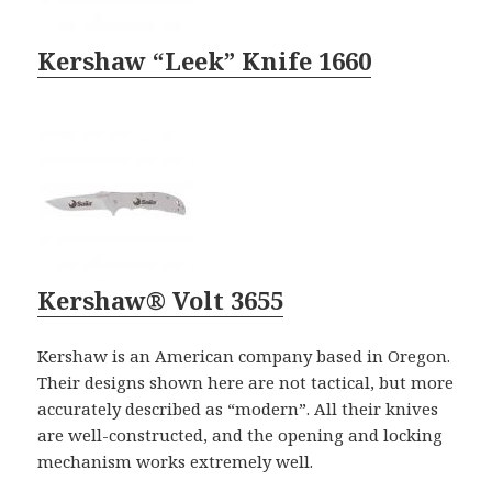
Kershaw “Leek” Knife 1660
Kershaw® Volt 3655
Kershaw is an American company based in Oregon.
Their designs shown here are not tactical, but more
accurately described as “modern”. All their knives
are well-constructed, and the opening and locking
mechanism works extremely well.