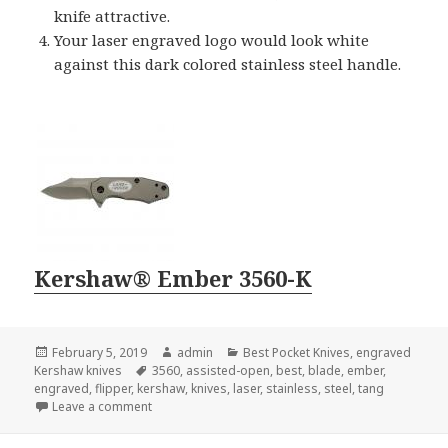
knife attractive.
Your laser engraved logo would look white
against this dark colored stainless steel handle.
Kershaw® Ember 3560-K
Posted
Author
Categories
February 5, 2019
admin
Best Pocket Knives
,
engraved
on
Tags
Kershaw knives
3560
,
assisted-open
,
best
,
blade
,
ember
,
engraved
,
flipper
,
kershaw
,
knives
,
laser
,
stainless
,
steel
,
tang
on Searching For the Best Engraved Kershaw Knives
Leave a comment