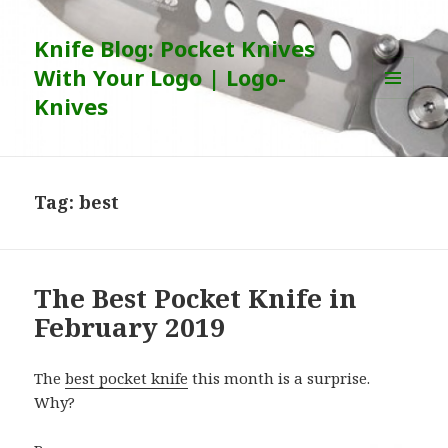
Knife Blog: Pocket Knives
With Your Logo | Logo-
Knives
MENU
AND
WIDGETS
Tag:
best
The Best Pocket Knife in
February 2019
The
best pocket knife
this month is a surprise.
Why?