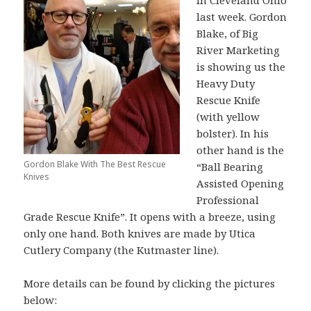
in Cleveland Ohio
last week. Gordon
Blake, of Big
River Marketing
is showing us the
Heavy Duty
Rescue Knife
(with yellow
bolster). In his
other hand is the
Gordon Blake With The Best Rescue
“Ball Bearing
Knives
Assisted Opening
Professional
Grade Rescue Knife”. It opens with a breeze, using
only one hand. Both knives are made by Utica
Cutlery Company (the Kutmaster line).
More details can be found by clicking the pictures
below: