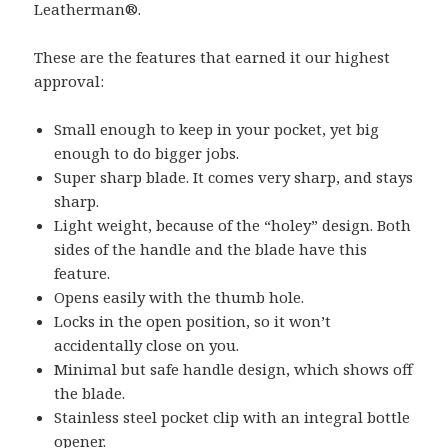
Leatherman®.
These are the features that earned it our highest
approval:
Small enough to keep in your pocket, yet big
enough to do bigger jobs.
Super sharp blade. It comes very sharp, and stays
sharp.
Light weight, because of the “holey” design. Both
sides of the handle and the blade have this
feature.
Opens easily with the thumb hole.
Locks in the open position, so it won’t
accidentally close on you.
Minimal but safe handle design, which shows off
the blade.
Stainless steel pocket clip with an integral bottle
opener.