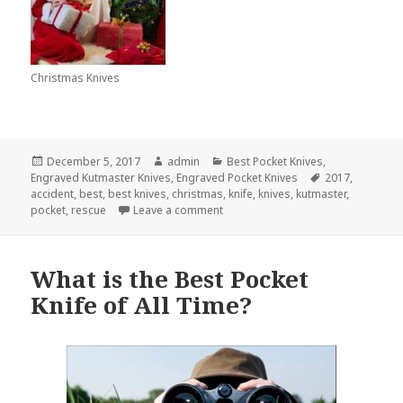
Christmas Knives
Posted
Author
Categories
December 5, 2017
admin
Best Pocket Knives
,
on
Tags
Engraved Kutmaster Knives
,
Engraved Pocket Knives
2017
,
accident
,
best
,
best knives
,
christmas
,
knife
,
knives
,
kutmaster
,
on The Best Pocket Knife To Give 
pocket
,
rescue
Leave a comment
What is the Best Pocket
Knife of All Time?