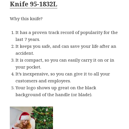
Knife 95-1832L
Why this knife?
It has a proven track record of popularity for the
last 7 years.
It keeps you safe, and can save your life after an
accident.
It is compact, so you can easily carry it on or in
your pocket.
It’s inexpensive, so you can give it to all your
customers and employees.
Your logo shows up great on the black
background of the handle (or blade).