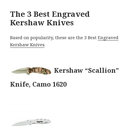
The 3 Best Engraved
Kershaw Knives
Based on popularity, these are the 3 Best
Engraved
Kershaw Knives
.
Kershaw “Scallion”
Knife, Camo 1620