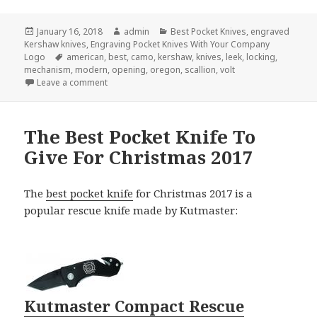
Posted
Author
Categories
January 16, 2018
admin
Best Pocket Knives
,
engraved
on
Kershaw knives
,
Engraving Pocket Knives With Your Company
Tags
Logo
american
,
best
,
camo
,
kershaw
,
knives
,
leek
,
locking
,
mechanism
,
modern
,
opening
,
oregon
,
scallion
,
volt
on The 3 Best Engraved Kershaw Knives
Leave a comment
The Best Pocket Knife To
Give For Christmas 2017
The
best pocket knife
for Christmas 2017 is a
popular rescue knife made by Kutmaster:
Kutmaster Compact Rescue