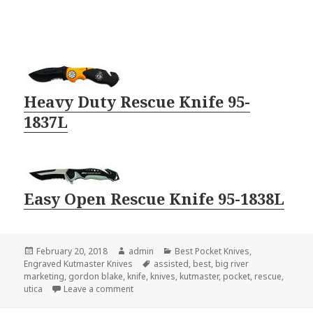
Heavy Duty Rescue Knife 95-
1837L
Easy Open Rescue Knife 95-1838L
Posted
Author
Categories
February 20, 2018
admin
Best Pocket Knives
,
on
Tags
Engraved Kutmaster Knives
assisted
,
best
,
big river
marketing
,
gordon blake
,
knife
,
knives
,
kutmaster
,
pocket
,
rescue
,
on The Best Rescue Pocket Knives For EMT’s
utica
Leave a comment