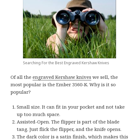
Searching For the Best Engraved Kershaw Knives
Of all the
engraved Kershaw knives
we sell, the
most popular is the Ember 3560-K. Why is it so
popular?
Small size. It can fit in your pocket and not take
up too much space.
Assisted-Open. The flipper is part of the blade
tang. Just flick the flipper, and the knife opens.
The dark color is a satin finish, which makes this