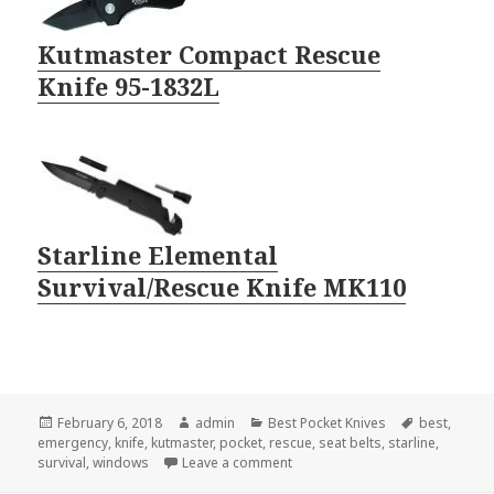
Kutmaster Compact Rescue
Knife 95-1832L
Starline Elemental
Survival/Rescue Knife MK110
Posted
Author
Categories
Tags
February 6, 2018
admin
Best Pocket Knives
best
,
on
emergency
,
knife
,
kutmaster
,
pocket
,
rescue
,
seat belts
,
starline
,
on The Best Pocket Knife In An
survival
,
windows
Leave a comment