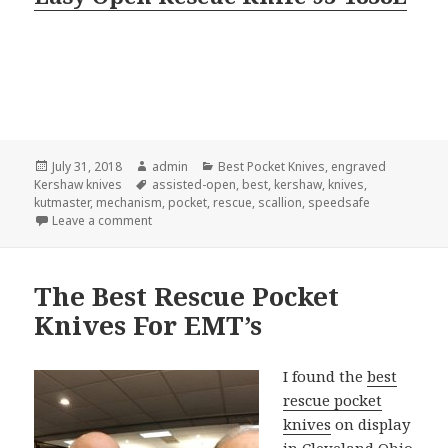
Posted
Author
Categories
July 31, 2018
admin
Best Pocket Knives
,
engraved
on
Tags
Kershaw knives
assisted-open
,
best
,
kershaw
,
knives
,
kutmaster
,
mechanism
,
pocket
,
rescue
,
scallion
,
speedsafe
on Secret–The Best Assisted-Open Pocket Knives
Leave a comment
The Best Rescue Pocket
Knives For EMT’s
I found the
best
rescue pocket
knives
on display