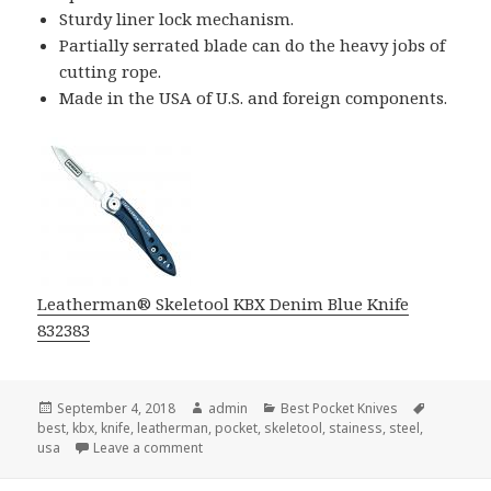
Sturdy liner lock mechanism.
Partially serrated blade can do the heavy jobs of
cutting rope.
Made in the USA of U.S. and foreign components.
Leatherman® Skeletool KBX Denim Blue Knife
832383
Posted
Author
Categories
Tags
September 4, 2018
admin
Best Pocket Knives
on
best
,
kbx
,
knife
,
leatherman
,
pocket
,
skeletool
,
stainess
,
steel
,
on The Newest Best Pocket Knife
usa
Leave a comment