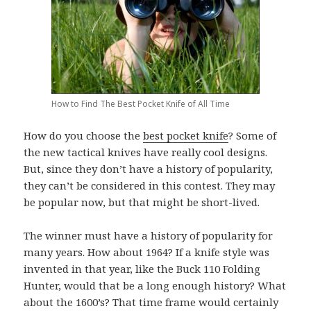
How to Find The Best Pocket Knife of All Time
How do you choose the
best pocket knife
? Some of
the new tactical knives have really cool designs.
But, since they don’t have a history of popularity,
they can’t be considered in this contest. They may
be popular now, but that might be short-lived.
The winner must have a history of popularity for
many years. How about 1964? If a knife style was
invented in that year, like the Buck 110 Folding
Hunter, would that be a long enough history? What
about the 1600’s? That time frame would certainly