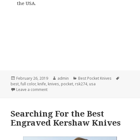
the USA.
Posted
Author
Categories
Tags
February 26, 2019
admin
Best Pocket Knives
on
best
,
full color
,
knife
,
knives
,
pocket
,
rsk274
,
usa
on The Best Pocket Knife in February 2019
Leave a comment
Searching For the Best
Engraved Kershaw Knives