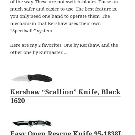
of the way. These are not switch-blades. These are
much safer and easier to use. The best feature is,
you only need one hand to operate them. The
mechanism that Kershaw uses their own
“Speedsafe” system.
Here are my 2 favorites. One by Kershaw, and the
other one by Kutmaster….
Kershaw “Scallion” Knife, Black
1620
Easy Open Rescue Knife 95-1838L