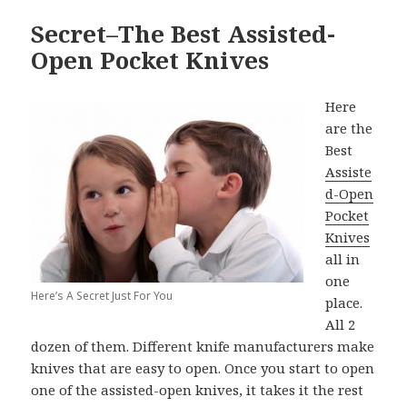
Secret–The Best Assisted-
Open Pocket Knives
Here
are the
Best
Assiste
d-Open
Pocket
Knives
all in
one
Here’s A Secret Just For You
place.
All 2
dozen of them. Different knife manufacturers make
knives that are easy to open. Once you start to open
one of the assisted-open knives, it takes it the rest