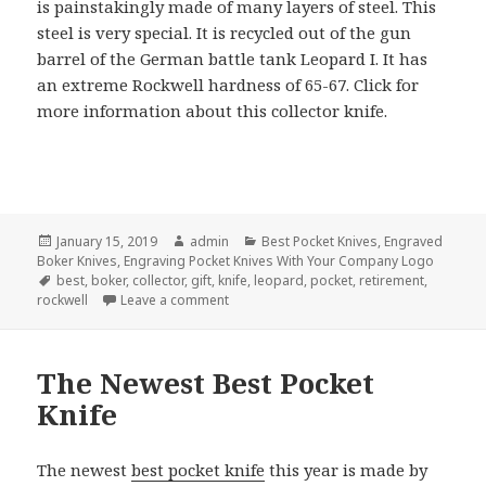
is painstakingly made of many layers of steel. This
steel is very special. It is recycled out of the gun
barrel of the German battle tank Leopard I. It has
an extreme Rockwell hardness of 65-67. Click for
more information about this collector knife.
Posted
Author
Categories
January 15, 2019
admin
Best Pocket Knives
,
Engraved
on
Boker Knives
,
Engraving Pocket Knives With Your Company Logo
Tags
best
,
boker
,
collector
,
gift
,
knife
,
leopard
,
pocket
,
retirement
,
on The Best Pocket Knife of January 2019
rockwell
Leave a comment
The Newest Best Pocket
Knife
The newest
best pocket knife
this year is made by