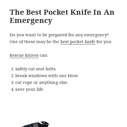
The Best Pocket Knife In An
Emergency
Do you want to be prepared for any emergency?
One of these may be the
best pocket knife
for you.
Rescue knives
can:
safely cut seat belts.
break windows with one blow.
cut rope or anything else.
save your life.