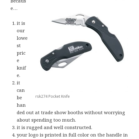
Becaus
e…
it is
our
lowe
st
pric
e
knif
e.
it
can
rsk274 Pocket Knife
be
han
ded out at trade show booths without worrying
about spending too much.
it is rugged and well constructed.
your logo is printed in full color on the handle in