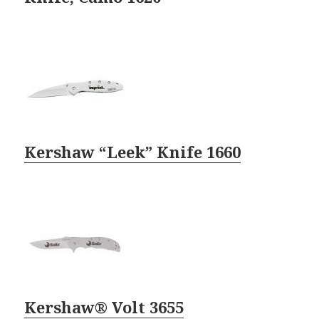
Kershaw “Leek” Knife 1660
Kershaw® Volt 3655