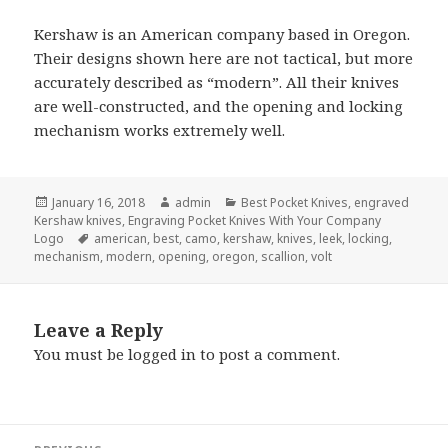
Kershaw is an American company based in Oregon.
Their designs shown here are not tactical, but more
accurately described as “modern”. All their knives
are well-constructed, and the opening and locking
mechanism works extremely well.
Posted
Author
Categories
January 16, 2018
admin
Best Pocket Knives
,
engraved
on
Kershaw knives
,
Engraving Pocket Knives With Your Company
Tags
Logo
american
,
best
,
camo
,
kershaw
,
knives
,
leek
,
locking
,
mechanism
,
modern
,
opening
,
oregon
,
scallion
,
volt
Leave a Reply
You must be
logged in
to post a comment.
Post