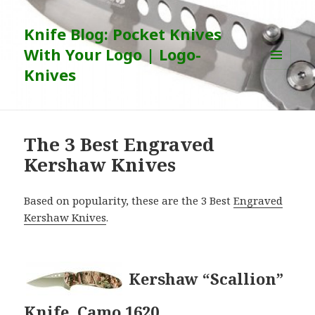
Knife Blog: Pocket Knives
With Your Logo | Logo-
Knives
MENU
AND
WIDGETS
The 3 Best Engraved
Kershaw Knives
Based on popularity, these are the 3 Best
Engraved
Kershaw Knives
.
Kershaw “Scallion”
Knife, Camo 1620