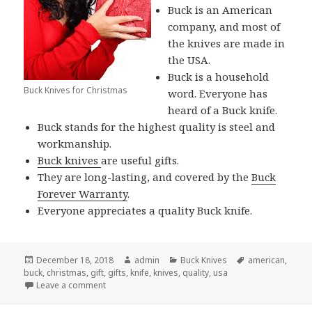
Buck is an American
company, and most of
the knives are made in
the USA.
Buck is a household
Buck Knives for Christmas
word. Everyone has
heard of a Buck knife.
Buck stands for the highest quality is steel and
workmanship.
Buck knives
are useful gifts.
They are long-lasting, and covered by the
Buck
Forever Warranty
.
Everyone appreciates a quality Buck knife.
Posted
Author
Categories
Tags
December 18, 2018
admin
Buck Knives
american
,
on
buck
,
christmas
,
gift
,
gifts
,
knife
,
knives
,
quality
,
usa
on Give Buck Knives For Christmas and Spread Your
Leave a comment