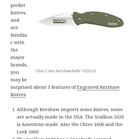
pocket
knives,
and
are
familia
r with
the
major
brands,
Olive Color Kershaw knife 1620-OL
you
may be
surprised about 3 features of
Engraved Kershaw
Knives
.
Although Kershaw imports some knives, some
are actually made in the USA. The Scallion 1620
is American made. Also the Chive 1600 and the
Leek 1660
The Scallion 1620 has a Speedsafe assisted-