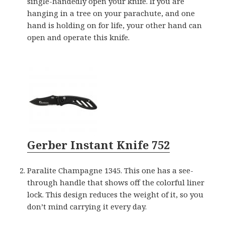
single-handedly open your knife. If you are
hanging in a tree on your parachute, and one
hand is holding on for life, your other hand can
open and operate this knife.
Gerber Instant Knife 752
Paralite Champagne 1345. This one has a see-
through handle that shows off the colorful liner
lock. This design reduces the weight of it, so you
don’t mind carrying it every day.