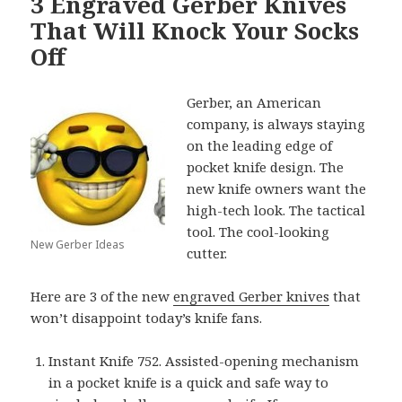
3 Engraved Gerber Knives
That Will Knock Your Socks
Off
Gerber, an American
company, is always staying
on the leading edge of
pocket knife design. The
new knife owners want the
high-tech look. The tactical
tool. The cool-looking
New Gerber Ideas
cutter.
Here are 3 of the new
engraved Gerber knives
that
won’t disappoint today’s knife fans.
Instant Knife 752. Assisted-opening mechanism
in a pocket knife is a quick and safe way to