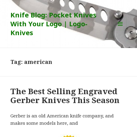
Knife Blog: Pocket Knives
With Your Logo | Logo-
Knives
MENU
AND
WIDGETS
Tag:
american
The Best Selling Engraved
Gerber Knives This Season
Gerber is an old American knife company, and
makes some models here, and