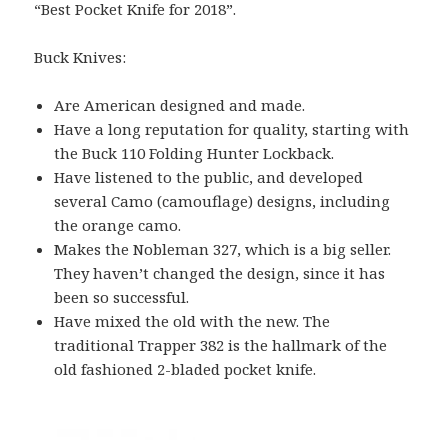
“Best Pocket Knife for 2018”.
Buck Knives:
Are American designed and made.
Have a long reputation for quality, starting with
the Buck 110 Folding Hunter Lockback.
Have listened to the public, and developed
several Camo (camouflage) designs, including
the orange camo.
Makes the Nobleman 327, which is a big seller.
They haven’t changed the design, since it has
been so successful.
Have mixed the old with the new. The
traditional Trapper 382 is the hallmark of the
old fashioned 2-bladed pocket knife.