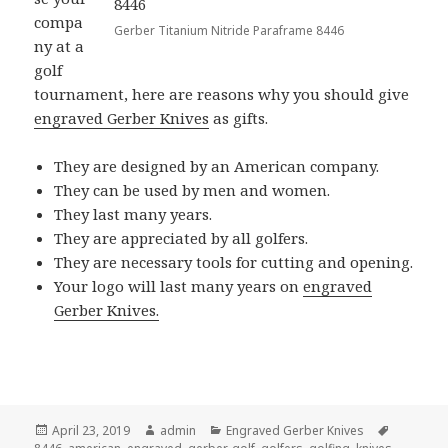
compa
Gerber Titanium Nitride Paraframe 8446
ny at a
golf
tournament, here are reasons why you should give
engraved Gerber Knives
as gifts.
They are designed by an American company.
They can be used by men and women.
They last many years.
They are appreciated by all golfers.
They are necessary tools for cutting and opening.
Your logo will last many years on
engraved
Gerber Knives.
Posted
Author
Categories
Tags
April 23, 2019
admin
Engraved Gerber Knives
on