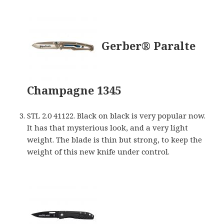
Gerber® Paralte
Champagne 1345
STL 2.0 41122. Black on black is very popular now.
It has that mysterious look, and a very light
weight. The blade is thin but strong, to keep the
weight of this new knife under control.