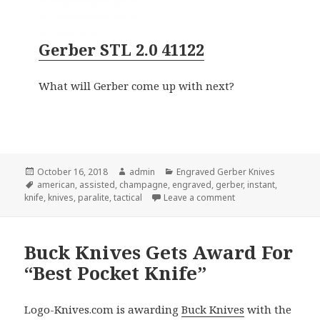
Gerber STL 2.0 41122
What will Gerber come up with next?
Posted
Author
Categories
October 16, 2018
admin
Engraved Gerber Knives
on
Tags
american
,
assisted
,
champagne
,
engraved
,
gerber
,
instant
,
on 3 Engraved Gerber
knife
,
knives
,
paralite
,
tactical
Leave a comment
Buck Knives Gets Award For
“Best Pocket Knife”
Logo-Knives.com is awarding
Buck Knives
with the