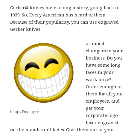
Gerber® knives have a long history, going back to
1939. So, Every American has heard of them.
Because of their popularity, you can use
engraved
Gerber knives
as mood
changers in your
business. Do you
have some long
faces in your
work force?
Order enough of
them for all your
employees, and
get your
Happy Employee
corporate logo
laser engraved
on the handles or blades. Give them out at your