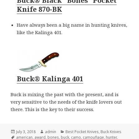
Buck® Black “Bones” Pocket
Knife 870-BK
Have always been a big name in hunting knives,
like the Kalinga 401.
Buck® Kalinga 401
Buck is mixing the past with the present, and is
very sensitive to the needs of the knife lovers out
there. This is the key to their success.
Posted
Author
Categories
July 3, 2018
admin
Best Pocket Knives
,
Buck Knives
on
Tags
american
,
award
,
bones
,
buck
,
camo
,
camouflage
,
hunter
,