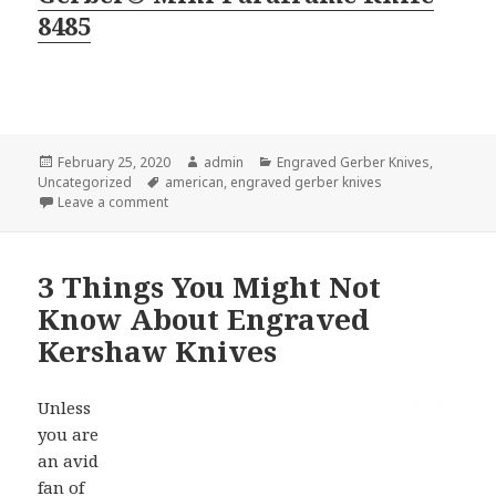
8485
Posted
Author
Categories
February 25, 2020
admin
Engraved Gerber Knives
,
on
Tags
Uncategorized
american
,
engraved gerber knives
on The Best Selling Engraved Gerber Knives This S
Leave a comment
3 Things You Might Not
Know About Engraved
Kershaw Knives
Unless
you are
an avid
fan of