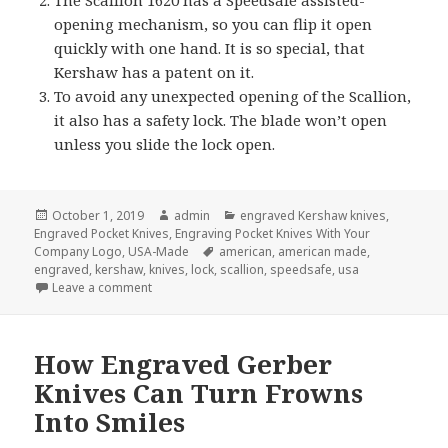
opening mechanism, so you can flip it open
quickly with one hand. It is so special, that
Kershaw has a patent on it.
To avoid any unexpected opening of the Scallion,
it also has a safety lock. The blade won’t open
unless you slide the lock open.
Posted
Author
Categories
October 1, 2019
admin
engraved Kershaw knives
,
on
Engraved Pocket Knives
,
Engraving Pocket Knives With Your
Tags
Company Logo
,
USA-Made
american
,
american made
,
engraved
,
kershaw
,
knives
,
lock
,
scallion
,
speedsafe
,
usa
on 3 Things You Might Not Know About Engraved K
Leave a comment
How Engraved Gerber
Knives Can Turn Frowns
Into Smiles