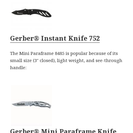
Gerber® Instant Knife 752
The Mini Paraframe 8485 is popular because of its
small size (3″ closed), light weight, and see-through
handle:
Gerber® Mini Paraframe Knife