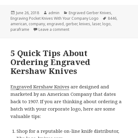
Posted
Author
Categories
June 26, 2018
admin
Engraved Gerber Knives
,
on
Tags
Engraving Pocket Knives With Your Company Logo
8446
,
american
,
company
,
engraved
,
gerber
,
knives
,
laser
,
logo
,
on 5 Great Reasons to Give Engraved 
paraframe
Leave a comment
5 Quick Tips About
Ordering Engraved
Kershaw Knives
Engraved Kershaw Knives
are designed and
marketed by an American Company that dates
back to 1907. If you are thinking about ordering a
batch with your corporate logo, here are some
valuable tips:
Shop for a reputable on-line knife distributor,