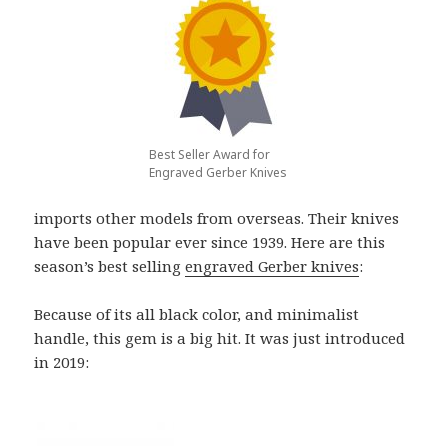
Best Seller Award for
Engraved Gerber Knives
imports other models from overseas. Their knives
have been popular ever since 1939. Here are this
season’s best selling
engraved Gerber knives
:
Because of its all black color, and minimalist
handle, this gem is a big hit. It was just introduced
in 2019: