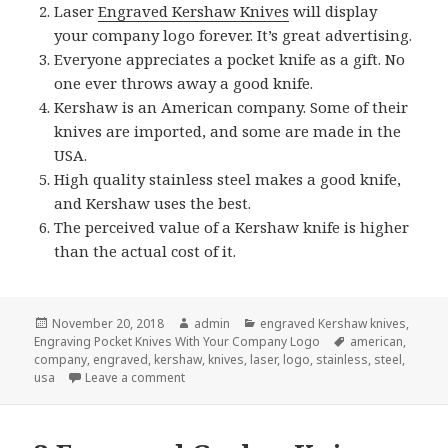
Laser
Engraved Kershaw Knives
will display
your company logo forever. It’s great advertising.
Everyone appreciates a pocket knife as a gift. No
one ever throws away a good knife.
Kershaw is an American company. Some of their
knives are imported, and some are made in the
USA.
High quality stainless steel makes a good knife,
and Kershaw uses the best.
The perceived value of a Kershaw knife is higher
than the actual cost of it.
Posted
Author
Categories
November 20, 2018
admin
engraved Kershaw knives
,
on
Tags
Engraving Pocket Knives With Your Company Logo
american
,
company
,
engraved
,
kershaw
,
knives
,
laser
,
logo
,
stainless
,
steel
,
on Why Give Engraved Kershaw Knives for Ch
usa
Leave a comment