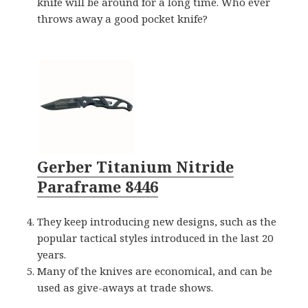
knife will be around for a long time. Who ever
throws away a good pocket knife?
Gerber Titanium Nitride
Paraframe 8446
They keep introducing new designs, such as the
popular tactical styles introduced in the last 20
years.
Many of the knives are economical, and can be
used as give-aways at trade shows.