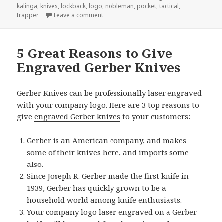
kalinga
,
knives
,
lockback
,
logo
,
nobleman
,
pocket
,
tactical
,
on Buck Knives Gets Award For “Best Pocke
trapper
Leave a comment
5 Great Reasons to Give
Engraved Gerber Knives
Gerber Knives can be professionally laser engraved
with your company logo. Here are 3 top reasons to
give
engraved Gerber knives
to your customers:
Gerber is an American company, and makes
some of their knives here, and imports some
also.
Since
Joseph R. Gerber
made the first knife in
1939, Gerber has quickly grown to be a
household world among knife enthusiasts.
Your company logo laser engraved on a Gerber