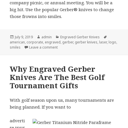
company picnic, or annual meeting. You will be a
big hit. Use the popular Gerber® knives to change
those frowns into smiles.
Posted
Author
Categories
Tags
July 9, 2019
admin
Engraved Gerber Knives
on
american
,
corporate
,
engraved
,
gerber
,
gerber knives
,
laser
,
logo
,
on How Engraved Gerber Knives Can Turn F
smiles
Leave a comment
Why Engraved Gerber
Knives Are The Best Golf
Tournament Gifts
With golf season upon us, many tournaments are
being planned. If you want to
adverti
se your