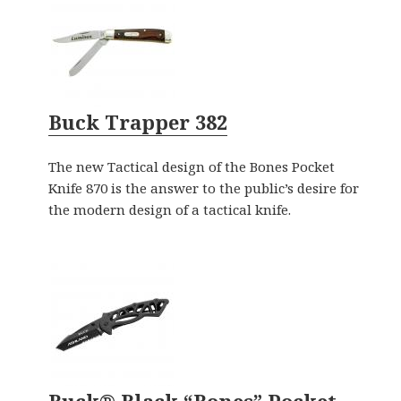
Buck Trapper 382
The new Tactical design of the Bones Pocket
Knife 870 is the answer to the public’s desire for
the modern design of a tactical knife.