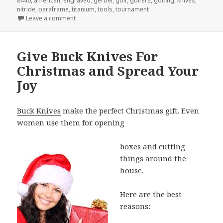
8446
,
american
,
engraved
,
gerber
,
golf
,
golfers
,
golfing
,
knives
,
nitride
,
paraframe
,
titanium
,
tools
,
tournament
on Why Engraved Gerber Knives Are The Best Golf 
Leave a comment
Give Buck Knives For
Christmas and Spread Your
Joy
Buck Knives
make the perfect Christmas gift. Even
women use them for opening
boxes and cutting
things around the
house.
Here are the best
reasons: