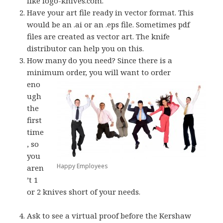
like logo-knives.com.
Have your art file ready in vector format. This
would be an .ai or an .eps file. Sometimes pdf
files are created as vector art. The knife
distributor can help you on this.
How many do you need? Since there is a
minimum order, you will want to order
eno
ugh
the
first
time
, so
you
Happy Employees
aren
’t 1
or 2 knives short of your needs.
Ask to see a virtual proof before the Kershaw