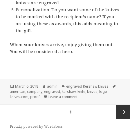
knives are engraved.
Personalization. Do you want some of the knives
to be marked with the recipient’s name? If you
are using these as awards, this adds meaning to
the gift.
When your knives arrive, enjoy giving them out.
You will be considered a hero.
Posted
Author
Categories
Tags
March 6, 2018
admin
engraved Kershaw knives
on
american
,
company
,
engraved
,
kershaw
,
knife
,
knives
,
logo-
on 5 Quick Tips About Orderin
knives.com
,
proof
Leave a comment
Posts
PAGE
1
pagination
Next
Proudly powered by WordPress