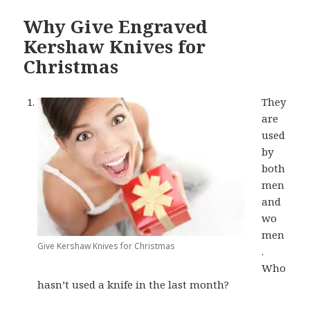
Why Give Engraved
Kershaw Knives for
Christmas
They
are
used
by
both
men
and
wo
men
Give Kershaw Knives for Christmas
.
Who
hasn’t used a knife in the last month?