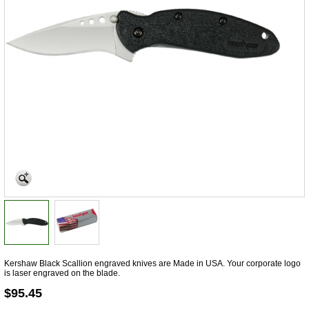
Kershaw Black Scallion engraved knives are Made in USA. Your corporate logo
is laser engraved on the blade.
$95.45