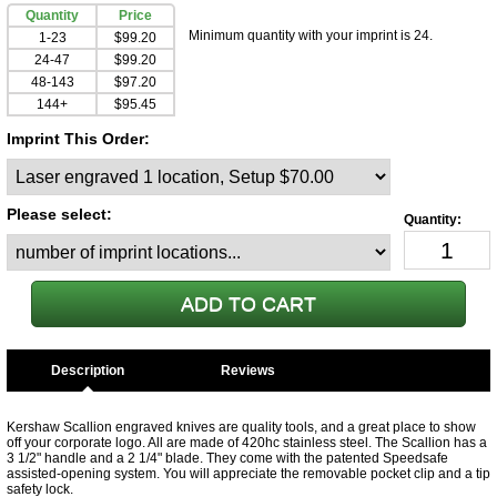
Quantity
Price
Minimum quantity with your imprint is 24.
1-23
$99.20
24-47
$99.20
48-143
$97.20
144+
$95.45
Imprint This Order:
Please select:
Description
Kershaw Scallion engraved knives are quality tools, and a great place to show
off your corporate logo. All are made of 420hc stainless steel. The Scallion has a
3 1/2" handle and a 2 1/4" blade. They come with the patented Speedsafe
assisted-opening system. You will appreciate the removable pocket clip and a tip
safety lock.