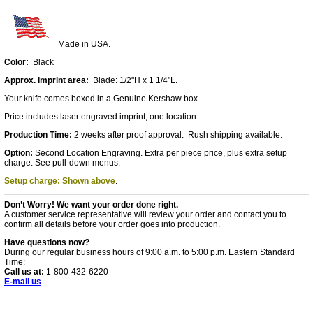
Made in USA.
Color:
Black
Approx. imprint area:
Blade: 1/2"H x 1 1/4"L.
Your knife comes boxed in a Genuine Kershaw box.
Price includes laser engraved imprint, one location.
Production Time:
2 weeks after proof approval. Rush shipping available.
Option:
Second Location Engraving. Extra per piece price, plus extra setup
charge. See pull-down menus.
Setup charge: Shown above
.
Don’t Worry! We want your order done right.
A customer service representative will review your order and contact you to
confirm all details before your order goes into production.
Have questions now?
During our regular business hours of 9:00 a.m. to 5:00 p.m. Eastern Standard
Time:
Call us at:
1-800-432-6220
E-mail us