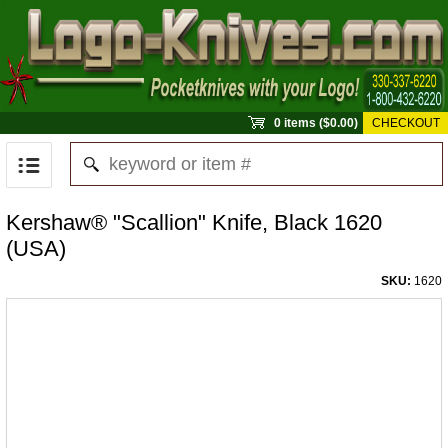
0 items ($0.00)
CHECKOUT
Kershaw® "Scallion" Knife, Black 1620
(USA)
SKU:
1620