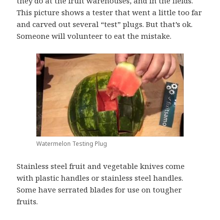
they do at the fruit warehouses, and in the fields.
This picture shows a tester that went a little too far
and carved out several “test” plugs. But that’s ok.
Someone will volunteer to eat the mistake.
Watermelon Testing Plug
Stainless steel fruit and vegetable knives come
with plastic handles or stainless steel handles.
Some have serrated blades for use on tougher
fruits.