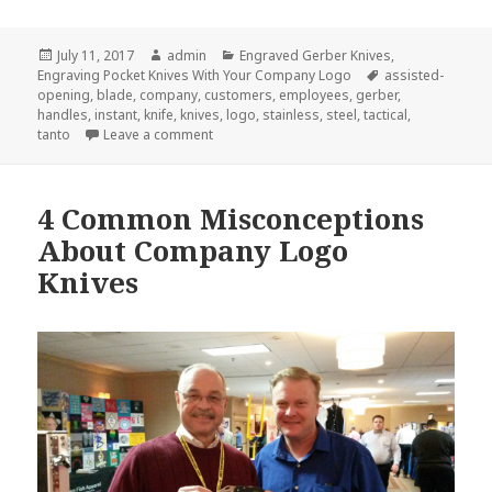
Posted
Author
Categories
July 11, 2017
admin
Engraved Gerber Knives
,
on
Tags
Engraving Pocket Knives With Your Company Logo
assisted-
opening
,
blade
,
company
,
customers
,
employees
,
gerber
,
handles
,
instant
,
knife
,
knives
,
logo
,
stainless
,
steel
,
tactical
,
on Engraved Gerber Knives Can Make You an 
tanto
Leave a comment
4 Common Misconceptions
About Company Logo
Knives