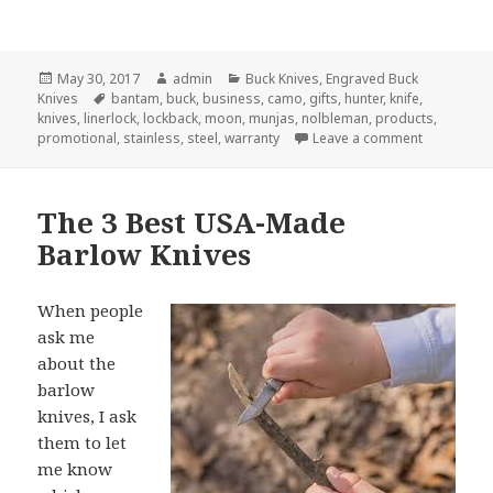
Posted
Author
Categories
May 30, 2017
admin
Buck Knives
,
Engraved Buck
on
Tags
Knives
bantam
,
buck
,
business
,
camo
,
gifts
,
hunter
,
knife
,
knives
,
linerlock
,
lockback
,
moon
,
munjas
,
nolbleman
,
products
,
on 3 Reason
promotional
,
stainless
,
steel
,
warranty
Leave a comment
The 3 Best USA-Made
Barlow Knives
When people
ask me
about the
barlow
knives, I ask
them to let
me know