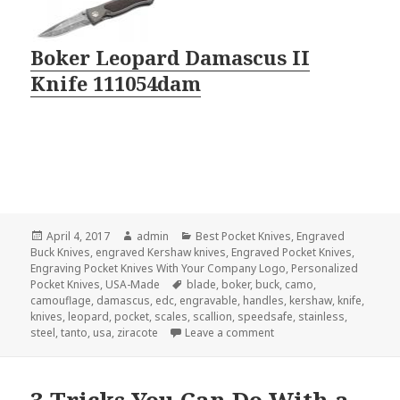
Boker Leopard Damascus II
Knife 111054dam
Posted
Author
Categories
April 4, 2017
admin
Best Pocket Knives
,
Engraved
on
Buck Knives
,
engraved Kershaw knives
,
Engraved Pocket Knives
,
Engraving Pocket Knives With Your Company Logo
,
Personalized
Tags
Pocket Knives
,
USA-Made
blade
,
boker
,
buck
,
camo
,
camouflage
,
damascus
,
edc
,
engravable
,
handles
,
kershaw
,
knife
,
knives
,
leopard
,
pocket
,
scales
,
scallion
,
speedsafe
,
stainless
,
on The 3 Most Beautiful
steel
,
tanto
,
usa
,
ziracote
Leave a comment