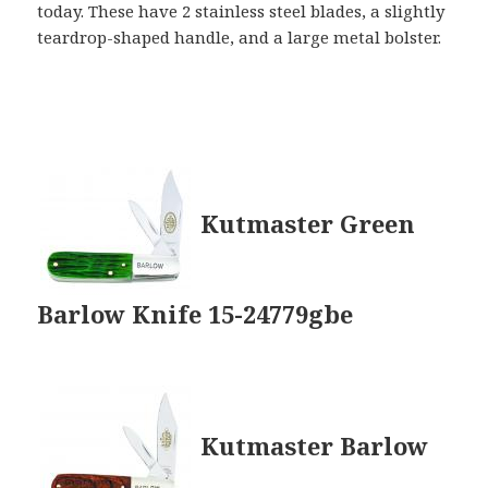
today. These have 2 stainless steel blades, a slightly
teardrop-shaped handle, and a large metal bolster.
Kutmaster Green
Barlow Knife 15-24779gbe
Kutmaster Barlow