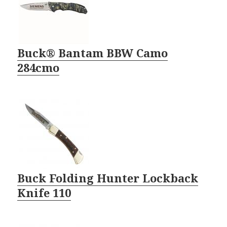
Buck® Bantam BBW Camo
284cmo
Buck Folding Hunter Lockback
Knife 110