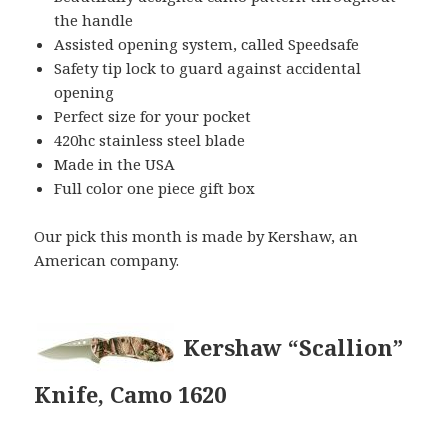
the handle
Assisted opening system, called Speedsafe
Safety tip lock to guard against accidental
opening
Perfect size for your pocket
420hc stainless steel blade
Made in the USA
Full color one piece gift box
Our pick this month is made by Kershaw, an
American company.
Kershaw “Scallion”
Knife, Camo 1620