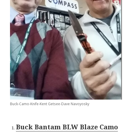
Buck-Camo-Knife-Kent Getsee-Dave Navoyosky
Buck Bantam BLW Blaze Camo