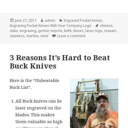
Posted
Author
Categories
June 27, 2017
admin
Engraved Pocket Knives
,
on
Tags
Engraving Pocket Knives With Your Company Logo
chinese
,
dako
,
engraving
,
gerber
,
imprint
,
knife
,
knives
,
laser
,
logo
,
maxam
,
on 4 Common Misconcept
stainless
,
starline
,
steel
Leave a comment
3 Reasons It’s Hard to Beat
Buck Knives
Here is the “Unbeatable
Buck List”.
All Buck knives can be
laser engraved on the
blades. This makes
them valuable as high