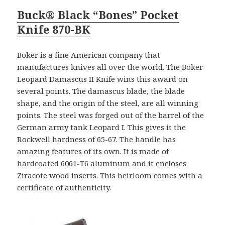
Buck® Black “Bones” Pocket
Knife 870-BK
Boker is a fine American company that
manufactures knives all over the world. The Boker
Leopard Damascus II Knife wins this award on
several points. The damascus blade, the blade
shape, and the origin of the steel, are all winning
points. The steel was forged out of the barrel of the
German army tank Leopard I. This gives it the
Rockwell hardness of 65-67. The handle has
amazing features of its own. It is made of
hardcoated 6061-T6 aluminum and it encloses
Ziracote wood inserts. This heirloom comes with a
certificate of authenticity.