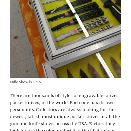
Knife Show in Ohio
There are thousands of styles of engravable knives,
pocket knives, in the world. Each one has its own
personality. Collectors are always looking for the
newest, latest, most unique pocket knives at all the
gun and knife shows across the USA. Factors they
look for are the color, material of the blade, shape