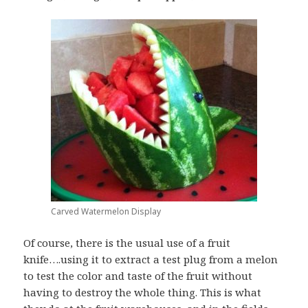
Carved Watermelon Display
Of course, there is the usual use of a fruit
knife….using it to extract a test plug from a melon
to test the color and taste of the fruit without
having to destroy the whole thing. This is what