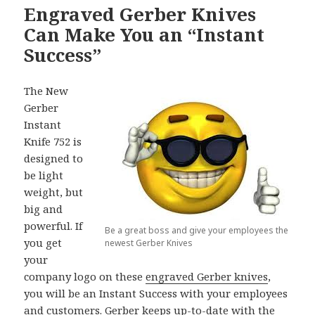
Engraved Gerber Knives
Can Make You an “Instant
Success”
The New
Gerber
Instant
Knife 752 is
designed to
be light
weight, but
big and
powerful. If
Be a great boss and give your employees the
you get
newest Gerber Knives
your
company logo on these
engraved Gerber knives
,
you will be an Instant Success with your employees
and customers. Gerber keeps up-to-date with the