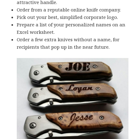
attractive handle.
Order from a reputable online knife company.
Pick out your best, simplified corporate logo.
Prepare a list of your personalized names on an
Excel worksheet.
Order a few extra knives without a name, for
recipients that pop up in the near future.