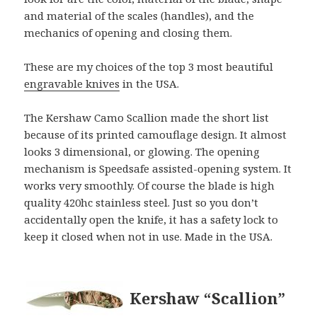
and material of the scales (handles), and the
mechanics of opening and closing them.
These are my choices of the top 3 most beautiful
engravable knives
in the USA.
The Kershaw Camo Scallion made the short list
because of its printed camouflage design. It almost
looks 3 dimensional, or glowing. The opening
mechanism is Speedsafe assisted-opening system. It
works very smoothly. Of course the blade is high
quality 420hc stainless steel. Just so you don’t
accidentally open the knife, it has a safety lock to
keep it closed when not in use. Made in the USA.
Kershaw “Scallion”