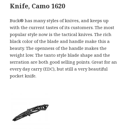
Knife, Camo 1620
Buck® has many styles of knives, and keeps up
with the current tastes of its customers. The most
popular style now is the tactical knives. The rich
black color of the blade and handle make this a
beauty. The openness of the handle makes the
weight low. The tanto style blade shape and the
serration are both good selling points. Great for an
every day carry (EDC), but still a very beautiful
pocket knife.