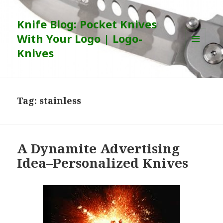
Knife Blog: Pocket Knives
With Your Logo | Logo-
Knives
MENU
AND
WIDGETS
Tag:
stainless
A Dynamite Advertising
Idea–Personalized Knives