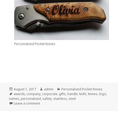
Personalized Pocket Knives
Posted
Author
Categories
August 1, 2017
admin
Personalized Pocket Knives
on
Tags
awards
,
company
,
corporate
,
gifts
,
handle
,
knife
,
knives
,
logo
,
names
,
personalized
,
safety
,
stainless
,
steel
on A Dynamite Advertising Idea–Personalized Kniv
Leave a comment