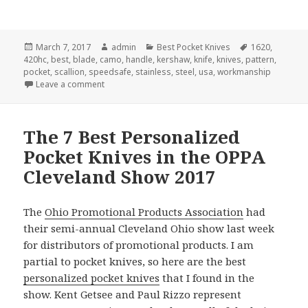
Posted
Author
Categories
Tags
March 7, 2017
admin
Best Pocket Knives
1620
,
on
420hc
,
best
,
blade
,
camo
,
handle
,
kershaw
,
knife
,
knives
,
pattern
,
pocket
,
scallion
,
speedsafe
,
stainless
,
steel
,
usa
,
workmanship
on The Best Pocket Knife Award for March 2017
Leave a comment
The 7 Best Personalized
Pocket Knives in the OPPA
Cleveland Show 2017
The
Ohio Promotional Products Association
had
their semi-annual Cleveland Ohio show last week
for distributors of promotional products. I am
partial to pocket knives, so here are the best
personalized pocket knives
that I found in the
show. Kent Getsee and Paul Rizzo represent