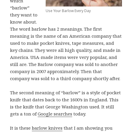
which
“barlow”
Use Your Barlow Every Day
they want to
know about.
The word barlow has 2 meanings. The first
meaning is the name of an American company that
used to make pocket knives, tape measures, and
key chains. They were all high quality, and made in
America. USA-made items were very popular, and
still are. The Barlow company was sold to another
company in 2007 approximately. Then that
company was sold to a third company shortly after.
The second meaning of “barlow” is a style of pocket
knife that dates back to the 1600’s in England. This
is the knife that George Washington used. It still
gets a ton of
Google searches
today.
It is these
barlow knives
that I am showing you