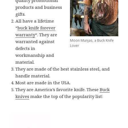
quality promotional
products and business
gifts.
All have a lifetime
“
buck knife forever
warranty
“. They are
Moon Munjas, a Buck Knife
warranted against
Lover
defects in
workmanship and
material.
They are made of the best stainless steel, and
handle material.
Most are made in the USA.
They are America’s favorite knife. These
Buck
knives
make the top of the popularity list: