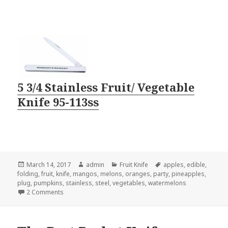
5 3/4 Stainless Fruit/ Vegetable
Knife 95-113ss
Posted
Author
Categories
Tags
March 14, 2017
admin
Fruit Knife
apples
,
edible
,
on
folding
,
fruit
,
knife
,
mangos
,
melons
,
oranges
,
party
,
pineapples
,
plug
,
pumpkins
,
stainless
,
steel
,
vegetables
,
watermelons
on 3 Tricks You Can Do With a Fruit Knife
2 Comments