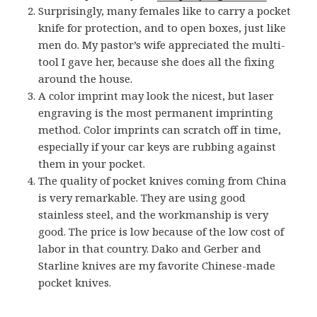
Surprisingly, many females like to carry a pocket
knife for protection, and to open boxes, just like
men do. My pastor’s wife appreciated the multi-
tool I gave her, because she does all the fixing
around the house.
A color imprint may look the nicest, but laser
engraving is the most permanent imprinting
method. Color imprints can scratch off in time,
especially if your car keys are rubbing against
them in your pocket.
The quality of pocket knives coming from China
is very remarkable. They are using good
stainless steel, and the workmanship is very
good. The price is low because of the low cost of
labor in that country. Dako and Gerber and
Starline knives are my favorite Chinese-made
pocket knives.