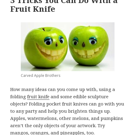
3 Tricks You Can Do With a
Fruit Knife
Carved Apple Brothers
How many ideas can you come up with, using a
folding
fruit knife
and some edible sculpture
objects? Folding pocket fruit knives can go with you
to any party and help you brighten things up.
Apples, watermelons, other melons, and pumpkins
aren’t the only objects of your artwork. Try
mangos, oranges, and pineapples, too.