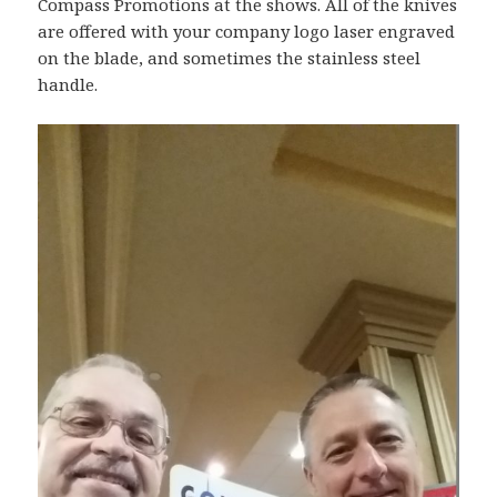
Compass Promotions at the shows. All of the knives
are offered with your company logo laser engraved
on the blade, and sometimes the stainless steel
handle.