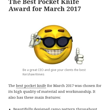
The Best Pocket Knife
Award for March 2017
Be a great CEO and give your clients the best
Kershaw Knives
The
best pocket knife
for March 2017 was chosen for
its high quality of material and workmanship. It
also has these main features:
Beautifully designed camo pattern throughout