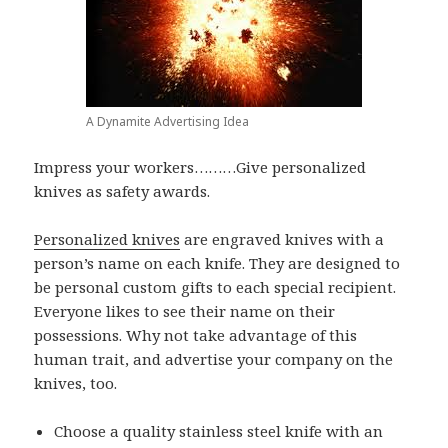
A Dynamite Advertising Idea
Impress your workers………Give personalized
knives as safety awards.
Personalized knives
are engraved knives with a
person’s name on each knife. They are designed to
be personal custom gifts to each special recipient.
Everyone likes to see their name on their
possessions. Why not take advantage of this
human trait, and advertise your company on the
knives, too.
Choose a quality stainless steel knife with an