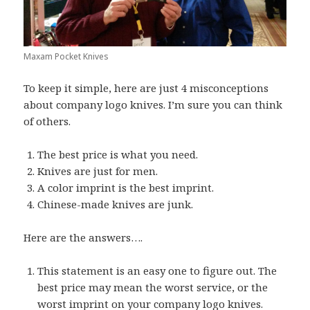
Maxam Pocket Knives
To keep it simple, here are just 4 misconceptions
about company logo knives. I’m sure you can think
of others.
The best price is what you need.
Knives are just for men.
A color imprint is the best imprint.
Chinese-made knives are junk.
Here are the answers….
This statement is an easy one to figure out. The
best price may mean the worst service, or the
worst imprint on your
company logo knives
.