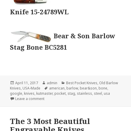
Knife 15-24789WL
Bear & Son Barlow
Stag Bone BC5281
Posted
Author
Categories
April 11, 2017
admin
Best Pocket Knives
,
Old Barlow
on
Tags
Knives
,
USA-Made
american
,
barlow
,
bear&son
,
bone
,
google
,
knives
,
kutmaster
,
pocket
,
stag
,
stainless
,
steel
,
usa
on The 3 Best USA-Made Barlow Knives
Leave a comment
The 3 Most Beautiful
Engravable Knives