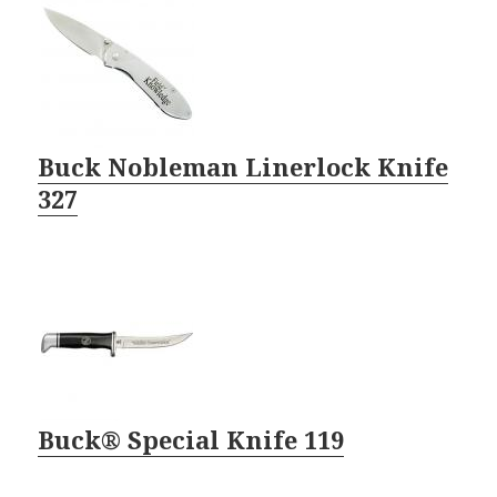
Buck Nobleman Linerlock Knife
327
Buck® Special Knife 119