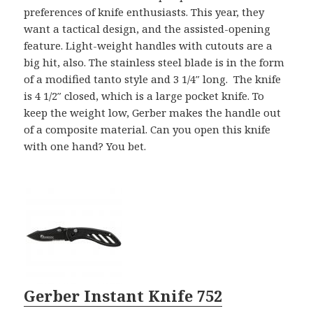
preferences of knife enthusiasts. This year, they
want a tactical design, and the assisted-opening
feature. Light-weight handles with cutouts are a
big hit, also. The stainless steel blade is in the form
of a modified tanto style and 3 1/4″ long. The knife
is 4 1/2″ closed, which is a large pocket knife. To
keep the weight low, Gerber makes the handle out
of a composite material. Can you open this knife
with one hand? You bet.
Gerber Instant Knife 752