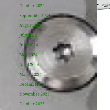
October 2024
September 2024
August 2024
July 2024
June 2024
May 2024
April 2024
March 2024
December 2023
November 2023
October 2023