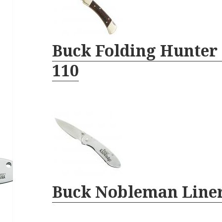
Buck Folding Hunter
110
Buck Nobleman Liner