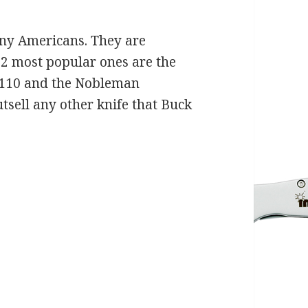
any Americans. They are
 2 most popular ones are the
 110 and the Nobleman
tsell any other knife that Buck