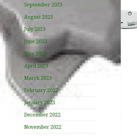
September 2023
August 2023
July 2023
June 2023
May 2023
April 2023
March 2023
February 2023
January 2023
December 2022
November 2022