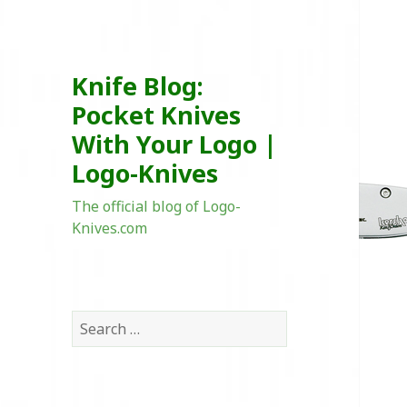
Knife Blog:
Pocket Knives
With Your Logo |
Logo-Knives
The official blog of Logo-
Knives.com
Search
for: