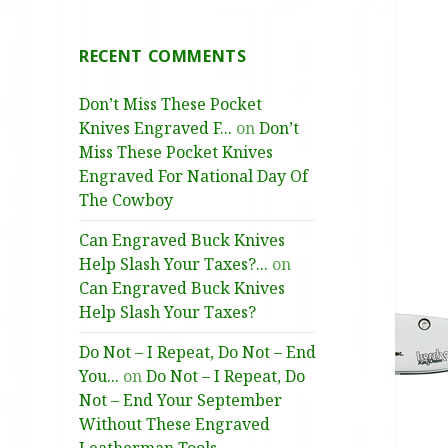
RECENT COMMENTS
Don’t Miss These Pocket
Knives Engraved F...
on
Don’t
Miss These Pocket Knives
Engraved For National Day Of
The Cowboy
Can Engraved Buck Knives
Help Slash Your Taxes?...
on
Can Engraved Buck Knives
Help Slash Your Taxes?
Do Not – I Repeat, Do Not – End
You...
on
Do Not – I Repeat, Do
Not – End Your September
Without These Engraved