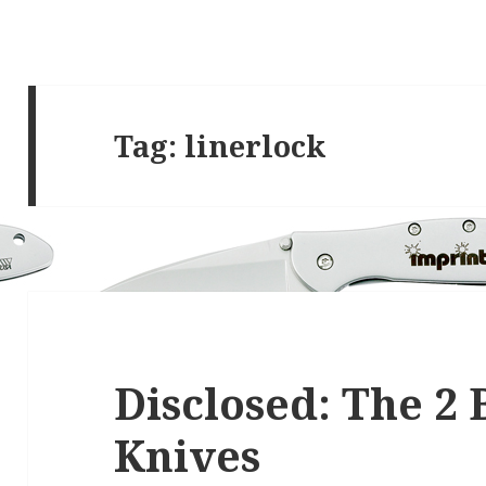
Tag:
linerlock
Disclosed: The 2 
Knives