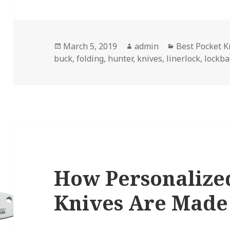
Posted
Author
Categories
March 5, 2019
admin
Best Pocket K
on
buck
,
folding
,
hunter
,
knives
,
linerlock
,
lockba
How Personalize
Knives Are Made