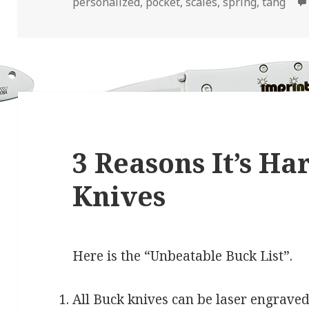
personalized
,
pocket
,
scales
,
spring
,
tang
3 Reasons It’s Ha
Knives
Here is the “Unbeatable Buck List”.
All Buck knives can be laser engraved