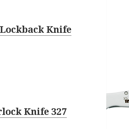
 Lockback Knife
lock Knife 327