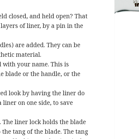
eld closed, and held open? That
layers of liner, by a pin in the
ndles) are added. They can be
hetic material.
d with your name. This is
e blade or the handle, or the
d look by having the liner do
 liner on one side, to save
The liner lock holds the blade
o the tang of the blade. The tang