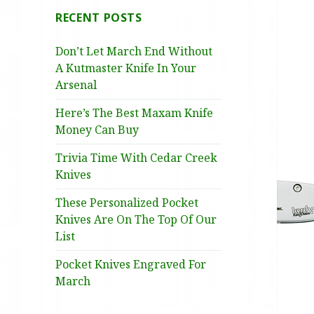
RECENT POSTS
Don’t Let March End Without
A Kutmaster Knife In Your
Arsenal
Here’s The Best Maxam Knife
Money Can Buy
Trivia Time With Cedar Creek
Knives
These Personalized Pocket
Knives Are On The Top Of Our
List
Pocket Knives Engraved For
March