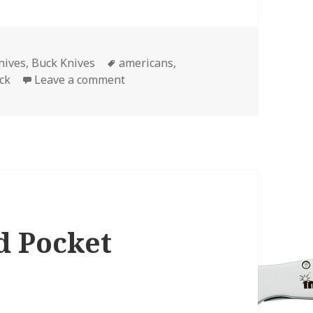
Tags
nives
,
Buck Knives
americans
,
on Disclosed: The 2 Best Buck Kniv
ck
Leave a comment
d Pocket