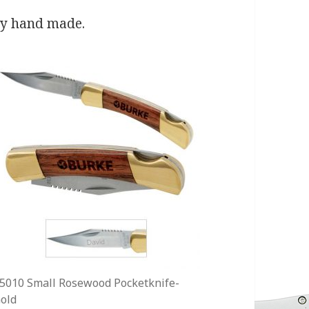
ly hand made.
5010 Small Rosewood Pocketknife-
old