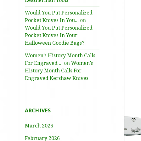
Leatherman Tools
Would You Put Personalized
Pocket Knives In You...
on
Would You Put Personalized
Pocket Knives In Your
Halloween Goodie Bags?
Women’s History Month Calls
For Engraved ...
on
Women’s
History Month Calls For
Engraved Kershaw Knives
ARCHIVES
March 2026
February 2026