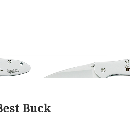
Best Buck