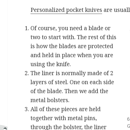
Personalized pocket knives
are usual
Of course, you need a blade or
two to start with. The rest of this
is how the blades are protected
and held in place when you are
using the knife.
The liner is normally made of 2
layers of steel. One on each side
of the blade. Then we add the
metal bolsters.
All of these pieces are held
together with metal pins,
6
G
through the bolster, the liner