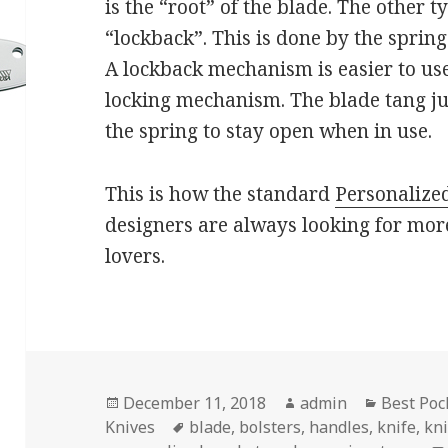
is the “root” of the blade. The other 
“lockback”. This is done by the spring
A lockback mechanism is easier to us
locking mechanism. The blade tang just
the spring to stay open when in use.
This is how the standard
Personalize
designers are always looking for more
lovers.
Posted
Author
Categori
December 11, 2018
admin
Best Poc
on
Tags
Knives
blade
,
bolsters
,
handles
,
knife
,
kn