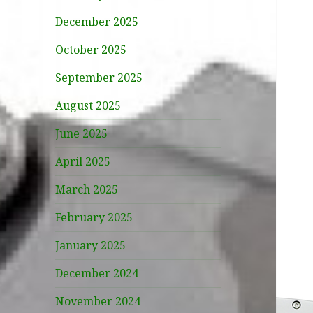
December 2025
October 2025
September 2025
August 2025
June 2025
April 2025
March 2025
February 2025
January 2025
December 2024
November 2024