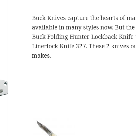
Buck Knives
capture the hearts of m
available in many styles now. But the
Buck Folding Hunter Lockback Knife
Linerlock Knife 327. These 2 knives ou
makes.