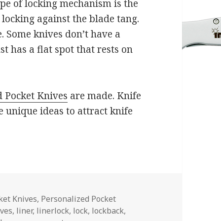
type of locking mechanism is the
 locking against the blade tang.
e. Some knives don’t have a
 has a flat spot that rests on
d Pocket Knives
are made. Knife
 unique ideas to attract knife
es
ket Knives
,
Personalized Pocket
ives
,
liner
,
linerlock
,
lock
,
lockback
,