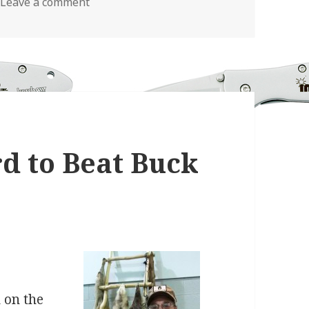
on How Personalized Pocket Knives Are M
Leave a comment
rd to Beat Buck
 on the