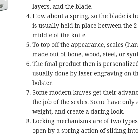
layers, and the blade.
How about a spring, so the blade is h
is usually held in place between the 2 
middle of the knife.
To top off the appearance, scales (ha
made out of bone, wood, steel, or synt
The final product then is personalize
usually done by laser engraving on th
bolster.
Some modern knives get their advance
the job of the scales. Some have only a
weight, and create a daring look.
Locking mechanisms are of two types. 
open by a spring action of sliding int