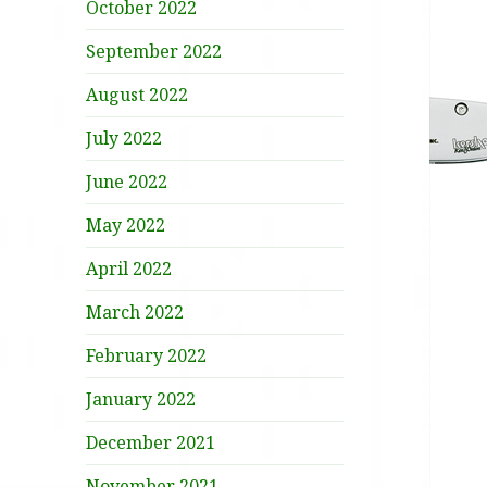
October 2022
September 2022
August 2022
July 2022
June 2022
May 2022
April 2022
March 2022
February 2022
January 2022
December 2021
November 2021