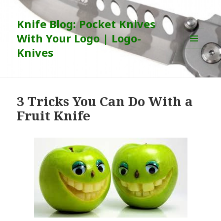
Knife Blog: Pocket Knives
With Your Logo | Logo-
Knives
MENU
AND
WIDGETS
3 Tricks You Can Do With a
Fruit Knife