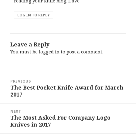
reading your knife blog. Dave
LOG IN TO REPLY
Leave a Reply
You must be
logged in
to post a comment.
Post
PREVIOUS
navigation
The Best Pocket Knife Award for March
Previous
2017
post:
NEXT
The Most Asked For Company Logo
Next
Knives in 2017
post: