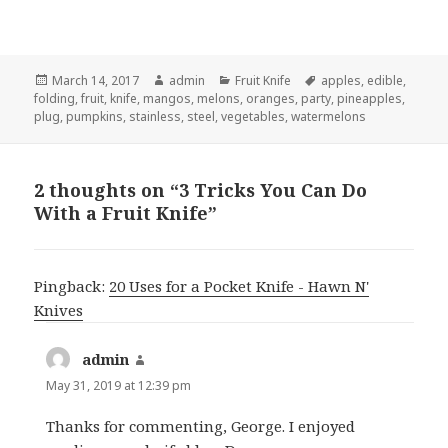
Posted
Author
Categories
Tags
March 14, 2017
admin
Fruit Knife
apples
,
edible
,
on
folding
,
fruit
,
knife
,
mangos
,
melons
,
oranges
,
party
,
pineapples
,
plug
,
pumpkins
,
stainless
,
steel
,
vegetables
,
watermelons
2 thoughts on “3 Tricks You Can Do
With a Fruit Knife”
Pingback:
20 Uses for a Pocket Knife - Hawn N'
Knives
admin
says:
May 31, 2019 at 12:39 pm
Thanks for commenting, George. I enjoyed