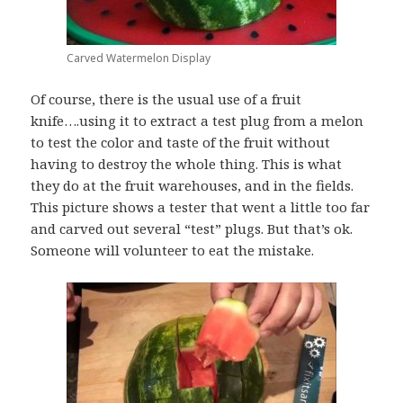
Carved Watermelon Display
Of course, there is the usual use of a fruit
knife….using it to extract a test plug from a melon
to test the color and taste of the fruit without
having to destroy the whole thing. This is what
they do at the fruit warehouses, and in the fields.
This picture shows a tester that went a little too far
and carved out several “test” plugs. But that’s ok.
Someone will volunteer to eat the mistake.