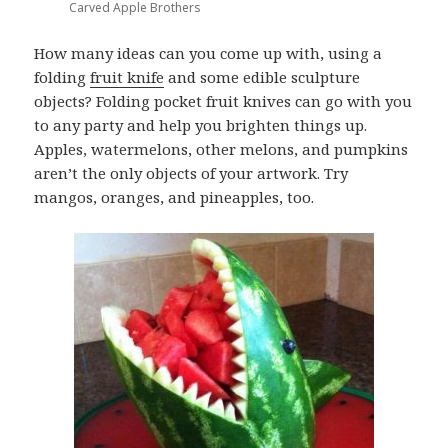
Carved Apple Brothers
How many ideas can you come up with, using a
folding
fruit knife
and some edible sculpture
objects? Folding pocket fruit knives can go with you
to any party and help you brighten things up.
Apples, watermelons, other melons, and pumpkins
aren’t the only objects of your artwork. Try
mangos, oranges, and pineapples, too.