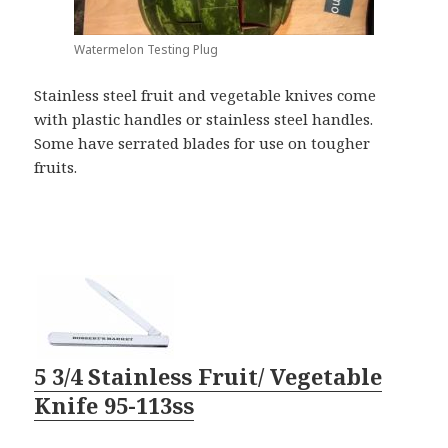
Watermelon Testing Plug
Stainless steel fruit and vegetable knives come
with plastic handles or stainless steel handles.
Some have serrated blades for use on tougher
fruits.
5 3/4 Stainless Fruit/ Vegetable
Knife 95-113ss