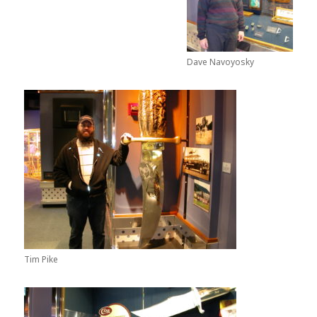
Dave Navoyosky
Tim Pike