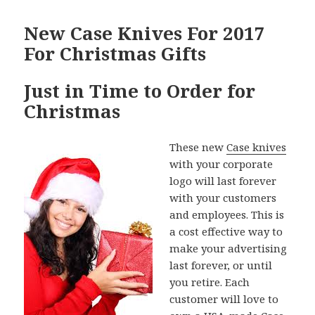
New Case Knives For 2017
For Christmas Gifts
Just in Time to Order for
Christmas
These new
Case knives
with your corporate
logo will last forever
with your customers
and employees. This is
a cost effective way to
make your advertising
last forever, or until
you retire. Each
customer will love to