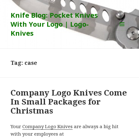
Knife Blog: Pocket Knives
With Your Logo | Logo-
Knives
MENU
AND
WIDGETS
Tag:
case
Company Logo Knives Come
In Small Packages for
Christmas
Your
Company Logo Knives
are always a big hit
with your employees at