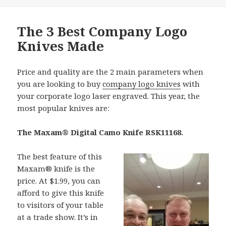
The 3 Best Company Logo
Knives Made
Price and quality are the 2 main parameters when
you are looking to buy
company logo knives
with
your corporate logo laser engraved. This year, the
most popular knives are:
The Maxam® Digital Camo Knife RSK11168.
The best feature of this
Maxam® knife is the
price. At $1.99, you can
afford to give this knife
to visitors of your table
at a trade show. It’s in