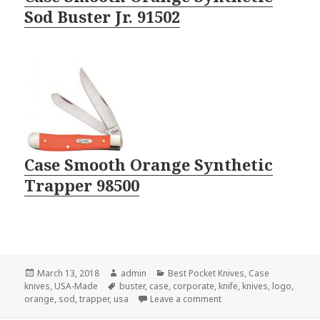
Sod Buster Jr. 91502
Case Smooth Orange Synthetic
Trapper 98500
Posted
Author
Categories
March 13, 2018
admin
Best Pocket Knives
,
Case
on
Tags
knives
,
USA-Made
buster
,
case
,
corporate
,
knife
,
knives
,
logo
,
on Amazing 2018 Logo K
orange
,
sod
,
trapper
,
usa
Leave a comment