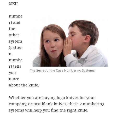
(SKU
numbe
r) and
the
other
system
(patter
n
numbe
r) tells
The Secret of the Case Numbering Systems
you
more
about the knife.
Whether you are buying
logo knives
for your
company, or just blank knives, these 2 numbering
systems will help you find the right knife.