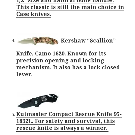
This classic is still the main choice in
Case knives.
Kershaw “Scallion”
Knife, Camo 1620. Known for its
precision opening and locking
mechanism. It also has a lock closed
lever.
Kutmaster Compact Rescue Knife 95-
1832L. For safety and survival, this
rescue knife is always a winner.