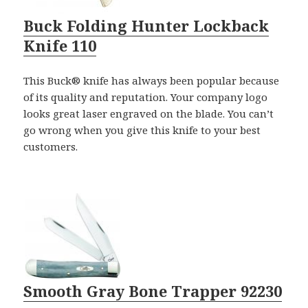
Buck Folding Hunter Lockback
Knife 110
This Buck® knife has always been popular because
of its quality and reputation. Your company logo
looks great laser engraved on the blade. You can’t
go wrong when you give this knife to your best
customers.
Smooth Gray Bone Trapper 92230