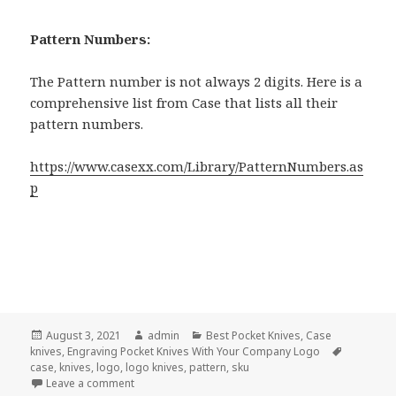
Pattern Numbers:
The Pattern number is not always 2 digits. Here is a
comprehensive list from Case that lists all their
pattern numbers.
https://www.casexx.com/Library/PatternNumbers.as
p
Posted
Author
Categories
August 3, 2021
admin
Best Pocket Knives
,
Case
on
Tags
knives
,
Engraving Pocket Knives With Your Company Logo
case
,
knives
,
logo
,
logo knives
,
pattern
,
sku
on The Secret of the 2 Case Numbering Systems For
Leave a comment