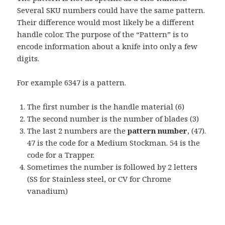
Several SKU numbers could have the same pattern.
Their difference would most likely be a different
handle color. The purpose of the “Pattern” is to
encode information about a knife into only a few
digits.
For example 6347 is a pattern.
The first number is the handle material (6)
The second number is the number of blades (3)
The last 2 numbers are the
pattern number
, (47).
47 is the code for a Medium Stockman. 54 is the
code for a Trapper.
Sometimes the number is followed by 2 letters
(SS for Stainless steel, or CV for Chrome
vanadium)