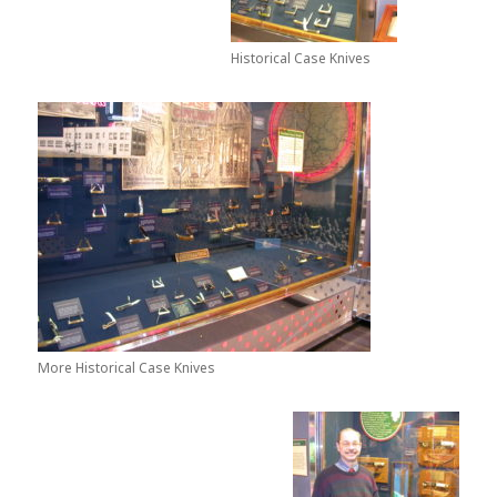
Historical Case Knives
More Historical Case Knives