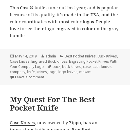
This Case® knife came out last year, and is popular
because of its quality, it’s made in the USA, and the
color coordinates with most color logos. People
love to see their logo engraved in color on the gray
handle.
Posted
Author
Categories
May 14, 2019
admin
Best Pocket Knives
,
Buck Knives
,
on
Case knives
,
Engraved Buck Knives
,
Engraving Pocket Knives With
Tags
Your Company Logo
buck
,
buck knives
,
case
,
case knives
,
company
,
knife
,
knives
,
logo
,
logo knives
,
maxam
on The 3 Best Company Logo Knives Made
Leave a comment
My Quest For The Best
Pocket Knife
Case Knives
, now owned by Zippo, has an
interesting knife museum in Bradford