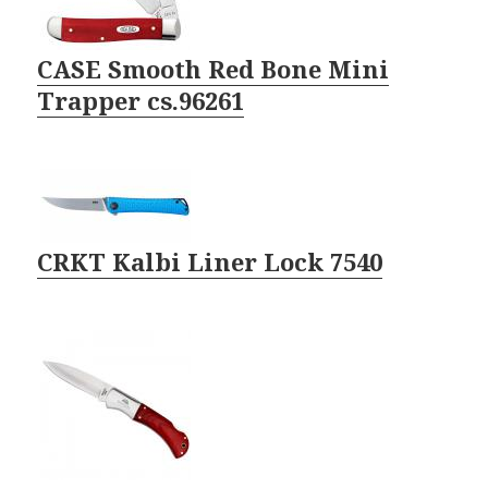
CASE Smooth Red Bone Mini
Trapper cs.96261
CRKT Kalbi Liner Lock 7540