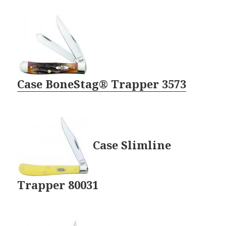
Case BoneStag® Trapper 3573
Case Slimline
Trapper 80031