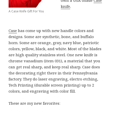
own a USA-made
Case
knife
.
A Case Knife Gift For You
Case
has come up with new handle colors and
designs. Some are synthetic, bone, and buffalo
horn. Some are orange, gray, navy blue, patriotic
colors, yellow, black, and white. Most of the blades
are high quality stainless steel. One new knife is
chrome vanadium (item 031), a material that you
can get real sharp, and keep real sharp. Case does
the decorating right there in their Pennsylvania
factory. They do laser engraving, electro etching,
Tech Printing (durable screen printing) up to 2
colors, and engraving with color fill.
These are my new favorites: