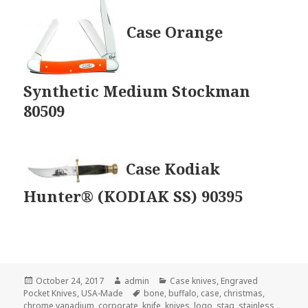
Case Orange
Synthetic Medium Stockman
80509
Case Kodiak
Hunter® (KODIAK SS) 90395
Posted
Author
Categories
October 24, 2017
admin
Case knives
,
Engraved
on
Tags
Pocket Knives
,
USA-Made
bone
,
buffalo
,
case
,
christmas
,
chrome vanadium
,
corporate
,
knife
,
knives
,
logo
,
stag
,
stainless
,