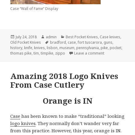
Case “Wall of Fame” Display
Posted
Author
Categories
July 24, 2018
admin
Best Pocket Knives
,
Case knives
,
on
Tags
Old Pocket Knives
bradford
,
case
,
fort tuscarora
,
guns
,
history
,
knife
,
knives
,
lisbon
,
museum
,
pennsylvania
,
pike
,
pocket
,
on My Quest For T
thomas pike
,
tim
,
timpike
,
zippo
Leave a comment
Amazing 2018 Logo Knives
From Case Cutlery
Orange is IN
Case
has been known to make “traditional” looking
logo knives
. They normally don’t wander very far
from this practice. However, this year, orange is IN.