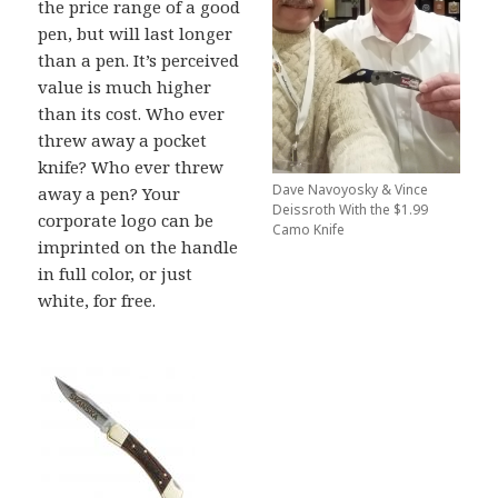
the price range of a good
pen, but will last longer
than a pen. It’s perceived
value is much higher
than its cost. Who ever
threw away a pocket
knife? Who ever threw
Dave Navoyosky & Vince
away a pen? Your
Deissroth With the $1.99
corporate logo can be
Camo Knife
imprinted on the handle
in full color, or just
white, for free.