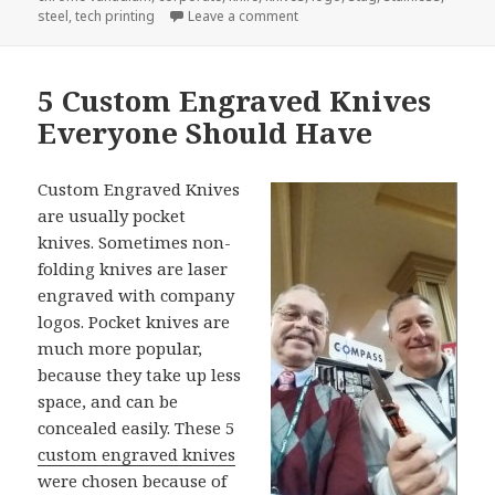
on New Case Knives For 2017 F
steel
,
tech printing
Leave a comment
5 Custom Engraved Knives
Everyone Should Have
Custom Engraved Knives
are usually pocket
knives. Sometimes non-
folding knives are laser
engraved with company
logos. Pocket knives are
much more popular,
because they take up less
space, and can be
concealed easily. These 5
custom engraved knives
were chosen because of