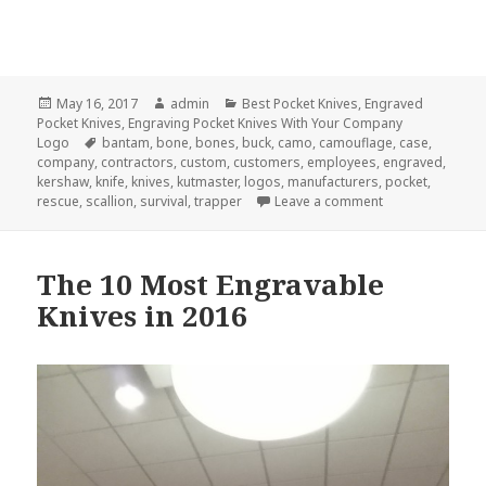
Posted
Author
Categories
May 16, 2017
admin
Best Pocket Knives
,
Engraved
on
Pocket Knives
,
Engraving Pocket Knives With Your Company
Tags
Logo
bantam
,
bone
,
bones
,
buck
,
camo
,
camouflage
,
case
,
company
,
contractors
,
custom
,
customers
,
employees
,
engraved
,
kershaw
,
knife
,
knives
,
kutmaster
,
logos
,
manufacturers
,
pocket
,
on 5 Custom Eng
rescue
,
scallion
,
survival
,
trapper
Leave a comment
The 10 Most Engravable
Knives in 2016