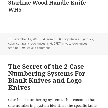
Starline Wood Handle Knife
WH5
Posted
Author
Categories
Tags
December 19, 2025
admin
Logo Knives
buck
,
on
case
,
company logo knives
,
crkt
,
CRKT knives
,
logo knives
,
on Company Logo Knives Come In Small P
starline
Leave a comment
The Secret of the 2 Case
Numbering Systems For
Blank Knives and Logo
Knives
Case has 2 numbering systems. The reason is that
one numbering system identifies the specific knife