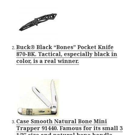
Buck® Black “Bones” Pocket Knife
870-BK. Tactical, especially black in
color, is a real winner.
Case Smooth Natural Bone Mini
Trapper 91440. Famous for its small 3
1/2″ size and natural bone handle.