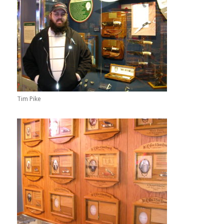
Tim Pike