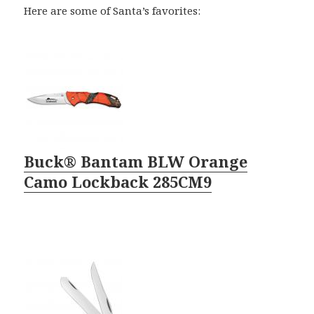
Here are some of Santa’s favorites:
Buck® Bantam BLW Orange
Camo Lockback 285CM9