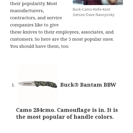
their popularity. Most
Buck-Camo-Knife-Kent
manufacturers,
Getsee-Dave Navoyosky
contractors, and service
companies like to give
these knives to their employees, associates, and
customers. So here are the 5 most popular ones.
You should have them, too.
Buck® Bantam BBW
Camo 284cmo. Camouflage is in. It is
the most popular of handle colors.