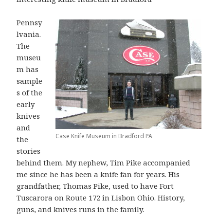
Pennsy
lvania.
The
museu
m has
sample
s of the
early
knives
and
Case Knife Museum in Bradford PA
the
stories
behind them. My nephew, Tim Pike accompanied
me since he has been a knife fan for years. His
grandfather, Thomas Pike, used to have Fort
Tuscarora on Route 172 in Lisbon Ohio. History,
guns, and knives runs in the family.