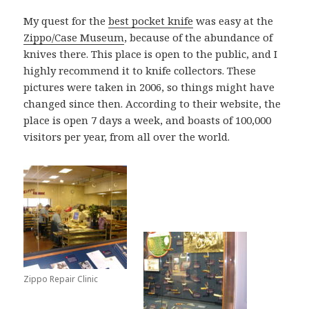
My quest for the
best pocket knife
was easy at the
Zippo/Case Museum
, because of the abundance of
knives there. This place is open to the public, and I
highly recommend it to knife collectors. These
pictures were taken in 2006, so things might have
changed since then. According to their website, the
place is open 7 days a week, and boasts of 100,000
visitors per year, from all over the world.
Zippo Repair Clinic