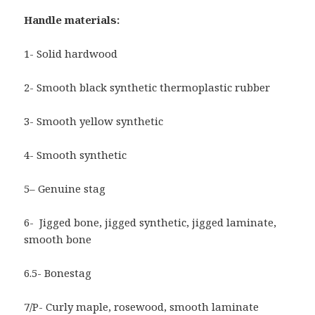
Handle materials:
1- Solid hardwood
2- Smooth black synthetic thermoplastic rubber
3- Smooth yellow synthetic
4- Smooth synthetic
5– Genuine stag
6- Jigged bone, jigged synthetic, jigged laminate,
smooth bone
6.5- Bonestag
7/P- Curly maple, rosewood, smooth laminate