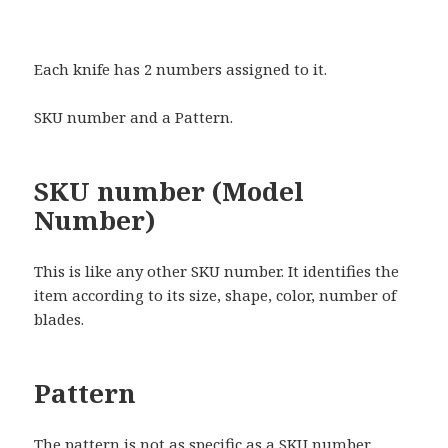
Each knife has 2 numbers assigned to it.
SKU number and a Pattern.
SKU number (Model
Number)
This is like any other SKU number. It identifies the
item according to its size, shape, color, number of
blades.
Pattern
The pattern is not as specific as a SKU number.