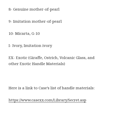
8- Genuine mother-of-pearl
9- Imitation mother-of-pearl
10- Micarta, G-10
I- Ivory, Imitation ivory
EX- Exotic (Giraffe, Ostrich, Volcanic Glass, and
other Exotic Handle Materials)
Here is a link to Case’s list of handle materials:
https://www.casexx.com/Library/Secret.asp