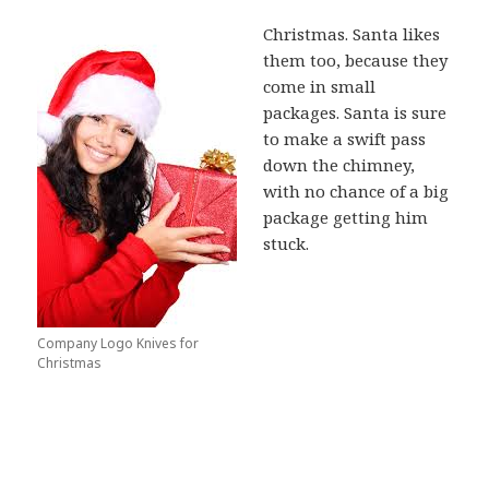
Christmas. Santa likes
them too, because they
come in small
packages. Santa is sure
to make a swift pass
down the chimney,
with no chance of a big
package getting him
stuck.
Company Logo Knives for
Christmas