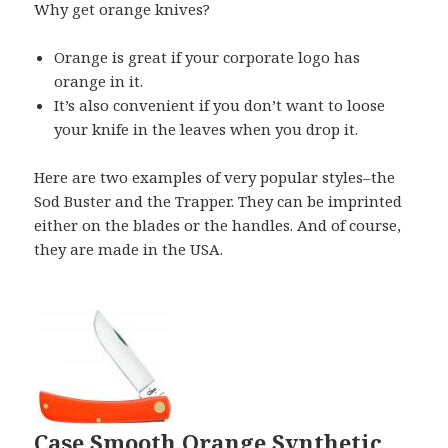
Why get orange knives?
Orange is great if your corporate logo has
orange in it.
It’s also convenient if you don’t want to loose
your knife in the leaves when you drop it.
Here are two examples of very popular styles–the
Sod Buster and the Trapper. They can be imprinted
either on the blades or the handles. And of course,
they are made in the USA.
Case Smooth Orange Synthetic