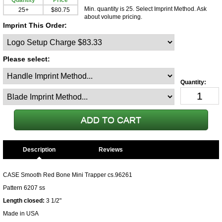
Quantity
Price
Min. quantity is 25. Select Imprint Method. Ask
25+
$80.75
about volume pricing.
Imprint This Order:
Please select:
Description
CASE Smooth Red Bone Mini Trapper cs.96261
Pattern 6207 ss
Length closed:
3 1/2"
Made in USA