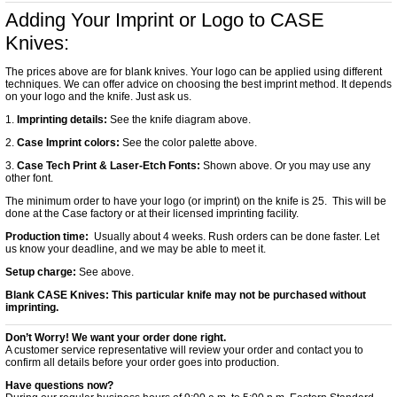
Adding Your Imprint or Logo to CASE
Knives:
The prices above are for blank knives. Your logo can be applied using different
techniques. We can offer advice on choosing the best imprint method. It depends
on your logo and the knife. Just ask us.
1.
Imprinting details:
See the knife diagram above.
2.
Case Imprint colors:
See the color palette above.
3.
Case Tech Print & Laser-Etch Fonts:
Shown above. Or you may use any
other font.
The minimum order to have your logo (or imprint) on the knife is 25. This will be
done at the Case factory or at their licensed imprinting facility.
Production time:
Usually about 4 weeks. Rush orders can be done faster. Let
us know your deadline, and we may be able to meet it.
Setup charge:
See above.
Blank CASE Knives:
This particular knife may not be purchased without
imprinting.
Don’t Worry! We want your order done right.
A customer service representative will review your order and contact you to
confirm all details before your order goes into production.
Have questions now?