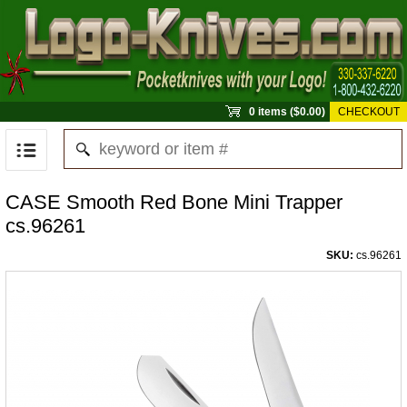
0 items ($0.00)
CHECKOUT
CASE Smooth Red Bone Mini Trapper
cs.96261
SKU:
cs.96261