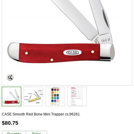
CASE Smooth Red Bone Mini Trapper cs.96261
$80.75