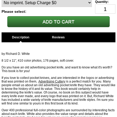
Please select:
Description
by Richard D. White
8 1/2 x 11", 410 color photos, 176 pages, soft cover.
Do you have an old advertising pocket knife, and want to know what it's worth?
This book is for you!
If you love to collect pocket knives, and are interested in the logos or advertising
that was printed on them,
Advertising Cutlery
is a perfect match for you. Many
people email us about an old advertising pocket knife they have. They would like
to know the history of it and its value. This book would certainly help in
determining the knife's value. Of course, no book on this subject would have
every knife ever made, and every logo that was printed on it. But, Richard White
has included a wide variety of knife manufacturers and knife styles. I'm sure you
will find one similar to yours in this first book of its kind.
Over 400 professional full-color photographs are surrounded by interesting facts
about each knife. White also provides the value range and details about the