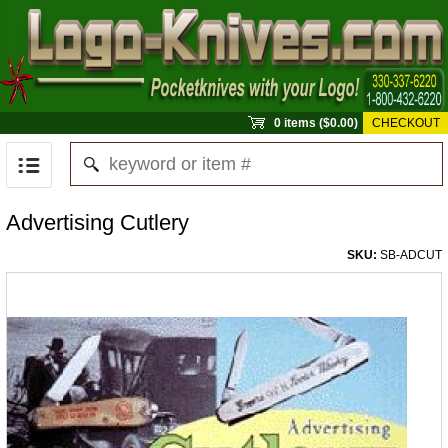
0 items ($0.00)
CHECKOUT
Advertising Cutlery
SKU:
SB-ADCUT