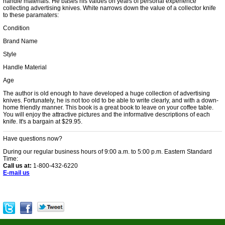
handle materials. He bases his values on years of personal experience
collecting advertising knives. White narrows down the value of a collector knife
to these paramaters:
Condition
Brand Name
Style
Handle Material
Age
The author is old enough to have developed a huge collection of advertising
knives. Fortunately, he is not too old to be able to write clearly, and with a down-
home friendly manner. This book is a great book to leave on your coffee table.
You will enjoy the attractive pictures and the informative descriptions of each
knife. It's a bargain at $29.95.
Have questions now?
During our regular business hours of 9:00 a.m. to 5:00 p.m. Eastern Standard
Time:
Call us at:
1-800-432-6220
E-mail us