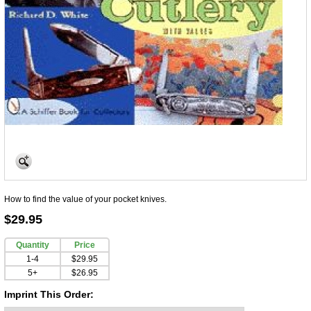
How to find the value of your pocket knives.
$29.95
Quantity
Price
1-4
$29.95
5+
$26.95
Imprint This Order: